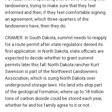
landowners, trying to make sure that they feel
informed and then, if they feel comfortable signing
an agreement, which three-quarters of the
landowners have, then they do.
CRAMER: In South Dakota, summit needs to reapply
for a route permit after state regulators denied its
first application. In North Dakota, state officials are
expected to decide whether to grant summit
permits later this fall. North Dakota rancher Kurt
Swenson is part of the Northwest Landowners
Association, which is suing North Dakota over
underground storage laws. His land sits atop part
of the geological formation, where up to 18 million
tons of carbon dioxide could be stored each year,
whether he and his family agree to it or not.