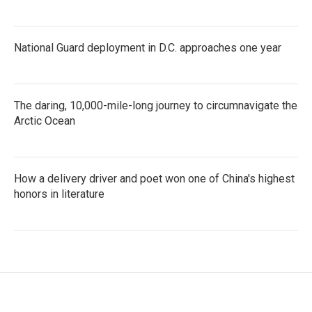
National Guard deployment in D.C. approaches one year
The daring, 10,000-mile-long journey to circumnavigate the
Arctic Ocean
How a delivery driver and poet won one of China's highest
honors in literature