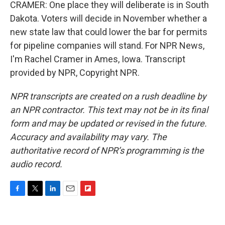
CRAMER: One place they will deliberate is in South
Dakota. Voters will decide in November whether a
new state law that could lower the bar for permits
for pipeline companies will stand. For NPR News,
I'm Rachel Cramer in Ames, Iowa. Transcript
provided by NPR, Copyright NPR.
NPR transcripts are created on a rush deadline by
an NPR contractor. This text may not be in its final
form and may be updated or revised in the future.
Accuracy and availability may vary. The
authoritative record of NPR’s programming is the
audio record.
F
T
L
E
F
a
w
i
m
l
c
i
n
a
i