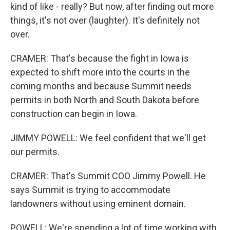
kind of like - really? But now, after finding out more
things, it's not over (laughter). It's definitely not
over.
CRAMER: That's because the fight in Iowa is
expected to shift more into the courts in the
coming months and because Summit needs
permits in both North and South Dakota before
construction can begin in Iowa.
JIMMY POWELL: We feel confident that we'll get
our permits.
CRAMER: That's Summit COO Jimmy Powell. He
says Summit is trying to accommodate
landowners without using eminent domain.
POWELL: We're spending a lot of time working with