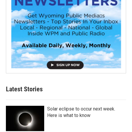
Latest Stories
Solar eclipse to occur next week.
Here is what to know