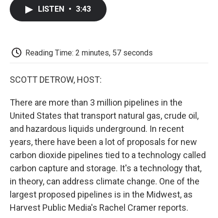
c
i
n
a
i
e
t
k
i
p
LISTEN
•
3:43
b
t
e
l
b
o
e
d
o
o
r
I
a
k
n
r
d
Reading Time: 2 minutes, 57 seconds
SCOTT DETROW, HOST:
There are more than 3 million pipelines in the
United States that transport natural gas, crude oil,
and hazardous liquids underground. In recent
years, there have been a lot of proposals for new
carbon dioxide pipelines tied to a technology called
carbon capture and storage. It's a technology that,
in theory, can address climate change. One of the
largest proposed pipelines is in the Midwest, as
Harvest Public Media's Rachel Cramer reports.