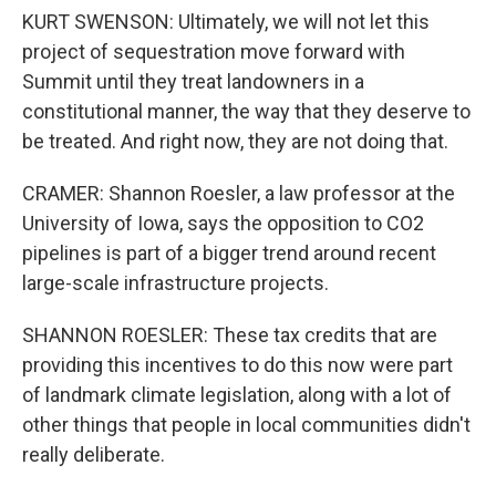
KURT SWENSON: Ultimately, we will not let this
project of sequestration move forward with
Summit until they treat landowners in a
constitutional manner, the way that they deserve to
be treated. And right now, they are not doing that.
CRAMER: Shannon Roesler, a law professor at the
University of Iowa, says the opposition to CO2
pipelines is part of a bigger trend around recent
large-scale infrastructure projects.
SHANNON ROESLER: These tax credits that are
providing this incentives to do this now were part
of landmark climate legislation, along with a lot of
other things that people in local communities didn't
really deliberate.