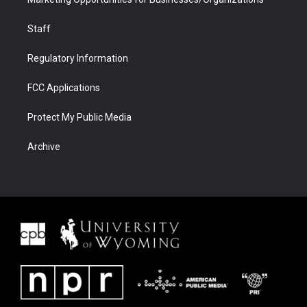
Staff
Regulatory Information
FCC Applications
Protect My Public Media
Archive