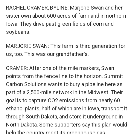
RACHEL CRAMER, BYLINE: Marjorie Swan and her
sister own about 600 acres of farmland in northern
Iowa. They drive past green fields of corn and
soybeans.
MARJORIE SWAN: This farm is third generation for
us, too. This was our grandfather's.
CRAMER: After one of the mile markers, Swan
points from the fence line to the horizon. Summit
Carbon Solutions wants to bury a pipeline here as
part of a 2,500-mile network in the Midwest. Their
goal is to capture CO2 emissions from nearly 60
ethanol plants, half of which are in Iowa, transport it
through South Dakota, and store it underground in
North Dakota. Some supporters say this plan would
help the country meet its greenhouse gas