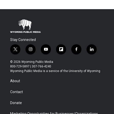
Stay Connected
t
i
y
f
f
l
w
n
o
l
a
i
i
s
u
i
c
n
© 2026 Wyoming Public Media
t
t
t
p
e
k
800-729-5897 | 307-766-4240
t
a
u
b
b
e
Wyoming Public Media is a service of the University of Wyoming
e
g
b
o
o
d
r
r
e
a
o
i
About
a
r
k
n
m
d
Contact
Donate
Marketing Opportunities for Businesses/Organizations