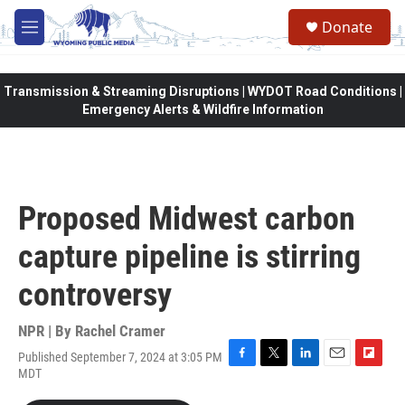
Skip to main content
Donate
M
e
n
u
Transmission & Streaming Disruptions | WYDOT Road Conditions |
Emergency Alerts & Wildfire Information
Proposed Midwest carbon
capture pipeline is stirring
controversy
NPR | By
Rachel Cramer
Published September 7, 2024 at 3:05 PM
F
T
L
E
F
MDT
a
w
i
m
l