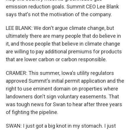
emission reduction goals. Summit CEO Lee Blank
says that's not the motivation of the company.
LEE BLANK: We don't argue climate change, but
ultimately there are many people that do believe in
it, and those people that believe in climate change
are willing to pay additional premiums for products
that are lower carbon or carbon responsible.
CRAMER: This summer, Iowa's utility regulators
approved Summit's initial permit application and the
right to use eminent domain on properties where
landowners don't sign voluntary easements. That
was tough news for Swan to hear after three years
of fighting the pipeline.
SWAN: I just got a big knot in my stomach. I just