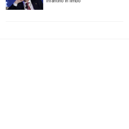
Infantino in limbo