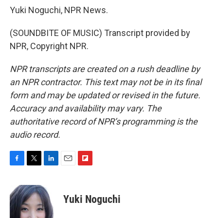
Yuki Noguchi, NPR News.
(SOUNDBITE OF MUSIC) Transcript provided by
NPR, Copyright NPR.
NPR transcripts are created on a rush deadline by
an NPR contractor. This text may not be in its final
form and may be updated or revised in the future.
Accuracy and availability may vary. The
authoritative record of NPR’s programming is the
audio record.
F
T
L
E
F
a
w
i
m
l
c
i
n
a
i
e
t
k
i
p
Yuki Noguchi
b
t
e
l
b
o
e
d
o