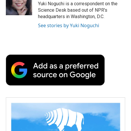
o
r
I
a
Yuki Noguchi is a correspondent on the
k
n
r
Science Desk based out of NPR's
d
headquarters in Washington, D.C.
See stories by Yuki Noguchi