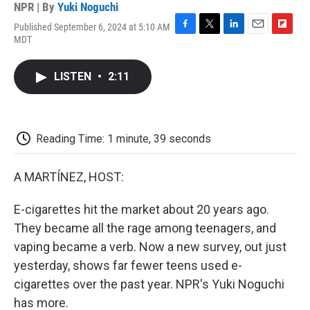
NPR | By
Yuki Noguchi
Published September 6, 2024 at 5:10 AM
F
T
L
E
F
MDT
a
w
i
m
l
c
i
n
a
i
e
t
k
i
p
LISTEN
•
2:11
b
t
e
l
b
o
e
d
o
o
r
I
a
k
n
r
d
Reading Time: 1 minute, 39 seconds
A MARTÍNEZ, HOST:
E-cigarettes hit the market about 20 years ago.
They became all the rage among teenagers, and
vaping became a verb. Now a new survey, out just
yesterday, shows far fewer teens used e-
cigarettes over the past year. NPR's Yuki Noguchi
has more.