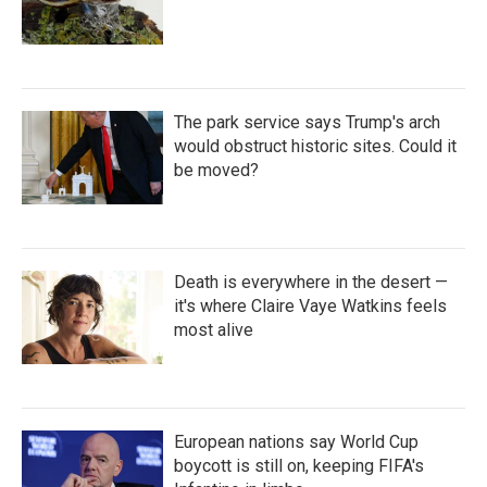
The park service says Trump's arch
would obstruct historic sites. Could it
be moved?
Death is everywhere in the desert —
it's where Claire Vaye Watkins feels
most alive
European nations say World Cup
boycott is still on, keeping FIFA's