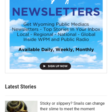
Latest Stories
Sticky or slippery? Snails can change
their slime to meet the moment