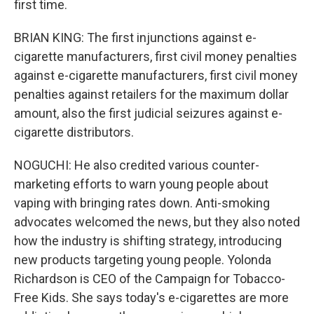
first time.
BRIAN KING: The first injunctions against e-
cigarette manufacturers, first civil money penalties
against e-cigarette manufacturers, first civil money
penalties against retailers for the maximum dollar
amount, also the first judicial seizures against e-
cigarette distributors.
NOGUCHI: He also credited various counter-
marketing efforts to warn young people about
vaping with bringing rates down. Anti-smoking
advocates welcomed the news, but they also noted
how the industry is shifting strategy, introducing
new products targeting young people. Yolonda
Richardson is CEO of the Campaign for Tobacco-
Free Kids. She says today's e-cigarettes are more