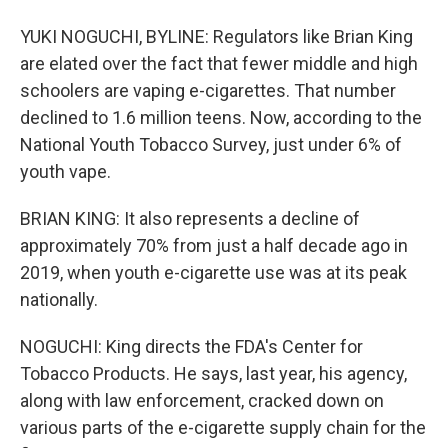
YUKI NOGUCHI, BYLINE: Regulators like Brian King
are elated over the fact that fewer middle and high
schoolers are vaping e-cigarettes. That number
declined to 1.6 million teens. Now, according to the
National Youth Tobacco Survey, just under 6% of
youth vape.
BRIAN KING: It also represents a decline of
approximately 70% from just a half decade ago in
2019, when youth e-cigarette use was at its peak
nationally.
NOGUCHI: King directs the FDA's Center for
Tobacco Products. He says, last year, his agency,
along with law enforcement, cracked down on
various parts of the e-cigarette supply chain for the