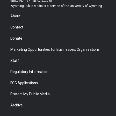
800-729-5897 | 307-766-4240
t
a
u
b
b
e
Wyoming Public Media is a service of the University of Wyoming
e
g
b
o
o
d
r
r
e
a
o
i
About
a
r
k
n
m
d
Contact
Donate
Marketing Opportunities for Businesses/Organizations
Staff
Regulatory Information
FCC Applications
Protect My Public Media
Archive