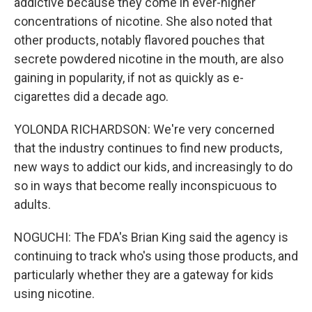
addictive because they come in ever-higher
concentrations of nicotine. She also noted that
other products, notably flavored pouches that
secrete powdered nicotine in the mouth, are also
gaining in popularity, if not as quickly as e-
cigarettes did a decade ago.
YOLONDA RICHARDSON: We're very concerned
that the industry continues to find new products,
new ways to addict our kids, and increasingly to do
so in ways that become really inconspicuous to
adults.
NOGUCHI: The FDA's Brian King said the agency is
continuing to track who's using those products, and
particularly whether they are a gateway for kids
using nicotine.