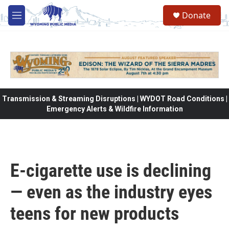
Skip to main content
Donate
M
e
n
u
Transmission & Streaming Disruptions | WYDOT Road Conditions |
Emergency Alerts & Wildfire Information
E-cigarette use is declining
— even as the industry eyes
teens for new products