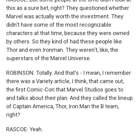
this as a sure bet, right? They questioned whether
Marvel was actually worth the investment. They
didn't have some of the most recognizable
characters at that time, because they were owned
by others. So they kind of had these people like
Thor and even Ironman. They weren't, like, the
superstars of the Marvel Universe.
ROBINSON: Totally. And that's - I mean, I remember
there was a Variety article, I think, that came out,
the first Comic-Con that Marvel Studios goes to
and talks about their plan. And they called the lineup
of Captain America, Thor, Iron Man the B team,
right?
RASCOE: Yeah.