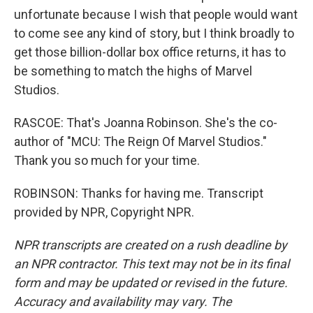
unfortunate because I wish that people would want
to come see any kind of story, but I think broadly to
get those billion-dollar box office returns, it has to
be something to match the highs of Marvel
Studios.
RASCOE: That's Joanna Robinson. She's the co-
author of "MCU: The Reign Of Marvel Studios."
Thank you so much for your time.
ROBINSON: Thanks for having me. Transcript
provided by NPR, Copyright NPR.
NPR transcripts are created on a rush deadline by
an NPR contractor. This text may not be in its final
form and may be updated or revised in the future.
Accuracy and availability may vary. The