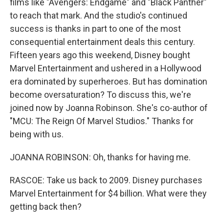
films like "Avengers: Endgame" and "Black Panther"
to reach that mark. And the studio's continued
success is thanks in part to one of the most
consequential entertainment deals this century.
Fifteen years ago this weekend, Disney bought
Marvel Entertainment and ushered in a Hollywood
era dominated by superheroes. But has domination
become oversaturation? To discuss this, we're
joined now by Joanna Robinson. She's co-author of
"MCU: The Reign Of Marvel Studios." Thanks for
being with us.
JOANNA ROBINSON: Oh, thanks for having me.
RASCOE: Take us back to 2009. Disney purchases
Marvel Entertainment for $4 billion. What were they
getting back then?