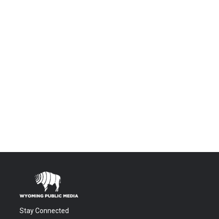
Stay Connected