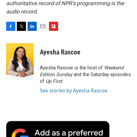
authoritative record of NPR’s programming is the
audio record.
F
T
L
E
F
a
w
i
m
l
c
i
n
a
i
e
t
k
i
p
Ayesha Rascoe
b
t
e
l
b
o
e
d
o
o
r
I
a
Ayesha Rascoe is the host of
Weekend
k
n
r
Edition Sunday
and the Saturday episodes
d
of
Up First
.
See stories by Ayesha Rascoe