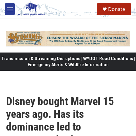
Skip to main content
Donate
M
e
n
u
Transmission & Streaming Disruptions | WYDOT Road Conditions |
Emergency Alerts & Wildfire Information
Disney bought Marvel 15
years ago. Has its
dominance led to