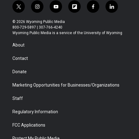
t
i
y
f
f
l
w
n
o
l
a
i
i
s
u
i
c
n
© 2026 Wyoming Public Media
t
t
t
p
e
k
800-729-5897 | 307-766-4240
t
a
u
b
b
e
Wyoming Public Media is a service of the University of Wyoming
e
g
b
o
o
d
r
r
e
a
o
i
About
a
r
k
n
m
d
Contact
Donate
Marketing Opportunities for Businesses/Organizations
Staff
Regulatory Information
FCC Applications
Protect My Public Media