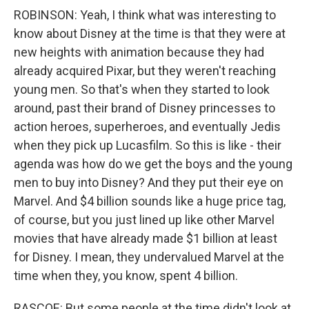
ROBINSON: Yeah, I think what was interesting to
know about Disney at the time is that they were at
new heights with animation because they had
already acquired Pixar, but they weren't reaching
young men. So that's when they started to look
around, past their brand of Disney princesses to
action heroes, superheroes, and eventually Jedis
when they pick up Lucasfilm. So this is like - their
agenda was how do we get the boys and the young
men to buy into Disney? And they put their eye on
Marvel. And $4 billion sounds like a huge price tag,
of course, but you just lined up like other Marvel
movies that have already made $1 billion at least
for Disney. I mean, they undervalued Marvel at the
time when they, you know, spent 4 billion.
RASCOE: But some people at the time didn't look at