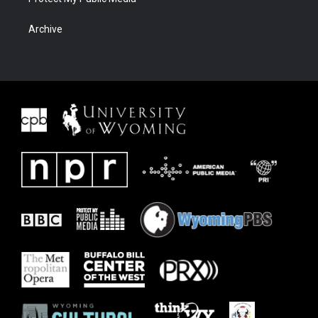
Archive