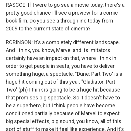
RASCOE: If I were to go see a movie today, there's a
pretty good chance I'll see a preview for a comic
book film. Do you see a throughline today from
2009 to the current state of cinema?
ROBINSON: It's a completely different landscape.
And I think, you know, Marvel and its imitators
certainly have an impact on that, where I think in
order to get people in seats, you have to deliver
something huge, a spectacle. "Dune: Part Two" is a
huge hit coming out of this year. "Gladiator: Part
Two" (ph) I think is going to be a huge hit because
that promises big spectacle. So it doesn't have to
be a superhero, but I think people have become
conditioned partially because of Marvel to expect
big special effects, big sound, you know, all of this
sort of stuff to make it feel like experience. And it's