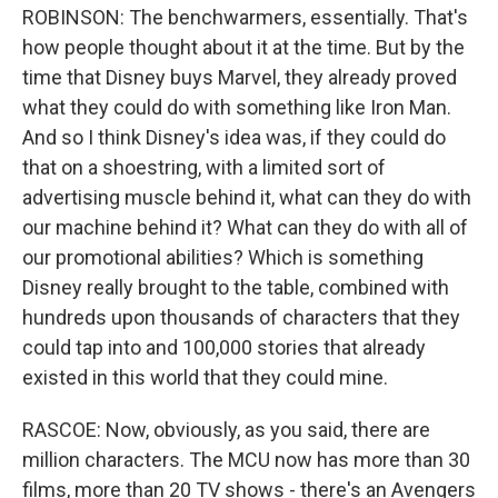
ROBINSON: The benchwarmers, essentially. That's
how people thought about it at the time. But by the
time that Disney buys Marvel, they already proved
what they could do with something like Iron Man.
And so I think Disney's idea was, if they could do
that on a shoestring, with a limited sort of
advertising muscle behind it, what can they do with
our machine behind it? What can they do with all of
our promotional abilities? Which is something
Disney really brought to the table, combined with
hundreds upon thousands of characters that they
could tap into and 100,000 stories that already
existed in this world that they could mine.
RASCOE: Now, obviously, as you said, there are
million characters. The MCU now has more than 30
films, more than 20 TV shows - there's an Avengers