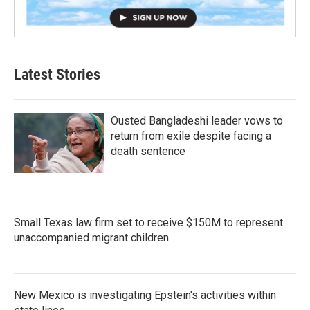
Latest Stories
Ousted Bangladeshi leader vows to
return from exile despite facing a
death sentence
Small Texas law firm set to receive $150M to represent
unaccompanied migrant children
New Mexico is investigating Epstein's activities within