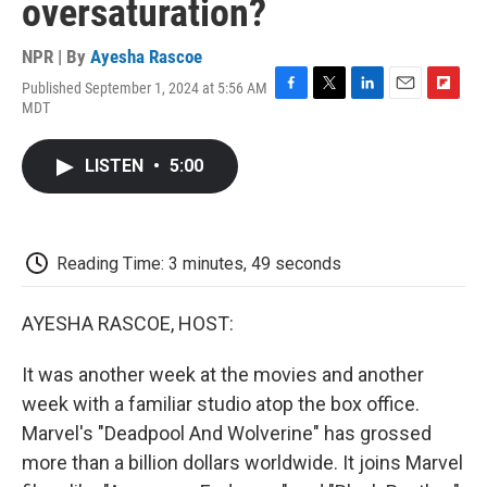
oversaturation?
NPR | By
Ayesha Rascoe
Published September 1, 2024 at 5:56 AM
F
T
L
E
F
MDT
a
w
i
m
l
c
i
n
a
i
e
t
k
i
p
LISTEN
•
5:00
b
t
e
l
b
o
e
d
o
o
r
I
a
k
n
r
d
Reading Time: 3 minutes, 49 seconds
AYESHA RASCOE, HOST:
It was another week at the movies and another
week with a familiar studio atop the box office.
Marvel's "Deadpool And Wolverine" has grossed
more than a billion dollars worldwide. It joins Marvel