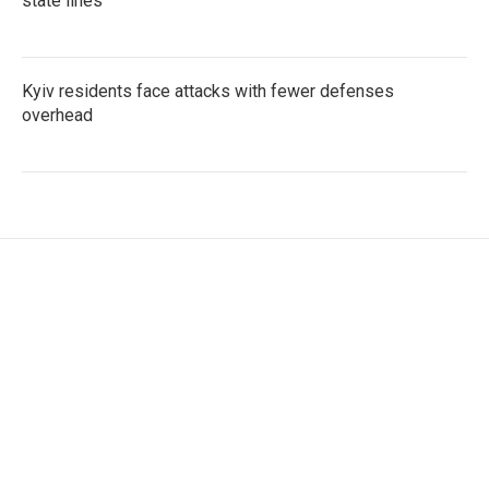
state lines
Kyiv residents face attacks with fewer defenses
overhead