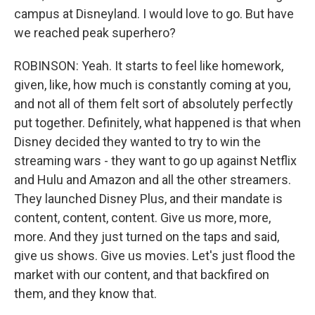
campus at Disneyland. I would love to go. But have
we reached peak superhero?
ROBINSON: Yeah. It starts to feel like homework,
given, like, how much is constantly coming at you,
and not all of them felt sort of absolutely perfectly
put together. Definitely, what happened is that when
Disney decided they wanted to try to win the
streaming wars - they want to go up against Netflix
and Hulu and Amazon and all the other streamers.
They launched Disney Plus, and their mandate is
content, content, content. Give us more, more,
more. And they just turned on the taps and said,
give us shows. Give us movies. Let's just flood the
market with our content, and that backfired on
them, and they know that.