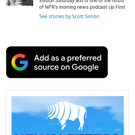
Edition Saturday
and is one of the hosts
d
of NPR's morning news podcast
Up First
.
See stories by Scott Simon