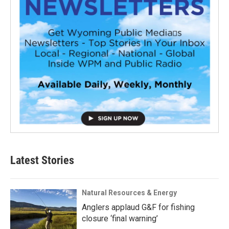
Latest Stories
Natural Resources & Energy
Anglers applaud G&F for fishing
closure ‘final warning’