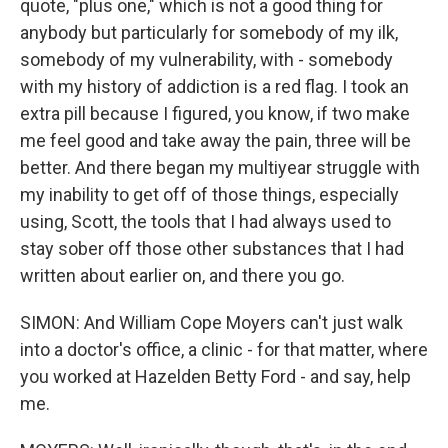
quote, "plus one," which is not a good thing for
anybody but particularly for somebody of my ilk,
somebody of my vulnerability, with - somebody
with my history of addiction is a red flag. I took an
extra pill because I figured, you know, if two make
me feel good and take away the pain, three will be
better. And there began my multiyear struggle with
my inability to get off of those things, especially
using, Scott, the tools that I had always used to
stay sober off those other substances that I had
written about earlier on, and there you go.
SIMON: And William Cope Moyers can't just walk
into a doctor's office, a clinic - for that matter, where
you worked at Hazelden Betty Ford - and say, help
me.