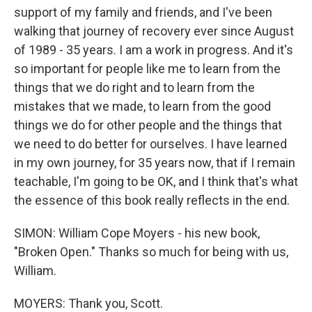
support of my family and friends, and I've been
walking that journey of recovery ever since August
of 1989 - 35 years. I am a work in progress. And it's
so important for people like me to learn from the
things that we do right and to learn from the
mistakes that we made, to learn from the good
things we do for other people and the things that
we need to do better for ourselves. I have learned
in my own journey, for 35 years now, that if I remain
teachable, I'm going to be OK, and I think that's what
the essence of this book really reflects in the end.
SIMON: William Cope Moyers - his new book,
"Broken Open." Thanks so much for being with us,
William.
MOYERS: Thank you, Scott.