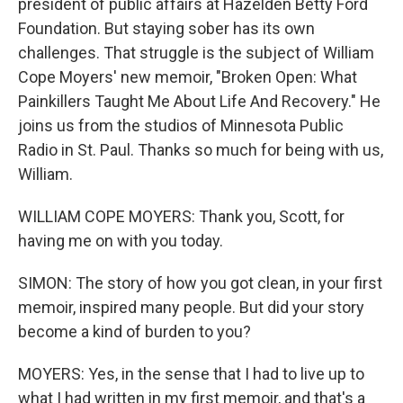
president of public affairs at Hazelden Betty Ford
Foundation. But staying sober has its own
challenges. That struggle is the subject of William
Cope Moyers' new memoir, "Broken Open: What
Painkillers Taught Me About Life And Recovery." He
joins us from the studios of Minnesota Public
Radio in St. Paul. Thanks so much for being with us,
William.
WILLIAM COPE MOYERS: Thank you, Scott, for
having me on with you today.
SIMON: The story of how you got clean, in your first
memoir, inspired many people. But did your story
become a kind of burden to you?
MOYERS: Yes, in the sense that I had to live up to
what I had written in my first memoir, and that's a