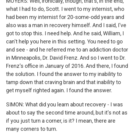
MOYERS: Well, ironically, though, that's, in the end,
what I had to do, Scott. I went to my internist, who
had been my internist for 20-some-odd years and
also was a man in recovery himself. And I said, I've
got to stop this. I need help. And he said, William, I
can't help you here in this setting. You need to go
and see - and he referred me to an addiction doctor
in Minneapolis, Dr. David Frenz. And so I went to Dr.
Frenz's office in January of 2016. And there, I found
the solution. I found the answer to my inability to
tamp down that craving brain and that inability to
get myself righted again. I found the answer.
SIMON: What did you learn about recovery - I was
about to say the second time around, but it's not as
if you just turn a corner, is it? I mean, there are
many corners to turn.