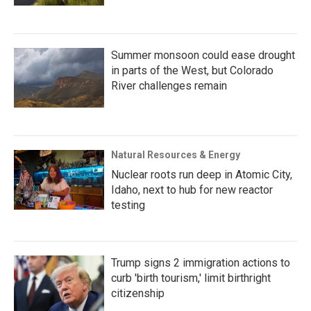
Summer monsoon could ease drought
in parts of the West, but Colorado
River challenges remain
Natural Resources & Energy
Nuclear roots run deep in Atomic City,
Idaho, next to hub for new reactor
testing
Trump signs 2 immigration actions to
curb 'birth tourism,' limit birthright
citizenship