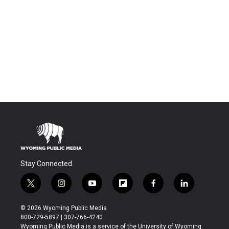
Stay Connected
t
i
y
f
f
l
w
n
o
l
a
i
i
s
u
i
c
n
© 2026 Wyoming Public Media
t
t
t
p
e
k
800-729-5897 | 307-766-4240
t
a
u
b
b
e
Wyoming Public Media is a service of the University of Wyoming