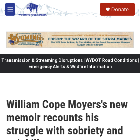
Skip to main content
Donate
M
e
n
u
Transmission & Streaming Disruptions | WYDOT Road Conditions |
Emergency Alerts & Wildfire Information
William Cope Moyers's new
memoir recounts his
struggle with sobriety and