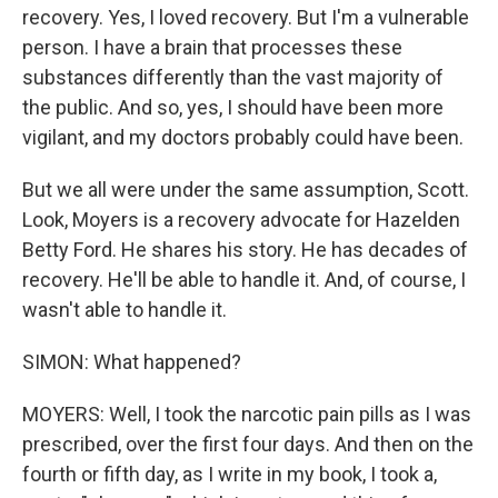
recovery. Yes, I loved recovery. But I'm a vulnerable
person. I have a brain that processes these
substances differently than the vast majority of
the public. And so, yes, I should have been more
vigilant, and my doctors probably could have been.
But we all were under the same assumption, Scott.
Look, Moyers is a recovery advocate for Hazelden
Betty Ford. He shares his story. He has decades of
recovery. He'll be able to handle it. And, of course, I
wasn't able to handle it.
SIMON: What happened?
MOYERS: Well, I took the narcotic pain pills as I was
prescribed, over the first four days. And then on the
fourth or fifth day, as I write in my book, I took a,