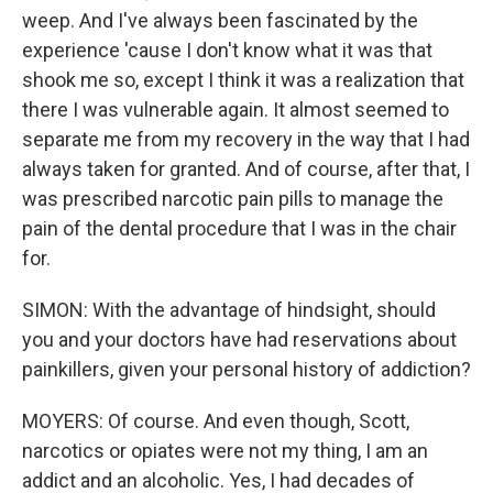
weep. And I've always been fascinated by the
experience 'cause I don't know what it was that
shook me so, except I think it was a realization that
there I was vulnerable again. It almost seemed to
separate me from my recovery in the way that I had
always taken for granted. And of course, after that, I
was prescribed narcotic pain pills to manage the
pain of the dental procedure that I was in the chair
for.
SIMON: With the advantage of hindsight, should
you and your doctors have had reservations about
painkillers, given your personal history of addiction?
MOYERS: Of course. And even though, Scott,
narcotics or opiates were not my thing, I am an
addict and an alcoholic. Yes, I had decades of