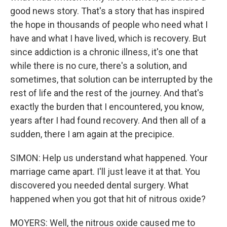
good news story. That's a story that has inspired
the hope in thousands of people who need what I
have and what I have lived, which is recovery. But
since addiction is a chronic illness, it's one that
while there is no cure, there's a solution, and
sometimes, that solution can be interrupted by the
rest of life and the rest of the journey. And that's
exactly the burden that I encountered, you know,
years after I had found recovery. And then all of a
sudden, there I am again at the precipice.
SIMON: Help us understand what happened. Your
marriage came apart. I'll just leave it at that. You
discovered you needed dental surgery. What
happened when you got that hit of nitrous oxide?
MOYERS: Well, the nitrous oxide caused me to