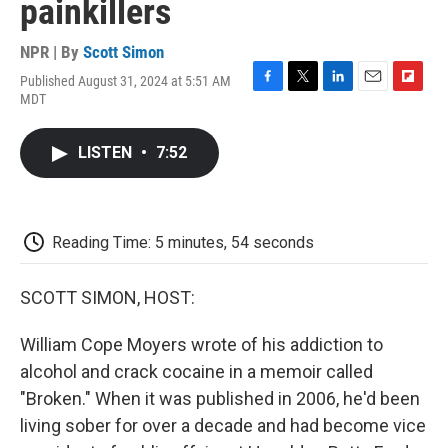
painkillers
NPR | By
Scott Simon
Published August 31, 2024 at 5:51 AM
F
T
L
E
F
MDT
a
w
i
m
l
c
i
n
a
i
e
t
k
i
p
LISTEN
•
7:52
b
t
e
l
b
o
e
d
o
o
r
I
a
k
n
r
d
Reading Time: 5 minutes, 54 seconds
SCOTT SIMON, HOST:
William Cope Moyers wrote of his addiction to
alcohol and crack cocaine in a memoir called
"Broken." When it was published in 2006, he'd been
living sober for over a decade and had become vice