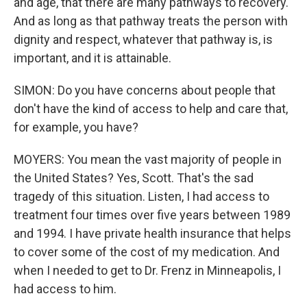
and age, that there are many pathways to recovery.
And as long as that pathway treats the person with
dignity and respect, whatever that pathway is, is
important, and it is attainable.
SIMON: Do you have concerns about people that
don't have the kind of access to help and care that,
for example, you have?
MOYERS: You mean the vast majority of people in
the United States? Yes, Scott. That's the sad
tragedy of this situation. Listen, I had access to
treatment four times over five years between 1989
and 1994. I have private health insurance that helps
to cover some of the cost of my medication. And
when I needed to get to Dr. Frenz in Minneapolis, I
had access to him.