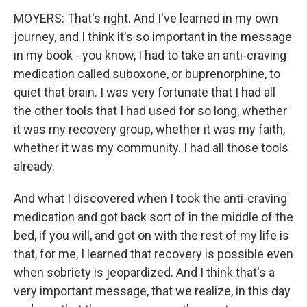
MOYERS: That's right. And I've learned in my own
journey, and I think it's so important in the message
in my book - you know, I had to take an anti-craving
medication called suboxone, or buprenorphine, to
quiet that brain. I was very fortunate that I had all
the other tools that I had used for so long, whether
it was my recovery group, whether it was my faith,
whether it was my community. I had all those tools
already.
And what I discovered when I took the anti-craving
medication and got back sort of in the middle of the
bed, if you will, and got on with the rest of my life is
that, for me, I learned that recovery is possible even
when sobriety is jeopardized. And I think that's a
very important message, that we realize, in this day