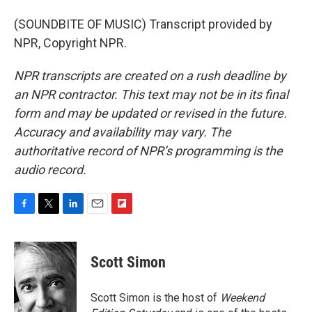
(SOUNDBITE OF MUSIC) Transcript provided by
NPR, Copyright NPR.
NPR transcripts are created on a rush deadline by
an NPR contractor. This text may not be in its final
form and may be updated or revised in the future.
Accuracy and availability may vary. The
authoritative record of NPR’s programming is the
audio record.
F
T
L
E
F
a
w
i
m
l
c
i
n
a
i
e
t
k
i
p
Scott Simon
b
t
e
l
b
o
e
d
o
o
r
I
a
Scott Simon is the host of
Weekend
k
n
r