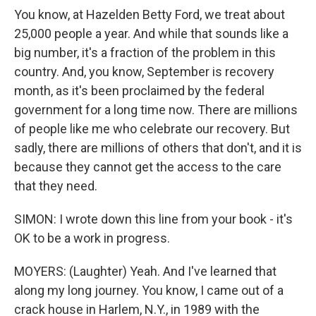
You know, at Hazelden Betty Ford, we treat about
25,000 people a year. And while that sounds like a
big number, it's a fraction of the problem in this
country. And, you know, September is recovery
month, as it's been proclaimed by the federal
government for a long time now. There are millions
of people like me who celebrate our recovery. But
sadly, there are millions of others that don't, and it is
because they cannot get the access to the care
that they need.
SIMON: I wrote down this line from your book - it's
OK to be a work in progress.
MOYERS: (Laughter) Yeah. And I've learned that
along my long journey. You know, I came out of a
crack house in Harlem, N.Y., in 1989 with the