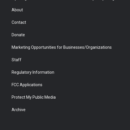
e
g
b
o
o
d
r
r
e
a
o
i
About
a
r
k
n
m
d
Contact
Donate
Marketing Opportunities for Businesses/Organizations
Staff
Regulatory Information
FCC Applications
Protect My Public Media
Archive