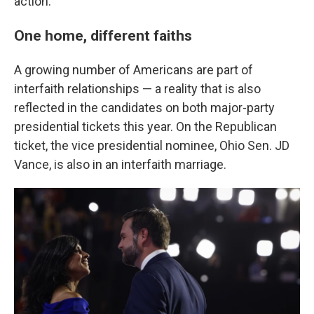
action."
One home, different faiths
A growing number of Americans are part of
interfaith relationships — a reality that is also
reflected in the candidates on both major-party
presidential tickets this year. On the Republican
ticket, the vice presidential nominee, Ohio Sen. JD
Vance, is also in an interfaith marriage.