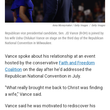
Anna Moneymaker / Getty Images
/
Getty Images
Republican vice presidential candidate, Sen. JD Vance (R-OH) is joined by
his wife Usha Chilukuri Vance on stage on the third day of the Republican
National Convention in Milwaukee.
Vance spoke about his relationship at an event
hosted by the conservative
Faith and Freedom
Coalition
on the day after he'd addressed the
Republican National Convention in July.
"What really brought me back to Christ was finding
a wife," Vance said.
Vance said he was motivated to rediscover his