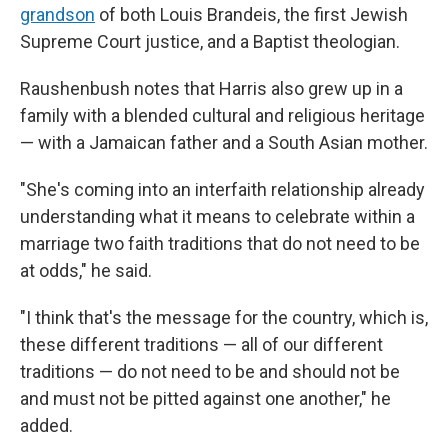
grandson
of both Louis Brandeis, the first Jewish
Supreme Court justice, and a Baptist theologian.
Raushenbush notes that Harris also grew up in a
family with a blended cultural and religious heritage
— with a Jamaican father and a South Asian mother.
"She's coming into an interfaith relationship already
understanding what it means to celebrate within a
marriage two faith traditions that do not need to be
at odds," he said.
"I think that's the message for the country, which is,
these different traditions — all of our different
traditions — do not need to be and should not be
and must not be pitted against one another," he
added.