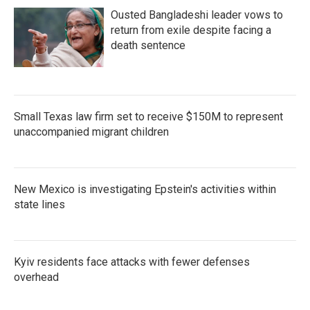
Ousted Bangladeshi leader vows to
return from exile despite facing a
death sentence
Small Texas law firm set to receive $150M to represent
unaccompanied migrant children
New Mexico is investigating Epstein's activities within
state lines
Kyiv residents face attacks with fewer defenses
overhead