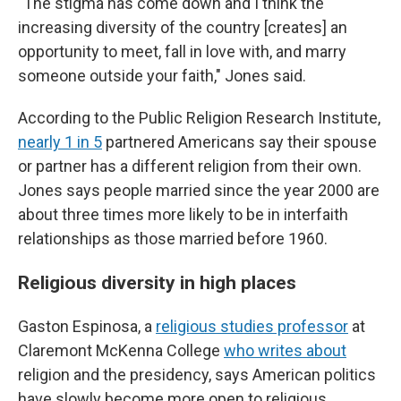
"The stigma has come down and I think the
increasing diversity of the country [creates] an
opportunity to meet, fall in love with, and marry
someone outside your faith," Jones said.
According to the Public Religion Research Institute,
nearly 1 in 5
partnered Americans say their spouse
or partner has a different religion from their own.
Jones says people married since the year 2000 are
about three times more likely to be in interfaith
relationships as those married before 1960.
Religious diversity in high places
Gaston Espinosa, a
religious studies professor
at
Claremont McKenna College
who writes about
religion and the presidency, says American politics
have slowly become more open to religious