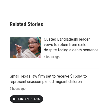
Related Stories
Ousted Bangladeshi leader
vows to return from exile
despite facing a death sentence
6 hours ago
Small Texas law firm set to receive $150M to
represent unaccompanied migrant children
7 hours ago
LISTEN
•
4:15