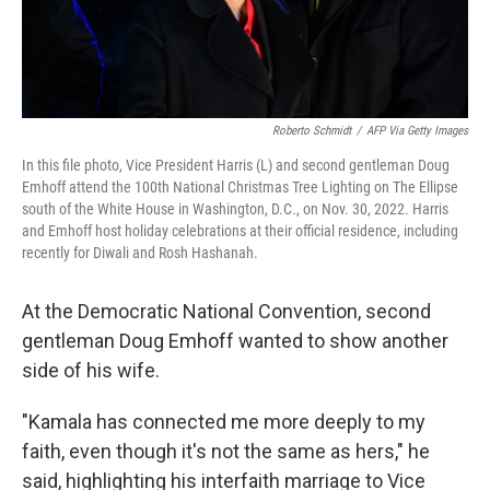
Roberto Schmidt
/
AFP Via Getty Images
In this file photo, Vice President Harris (L) and second gentleman Doug
Emhoff attend the 100th National Christmas Tree Lighting on The Ellipse
south of the White House in Washington, D.C., on Nov. 30, 2022. Harris
and Emhoff host holiday celebrations at their official residence, including
recently for Diwali and Rosh Hashanah.
At the Democratic National Convention, second
gentleman Doug Emhoff wanted to show another
side of his wife.
"Kamala has connected me more deeply to my
faith, even though it's not the same as hers," he
said, highlighting his interfaith marriage to Vice