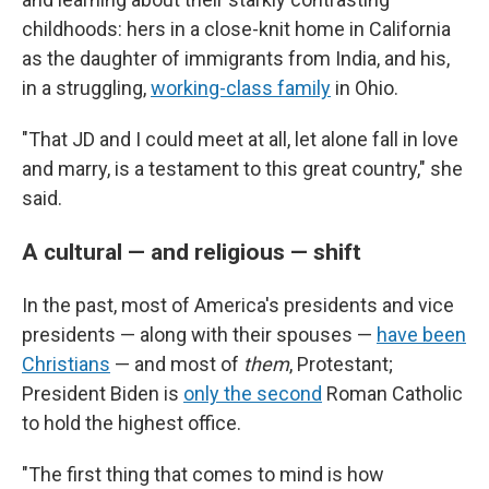
childhoods: hers in a close-knit home in California
as the daughter of immigrants from India, and his,
in a struggling,
working-class family
in Ohio.
"That JD and I could meet at all, let alone fall in love
and marry, is a testament to this great country," she
said.
A cultural — and religious — shift
In the past, most of America's presidents and vice
presidents — along with their spouses —
have been
Christians
— and most of
them
, Protestant;
President Biden is
only the second
Roman Catholic
to hold the highest office.
"The first thing that comes to mind is how