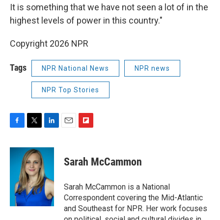
It is something that we have not seen a lot of in the
highest levels of power in this country."
Copyright 2026 NPR
Tags
NPR National News
NPR news
NPR Top Stories
F
T
L
E
F
a
w
i
m
l
c
i
n
a
i
e
t
k
i
p
Sarah McCammon
b
t
e
l
b
o
e
d
o
o
r
I
a
Sarah McCammon is a National
k
n
r
Correspondent covering the Mid-Atlantic
d
and Southeast for NPR. Her work focuses
on political, social and cultural divides in