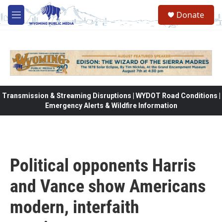
Skip to main content
Donate
M
e
n
u
Transmission & Streaming Disruptions | WYDOT Road Conditions |
Emergency Alerts & Wildfire Information
Political opponents Harris
and Vance show Americans
modern, interfaith