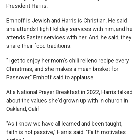
President Harris.
Emhoff is Jewish and Harris is Christian. He said
she attends High Holiday services with him, and he
attends Easter services with her. And, he said, they
share their food traditions.
"I get to enjoy her mom's chili relleno recipe every
Christmas, and she makes a mean brisket for
Passover," Emhoff said to applause.
At a National Prayer Breakfast in 2022, Harris talked
about the values she'd grown up with in church in
Oakland, Calif.
"As I know we have all learned and been taught,
faith is not passive," Harris said. "Faith motivates