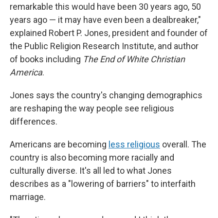
remarkable this would have been 30 years ago, 50
years ago — it may have even been a dealbreaker,"
explained
Robert P. Jones, president and founder of
the Public Religion Research Institute, and author
of books including
The End of White Christian
America
.
Jones says the country's changing demographics
are reshaping the way people see religious
differences.
Americans are becoming
less religious
overall. The
country is also becoming more racially and
culturally diverse. It's all led to what Jones
describes as a "lowering of barriers" to interfaith
marriage.