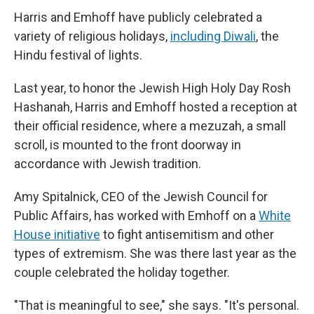
Harris and Emhoff have publicly celebrated a
variety of religious holidays,
including Diwali
, the
Hindu festival of lights.
Last year, to honor the Jewish High Holy Day Rosh
Hashanah, Harris and Emhoff hosted a reception at
their official residence, where a mezuzah, a small
scroll, is mounted to the front doorway in
accordance with Jewish tradition.
Amy Spitalnick, CEO of the Jewish Council for
Public Affairs, has worked with Emhoff on a
White
House initiative
to fight antisemitism and other
types of extremism. She was there last year as the
couple celebrated the holiday together.
"That is meaningful to see," she says. "It's personal.