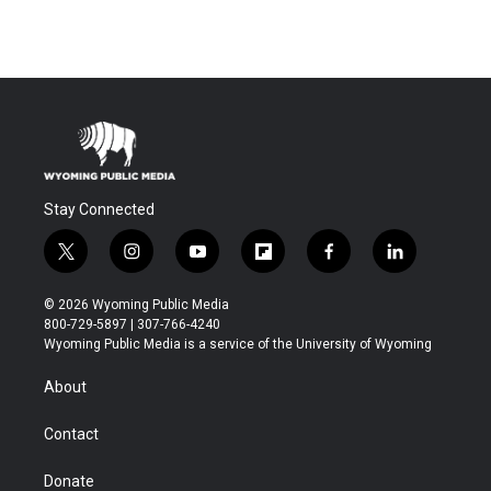
Stay Connected
t
i
y
f
f
l
w
n
o
l
a
i
i
s
u
i
c
n
© 2026 Wyoming Public Media
t
t
t
p
e
k
800-729-5897 | 307-766-4240
t
a
u
b
b
e
Wyoming Public Media is a service of the University of Wyoming
e
g
b
o
o
d
r
r
e
a
o
i
About
a
r
k
n
m
d
Contact
Donate