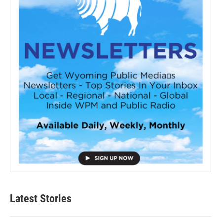
Latest Stories