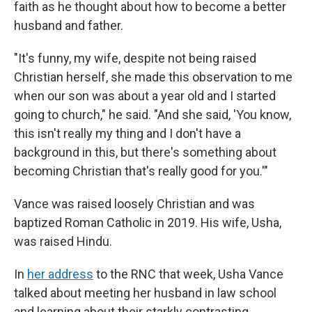
faith as he thought about how to become a better
husband and father.
"It's funny, my wife, despite not being raised
Christian herself, she made this observation to me
when our son was about a year old and I started
going to church," he said. "And she said, 'You know,
this isn't really my thing and I don't have a
background in this, but there's something about
becoming Christian that's really good for you.'"
Vance was raised loosely Christian and was
baptized Roman Catholic in 2019. His wife, Usha,
was raised Hindu.
In
her address
to the RNC that week, Usha Vance
talked about meeting her husband in law school
and learning about their starkly contrasting