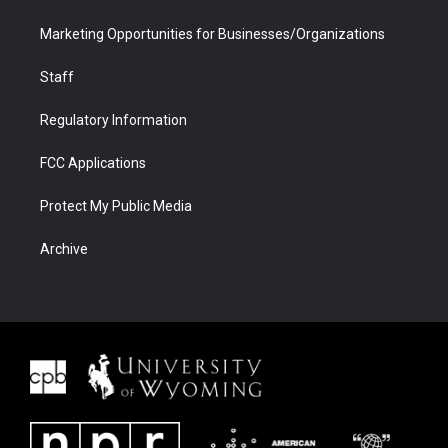
Marketing Opportunities for Businesses/Organizations
Staff
Regulatory Information
FCC Applications
Protect My Public Media
Archive