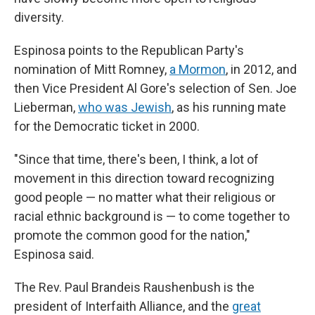
diversity.
Espinosa points to the Republican Party's
nomination of Mitt Romney,
a Mormon
, in 2012, and
then Vice President Al Gore's selection of Sen. Joe
Lieberman,
who was Jewish
, as his running mate
for the Democratic ticket in 2000.
"Since that time, there's been, I think, a lot of
movement in this direction toward recognizing
good people — no matter what their religious or
racial ethnic background is — to come together to
promote the common good for the nation,"
Espinosa said.
The Rev. Paul Brandeis Raushenbush is the
president of Interfaith Alliance, and the
great