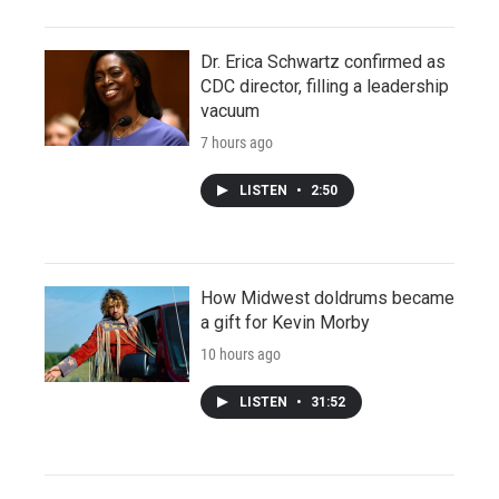
Dr. Erica Schwartz confirmed as
CDC director, filling a leadership
vacuum
7 hours ago
LISTEN
•
2:50
How Midwest doldrums became
a gift for Kevin Morby
10 hours ago
LISTEN
•
31:52