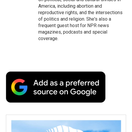
America, including abortion and
reproductive rights, and the intersections
of politics and religion. She's also a
frequent guest host for NPR news
magazines, podcasts and special
coverage.