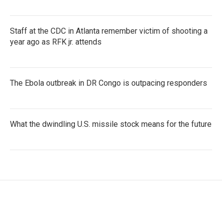
Staff at the CDC in Atlanta remember victim of shooting a
year ago as RFK jr. attends
The Ebola outbreak in DR Congo is outpacing responders
What the dwindling U.S. missile stock means for the future