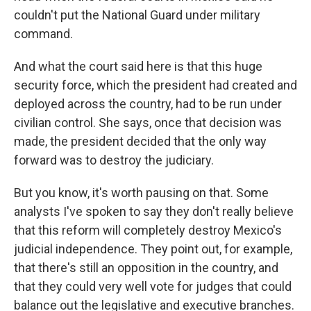
couldn't put the National Guard under military
command.
And what the court said here is that this huge
security force, which the president had created and
deployed across the country, had to be run under
civilian control. She says, once that decision was
made, the president decided that the only way
forward was to destroy the judiciary.
But you know, it's worth pausing on that. Some
analysts I've spoken to say they don't really believe
that this reform will completely destroy Mexico's
judicial independence. They point out, for example,
that there's still an opposition in the country, and
that they could very well vote for judges that could
balance out the legislative and executive branches.