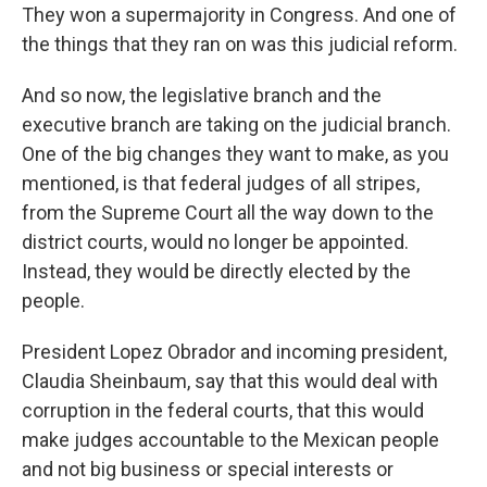
They won a supermajority in Congress. And one of
the things that they ran on was this judicial reform.
And so now, the legislative branch and the
executive branch are taking on the judicial branch.
One of the big changes they want to make, as you
mentioned, is that federal judges of all stripes,
from the Supreme Court all the way down to the
district courts, would no longer be appointed.
Instead, they would be directly elected by the
people.
President Lopez Obrador and incoming president,
Claudia Sheinbaum, say that this would deal with
corruption in the federal courts, that this would
make judges accountable to the Mexican people
and not big business or special interests or