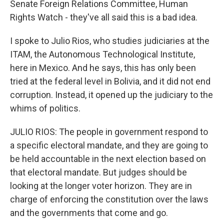
Senate Foreign Relations Committee, Human
Rights Watch - they've all said this is a bad idea.
I spoke to Julio Rios, who studies judiciaries at the
ITAM, the Autonomous Technological Institute,
here in Mexico. And he says, this has only been
tried at the federal level in Bolivia, and it did not end
corruption. Instead, it opened up the judiciary to the
whims of politics.
JULIO RIOS: The people in government respond to
a specific electoral mandate, and they are going to
be held accountable in the next election based on
that electoral mandate. But judges should be
looking at the longer voter horizon. They are in
charge of enforcing the constitution over the laws
and the governments that come and go.