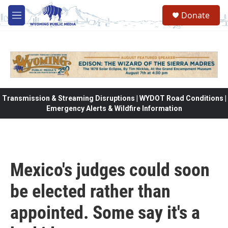
Skip to main content
Donate
M
e
n
u
Transmission & Streaming Disruptions | WYDOT Road Conditions |
Emergency Alerts & Wildfire Information
Mexico's judges could soon
be elected rather than
appointed. Some say it's a