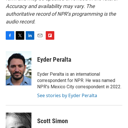
Accuracy and availability may vary. The
authoritative record of NPR’s programming is the
audio record.
F
T
L
E
F
a
w
i
m
l
c
i
n
a
i
e
t
k
i
p
Eyder Peralta
b
t
e
l
b
o
e
d
o
o
r
I
a
Eyder Peralta is an international
k
n
r
correspondent for NPR. He was named
d
NPR's Mexico City correspondent in 2022.
See stories by Eyder Peralta
Scott Simon