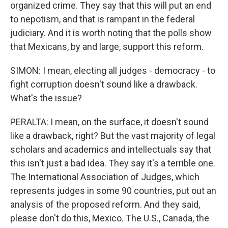
organized crime. They say that this will put an end
to nepotism, and that is rampant in the federal
judiciary. And it is worth noting that the polls show
that Mexicans, by and large, support this reform.
SIMON: I mean, electing all judges - democracy - to
fight corruption doesn't sound like a drawback.
What's the issue?
PERALTA: I mean, on the surface, it doesn't sound
like a drawback, right? But the vast majority of legal
scholars and academics and intellectuals say that
this isn't just a bad idea. They say it's a terrible one.
The International Association of Judges, which
represents judges in some 90 countries, put out an
analysis of the proposed reform. And they said,
please don't do this, Mexico. The U.S., Canada, the