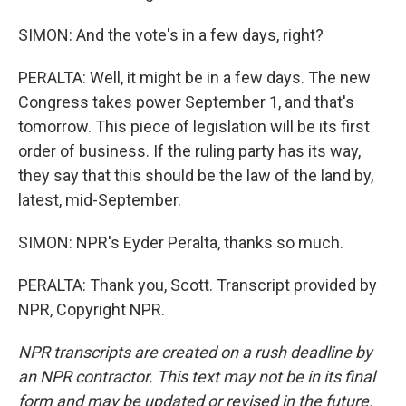
SIMON: And the vote's in a few days, right?
PERALTA: Well, it might be in a few days. The new
Congress takes power September 1, and that's
tomorrow. This piece of legislation will be its first
order of business. If the ruling party has its way,
they say that this should be the law of the land by,
latest, mid-September.
SIMON: NPR's Eyder Peralta, thanks so much.
PERALTA: Thank you, Scott. Transcript provided by
NPR, Copyright NPR.
NPR transcripts are created on a rush deadline by
an NPR contractor. This text may not be in its final
form and may be updated or revised in the future.