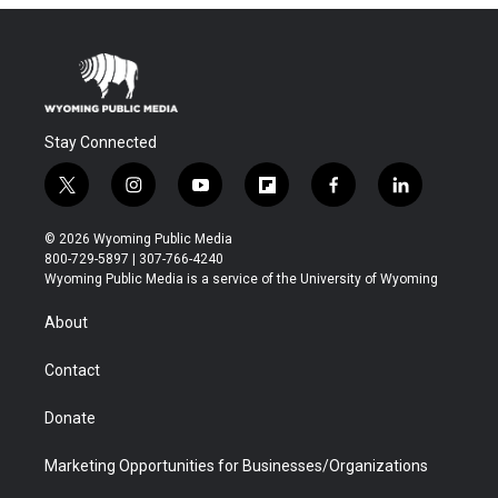
Stay Connected
t
i
y
f
f
l
w
n
o
l
a
i
i
s
u
i
c
n
© 2026 Wyoming Public Media
t
t
t
p
e
k
800-729-5897 | 307-766-4240
t
a
u
b
b
e
Wyoming Public Media is a service of the University of Wyoming
e
g
b
o
o
d
r
r
e
a
o
i
About
a
r
k
n
m
d
Contact
Donate
Marketing Opportunities for Businesses/Organizations