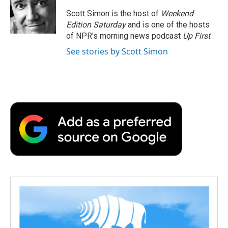
Scott Simon is the host of
Weekend
Edition Saturday
and is one of the hosts
of NPR's morning news podcast
Up First
.
See stories by Scott Simon