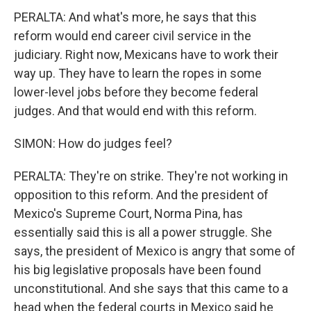
PERALTA: And what's more, he says that this
reform would end career civil service in the
judiciary. Right now, Mexicans have to work their
way up. They have to learn the ropes in some
lower-level jobs before they become federal
judges. And that would end with this reform.
SIMON: How do judges feel?
PERALTA: They're on strike. They're not working in
opposition to this reform. And the president of
Mexico's Supreme Court, Norma Pina, has
essentially said this is all a power struggle. She
says, the president of Mexico is angry that some of
his big legislative proposals have been found
unconstitutional. And she says that this came to a
head when the federal courts in Mexico said he