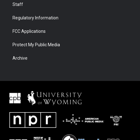
Staff
Regulatory Information
FCC Applications
Protect My Public Media
Archive