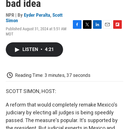
bad idea
NPR | By
Eyder Peralta
,
Scott
Simon
Published August 31, 2024 at 5:51 AM
F
T
L
E
F
MDT
a
w
i
m
l
c
i
n
a
i
e
t
k
i
p
LISTEN
•
4:21
b
t
e
l
b
o
e
d
o
o
r
I
a
k
n
r
d
Reading Time: 3 minutes, 37 seconds
SCOTT SIMON, HOST:
A reform that would completely remake Mexico's
judiciary by electing all judges is being speedily
passed. The measure's popular. It's supported by
the president. But judicial experts in Mexico and