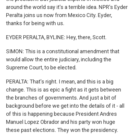
around the world say it's a terrible idea. NPR's Eyder
Peralta joins us now from Mexico City. Eyder,
thanks for being with us.
EYDER PERALTA, BYLINE: Hey, there, Scott.
SIMON: This is a constitutional amendment that
would allow the entire judiciary, including the
Supreme Court, to be elected.
PERALTA: That's right. I mean, and this is a big
change. This is as epic a fight as it gets between
the branches of governments. And just a bit of
background before we get into the details of it - all
of this is happening because President Andres
Manuel Lopez Obrador and his party won huge
these past elections. They won the presidency.