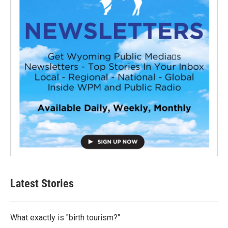
Latest Stories
What exactly is "birth tourism?"