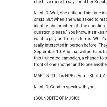
she have more to say about her Repub
KHALID: Well, she critiqued his time i
crisis. But when she was asked to res
identity, she brushed off the question,
question, please." You know, it strikes 
want to play on Trump's terms. What's 
really interacted in person before. Th
September 10. And that will perhaps be
this truncated campaign, a chance to 
front of one another and to one anothe
MARTIN: That is NPR's Asma Khalid. A
KHALID: Good to speak with you.
(SOUNDBITE OF MUSIC)