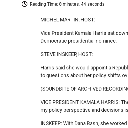
Reading Time: 8 minutes, 44 seconds
MICHEL MARTIN, HOST:
Vice President Kamala Harris sat down 
Democratic presidential nominee.
STEVE INSKEEP, HOST:
Harris said she would appoint a Republ
to questions about her policy shifts ov
(SOUNDBITE OF ARCHIVED RECORDIN
VICE PRESIDENT KAMALA HARRIS: The m
my policy perspective and decisions i
INSKEEP: With Dana Bash, she worked 