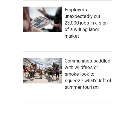
Employers
unexpectedly cut
23,000 jobs in a sign
of a wilting labor
market
Communities saddled
with wildfires or
smoke look to
squeeze what's left of
summer tourism