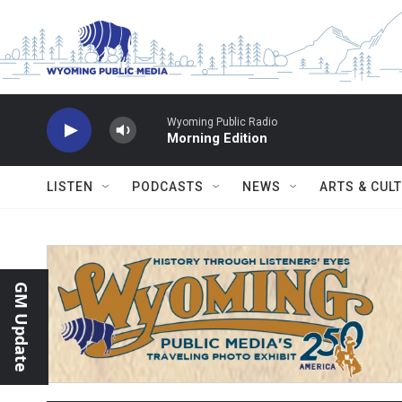
Skip to main content
Wyoming Public Radio
Morning Edition
LISTEN
PODCASTS
NEWS
ARTS & CUL
GM Update