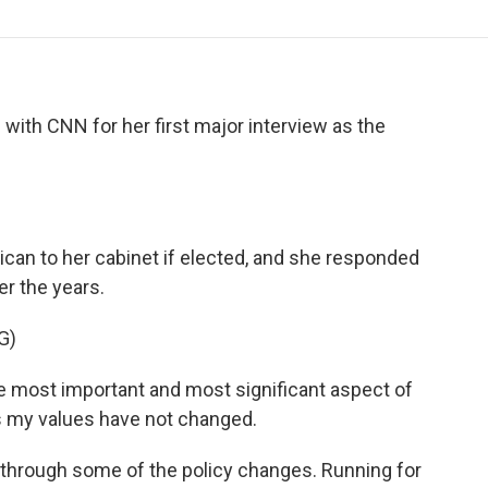
o
r
I
a
k
n
r
d
with CNN for her first major interview as the
ican to her cabinet if elected, and she responded
er the years.
G)
ost important and most significant aspect of
s my values have not changed.
through some of the policy changes. Running for