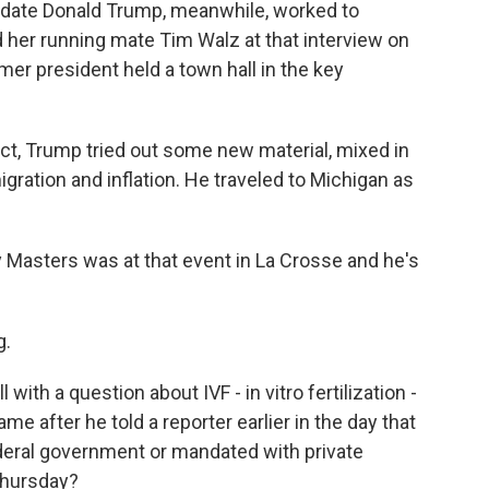
idate Donald Trump, meanwhile, worked to
 her running mate Tim Walz at that interview on
mer president held a town hall in the key
ct, Trump tried out some new material, mixed in
igration and inflation. He traveled to Michigan as
 Masters was at that event in La Crosse and he's
g.
ith a question about IVF - in vitro fertilization -
came after he told a reporter earlier in the day that
deral government or mandated with private
 Thursday?