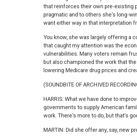
that reinforces their own pre-existing
pragmatic and to others she's long-win
want either way in that interpretation f
You know, she was largely offering a co
that caught my attention was the econ
vulnerabilities. Many voters remain fr
but also championed the work that the 
lowering Medicare drug prices and cre
(SOUNDBITE OF ARCHIVED RECORDIN
HARRIS: What we have done to improve 
governments to supply American families
work. There's more to do, but that's g
MARTIN: Did she offer any, say, new pr