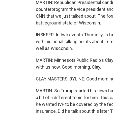
MARTIN: Republican Presidential cand
counterprogram the vice president and
CNN that we just talked about. The for
battleground state of Wisconsin.
INSKEEP: In two events Thursday, in fa
with his usual talking points about imm
well as Wisconsin.
MARTIN: Minnesota Public Radio's Clay
with us now. Good morning, Clay.
CLAY MASTERS, BYLINE: Good mornin
MARTIN: So Trump started his town hall w
a bit of a different topic for him. This 
he wanted IVF to be covered by the fe
insurance. Did he talk about this later