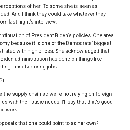
 perceptions of her. To some she is seen as
ded. And I think they could take whatever they
rom last night's interview.
ntinuation of President Biden's policies. One area
omy because it is one of the Democrats' biggest
ustrated with high prices. She acknowledged that
Biden administration has done on things like
ating manufacturing jobs.
G)
the supply chain so we're not relying on foreign
 with their basic needs, I'll say that that's good
ood work.
oposals that one could point to as her own?