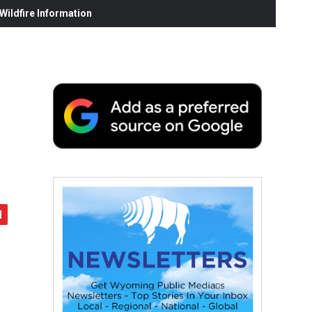
ildfire Information