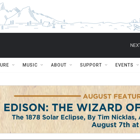
NEXT
TURE
MUSIC
ABOUT
SUPPORT
EVENTS