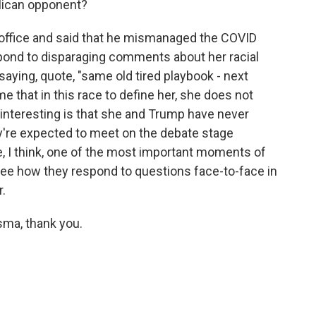
lican opponent?
n office and said that he mismanaged the COVID
pond to disparaging comments about her racial
 saying, quote, "same old tired playbook - next
me that in this race to define her, she does not
interesting is that she and Trump have never
ey're expected to meet on the debate stage
, I think, one of the most important moments of
see how they respond to questions face-to-face in
r.
sma, thank you.