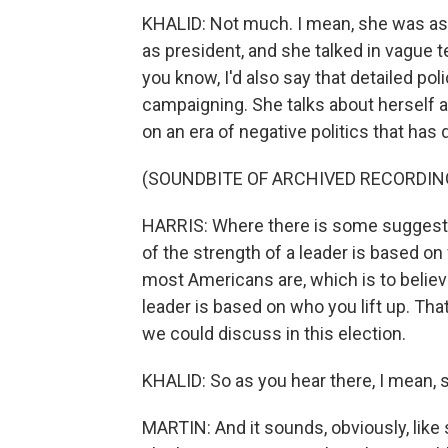
KHALID: Not much. I mean, she was ask
as president, and she talked in vague 
you know, I'd also say that detailed po
campaigning. She talks about herself 
on an era of negative politics that has
(SOUNDBITE OF ARCHIVED RECORDIN
HARRIS: Where there is some suggestion
of the strength of a leader is based o
most Americans are, which is to believ
leader is based on who you lift up. Tha
we could discuss in this election.
KHALID: So as you hear there, I mean, 
MARTIN: And it sounds, obviously, like