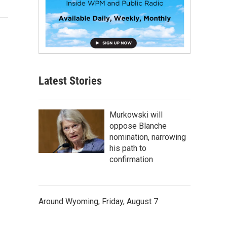
Latest Stories
Murkowski will
oppose Blanche
nomination, narrowing
his path to
confirmation
Around Wyoming, Friday, August 7