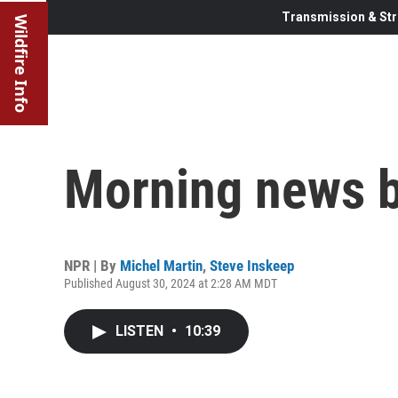
Transmission & Str
Wildfire Info
Morning news b
NPR | By
Michel Martin
,
Steve Inskeep
Published August 30, 2024 at 2:28 AM MDT
LISTEN
•
10:39