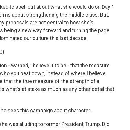
ed to spell out about what she would do on Day 1
terms about strengthening the middle class. But,
licy proposals are not central to how she's
as being a new way forward and turning the page
 dominated our culture this last decade.
G)
 - warped, I believe it to be - that the measure
n who you beat down, instead of where I believe
e that the true measure of the strength of a
t's what's at stake as much as any other detail that
she sees this campaign about character.
 she was alluding to former President Trump. Did