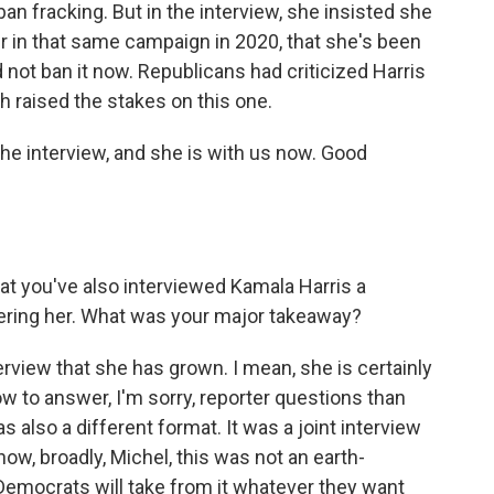
an fracking. But in the interview, she insisted she
ter in that same campaign in 2020, that she's been
d not ban it now. Republicans had criticized Harris
h raised the stakes on this one.
e interview, and she is with us now. Good
at you've also interviewed Kamala Harris a
ering her. What was your major takeaway?
terview that she has grown. I mean, she is certainly
w to answer, I'm sorry, reporter questions than
as also a different format. It was a joint interview
ow, broadly, Michel, this was not an earth-
Democrats will take from it whatever they want