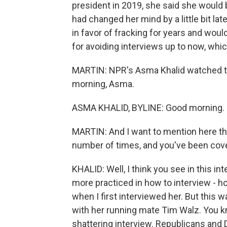
president in 2019, she said she would b
had changed her mind by a little bit la
in favor of fracking for years and woul
for avoiding interviews up to now, whic
MARTIN: NPR's Asma Khalid watched th
morning, Asma.
ASMA KHALID, BYLINE: Good morning.
MARTIN: And I want to mention here th
number of times, and you've been cov
KHALID: Well, I think you see in this in
more practiced in how to interview - ho
when I first interviewed her. But this w
with her running mate Tim Walz. You kn
shattering interview. Republicans and 