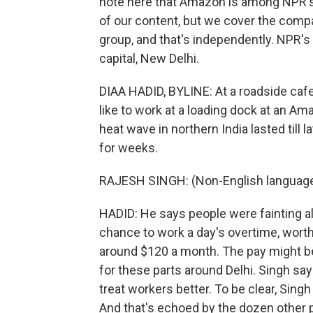
note here that Amazon is among NPR's 
of our content, but we cover the com
group, and that's independently. NPR's 
capital, New Delhi.
DIAA HADID, BYLINE: At a roadside cafe
like to work at a loading dock at an Am
heat wave in northern India lasted till 
for weeks.
RAJESH SINGH: (Non-English language
HADID: He says people were fainting al
chance to work a day's overtime, worth
around $120 a month. The pay might be d
for these parts around Delhi. Singh s
treat workers better. To be clear, Singh l
And that's echoed by the dozen other