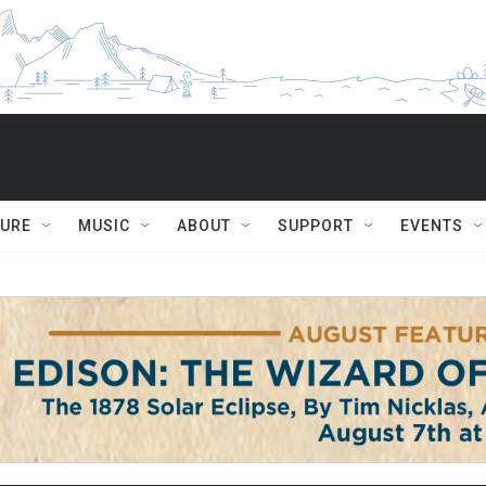
TURE
MUSIC
ABOUT
SUPPORT
EVENTS