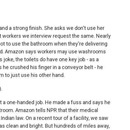
.
t and a strong finish. She asks we don't use her
st workers we interview request the same. Nearly
not to use the bathroom when they're delivering
riod. Amazon says workers may use washrooms
joke, the toilets do have one key job - as a
he crushed his finger in a conveyor belt - he
m to just use his other hand.
.
not a one-handed job. He made a fuss and says he
estroom. Amazon tells NPR that their medical
Indian law. On a recent tour of a facility, we saw
was clean and bright. But hundreds of miles away,