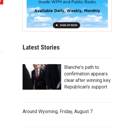
Latest Stories
Blanche's path to
confirmation appears
clear after winning key
Republican's support
Around Wyoming, Friday, August 7