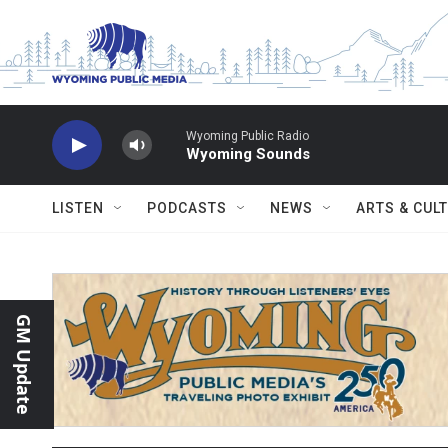
Skip to main content
Wyoming Public Radio
Wyoming Sounds
LISTEN
PODCASTS
NEWS
ARTS & CUL
GM Update