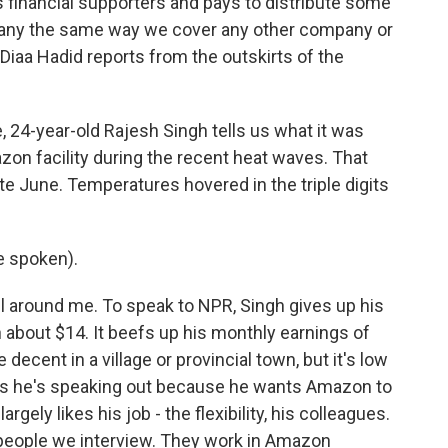
financial supporters and pays to distribute some
pany the same way we cover any other company or
Diaa Hadid reports from the outskirts of the
, 24-year-old Rajesh Singh tells us what it was
azon facility during the recent heat waves. That
late June. Temperatures hovered in the triple digits
 spoken).
l around me. To speak to NPR, Singh gives up his
 about $14. It beefs up his monthly earnings of
ecent in a village or provincial town, but it's low
ays he's speaking out because he wants Amazon to
argely likes his job - the flexibility, his colleagues.
 people we interview. They work in Amazon