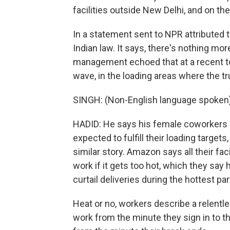
facilities outside New Delhi, and on th
In a statement sent to NPR attributed
Indian law. It says, there's nothing m
management echoed that at a recent tou
wave, in the loading areas where the tr
SINGH: (Non-English language spoken)
HADID: He says his female coworkers oft
expected to fulfill their loading targets
similar story. Amazon says all their fa
work if it gets too hot, which they sa
curtail deliveries during the hottest pa
Heat or no, workers describe a relentl
work from the minute they sign in to t