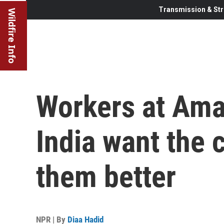
Transmission & Str
Wildfire Info
Workers at Amaz
India want the 
them better
NPR | By
Diaa Hadid