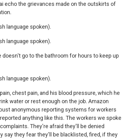
i echo the grievances made on the outskirts of
tion.
h language spoken).
h language spoken).
 doesn't go to the bathroom for hours to keep up
h language spoken).
pain, chest pain, and his blood pressure, which he
rink water or rest enough on the job. Amazon
bust anonymous reporting systems for workers
 reported anything like this. The workers we spoke
 complaints. They're afraid they'll be denied
say they fear they'll be blacklisted, fired, if they