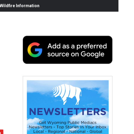
ildfire Information