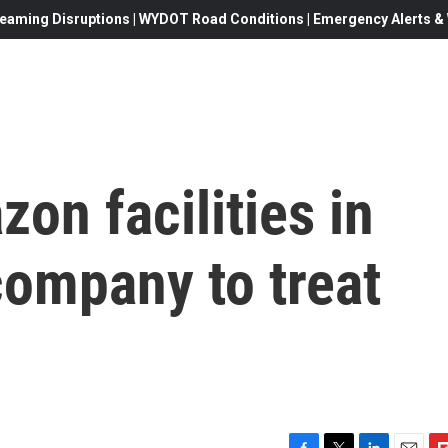
eaming Disruptions | WYDOT Road Conditions | Emergency Alerts & W
on facilities in
company to treat