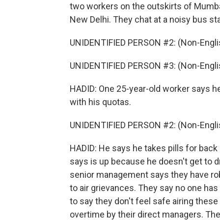
two workers on the outskirts of Mumba
New Delhi. They chat at a noisy bus sta
UNIDENTIFIED PERSON #2: (Non-Englis
UNIDENTIFIED PERSON #3: (Non-Englis
HADID: One 25-year-old worker says he
with his quotas.
UNIDENTIFIED PERSON #2: (Non-Englis
HADID: He says he takes pills for back 
says is up because he doesn't get to d
senior management says they have ro
to air grievances. They say no one has
to say they don't feel safe airing these
overtime by their direct managers. They 