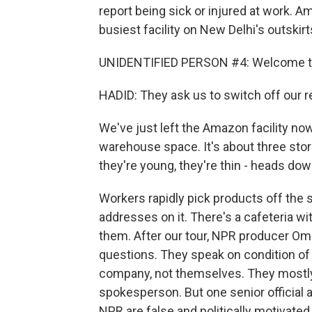
report being sick or injured at work.
busiest facility on New Delhi's outskirt
UNIDENTIFIED PERSON #4: Welcome to 
HADID: They ask us to switch off our r
We've just left the Amazon facility now
warehouse space. It's about three stor
they're young, they're thin - heads dow
Workers rapidly pick products off the she
addresses on it. There's a cafeteria w
them. After our tour, NPR producer O
questions. They speak on condition of
company, not themselves. They mostl
spokesperson. But one senior official 
NPR are false and politically motivate