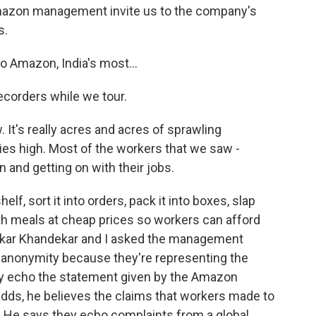
 Amazon management invite us to the company's
s.
Amazon, India's most...
ecorders while we tour.
. It's really acres and acres of sprawling
ies high. Most of the workers that we saw -
n and getting on with their jobs.
lf, sort it into orders, pack it into boxes, slap
ith meals at cheap prices so workers can afford
mkar Khandekar and I asked the management
 anonymity because they're representing the
y echo the statement given by the Amazon
adds, he believes the claims that workers made to
d. He says they echo complaints from a global