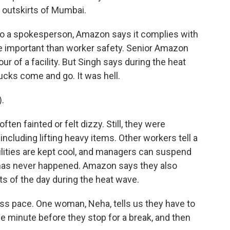
e outskirts of Mumbai.
 to a spokesperson, Amazon says it complies with
ore important than worker safety. Senior Amazon
r of a facility. But Singh says during the heat
ucks come and go. It was hell.
.
en fainted or felt dizzy. Still, they were
, including lifting heavy items. Other workers tell a
cilities are kept cool, and managers can suspend
y has never happened. Amazon says they also
rts of the day during the heat wave.
ess pace. One woman, Neha, tells us they have to
he minute before they stop for a break, and then