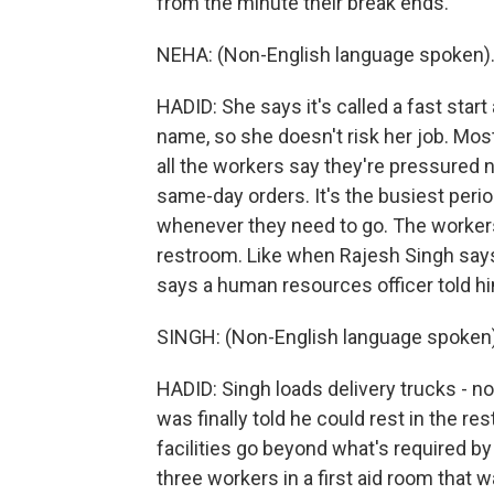
from the minute their break ends.
NEHA: (Non-English language spoken)
HADID: She says it's called a fast star
name, so she doesn't risk her job. Mo
all the workers say they're pressured 
same-day orders. It's the busiest pe
whenever they need to go. The workers 
restroom. Like when Rajesh Singh says 
says a human resources officer told hi
SINGH: (Non-English language spoken)
HADID: Singh loads delivery trucks - 
was finally told he could rest in the r
facilities go beyond what's required by 
three workers in a first aid room that 