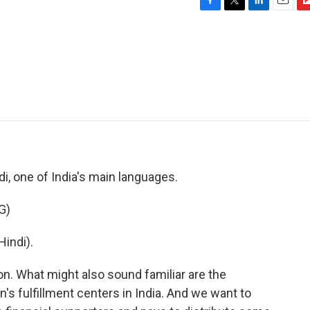
F
T
L
E
F
a
w
i
m
l
c
i
n
a
i
e
t
k
i
p
b
t
e
l
b
o
e
d
o
o
r
I
a
k
n
r
d
ndi, one of India's main languages.
G)
indi).
n. What might also sound familiar are the
s fulfillment centers in India. And we want to