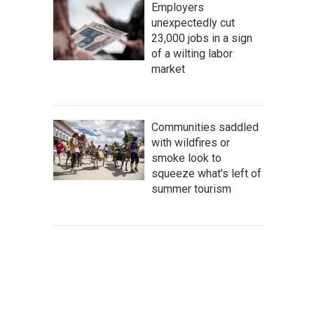
Employers
unexpectedly cut
23,000 jobs in a sign
of a wilting labor
market
Communities saddled
with wildfires or
smoke look to
squeeze what's left of
summer tourism