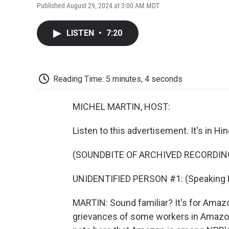
Published August 29, 2024 at 3:00 AM MDT
LISTEN
•
7:20
Reading Time: 5 minutes, 4 seconds
MICHEL MARTIN, HOST:
Listen to this advertisement. It's in Hi
(SOUNDBITE OF ARCHIVED RECORDIN
UNIDENTIFIED PERSON #1: (Speaking H
MARTIN: Sound familiar? It's for Amazo
grievances of some workers in Amazon'