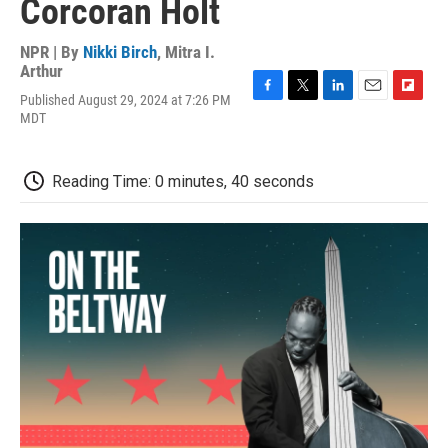
Corcoran Holt
NPR | By
Nikki Birch
,
Mitra I.
Arthur
Published August 29, 2024 at 7:26 PM
F
T
L
E
F
MDT
a
w
i
m
l
c
i
n
a
i
e
t
k
i
p
b
t
e
l
b
Reading Time: 0 minutes, 40 seconds
o
e
d
o
o
r
I
a
k
n
r
d