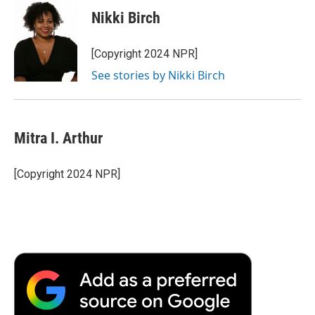
e
t
k
i
p
Nikki Birch
b
t
e
l
b
o
e
d
o
o
r
I
a
[Copyright 2024 NPR]
k
n
r
See stories by Nikki Birch
d
Mitra I. Arthur
[Copyright 2024 NPR]