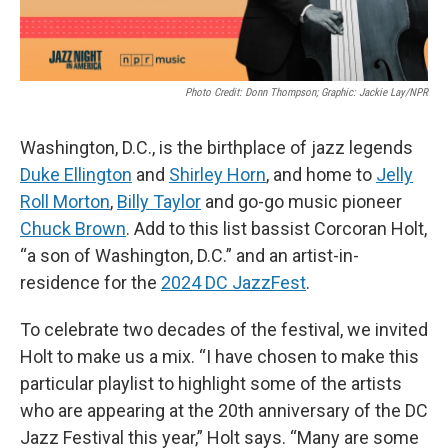
Photo Credit: Donn Thompson; Graphic: Jackie Lay/NPR
Washington, D.C., is the birthplace of jazz legends
Duke Ellington
and
Shirley Horn
, and home to
Jelly
Roll Morton
,
Billy Taylor
and go-go music pioneer
Chuck Brown
. Add to this list bassist Corcoran Holt,
“a son of Washington, D.C.” and an artist-in-
residence for the
2024 DC JazzFest
.
To celebrate two decades of the festival, we invited
Holt to make us a mix. “I have chosen to make this
particular playlist to highlight some of the artists
who are appearing at the 20th anniversary of the DC
Jazz Festival this year,” Holt says. “Many are some