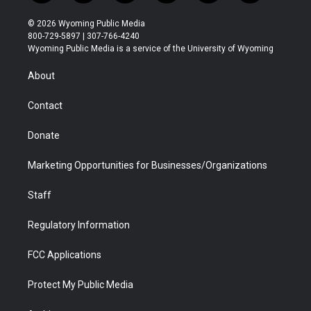
w
n
o
l
a
i
i
s
u
i
c
n
© 2026 Wyoming Public Media
t
t
t
p
e
k
800-729-5897 | 307-766-4240
t
a
u
b
b
e
Wyoming Public Media is a service of the University of Wyoming
e
g
b
o
o
d
r
r
e
a
o
i
About
a
r
k
n
m
d
Contact
Donate
Marketing Opportunities for Businesses/Organizations
Staff
Regulatory Information
FCC Applications
Protect My Public Media