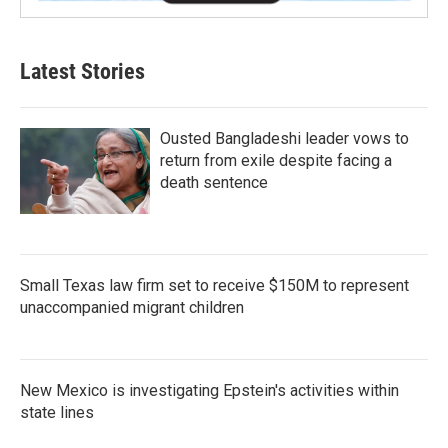
Latest Stories
Ousted Bangladeshi leader vows to
return from exile despite facing a
death sentence
Small Texas law firm set to receive $150M to represent
unaccompanied migrant children
New Mexico is investigating Epstein's activities within
state lines