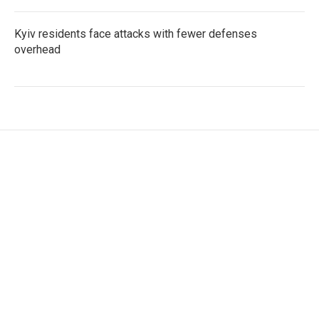
Kyiv residents face attacks with fewer defenses
overhead