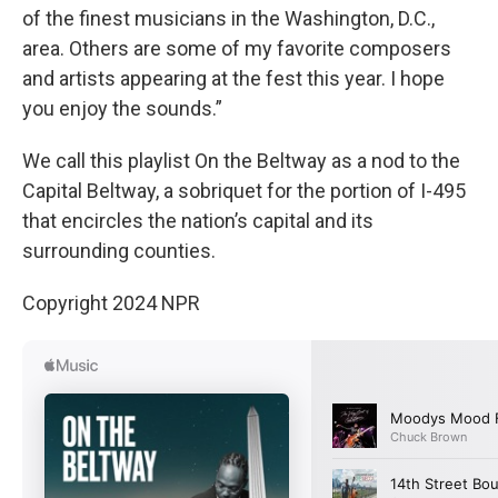
of the finest musicians in the Washington, D.C.,
area. Others are some of my favorite composers
and artists appearing at the fest this year. I hope
you enjoy the sounds.”
We call this playlist On the Beltway as a nod to the
Capital Beltway, a sobriquet for the portion of I-495
that encircles the nation’s capital and its
surrounding counties.
Copyright 2024 NPR