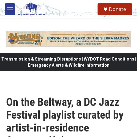
Skip to main content
Donate
M
e
n
u
Transmission & Streaming Disruptions | WYDOT Road Conditions |
Emergency Alerts & Wildfire Information
On the Beltway, a DC Jazz
Festival playlist curated by
artist-in-residence