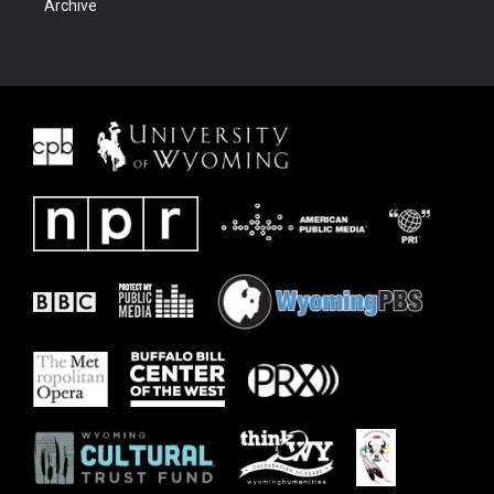
Archive