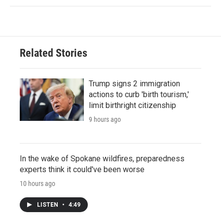
Related Stories
Trump signs 2 immigration
actions to curb 'birth tourism,'
limit birthright citizenship
9 hours ago
In the wake of Spokane wildfires, preparedness
experts think it could've been worse
10 hours ago
LISTEN
•
4:49