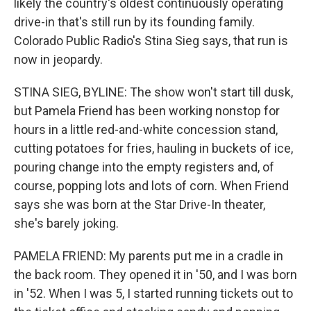
likely the country's oldest continuously operating
drive-in that's still run by its founding family.
Colorado Public Radio's Stina Sieg says, that run is
now in jeopardy.
STINA SIEG, BYLINE: The show won't start till dusk,
but Pamela Friend has been working nonstop for
hours in a little red-and-white concession stand,
cutting potatoes for fries, hauling in buckets of ice,
pouring change into the empty registers and, of
course, popping lots and lots of corn. When Friend
says she was born at the Star Drive-In theater,
she's barely joking.
PAMELA FRIEND: My parents put me in a cradle in
the back room. They opened it in '50, and I was born
in '52. When I was 5, I started running tickets out to