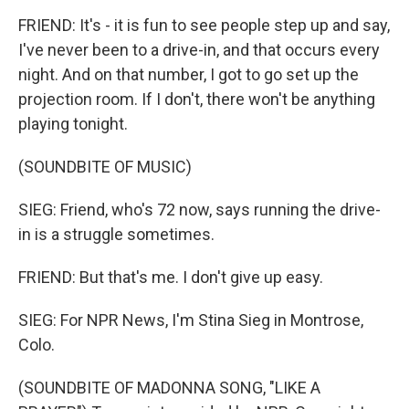
FRIEND: It's - it is fun to see people step up and say,
I've never been to a drive-in, and that occurs every
night. And on that number, I got to go set up the
projection room. If I don't, there won't be anything
playing tonight.
(SOUNDBITE OF MUSIC)
SIEG: Friend, who's 72 now, says running the drive-
in is a struggle sometimes.
FRIEND: But that's me. I don't give up easy.
SIEG: For NPR News, I'm Stina Sieg in Montrose,
Colo.
(SOUNDBITE OF MADONNA SONG, "LIKE A