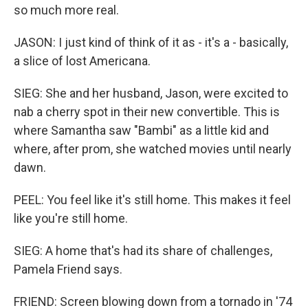
so much more real.
JASON: I just kind of think of it as - it's a - basically,
a slice of lost Americana.
SIEG: She and her husband, Jason, were excited to
nab a cherry spot in their new convertible. This is
where Samantha saw "Bambi" as a little kid and
where, after prom, she watched movies until nearly
dawn.
PEEL: You feel like it's still home. This makes it feel
like you're still home.
SIEG: A home that's had its share of challenges,
Pamela Friend says.
FRIEND: Screen blowing down from a tornado in '74