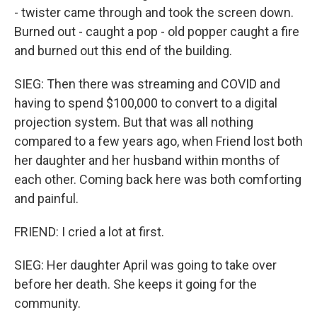
- twister came through and took the screen down.
Burned out - caught a pop - old popper caught a fire
and burned out this end of the building.
SIEG: Then there was streaming and COVID and
having to spend $100,000 to convert to a digital
projection system. But that was all nothing
compared to a few years ago, when Friend lost both
her daughter and her husband within months of
each other. Coming back here was both comforting
and painful.
FRIEND: I cried a lot at first.
SIEG: Her daughter April was going to take over
before her death. She keeps it going for the
community.