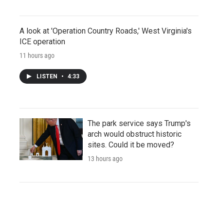
A look at 'Operation Country Roads,' West Virginia's
ICE operation
11 hours ago
LISTEN
•
4:33
The park service says Trump's
arch would obstruct historic
sites. Could it be moved?
13 hours ago