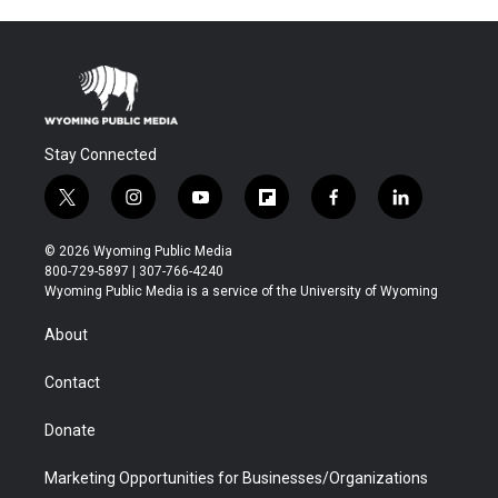
Stay Connected
t
i
y
f
f
l
w
n
o
l
a
i
i
s
u
i
c
n
© 2026 Wyoming Public Media
t
t
t
p
e
k
800-729-5897 | 307-766-4240
t
a
u
b
b
e
Wyoming Public Media is a service of the University of Wyoming
e
g
b
o
o
d
r
r
e
a
o
i
About
a
r
k
n
m
d
Contact
Donate
Marketing Opportunities for Businesses/Organizations