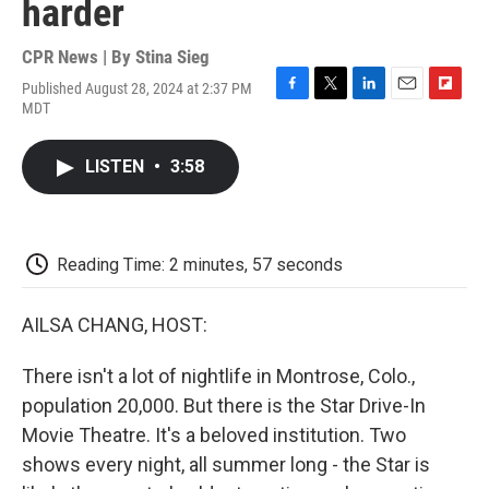
harder
CPR News | By
Stina Sieg
Published August 28, 2024 at 2:37 PM
F
T
L
E
F
MDT
a
w
i
m
l
c
i
n
a
i
e
t
k
i
p
LISTEN
•
3:58
b
t
e
l
b
o
e
d
o
o
r
I
a
k
n
r
d
Reading Time: 2 minutes, 57 seconds
AILSA CHANG, HOST:
There isn't a lot of nightlife in Montrose, Colo.,
population 20,000. But there is the Star Drive-In
Movie Theatre. It's a beloved institution. Two
shows every night, all summer long - the Star is