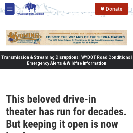
Skip to main content
Donate
M
e
n
u
Transmission & Streaming Disruptions | WYDOT Road Conditions |
Emergency Alerts & Wildfire Information
This beloved drive-in
theater has run for decades.
But keeping it open is now