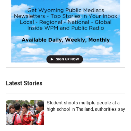
Latest Stories
Student shoots multiple people at a
high school in Thailand, authorities say