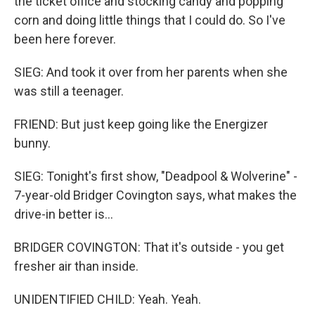
the ticket office and stocking candy and popping
corn and doing little things that I could do. So I've
been here forever.
SIEG: And took it over from her parents when she
was still a teenager.
FRIEND: But just keep going like the Energizer
bunny.
SIEG: Tonight's first show, "Deadpool & Wolverine" -
7-year-old Bridger Covington says, what makes the
drive-in better is...
BRIDGER COVINGTON: That it's outside - you get
fresher air than inside.
UNIDENTIFIED CHILD: Yeah. Yeah.