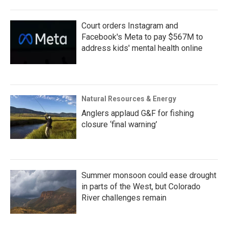
Court orders Instagram and
Facebook's Meta to pay $567M to
address kids' mental health online
Natural Resources & Energy
Anglers applaud G&F for fishing
closure ‘final warning’
Summer monsoon could ease drought
in parts of the West, but Colorado
River challenges remain