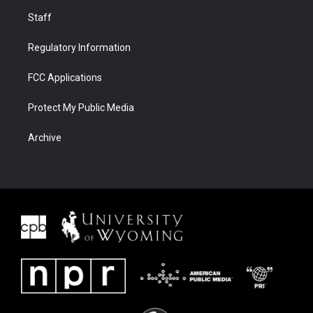
Staff
Regulatory Information
FCC Applications
Protect My Public Media
Archive