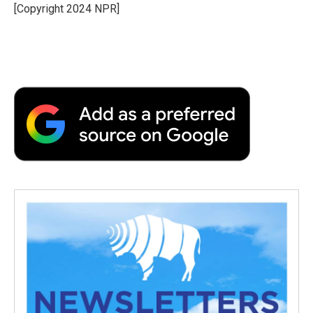
o
r
I
a
[Copyright 2024 NPR]
k
n
r
d