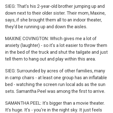
SIEG: That's his 2-year-old brother jumping up and
down next to their older sister. Their mom, Maxine,
says, if she brought them all to an indoor theater,
they'd be running up and down the aisles.
MAXINE COVINGTON: Which gives me a lot of
anxiety (laughter) - so it's a lot easier to throw them
in the bed of the truck and shut the tailgate and just
tell them to hang out and play within this area.
SIEG: Surrounded by acres of other families, many
in camp chairs - at least one group has an inflatable
bed - watching the screen run local ads as the sun
sets. Samantha Peel was among the first to arrive.
SAMANTHA PEEL: It's bigger than a movie theater.
It's huge. It's - you're in the night sky. It just feels