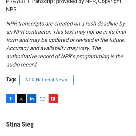
PRAYER") Transcript provided by NPR, Copyright
NPR.
NPR transcripts are created on a rush deadline by
an NPR contractor. This text may not be in its final
form and may be updated or revised in the future.
Accuracy and availability may vary. The
authoritative record of NPR’s programming is the
audio record.
Tags
NPR National News
F
T
L
E
F
a
w
i
m
l
c
i
n
a
i
e
t
k
i
p
Stina Sieg
b
t
e
l
b
o
e
d
o