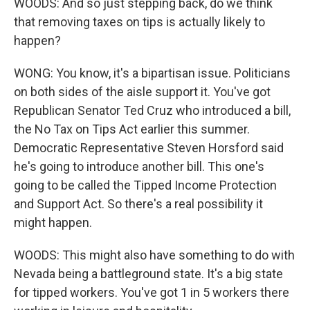
WOODS: And so just stepping back, do we think
that removing taxes on tips is actually likely to
happen?
WONG: You know, it's a bipartisan issue. Politicians
on both sides of the aisle support it. You've got
Republican Senator Ted Cruz who introduced a bill,
the No Tax on Tips Act earlier this summer.
Democratic Representative Steven Horsford said
he's going to introduce another bill. This one's
going to be called the Tipped Income Protection
and Support Act. So there's a real possibility it
might happen.
WOODS: This might also have something to do with
Nevada being a battleground state. It's a big state
for tipped workers. You've got 1 in 5 workers there