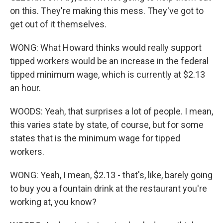
on this. They're making this mess. They've got to
get out of it themselves.
WONG: What Howard thinks would really support
tipped workers would be an increase in the federal
tipped minimum wage, which is currently at $2.13
an hour.
WOODS: Yeah, that surprises a lot of people. I mean,
this varies state by state, of course, but for some
states that is the minimum wage for tipped
workers.
WONG: Yeah, I mean, $2.13 - that's, like, barely going
to buy you a fountain drink at the restaurant you're
working at, you know?