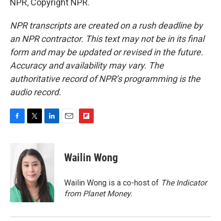
NPR, Copyright NPR.
NPR transcripts are created on a rush deadline by
an NPR contractor. This text may not be in its final
form and may be updated or revised in the future.
Accuracy and availability may vary. The
authoritative record of NPR’s programming is the
audio record.
F
T
L
E
F
a
w
i
m
l
c
i
n
a
i
e
t
k
i
p
Wailin Wong
b
t
e
l
b
o
e
d
o
o
r
I
a
Wailin Wong is a co-host of
The Indicator
k
n
r
from Planet Money
.
d