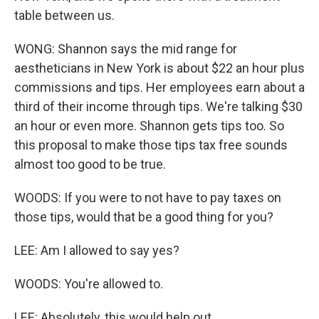
table between us.
WONG: Shannon says the mid range for
aestheticians in New York is about $22 an hour plus
commissions and tips. Her employees earn about a
third of their income through tips. We're talking $30
an hour or even more. Shannon gets tips too. So
this proposal to make those tips tax free sounds
almost too good to be true.
WOODS: If you were to not have to pay taxes on
those tips, would that be a good thing for you?
LEE: Am I allowed to say yes?
WOODS: You're allowed to.
LEE: Absolutely, this would help out.