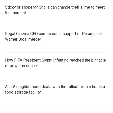
Sticky or slippery? Snails can change their slime to meet
the moment
Regal Cinema CEO comes out in support of Paramount-
Warner Bros. merger
How FIFA President Gianni Infantino reached the pinnacle
of power in soccer
An LA neighborhood deals with the fallout from a fire at a
food storage facility