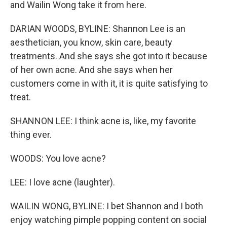
and Wailin Wong take it from here.
DARIAN WOODS, BYLINE: Shannon Lee is an
aesthetician, you know, skin care, beauty
treatments. And she says she got into it because
of her own acne. And she says when her
customers come in with it, it is quite satisfying to
treat.
SHANNON LEE: I think acne is, like, my favorite
thing ever.
WOODS: You love acne?
LEE: I love acne (laughter).
WAILIN WONG, BYLINE: I bet Shannon and I both
enjoy watching pimple popping content on social