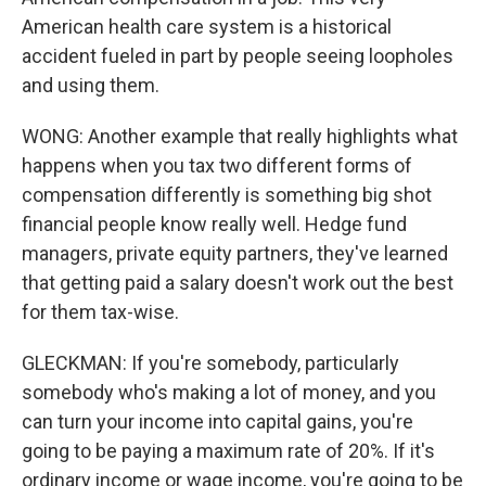
American health care system is a historical
accident fueled in part by people seeing loopholes
and using them.
WONG: Another example that really highlights what
happens when you tax two different forms of
compensation differently is something big shot
financial people know really well. Hedge fund
managers, private equity partners, they've learned
that getting paid a salary doesn't work out the best
for them tax-wise.
GLECKMAN: If you're somebody, particularly
somebody who's making a lot of money, and you
can turn your income into capital gains, you're
going to be paying a maximum rate of 20%. If it's
ordinary income or wage income, you're going to be