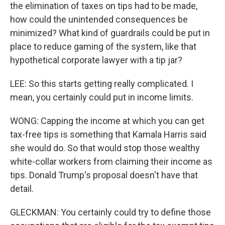
the elimination of taxes on tips had to be made,
how could the unintended consequences be
minimized? What kind of guardrails could be put in
place to reduce gaming of the system, like that
hypothetical corporate lawyer with a tip jar?
LEE: So this starts getting really complicated. I
mean, you certainly could put in income limits.
WONG: Capping the income at which you can get
tax-free tips is something that Kamala Harris said
she would do. So that would stop those wealthy
white-collar workers from claiming their income as
tips. Donald Trump's proposal doesn't have that
detail.
GLECKMAN: You certainly could try to define those