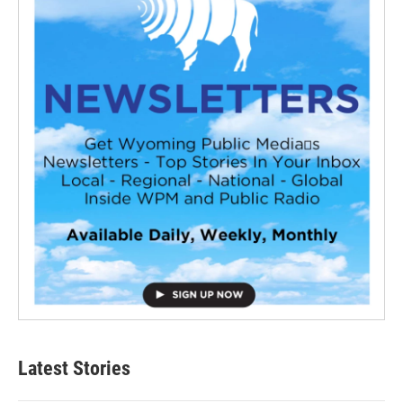
Latest Stories