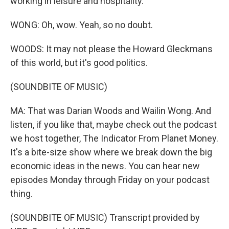
working in leisure and hospitality.
WONG: Oh, wow. Yeah, so no doubt.
WOODS: It may not please the Howard Gleckmans
of this world, but it's good politics.
(SOUNDBITE OF MUSIC)
MA: That was Darian Woods and Wailin Wong. And
listen, if you like that, maybe check out the podcast
we host together, The Indicator From Planet Money.
It's a bite-size show where we break down the big
economic ideas in the news. You can hear new
episodes Monday through Friday on your podcast
thing.
(SOUNDBITE OF MUSIC) Transcript provided by