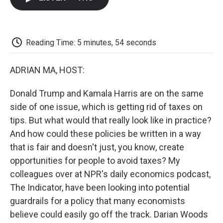
b
t
e
l
b
o
e
d
o
o
r
I
a
k
n
r
d
Reading Time: 5 minutes, 54 seconds
ADRIAN MA, HOST:
Donald Trump and Kamala Harris are on the same
side of one issue, which is getting rid of taxes on
tips. But what would that really look like in practice?
And how could these policies be written in a way
that is fair and doesn't just, you know, create
opportunities for people to avoid taxes? My
colleagues over at NPR's daily economics podcast,
The Indicator, have been looking into potential
guardrails for a policy that many economists
believe could easily go off the track. Darian Woods