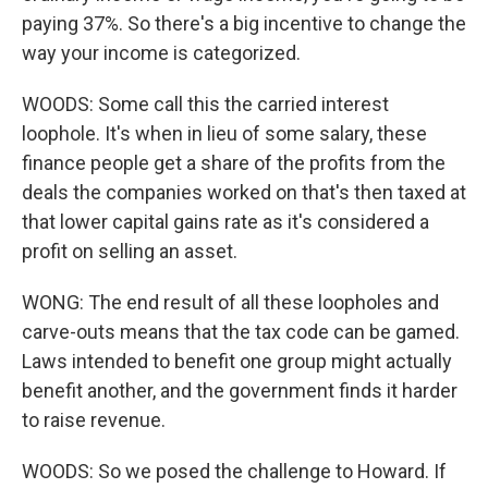
paying 37%. So there's a big incentive to change the
way your income is categorized.
WOODS: Some call this the carried interest
loophole. It's when in lieu of some salary, these
finance people get a share of the profits from the
deals the companies worked on that's then taxed at
that lower capital gains rate as it's considered a
profit on selling an asset.
WONG: The end result of all these loopholes and
carve-outs means that the tax code can be gamed.
Laws intended to benefit one group might actually
benefit another, and the government finds it harder
to raise revenue.
WOODS: So we posed the challenge to Howard. If