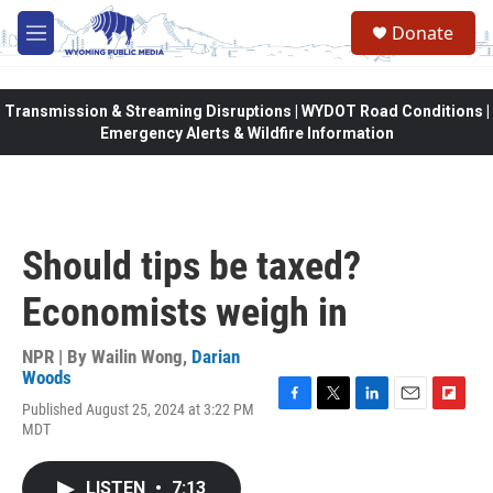
Skip to main content
Donate
M
e
n
u
Transmission & Streaming Disruptions | WYDOT Road Conditions |
Emergency Alerts & Wildfire Information
Should tips be taxed?
Economists weigh in
NPR | By
Wailin Wong
,
Darian
Woods
Published August 25, 2024 at 3:22 PM
F
T
L
E
F
MDT
a
w
i
m
l
c
i
n
a
i
e
t
k
i
p
LISTEN
•
7:13