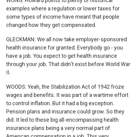
WONG: Howard points to plenty of historical
examples where a regulation or lower taxes for
some types of income have meant that people
changed how they get compensated.
GLECKMAN: We all now take employer-sponsored
health insurance for granted. Everybody go - you
have a job. You expect to get health insurance
through your job. That didn't exist before World War
II.
WOODS: Yeah, the Stabilization Act of 1942 froze
wages and benefits. It was part of a wartime effort
to control inflation. But it had a big exception.
Pension plans and insurance could grow. So they
did. It led to these big all-encompassing health
insurance plans being a very normal part of
American compensation in a job. This very