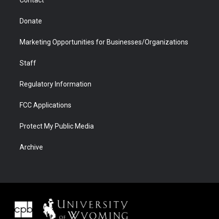
Donate
Marketing Opportunities for Businesses/Organizations
Staff
Regulatory Information
FCC Applications
Protect My Public Media
Archive