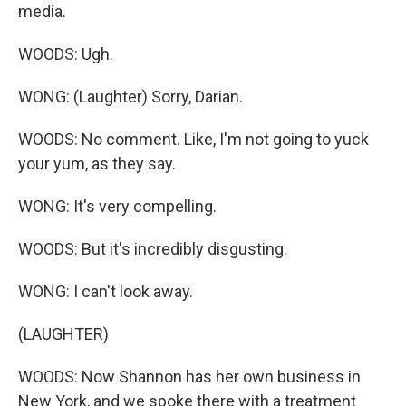
media.
WOODS: Ugh.
WONG: (Laughter) Sorry, Darian.
WOODS: No comment. Like, I'm not going to yuck
your yum, as they say.
WONG: It's very compelling.
WOODS: But it's incredibly disgusting.
WONG: I can't look away.
(LAUGHTER)
WOODS: Now Shannon has her own business in
New York, and we spoke there with a treatment