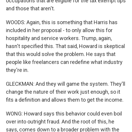
occupations that are eligible for the tax exempt tips
and those that aren't.
WOODS: Again, this is something that Harris has
included in her proposal - to only allow this for
hospitality and service workers. Trump, again,
hasn't specified this. That said, Howard is skeptical
that this would solve the problem. He says that
people like freelancers can redefine what industry
they're in.
GLECKMAN: And they will game the system. They'll
change the nature of their work just enough, so it
fits a definition and allows them to get the income.
WONG: Howard says this behavior could even boil
over into outright fraud. And the root of this, he
says, comes down to a broader problem with the