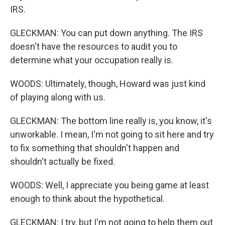
IRS.
GLECKMAN: You can put down anything. The IRS
doesn't have the resources to audit you to
determine what your occupation really is.
WOODS: Ultimately, though, Howard was just kind
of playing along with us.
GLECKMAN: The bottom line really is, you know, it's
unworkable. I mean, I'm not going to sit here and try
to fix something that shouldn't happen and
shouldn't actually be fixed.
WOODS: Well, I appreciate you being game at least
enough to think about the hypothetical.
GLECKMAN: I try, but I'm not going to help them out