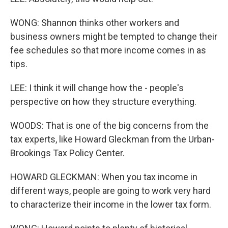
WONG: Shannon thinks other workers and
business owners might be tempted to change their
fee schedules so that more income comes in as
tips.
LEE: I think it will change how the - people's
perspective on how they structure everything.
WOODS: That is one of the big concerns from the
tax experts, like Howard Gleckman from the Urban-
Brookings Tax Policy Center.
HOWARD GLECKMAN: When you tax income in
different ways, people are going to work very hard
to characterize their income in the lower tax form.