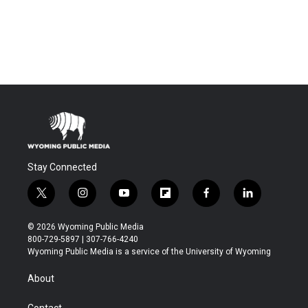
Stay Connected
t
i
y
f
f
l
w
n
o
l
a
i
i
s
u
i
c
n
© 2026 Wyoming Public Media
t
t
t
p
e
k
800-729-5897 | 307-766-4240
t
a
u
b
b
e
Wyoming Public Media is a service of the University of Wyoming
e
g
b
o
o
d
r
r
e
a
o
i
About
a
r
k
n
m
d
Contact