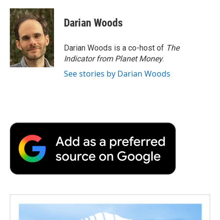
Darian Woods
Darian Woods is a co-host of
The
Indicator from Planet Money
.
See stories by Darian Woods