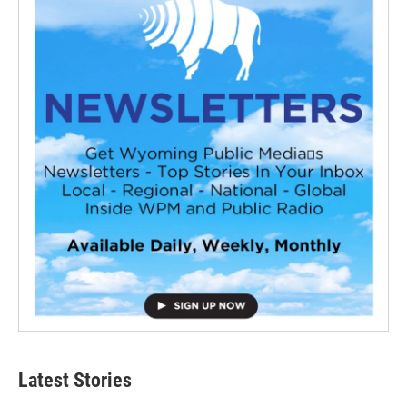
Latest Stories