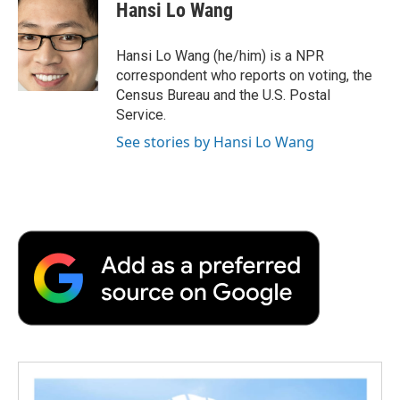
e
t
k
i
p
Hansi Lo Wang
b
t
e
l
b
o
e
d
o
o
r
I
a
Hansi Lo Wang (he/him) is a NPR
k
n
r
correspondent who reports on voting, the
d
Census Bureau and the U.S. Postal
Service.
See stories by Hansi Lo Wang