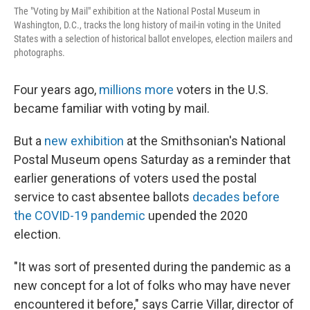
The "Voting by Mail" exhibition at the National Postal Museum in
Washington, D.C., tracks the long history of mail-in voting in the United
States with a selection of historical ballot envelopes, election mailers and
photographs.
Four years ago,
millions more
voters in the U.S.
became familiar with voting by mail.
But a
new exhibition
at the Smithsonian's National
Postal Museum opens Saturday as a reminder that
earlier generations of voters used the postal
service to cast absentee ballots
decades before
the COVID-19 pandemic
upended the 2020
election.
"It was sort of presented during the pandemic as a
new concept for a lot of folks who may have never
encountered it before," says Carrie Villar, director of