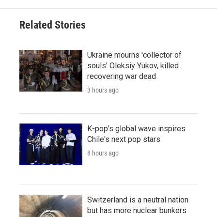
Related Stories
Ukraine mourns 'collector of
souls' Oleksiy Yukov, killed
recovering war dead
3 hours ago
K-pop's global wave inspires
Chile's next pop stars
8 hours ago
Switzerland is a neutral nation
but has more nuclear bunkers