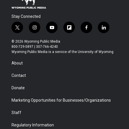
Stay Connected
t
i
y
f
f
l
w
n
o
l
a
i
i
s
u
i
c
n
© 2026 Wyoming Public Media
t
t
t
p
e
k
800-729-5897 | 307-766-4240
t
a
u
b
b
e
Wyoming Public Media is a service of the University of Wyoming
e
g
b
o
o
d
r
r
e
a
o
i
About
a
r
k
n
m
d
Contact
Donate
Marketing Opportunities for Businesses/Organizations
Staff
Regulatory Information