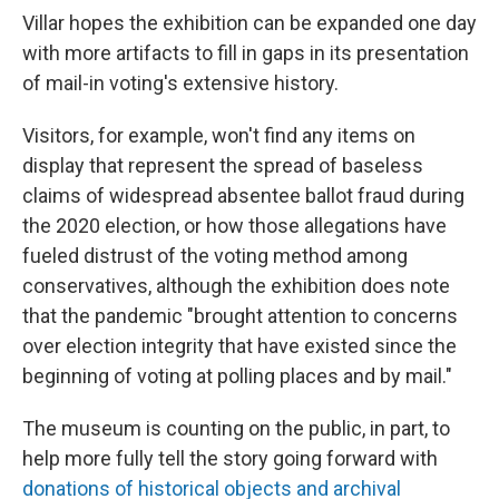
Villar hopes the exhibition can be expanded one day
with more artifacts to fill in gaps in its presentation
of mail-in voting's extensive history.
Visitors, for example, won't find any items on
display that represent the spread of baseless
claims of widespread absentee ballot fraud during
the 2020 election, or how those allegations have
fueled distrust of the voting method among
conservatives, although the exhibition does note
that the pandemic "brought attention to concerns
over election integrity that have existed since the
beginning of voting at polling places and by mail."
The museum is counting on the public, in part, to
help more fully tell the story going forward with
donations of historical objects and archival