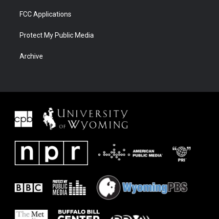
FCC Applications
Protect My Public Media
Archive