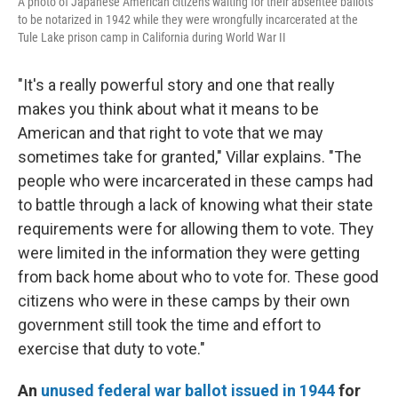
A photo of Japanese American citizens waiting for their absentee ballots
to be notarized in 1942 while they were wrongfully incarcerated at the
Tule Lake prison camp in California during World War II
"It's a really powerful story and one that really
makes you think about what it means to be
American and that right to vote that we may
sometimes take for granted," Villar explains. "The
people who were incarcerated in these camps had
to battle through a lack of knowing what their state
requirements were for allowing them to vote. They
were limited in the information they were getting
from back home about who to vote for. These good
citizens who were in these camps by their own
government still took the time and effort to
exercise that duty to vote."
An
unused federal war ballot issued in 1944
for