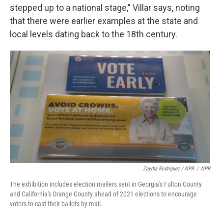
stepped up to a national stage," Villar says, noting
that there were earlier examples at the state and
local levels dating back to the 18th century.
Zayrha Rodriguez / NPR
/
NPR
The exhibition includes election mailers sent in Georgia's Fulton County
and California's Orange County ahead of 2021 elections to encourage
voters to cast their ballots by mail.