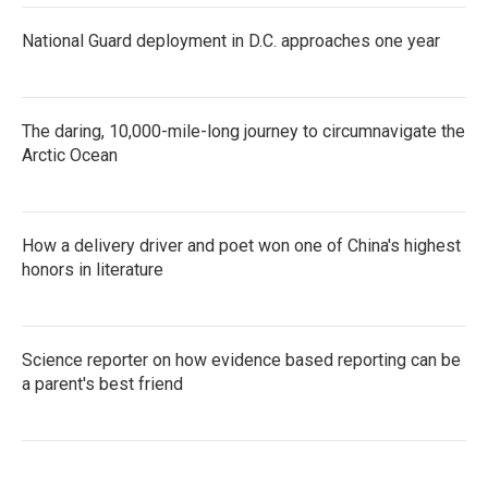
National Guard deployment in D.C. approaches one year
The daring, 10,000-mile-long journey to circumnavigate the
Arctic Ocean
How a delivery driver and poet won one of China's highest
honors in literature
Science reporter on how evidence based reporting can be
a parent's best friend