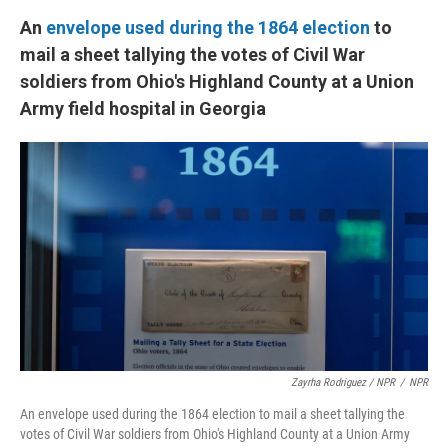
An
envelope used during the 1864 election
to
mail a sheet tallying the votes of Civil War
soldiers from Ohio's Highland County at a Union
Army field hospital in Georgia
Zayrha Rodriguez / NPR
/
NPR
An envelope used during the 1864 election to mail a sheet tallying the
votes of Civil War soldiers from Ohio's Highland County at a Union Army