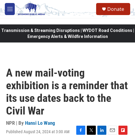
Skip to main content
Donate
M
e
n
u
Transmission & Streaming Disruptions | WYDOT Road Conditions |
Emergency Alerts & Wildfire Information
A new mail-voting
exhibition is a reminder that
its use dates back to the
Civil War
NPR | By
Hansi Lo Wang
Published August 24, 2024 at 3:00 AM