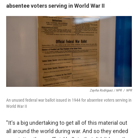
absentee voters serving in World War II
Zayrha Rodriguez / NPR
/
NPR
An unused federal war ballot issued in 1944 for absentee voters serving in
World War II
"It's a big undertaking to get all of this material out
all around the world during war. And so they ended