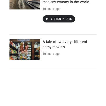
than any country in the world
10 hours ago
LISTEN
•
7:25
A tale of two very different
horny movies
10 hours ago