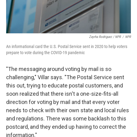
Zayrha Rodriguez / NPR
/
NPR
An informational card the U.S. Postal Service sent in 2020 to help voters
prepare to vote during the COVID-19 pandemic
"The messaging around voting by mail is so
challenging," Villar says. "The Postal Service sent
this out, trying to educate postal customers, and
soon realized that there isn't a one-size-fits-all
direction for voting by mail and that every voter
needs to check with their own state and local rules
and regulations. There was some backlash to this
postcard, and they ended up having to correct the
information."