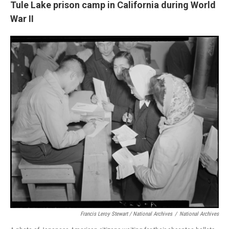
Tule Lake prison camp in California during World
War II
Francis Leroy Stewart / National Archives
/
National Archives