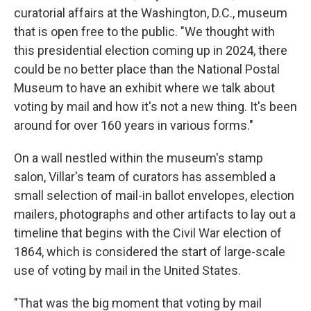
curatorial affairs at the Washington, D.C., museum
that is open free to the public. "We thought with
this presidential election coming up in 2024, there
could be no better place than the National Postal
Museum to have an exhibit where we talk about
voting by mail and how it's not a new thing. It's been
around for over 160 years in various forms."
On a wall nestled within the museum's stamp
salon, Villar's team of curators has assembled a
small selection of mail-in ballot envelopes, election
mailers, photographs and other artifacts to lay out a
timeline that begins with the Civil War election of
1864, which is considered the start of large-scale
use of voting by mail in the United States.
"That was the big moment that voting by mail