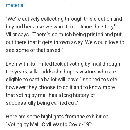
material
.
"We're actively collecting through this election and
beyond because we want to continue the story,"
Villar says. "There's so much being printed and put
out there that it gets thrown away. We would love to
see some of that saved."
Even with its limited look at voting by mail through
the years, Villar adds she hopes visitors who are
eligible to cast a ballot will leave "inspired to vote
however they choose to do it and to know more
that voting by mail has a long history of
successfully being carried out."
Here are some highlights from the exhibition
"Voting by Mail: Civil War to Covid-19":