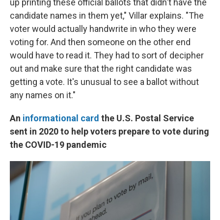
up printing these official ballots that didn't have the
candidate names in them yet," Villar explains. "The
voter would actually handwrite in who they were
voting for. And then someone on the other end
would have to read it. They had to sort of decipher
out and make sure that the right candidate was
getting a vote. It's unusual to see a ballot without
any names on it."
An
informational card
the U.S. Postal Service
sent in 2020 to help voters prepare to vote during
the COVID-19 pandemic