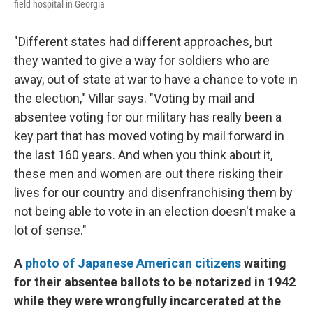
field hospital in Georgia
"Different states had different approaches, but
they wanted to give a way for soldiers who are
away, out of state at war to have a chance to vote in
the election," Villar says. "Voting by mail and
absentee voting for our military has really been a
key part that has moved voting by mail forward in
the last 160 years. And when you think about it,
these men and women are out there risking their
lives for our country and disenfranchising them by
not being able to vote in an election doesn't make a
lot of sense."
A
photo of Japanese American citizens
waiting
for their absentee ballots to be notarized in 1942
while they were wrongfully incarcerated at the