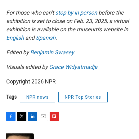
For those who can't
stop by in person
before the
exhibition is set to close on Feb. 23, 2025, a virtual
exhibition is available on the museum's website in
English
and
Spanish
.
Edited by
Benjamin Swasey
Visuals edited by
Grace Widyatmadja
Copyright 2026 NPR
Tags
NPR news
NPR Top Stories
F
T
L
E
F
a
w
i
m
l
c
i
n
a
i