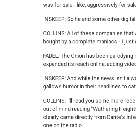
was for sale - like, aggressively for sal
INSKEEP: So he and some other digital
COLLINS: All of these companies that we
bought by a complete maniacs - I just d
FADEL: The Onion has been parodying n
expanded its reach online, adding video 
INSKEEP: And while the news isn't alw
gallows humor in their headlines to cat
COLLINS: I'll read you some more recen
out of mind reading "Wuthering Heights
clearly came directly from Dante's Infer
one on the radio.