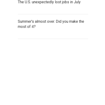
The U.S. unexpectedly lost jobs in July
Summer's almost over. Did you make the
most of it?