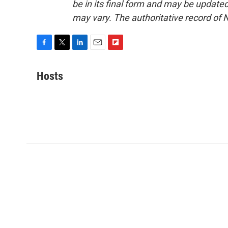
be in its final form and may be updated 
may vary. The authoritative record of 
F
T
L
E
F
a
w
i
m
l
c
i
n
a
i
Hosts
e
t
k
i
p
b
t
e
l
b
o
e
d
o
o
r
I
a
k
n
r
d