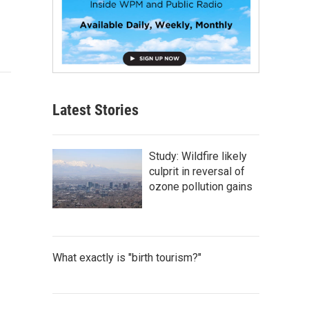
Latest Stories
Study: Wildfire likely
culprit in reversal of
ozone pollution gains
What exactly is "birth tourism?"