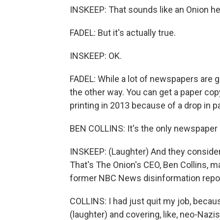
INSKEEP: That sounds like an Onion he
FADEL: But it's actually true.
INSKEEP: OK.
FADEL: While a lot of newspapers are go
the other way. You can get a paper copy
printing in 2013 because of a drop in p
BEN COLLINS: It's the only newspaper l
INSKEEP: (Laughter) And they conside
That's The Onion's CEO, Ben Collins, ma
former NBC News disinformation repor
COLLINS: I had just quit my job, becau
(laughter) and covering, like, neo-Nazi