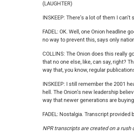
(LAUGHTER)
INSKEEP: There's a lot of them I can't s
FADEL: OK. Well, one Onion headline goe
no way to prevent this, says only natio
COLLINS: The Onion does this really goo
that no one else, like, can say, right? T
way that, you know, regular publications
INSKEEP: I still remember the 2001 head
hell. The Onion's new leadership belie
way that newer generations are buying 
FADEL: Nostalgia. Transcript provided 
NPR transcripts are created on a rush 