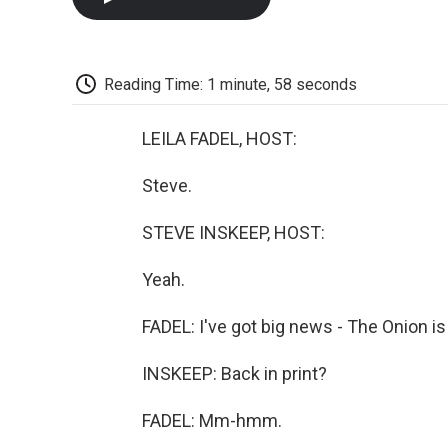
Reading Time: 1 minute, 58 seconds
LEILA FADEL, HOST:
Steve.
STEVE INSKEEP, HOST:
Yeah.
FADEL: I've got big news - The Onion is 
INSKEEP: Back in print?
FADEL: Mm-hmm.