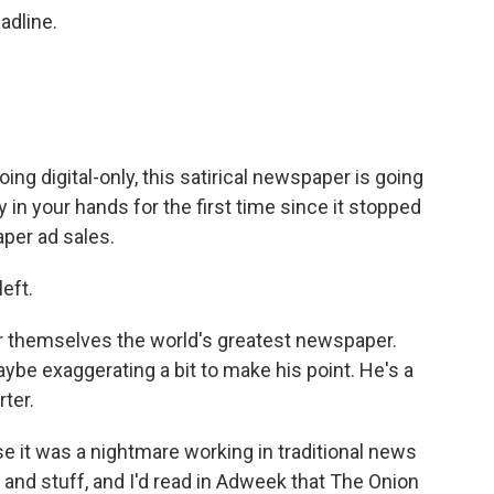
adline.
ing digital-only, this satirical newspaper is going
 in your hands for the first time since it stopped
aper ad sales.
eft.
r themselves the world's greatest newspaper.
ybe exaggerating a bit to make his point. He's a
ter.
se it was a nightmare working in traditional news
s and stuff, and I'd read in Adweek that The Onion