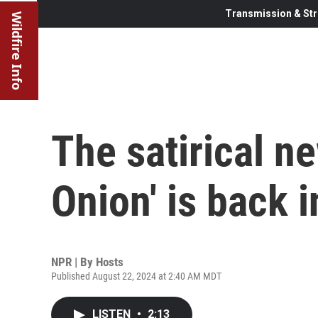
Transmission & Str
Wildfire Info
The satirical n
Onion' is back i
NPR | By
Hosts
Published August 22, 2024 at 2:40 AM MDT
LISTEN
•
2:13