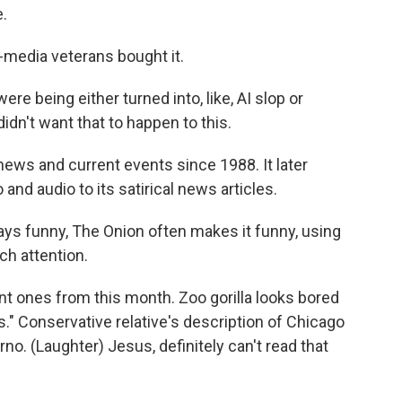
e.
-media veterans bought it.
re being either turned into, like, AI slop or
idn't want that to happen to this.
ews and current events since 1988. It later
and audio to its satirical news articles.
ays funny, The Onion often makes it funny, using
ch attention.
t ones from this month. Zoo gorilla looks bored
." Conservative relative's description of Chicago
no. (Laughter) Jesus, definitely can't read that