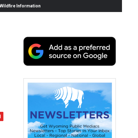
ildfire Information