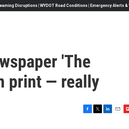
eaming Disruptions | WYDOT Road Conditions | Emergency Alerts & W
ewspaper 'The
n print — really
F
T
L
E
F
a
w
i
m
l
c
i
n
a
i