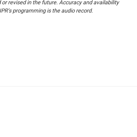
or revised in the future. Accuracy and availability
NPR’s programming is the audio record.