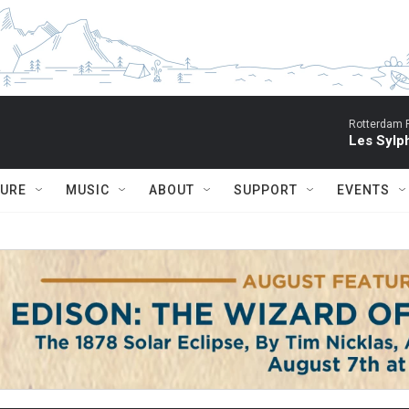
Rotterdam P
Les Sylph
TURE
MUSIC
ABOUT
SUPPORT
EVENTS