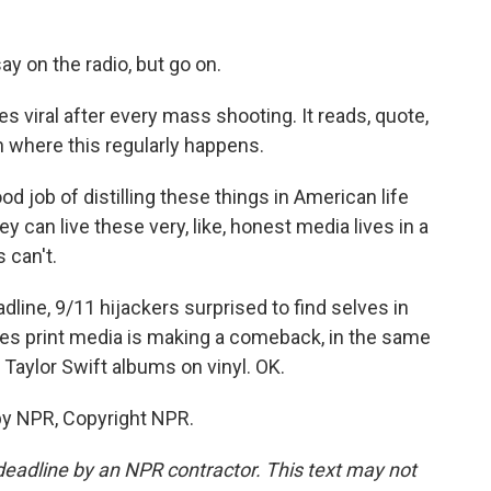
ay on the radio, but go on.
s viral after every mass shooting. It reads, quote,
n where this regularly happens.
d job of distilling these things in American life
hey can live these very, like, honest media lives in a
 can't.
line, 9/11 hijackers surprised to find selves in
ves print media is making a comeback, in the same
Taylor Swift albums on vinyl. OK.
by NPR, Copyright NPR.
deadline by an NPR contractor. This text may not