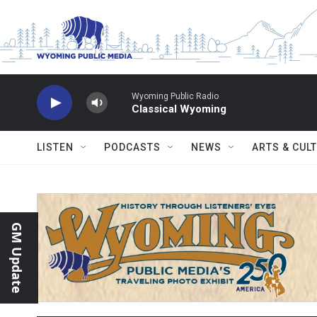
Skip to main content
Wyoming Public Radio
Classical Wyoming
LISTEN
PODCASTS
NEWS
ARTS & CUL
GM Update