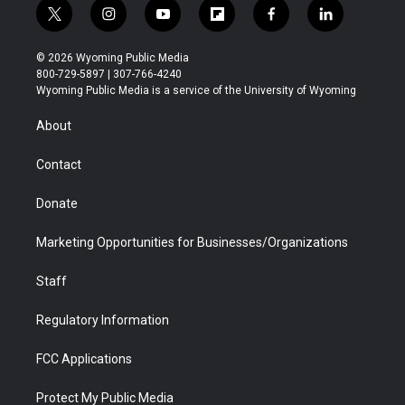
t
i
y
f
f
l
w
n
o
l
a
i
i
s
u
i
c
n
© 2026 Wyoming Public Media
t
t
t
p
e
k
800-729-5897 | 307-766-4240
t
a
u
b
b
e
Wyoming Public Media is a service of the University of Wyoming
e
g
b
o
o
d
r
r
e
a
o
i
About
a
r
k
n
m
d
Contact
Donate
Marketing Opportunities for Businesses/Organizations
Staff
Regulatory Information
FCC Applications
Protect My Public Media