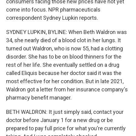
consumers facing those new prices have not yet
come into focus. NPR pharmaceuticals
correspondent Sydney Lupkin reports.
SYDNEY LUPKIN, BYLINE: When Beth Waldron was
34, she nearly died of a blood clot in her lungs. It
turned out Waldron, who is now 55, had a clotting
disorder. She has to be on blood thinners for the
rest of her life. She eventually settled on a drug
called Eliquis because her doctor said it was the
most effective for her condition. But in late 2021,
Waldron got a letter from her insurance company's
pharmacy benefit manager.
BETH WALDRON: It just simply said, contact your
doctor before January 1 for a new drug or be
prepared to pay full price for what you're currently