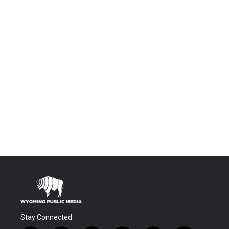
Stay Connected