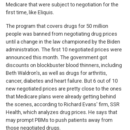
Medicare that were subject to negotiation for the
first time, like Eliquis.
The program that covers drugs for 50 million
people was banned from negotiating drug prices
until a change in the law championed by the Biden
administration. The first 10 negotiated prices were
announced this month. The government got
discounts on blockbuster blood thinners, including
Beth Waldron's, as well as drugs for arthritis,
cancer, diabetes and heart failure. But 6 out of 10
new negotiated prices are pretty close to the ones
that Medicare plans were already getting behind
the scenes, according to Richard Evans' firm, SSR
Health, which analyzes drug prices. He says that
may prompt PBMs to push patients away from
those negotiated drugs.