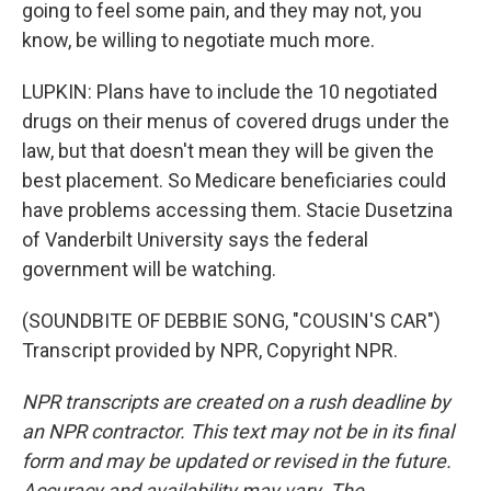
going to feel some pain, and they may not, you
know, be willing to negotiate much more.
LUPKIN: Plans have to include the 10 negotiated
drugs on their menus of covered drugs under the
law, but that doesn't mean they will be given the
best placement. So Medicare beneficiaries could
have problems accessing them. Stacie Dusetzina
of Vanderbilt University says the federal
government will be watching.
(SOUNDBITE OF DEBBIE SONG, "COUSIN'S CAR")
Transcript provided by NPR, Copyright NPR.
NPR transcripts are created on a rush deadline by
an NPR contractor. This text may not be in its final
form and may be updated or revised in the future.
Accuracy and availability may vary. The