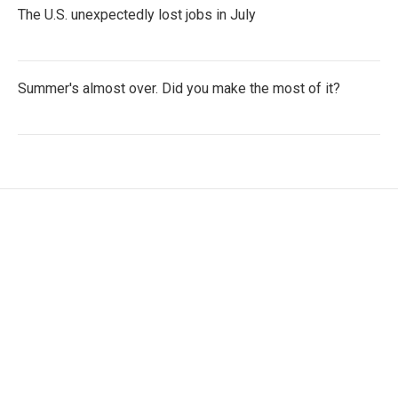
The U.S. unexpectedly lost jobs in July
Summer's almost over. Did you make the most of it?