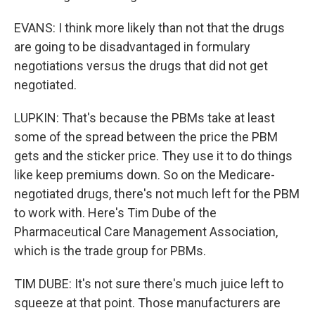
EVANS: I think more likely than not that the drugs
are going to be disadvantaged in formulary
negotiations versus the drugs that did not get
negotiated.
LUPKIN: That's because the PBMs take at least
some of the spread between the price the PBM
gets and the sticker price. They use it to do things
like keep premiums down. So on the Medicare-
negotiated drugs, there's not much left for the PBM
to work with. Here's Tim Dube of the
Pharmaceutical Care Management Association,
which is the trade group for PBMs.
TIM DUBE: It's not sure there's much juice left to
squeeze at that point. Those manufacturers are