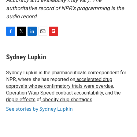
authoritative record of NPR’s programming is the
audio record.
F
T
L
E
F
a
w
i
m
l
c
i
n
a
i
e
t
k
i
p
Sydney Lupkin
b
t
e
l
b
o
e
d
o
o
r
I
a
Sydney Lupkin is the pharmaceuticals correspondent for
k
n
r
NPR, where she has reported on
accelerated drug
d
approvals whose confirmatory trials were overdue
,
Operation Warp Speed contract
accountability
, and
the
ripple effects
of
obesity drug shortages
.
See stories by Sydney Lupkin