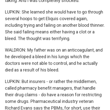
taking. And I was completely shocked.
LUPKIN: She learned she would have to go through
several hoops to get Eliquis covered again,
including trying and failing on another blood thinner.
She said failing means either having a clot or a
bleed. The thought was terrifying.
WALDRON: My father was on an anticoagulant, and
he developed a bleed in his lungs which the
doctors were not able to control, and he actually
died as a result of his bleed.
LUPKIN: But insurers - or rather the middlemen,
called pharmacy benefit managers, that handle
their drug claims - do have a reason for restricting
some drugs. Pharmaceutical industry veteran
Richard Evans says the PBMs, for short, use their