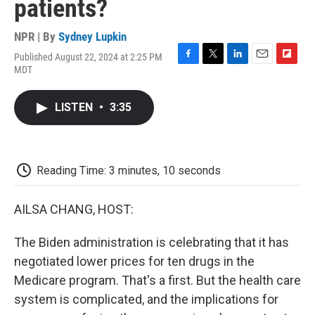
patients?
NPR | By
Sydney Lupkin
Published August 22, 2024 at 2:25 PM
F
T
L
E
F
MDT
a
w
i
m
l
c
i
n
a
i
e
t
k
i
p
LISTEN
•
3:35
b
t
e
l
b
o
e
d
o
o
r
I
a
k
n
r
d
Reading Time: 3 minutes, 10 seconds
AILSA CHANG, HOST:
The Biden administration is celebrating that it has
negotiated lower prices for ten drugs in the
Medicare program. That's a first. But the health care
system is complicated, and the implications for