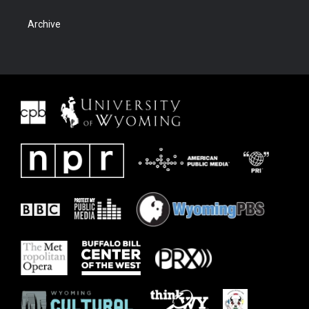
Archive