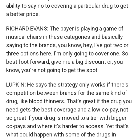
ability to say no to covering a particular drug to get
a better price.
RICHARD EVANS: The payer is playing a game of
musical chairs in these categories and basically
saying to the brands, you know, hey, I've got two or
three options here. I'm only going to cover one. So
best foot forward, give me a big discount or, you
know, you're not going to get the spot.
LUPKIN: He says the strategy only works if there's
competition between brands for the same kind of
drug, like blood thinners. That's great if the drug you
need gets the best coverage and a low co-pay, not
so great if your drug is moved to a tier with bigger
co-pays and where it's harder to access. Yet that's
what could happen with some of the drugs in