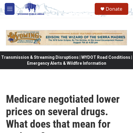
Skip to main content
Donate
M
e
n
u
Transmission & Streaming Disruptions | WYDOT Road Conditions |
Emergency Alerts & Wildfire Information
Medicare negotiated lower
prices on several drugs.
What does that mean for