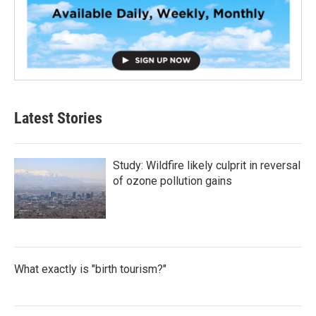
Latest Stories
Study: Wildfire likely culprit in reversal
of ozone pollution gains
What exactly is "birth tourism?"