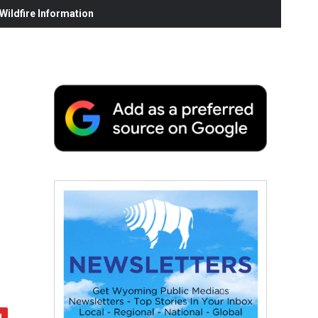
ildfire Information