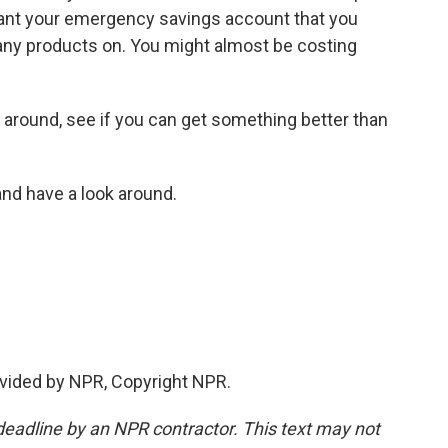
want your emergency savings account that you
 any products on. You might almost be costing
around, see if you can get something better than
nd have a look around.
vided by NPR, Copyright NPR.
deadline by an NPR contractor. This text may not