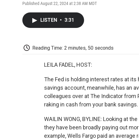
Published August 22, 2024 at 2:38 AM MDT
LISTEN
•
3:31
Reading Time: 2 minutes, 50 seconds
LEILA FADEL, HOST:
The Fed is holding interest rates at its
savings account, meanwhile, has an ave
colleagues over at The Indicator from
raking in cash from your bank savings
WAILIN WONG, BYLINE: Looking at the 
they have been broadly paying out more 
example, Wells Fargo paid an average ra