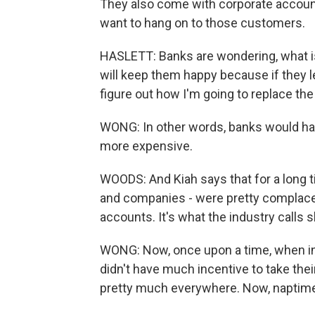
They also come with corporate accounts
want to hang on to those customers.
HASLETT: Banks are wondering, what is 
will keep them happy because if they le
figure out how I'm going to replace th
WONG: In other words, banks would ha
more expensive.
WOODS: And Kiah says that for a long 
and companies - were pretty complacent
accounts. It's what the industry calls
WONG: Now, once upon a time, when int
didn't have much incentive to take th
pretty much everywhere. Now, naptime 