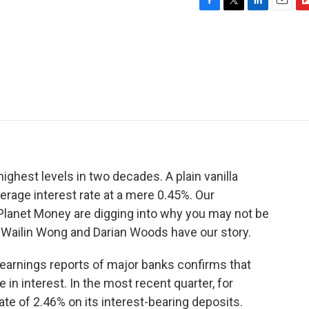
F
T
L
E
F
a
w
i
m
l
c
i
n
a
i
e
t
k
i
p
b
t
e
l
b
o
e
d
o
o
r
I
a
k
n
r
d
 highest levels in two decades. A plain vanilla
rage interest rate at a mere 0.45%. Our
 Planet Money are digging into why you may not be
. Wailin Wong and Darian Woods have our story.
earnings reports of major banks confirms that
in interest. In the most recent quarter, for
te of 2.46% on its interest-bearing deposits.