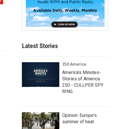
Latest Stories
250 America
America’s Minutes-
Stories of America
250 - CULLPER SPY
RING
Opinion: Europe's
summer of heat