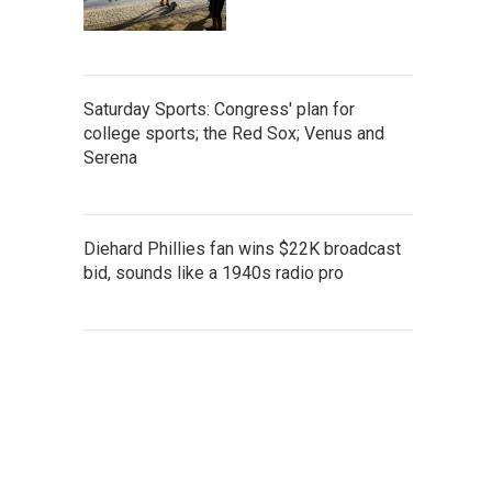
Saturday Sports: Congress' plan for
college sports; the Red Sox; Venus and
Serena
Diehard Phillies fan wins $22K broadcast
bid, sounds like a 1940s radio pro