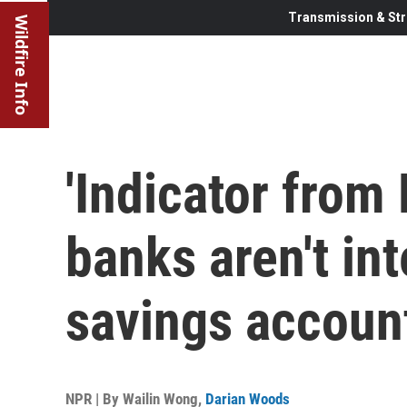
Transmission & Str
Wildfire Info
'Indicator from
banks aren't int
savings accoun
NPR | By
Wailin Wong
,
Darian Woods