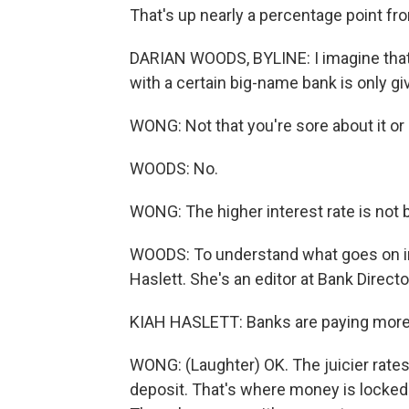
That's up nearly a percentage point from
DARIAN WOODS, BYLINE: I imagine that'
with a certain big-name bank is only gi
WONG: Not that you're sore about it or 
WOODS: No.
WONG: The higher interest rate is not 
WOODS: To understand what goes on in 
Haslett. She's an editor at Bank Directo
KIAH HASLETT: Banks are paying more in
WONG: (Laughter) OK. The juicier rates
deposit. That's where money is locked u