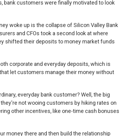
, bank customers were finally motivated to look
y woke up is the collapse of Silicon Valley Bank
asurers and CFOs took a second look at where
ey shifted their deposits to money market funds
oth corporate and everyday deposits, which is
 that let customers manage their money without
dinary, everyday bank customer? Well, the big
t they're not wooing customers by hiking rates on
ering other incentives, like one-time cash bonuses
r money there and then build the relationship