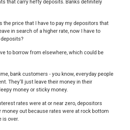
 that carry hefty deposits. Banks definitely
the price that I have to pay my depositors that
ave in search of a higher rate, now I have to
e deposits?
ve to borrow from elsewhere, which could be
time, bank customers - you know, everyday people
. They'll just leave their money in their
 sleepy money or sticky money.
erest rates were at or near zero, depositors
eir money out because rates were at rock bottom
is over.