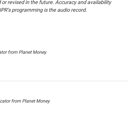
or revised in the future. Accuracy and availability
NPR’s programming is the audio record.
ator from Planet Money
.
icator from Planet Money
.