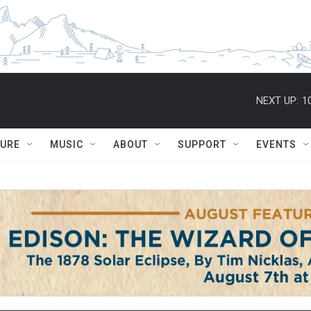
NEXT UP:
1
TURE
MUSIC
ABOUT
SUPPORT
EVENTS