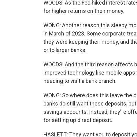
WOODS: As the Fed hiked interest rates
for higher returns on their money.
WONG: Another reason this sleepy mone
in March of 2023. Some corporate tre
they were keeping their money, and th
or to larger banks.
WOODS: And the third reason affects b
improved technology like mobile apps
needing to visit a bank branch.
WONG: So where does this leave the or
banks do still want these deposits, bu
savings accounts. Instead, they're off
for setting up direct deposit.
HASLETT: They want you to deposit you