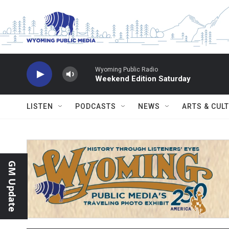
Skip to main content
Wyoming Public Radio
Weekend Edition Saturday
LISTEN
PODCASTS
NEWS
ARTS & CUL
GM Update