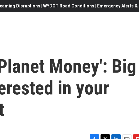
eaming Disruptions | WYDOT Road Conditions | Emergency Alerts & W
 Planet Money': Big
erested in your
t