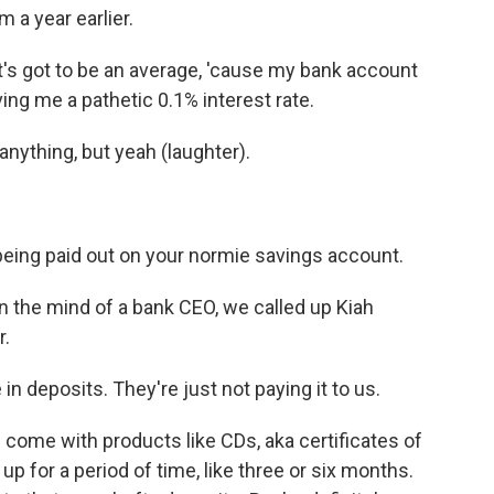
 a year earlier.
s got to be an average, 'cause my bank account
ving me a pathetic 0.1% interest rate.
anything, but yeah (laughter).
being paid out on your normie savings account.
the mind of a bank CEO, we called up Kiah
r.
 deposits. They're just not paying it to us.
 come with products like CDs, aka certificates of
p for a period of time, like three or six months.