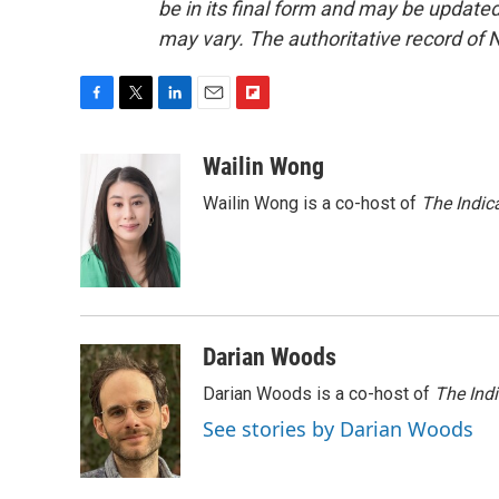
be in its final form and may be updated 
may vary. The authoritative record of 
F
T
L
E
F
a
w
i
m
l
c
i
n
a
i
Wailin Wong
e
t
k
i
p
Wailin Wong is a co-host of
The Indic
b
t
e
l
b
o
e
d
o
o
r
I
a
k
n
r
d
Darian Woods
Darian Woods is a co-host of
The Ind
See stories by Darian Woods