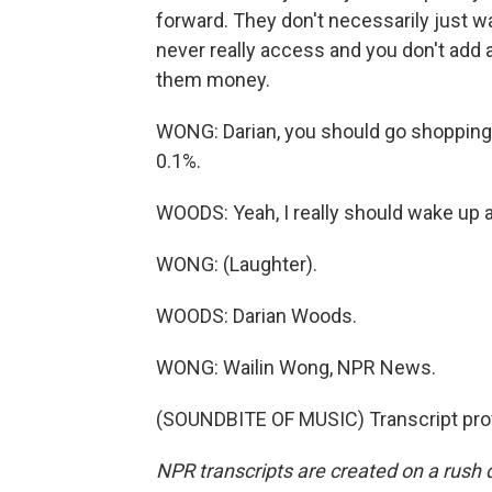
forward. They don't necessarily just 
never really access and you don't add
them money.
WONG: Darian, you should go shopping 
0.1%.
WOODS: Yeah, I really should wake up a
WONG: (Laughter).
WOODS: Darian Woods.
WONG: Wailin Wong, NPR News.
(SOUNDBITE OF MUSIC) Transcript pro
NPR transcripts are created on a rush 