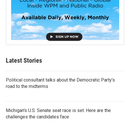
Latest Stories
Political consultant talks about the Democratic Party's
road to the midterms
Michigan's U.S. Senate seat race is set. Here are the
challenges the candidates face