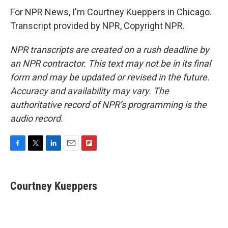
For NPR News, I'm Courtney Kueppers in Chicago.
Transcript provided by NPR, Copyright NPR.
NPR transcripts are created on a rush deadline by
an NPR contractor. This text may not be in its final
form and may be updated or revised in the future.
Accuracy and availability may vary. The
authoritative record of NPR’s programming is the
audio record.
F
T
L
E
F
a
w
i
m
l
c
i
n
a
i
e
t
k
i
p
Courtney Kueppers
b
t
e
l
b
o
e
d
o
o
r
I
a
k
n
r
d