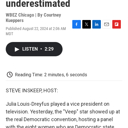
underestimated
WBEZ Chicago | By
Courtney
Kueppers
Published August 22, 2024 at 2:06 AM
F
T
L
E
F
MDT
a
w
i
m
l
c
i
n
a
i
e
t
k
i
p
LISTEN
•
2:29
b
t
e
l
b
o
e
d
o
o
r
I
a
k
n
r
d
Reading Time: 2 minutes, 6 seconds
STEVE INSKEEP, HOST:
Julia Louis-Dreyfus played a vice president on
television. Yesterday, the "Veep" star showed up at
the real Democratic convention, hosting a panel
with the eight women who are Democratic state