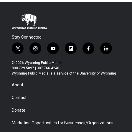
Stay Connected
t
i
y
f
f
l
w
n
o
l
a
i
i
s
u
i
c
n
© 2026 Wyoming Public Media
t
t
t
p
e
k
800-729-5897 | 307-766-4240
t
a
u
b
b
e
Wyoming Public Media is a service of the University of Wyoming
e
g
b
o
o
d
r
r
e
a
o
i
About
a
r
k
n
m
d
Contact
Donate
Marketing Opportunities for Businesses/Organizations