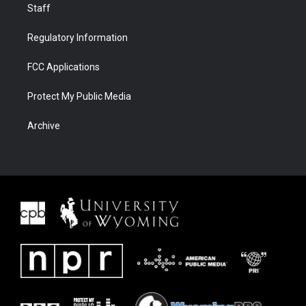
Staff
Regulatory Information
FCC Applications
Protect My Public Media
Archive