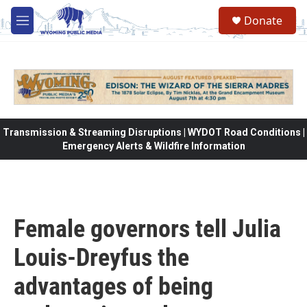
Skip to main content
Donate
M
e
n
u
Transmission & Streaming Disruptions | WYDOT Road Conditions |
Emergency Alerts & Wildfire Information
Female governors tell Julia
Louis-Dreyfus the
advantages of being