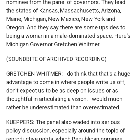
nominee from the panel of governors. They lead
the states of Kansas, Massachusetts, Arizona,
Maine, Michigan, New Mexico, New York and
Oregon. And they say there are some upsides to
being a woman in a male-dominated space. Here's
Michigan Governor Gretchen Whitmer.
(SOUNDBITE OF ARCHIVED RECORDING)
GRETCHEN WHITMER: I do think that that's a huge
advantage to come in where people write us off,
don't expect us to be as deep on issues or as
thoughtful in articulating a vision. I would much
rather be underestimated than overestimated.
KUEPPERS: The panel also waded into serious
policy discussion, especially around the topic of
reproductive rights, which Republican nominee