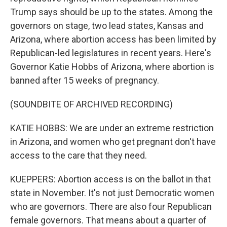
Trump says should be up to the states. Among the
governors on stage, two lead states, Kansas and
Arizona, where abortion access has been limited by
Republican-led legislatures in recent years. Here's
Governor Katie Hobbs of Arizona, where abortion is
banned after 15 weeks of pregnancy.
(SOUNDBITE OF ARCHIVED RECORDING)
KATIE HOBBS: We are under an extreme restriction
in Arizona, and women who get pregnant don't have
access to the care that they need.
KUEPPERS: Abortion access is on the ballot in that
state in November. It's not just Democratic women
who are governors. There are also four Republican
female governors. That means about a quarter of