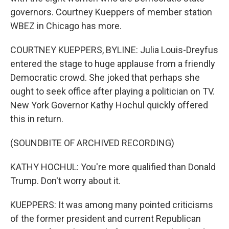
governors. Courtney Kueppers of member station
WBEZ in Chicago has more.
COURTNEY KUEPPERS, BYLINE: Julia Louis-Dreyfus
entered the stage to huge applause from a friendly
Democratic crowd. She joked that perhaps she
ought to seek office after playing a politician on TV.
New York Governor Kathy Hochul quickly offered
this in return.
(SOUNDBITE OF ARCHIVED RECORDING)
KATHY HOCHUL: You're more qualified than Donald
Trump. Don't worry about it.
KUEPPERS: It was among many pointed criticisms
of the former president and current Republican