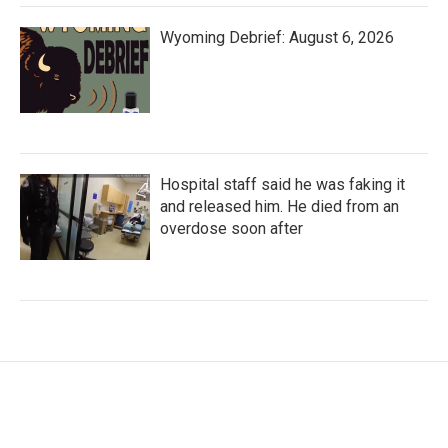
Wyoming Debrief: August 6, 2026
Hospital staff said he was faking it
and released him. He died from an
overdose soon after