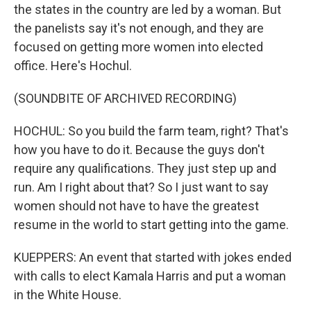
the states in the country are led by a woman. But
the panelists say it's not enough, and they are
focused on getting more women into elected
office. Here's Hochul.
(SOUNDBITE OF ARCHIVED RECORDING)
HOCHUL: So you build the farm team, right? That's
how you have to do it. Because the guys don't
require any qualifications. They just step up and
run. Am I right about that? So I just want to say
women should not have to have the greatest
resume in the world to start getting into the game.
KUEPPERS: An event that started with jokes ended
with calls to elect Kamala Harris and put a woman
in the White House.