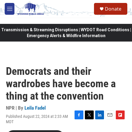
Skip to main content
Donate
M
e
n
u
Transmission & Streaming Disruptions | WYDOT Road Conditions |
Emergency Alerts & Wildfire Information
Democrats and their
wardrobes have become a
thing at the convention
NPR | By
Leila Fadel
Published August 22, 2024 at 2:33 AM
F
T
L
E
F
MDT
a
w
i
m
l