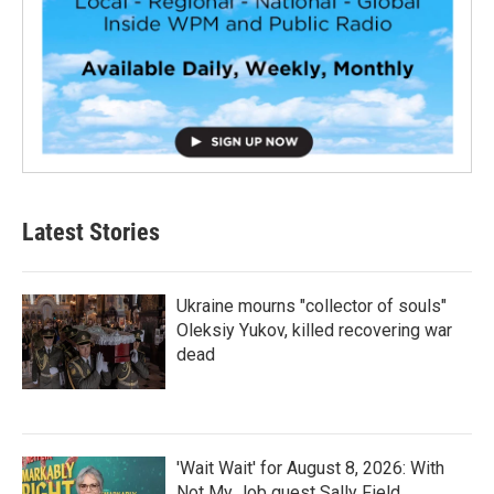
Latest Stories
Ukraine mourns "collector of souls"
Oleksiy Yukov, killed recovering war
dead
'Wait Wait' for August 8, 2026: With
Not My Job guest Sally Field