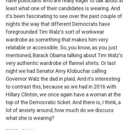
have politicians who are really eager to talk about at
least what one of their candidates is wearing. And
it's been fascinating to see over the past couple of
nights the way that different Democrats have
foregrounded Tim Walz's sort of workwear
wardrobe as something that makes him very
relatable or accessible. So, you know, as you just
mentioned, Barack Obama talking about Tim Walz's
very authentic wardrobe of flannel shirts. Or last
night we had Senator Amy Klobuchar calling
Governor Walz the dad in plaid. And it's interesting
to contrast this, because as we had in 2016 with
Hillary Clinton, we once again have a woman at the
top of the Democratic ticket. And there is, I think, a
lot of anxiety around, how much do we discuss
what she is wearing?