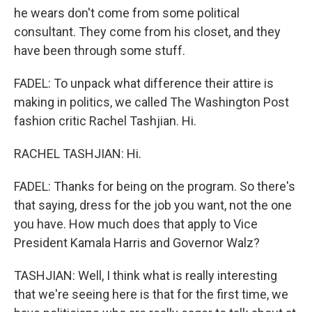
he wears don't come from some political
consultant. They come from his closet, and they
have been through some stuff.
FADEL: To unpack what difference their attire is
making in politics, we called The Washington Post
fashion critic Rachel Tashjian. Hi.
RACHEL TASHJIAN: Hi.
FADEL: Thanks for being on the program. So there's
that saying, dress for the job you want, not the one
you have. How much does that apply to Vice
President Kamala Harris and Governor Walz?
TASHJIAN: Well, I think what is really interesting
that we're seeing here is that for the first time, we