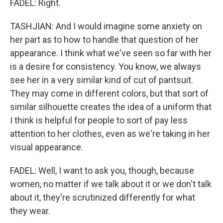
FADEL: Right.
TASHJIAN: And I would imagine some anxiety on
her part as to how to handle that question of her
appearance. I think what we've seen so far with her
is a desire for consistency. You know, we always
see her in a very similar kind of cut of pantsuit.
They may come in different colors, but that sort of
similar silhouette creates the idea of a uniform that
I think is helpful for people to sort of pay less
attention to her clothes, even as we're taking in her
visual appearance.
FADEL: Well, I want to ask you, though, because
women, no matter if we talk about it or we don't talk
about it, they're scrutinized differently for what
they wear.