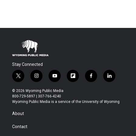
Stay Connected
t
i
y
f
f
l
w
n
o
l
a
i
i
s
u
i
c
n
© 2026 Wyoming Public Media
t
t
t
p
e
k
800-729-5897 | 307-766-4240
t
a
u
b
b
e
Wyoming Public Media is a service of the University of Wyoming
e
g
b
o
o
d
r
r
e
a
o
i
About
a
r
k
n
m
d
Contact