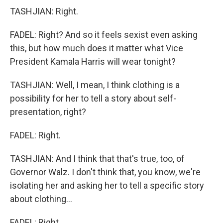
TASHJIAN: Right.
FADEL: Right? And so it feels sexist even asking
this, but how much does it matter what Vice
President Kamala Harris will wear tonight?
TASHJIAN: Well, I mean, I think clothing is a
possibility for her to tell a story about self-
presentation, right?
FADEL: Right.
TASHJIAN: And I think that that's true, too, of
Governor Walz. I don't think that, you know, we're
isolating her and asking her to tell a specific story
about clothing...
FADEL: Right.