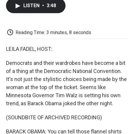
c
i
n
a
i
e
t
k
i
p
LISTEN
•
3:48
b
t
e
l
b
o
e
d
o
o
r
I
a
k
n
r
d
Reading Time: 3 minutes, 8 seconds
LEILA FADEL, HOST:
Democrats and their wardrobes have become a bit
of a thing at the Democratic National Convention.
It's not just the stylistic choices being made by the
woman at the top of the ticket. Seems like
Minnesota Governor Tim Walz is setting his own
trend, as Barack Obama joked the other night.
(SOUNDBITE OF ARCHIVED RECORDING)
BARACK OBAMA: You can tell those flannel shirts