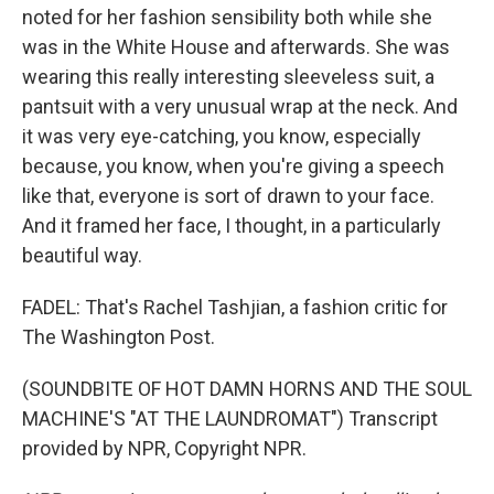
noted for her fashion sensibility both while she
was in the White House and afterwards. She was
wearing this really interesting sleeveless suit, a
pantsuit with a very unusual wrap at the neck. And
it was very eye-catching, you know, especially
because, you know, when you're giving a speech
like that, everyone is sort of drawn to your face.
And it framed her face, I thought, in a particularly
beautiful way.
FADEL: That's Rachel Tashjian, a fashion critic for
The Washington Post.
(SOUNDBITE OF HOT DAMN HORNS AND THE SOUL
MACHINE'S "AT THE LAUNDROMAT") Transcript
provided by NPR, Copyright NPR.