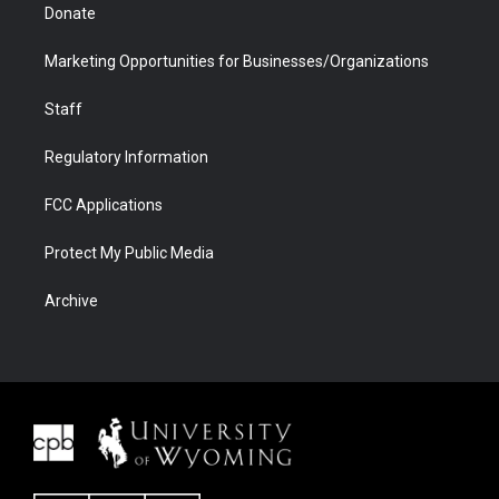
Donate
Marketing Opportunities for Businesses/Organizations
Staff
Regulatory Information
FCC Applications
Protect My Public Media
Archive