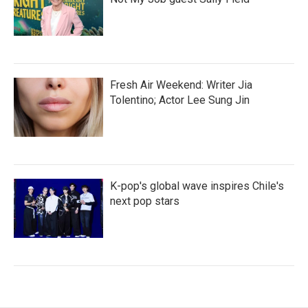
Fresh Air Weekend: Writer Jia
Tolentino; Actor Lee Sung Jin
K-pop's global wave inspires Chile's
next pop stars