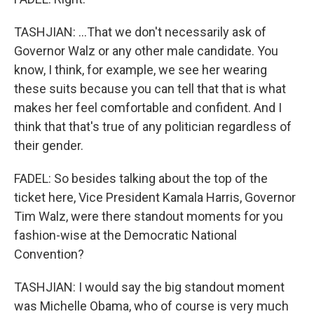
TASHJIAN: ...That we don't necessarily ask of
Governor Walz or any other male candidate. You
know, I think, for example, we see her wearing
these suits because you can tell that that is what
makes her feel comfortable and confident. And I
think that that's true of any politician regardless of
their gender.
FADEL: So besides talking about the top of the
ticket here, Vice President Kamala Harris, Governor
Tim Walz, were there standout moments for you
fashion-wise at the Democratic National
Convention?
TASHJIAN: I would say the big standout moment
was Michelle Obama, who of course is very much