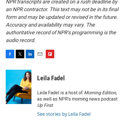
NPR transcripts are created on a rush deadline by
an NPR contractor. This text may not be in its final
form and may be updated or revised in the future.
Accuracy and availability may vary. The
authoritative record of NPR’s programming is the
audio record.
F
T
L
E
F
a
w
i
m
l
c
i
n
a
i
e
t
k
i
p
Leila Fadel
b
t
e
l
b
o
e
d
o
o
r
I
a
Leila Fadel is a host of
Morning Edition
,
k
n
r
as well as NPR's morning news podcast
d
Up First
.
See stories by Leila Fadel