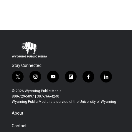
Stay Connected
t
i
y
f
f
l
w
n
o
l
a
i
i
s
u
i
c
n
© 2026 Wyoming Public Media
t
t
t
p
e
k
800-729-5897 | 307-766-4240
t
a
u
b
b
e
Wyoming Public Media is a service of the University of Wyoming
e
g
b
o
o
d
r
r
e
a
o
i
About
a
r
k
n
m
d
Contact