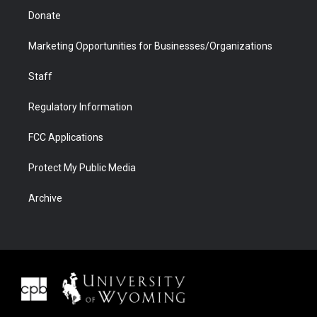
Donate
Marketing Opportunities for Businesses/Organizations
Staff
Regulatory Information
FCC Applications
Protect My Public Media
Archive