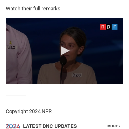
Watch their full remarks:
Copyright 2024 NPR