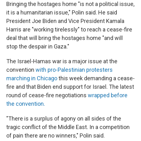
Bringing the hostages home "is not a political issue,
it is a humanitarian issue," Polin said. He said
President Joe Biden and Vice President Kamala
Harris are "working tirelessly" to reach a cease-fire
deal that will bring the hostages home "and will
stop the despair in Gaza."
The Israel-Hamas war is a major issue at the
convention
with pro-Palestinian protesters
marching in Chicago
this week demanding a cease-
fire and that Biden end support for Israel. The latest
round of cease-fire negotiations
wrapped before
the convention.
"There is a surplus of agony on all sides of the
tragic conflict of the Middle East. In a competition
of pain there are no winners," Polin said.