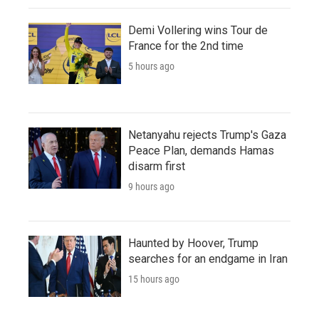
Demi Vollering wins Tour de
France for the 2nd time
5 hours ago
Netanyahu rejects Trump's Gaza
Peace Plan, demands Hamas
disarm first
9 hours ago
Haunted by Hoover, Trump
searches for an endgame in Iran
15 hours ago