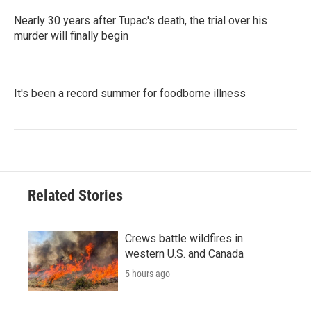
Nearly 30 years after Tupac's death, the trial over his
murder will finally begin
It's been a record summer for foodborne illness
Related Stories
Crews battle wildfires in
western U.S. and Canada
5 hours ago