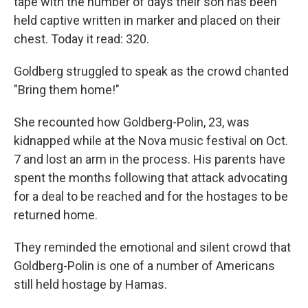
tape with the number of days their son has been
held captive written in marker and placed on their
chest. Today it read: 320.
Goldberg struggled to speak as the crowd chanted
"Bring them home!"
She recounted how Goldberg-Polin, 23, was
kidnapped while at the Nova music festival on Oct.
7 and lost an arm in the process. His parents have
spent the months following that attack advocating
for a deal to be reached and for the hostages to be
returned home.
They reminded the emotional and silent crowd that
Goldberg-Polin is one of a number of Americans
still held hostage by Hamas.