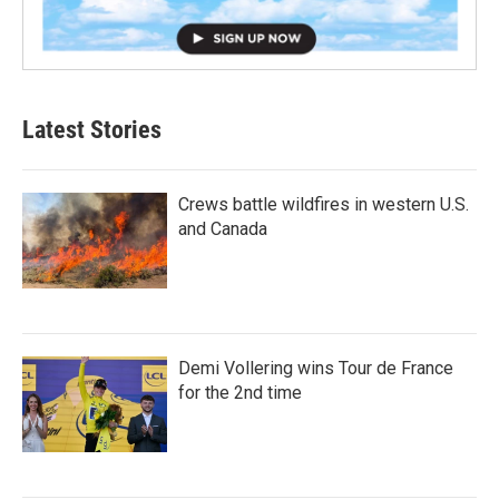
Latest Stories
Crews battle wildfires in western U.S.
and Canada
Demi Vollering wins Tour de France
for the 2nd time