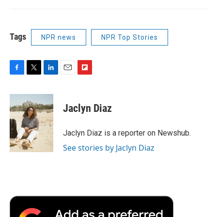
Tags
NPR news
NPR Top Stories
F
T
L
E
F
a
w
i
m
l
c
i
n
a
i
e
t
k
i
p
Jaclyn Diaz
b
t
e
l
b
o
e
d
o
o
r
I
a
Jaclyn Diaz is a reporter on Newshub.
k
n
r
See stories by Jaclyn Diaz
d