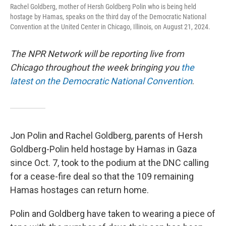
Rachel Goldberg, mother of Hersh Goldberg Polin who is being held
hostage by Hamas, speaks on the third day of the Democratic National
Convention at the United Center in Chicago, Illinois, on August 21, 2024.
The NPR Network will be reporting live from
Chicago throughout the week bringing you
the
latest on the Democratic National Convention
.
Jon Polin and Rachel Goldberg, parents of Hersh
Goldberg-Polin held hostage by Hamas in Gaza
since Oct. 7, took to the podium at the DNC calling
for a cease-fire deal so that the 109 remaining
Hamas hostages can return home.
Polin and Goldberg have taken to wearing a piece of