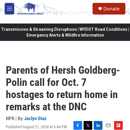
Skip to main content
Donate
M
e
n
u
Transmission & Streaming Disruptions | WYDOT Road Conditions |
Emergency Alerts & Wildfire Information
Parents of Hersh Goldberg-
Polin call for Oct. 7
hostages to return home in
remarks at the DNC
NPR | By
Jaclyn Diaz
Published August 21, 2024 at 6:44 PM