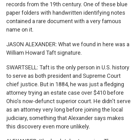
records from the 19th century. One of these blue
paper folders with handwritten identifying notes
contained a rare document with a very famous
name on it.
JASON ALEXANDER: What we found in here was a
William Howard Taft signature.
SWARTSELL: Taft is the only person in U.S. history
to serve as both president and Supreme Court
chief justice. But in 1884, he was just a fledging
attorney trying an estate case over $410 before
Ohio's now-defunct superior court. He didn't serve
as an attorney very long before joining the local
judiciary, something that Alexander says makes
this discovery even more unlikely.