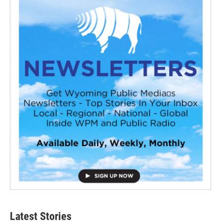
Latest Stories