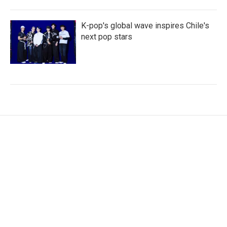
K-pop's global wave inspires Chile's
next pop stars