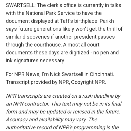
SWARTSELL: The clerk's office is currently in talks
with the National Park Service to have the
document displayed at Taft's birthplace. Parikh
says future generations likely won't get the thrill of
similar discoveries if another president passes
through the courthouse. Almost all court
documents these days are digitized - no pen and
ink signatures necessary.
For NPR News, I'm Nick Swartsell in Cincinnati.
Transcript provided by NPR, Copyright NPR.
NPR transcripts are created on a rush deadline by
an NPR contractor. This text may not be in its final
form and may be updated or revised in the future.
Accuracy and availability may vary. The
authoritative record of NPR’s programming is the