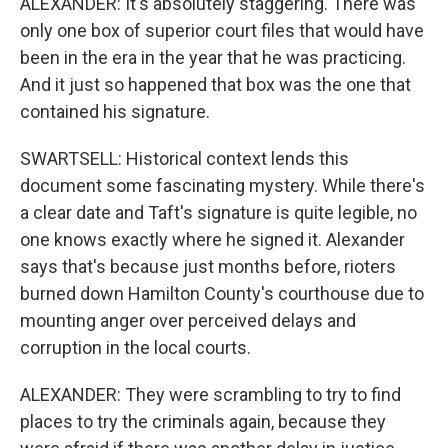
ALEXANDER: It's absolutely staggering. There was
only one box of superior court files that would have
been in the era in the year that he was practicing.
And it just so happened that box was the one that
contained his signature.
SWARTSELL: Historical context lends this
document some fascinating mystery. While there's
a clear date and Taft's signature is quite legible, no
one knows exactly where he signed it. Alexander
says that's because just months before, rioters
burned down Hamilton County's courthouse due to
mounting anger over perceived delays and
corruption in the local courts.
ALEXANDER: They were scrambling to try to find
places to try the criminals again, because they