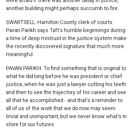
were afraid if there was another delay in justice,
another building might perhaps succumb to fire.
SWARTSELL: Hamilton County clerk of courts
Pavan Parikh says Taft's humble beginnings during
a time of deep mistrust in the justice system make
the recently discovered signature that much more
meaningful.
PAVAN PARIKH: To find something that is original to
what he did long before he was president or chief
justice, when he was just a lawyer cutting his teeth
and then to see the trajectory of his career and see
all that he accomplished - and that's a reminder to
all of us of the work that we do now may seem
trivial and unimportant, but we never know what's in
store for our futures.