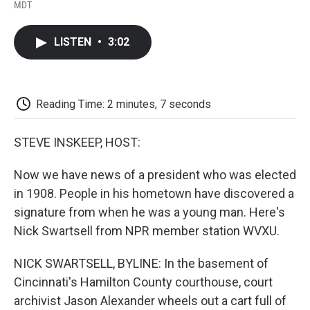
F
T
L
E
F
MDT
a
w
i
m
l
c
i
n
a
i
e
t
k
i
p
LISTEN
•
3:02
b
t
e
l
b
o
e
d
o
o
r
I
a
k
n
r
d
Reading Time: 2 minutes, 7 seconds
STEVE INSKEEP, HOST:
Now we have news of a president who was elected
in 1908. People in his hometown have discovered a
signature from when he was a young man. Here's
Nick Swartsell from NPR member station WVXU.
NICK SWARTSELL, BYLINE: In the basement of
Cincinnati's Hamilton County courthouse, court
archivist Jason Alexander wheels out a cart full of