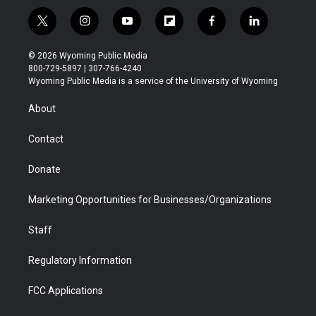
t
i
y
f
f
l
w
n
o
l
a
i
i
s
u
i
c
n
© 2026 Wyoming Public Media
t
t
t
p
e
k
800-729-5897 | 307-766-4240
t
a
u
b
b
e
Wyoming Public Media is a service of the University of Wyoming
e
g
b
o
o
d
r
r
e
a
o
i
About
a
r
k
n
m
d
Contact
Donate
Marketing Opportunities for Businesses/Organizations
Staff
Regulatory Information
FCC Applications