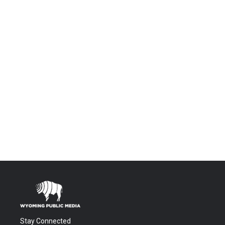
Stay Connected