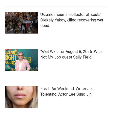
Ukraine mourns 'collector of souls'
Oleksiy Yukov, killed recovering war
dead
'Wait Wait' for August 8, 2026: With
Not My Job guest Sally Field
Fresh Air Weekend: Writer Jia
Tolentino; Actor Lee Sung Jin