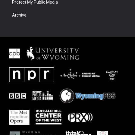
Protect My Public Media
Archive