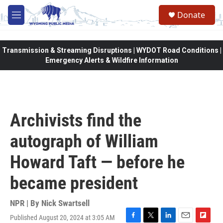
Skip to main content
Donate
M
e
n
u
Transmission & Streaming Disruptions | WYDOT Road Conditions |
Emergency Alerts & Wildfire Information
Archivists find the
autograph of William
Howard Taft — before he
became president
NPR | By
Nick Swartsell
Published August 20, 2024 at 3:05 AM