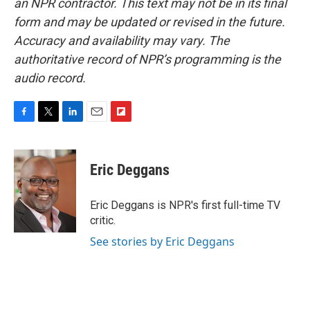
an NPR contractor. This text may not be in its final
form and may be updated or revised in the future.
Accuracy and availability may vary. The
authoritative record of NPR’s programming is the
audio record.
F
T
L
E
F
a
w
i
m
l
c
i
n
a
i
e
t
k
i
p
Eric Deggans
b
t
e
l
b
o
e
d
o
o
r
I
a
Eric Deggans is NPR's first full-time TV
k
n
r
critic.
d
See stories by Eric Deggans