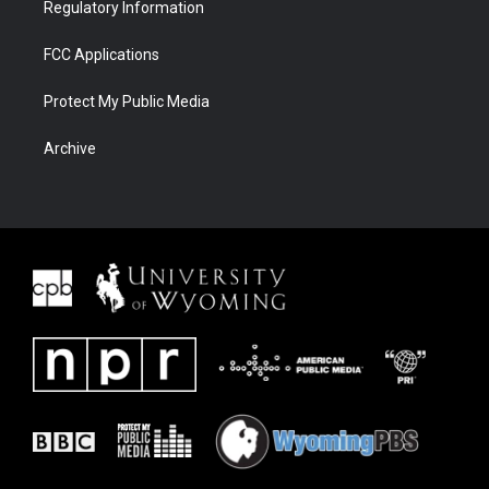
Regulatory Information
FCC Applications
Protect My Public Media
Archive