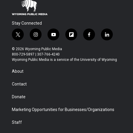
Stay Connected
t
i
y
f
f
l
w
n
o
l
a
i
i
s
u
i
c
n
© 2026 Wyoming Public Media
t
t
t
p
e
k
800-729-5897 | 307-766-4240
t
a
u
b
b
e
Wyoming Public Media is a service of the University of Wyoming
e
g
b
o
o
d
r
r
e
a
o
i
About
a
r
k
n
m
d
Contact
Donate
Marketing Opportunities for Businesses/Organizations
Staff