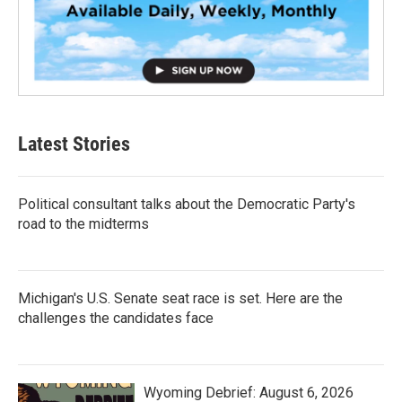
Latest Stories
Political consultant talks about the Democratic Party's
road to the midterms
Michigan's U.S. Senate seat race is set. Here are the
challenges the candidates face
Wyoming Debrief: August 6, 2026