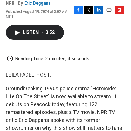
NPR | By
Eric Deggans
Published August 19, 2024 at 3:02 AM
F
T
L
E
F
MDT
a
w
i
m
l
c
i
n
a
i
e
t
k
i
p
LISTEN
•
3:52
b
t
e
l
b
o
e
d
o
o
r
I
a
k
n
r
d
Reading Time: 3 minutes, 4 seconds
LEILA FADEL, HOST:
Groundbreaking 1990s police drama "Homicide:
Life On The Street" is now available to stream. It
debuts on Peacock today, featuring 122
remastered episodes, plus a TV movie. NPR TV
critic Eric Deggans spoke with its former
showrunner on why this show still matters to fans