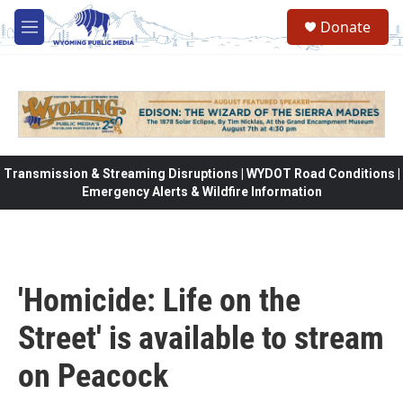
Skip to main content
Donate
M
e
n
u
Transmission & Streaming Disruptions | WYDOT Road Conditions |
Emergency Alerts & Wildfire Information
'Homicide: Life on the
Street' is available to stream
on Peacock