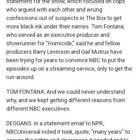
statement for the show, which focused on cops
who argued with each other and wrung
confessions out of suspects in The Box to get
more black ink under their names. Tom Fontana,
who served as an executive producer and
showrunner for "Homicide," said he and fellow
producers Barry Levinson and Gail Mutrux have
been trying for years to convince NBC to put the
episodes up on a streaming service, only to get the
run-around.
TOM FONTANA: And we could never understand
why, and we kept getting different reasons from
different NBC executives.
DEGGANS: In a statement email to NPR,
NBCUniversal noted it took, quote, "many years" to