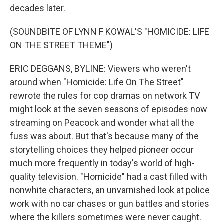
decades later.
(SOUNDBITE OF LYNN F KOWAL'S "HOMICIDE: LIFE
ON THE STREET THEME")
ERIC DEGGANS, BYLINE: Viewers who weren't
around when "Homicide: Life On The Street"
rewrote the rules for cop dramas on network TV
might look at the seven seasons of episodes now
streaming on Peacock and wonder what all the
fuss was about. But that's because many of the
storytelling choices they helped pioneer occur
much more frequently in today's world of high-
quality television. "Homicide" had a cast filled with
nonwhite characters, an unvarnished look at police
work with no car chases or gun battles and stories
where the killers sometimes were never caught.