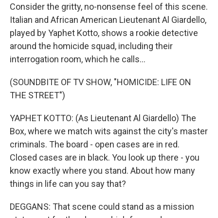
Consider the gritty, no-nonsense feel of this scene.
Italian and African American Lieutenant Al Giardello,
played by Yaphet Kotto, shows a rookie detective
around the homicide squad, including their
interrogation room, which he calls...
(SOUNDBITE OF TV SHOW, "HOMICIDE: LIFE ON
THE STREET")
YAPHET KOTTO: (As Lieutenant Al Giardello) The
Box, where we match wits against the city's master
criminals. The board - open cases are in red.
Closed cases are in black. You look up there - you
know exactly where you stand. About how many
things in life can you say that?
DEGGANS: That scene could stand as a mission