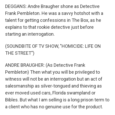
DEGGANS: Andre Braugher shone as Detective
Frank Pembleton. He was a savvy hotshot with a
talent for getting confessions in The Box, as he
explains to that rookie detective just before
starting an interrogation.
(SOUNDBITE OF TV SHOW, "HOMICIDE: LIFE ON
THE STREET")
ANDRE BRAUGHER: (As Detective Frank
Pembleton) Then what you will be privileged to
witness will not be an interrogation but an act of
salesmanship as silver-tongued and thieving as
ever moved used cars, Florida swampland or
Bibles. But what I am selling is a long prison term to
a client who has no genuine use for the product.