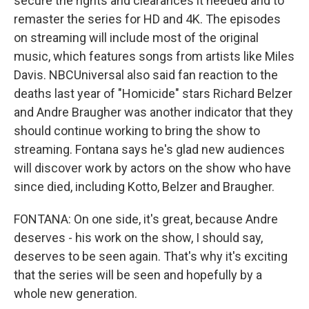
secure the rights and clearances it needed and to
remaster the series for HD and 4K. The episodes
on streaming will include most of the original
music, which features songs from artists like Miles
Davis. NBCUniversal also said fan reaction to the
deaths last year of "Homicide" stars Richard Belzer
and Andre Braugher was another indicator that they
should continue working to bring the show to
streaming. Fontana says he's glad new audiences
will discover work by actors on the show who have
since died, including Kotto, Belzer and Braugher.
FONTANA: On one side, it's great, because Andre
deserves - his work on the show, I should say,
deserves to be seen again. That's why it's exciting
that the series will be seen and hopefully by a
whole new generation.