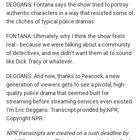
DEGGANS: Fontana says the show tried to portray
authentic characters in a way that resisted some of
the cliches of typical police dramas.
FONTANA: Ultimately, why I think the show feels
real - because we were talking about a community
of detectives, and we didn't want them all to sound
like Dick Tracy or whatever.
DEGGANS: And now, thanks to Peacock, a new
generation of viewers gets to see a pivotal, high-
quality police drama that seemed built for
streaming before streaming services even existed.
I'm Eric Deggans. Transcript provided by NPR,
Copyright NPR.
NPR transcripts are created on a rush deadline by