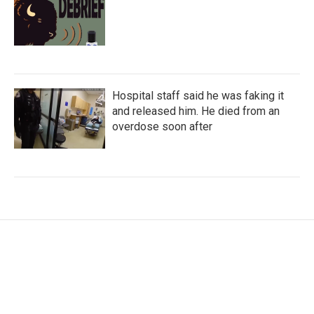
Hospital staff said he was faking it
and released him. He died from an
overdose soon after