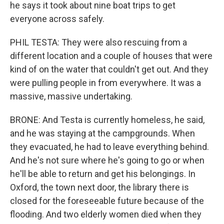
he says it took about nine boat trips to get
everyone across safely.
PHIL TESTA: They were also rescuing from a
different location and a couple of houses that were
kind of on the water that couldn't get out. And they
were pulling people in from everywhere. It was a
massive, massive undertaking.
BRONE: And Testa is currently homeless, he said,
and he was staying at the campgrounds. When
they evacuated, he had to leave everything behind.
And he's not sure where he's going to go or when
he'll be able to return and get his belongings. In
Oxford, the town next door, the library there is
closed for the foreseeable future because of the
flooding. And two elderly women died when they