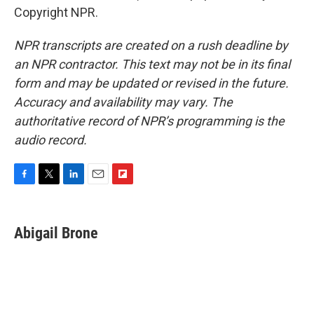
Copyright NPR.
NPR transcripts are created on a rush deadline by
an NPR contractor. This text may not be in its final
form and may be updated or revised in the future.
Accuracy and availability may vary. The
authoritative record of NPR’s programming is the
audio record.
F
T
L
E
F
a
w
i
m
l
c
i
n
a
i
e
t
k
i
p
Abigail Brone
b
t
e
l
b
o
e
d
o
o
r
I
a
k
n
r
d