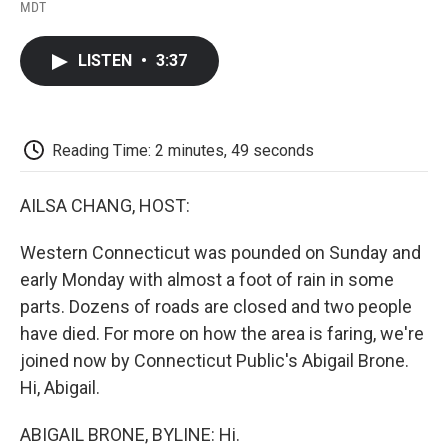
F
T
L
E
F
MDT
a
w
i
m
l
c
i
n
a
i
e
t
k
i
p
LISTEN
•
3:37
b
t
e
l
b
o
e
d
o
o
r
I
a
k
n
r
d
Reading Time: 2 minutes, 49 seconds
AILSA CHANG, HOST:
Western Connecticut was pounded on Sunday and
early Monday with almost a foot of rain in some
parts. Dozens of roads are closed and two people
have died. For more on how the area is faring, we're
joined now by Connecticut Public's Abigail Brone.
Hi, Abigail.
ABIGAIL BRONE, BYLINE: Hi.