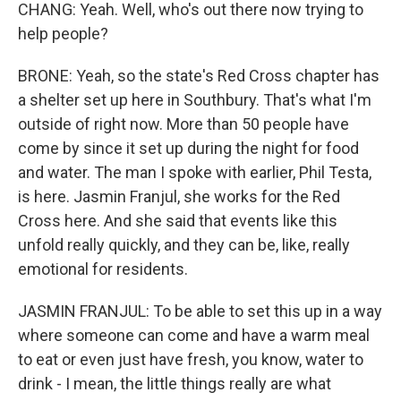
CHANG: Yeah. Well, who's out there now trying to
help people?
BRONE: Yeah, so the state's Red Cross chapter has
a shelter set up here in Southbury. That's what I'm
outside of right now. More than 50 people have
come by since it set up during the night for food
and water. The man I spoke with earlier, Phil Testa,
is here. Jasmin Franjul, she works for the Red
Cross here. And she said that events like this
unfold really quickly, and they can be, like, really
emotional for residents.
JASMIN FRANJUL: To be able to set this up in a way
where someone can come and have a warm meal
to eat or even just have fresh, you know, water to
drink - I mean, the little things really are what