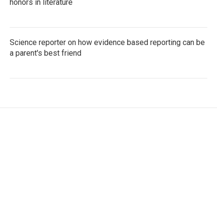
honors in literature
Science reporter on how evidence based reporting can be
a parent's best friend