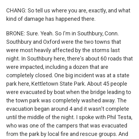
CHANG: So tell us where you are, exactly, and what
kind of damage has happened there.
BRONE: Sure. Yeah. So I'm in Southbury, Conn.
Southbury and Oxford were the two towns that
were most heavily affected by the storms last
night. In Southbury here, there's about 60 roads that
were impacted, including a dozen that are
completely closed. One big incident was at a state
park here, Kettletown State Park. About 45 people
were evacuated by boat when the bridge leading to
the town park was completely washed away. The
evacuation began around 4 and it wasn't complete
until the middle of the night. I spoke with Phil Testa,
who was one of the campers that was evacuated
from the park by local fire and rescue groups. And