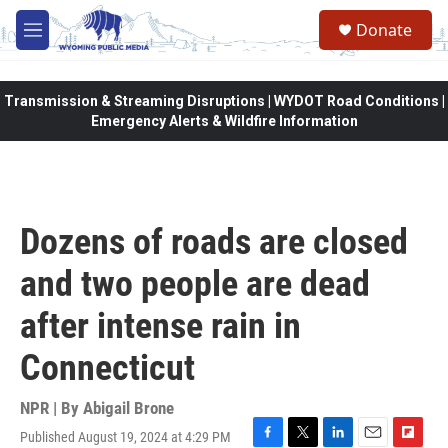
Skip to main content
Donate
M
e
n
u
Transmission & Streaming Disruptions | WYDOT Road Conditions |
Emergency Alerts & Wildfire Information
Dozens of roads are closed
and two people are dead
after intense rain in
Connecticut
NPR | By
Abigail Brone
Published August 19, 2024 at 4:29 PM