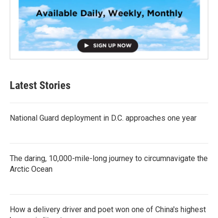
Latest Stories
National Guard deployment in D.C. approaches one year
The daring, 10,000-mile-long journey to circumnavigate the
Arctic Ocean
How a delivery driver and poet won one of China's highest