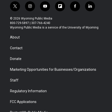
t
i
y
f
f
l
w
n
o
l
a
i
i
s
u
i
c
n
© 2026 Wyoming Public Media
t
t
t
p
e
k
800-729-5897 | 307-766-4240
t
a
u
b
b
e
Wyoming Public Media is a service of the University of Wyoming
e
g
b
o
o
d
r
r
e
a
o
i
About
a
r
k
n
m
d
Contact
Donate
Marketing Opportunities for Businesses/Organizations
Staff
Regulatory Information
FCC Applications