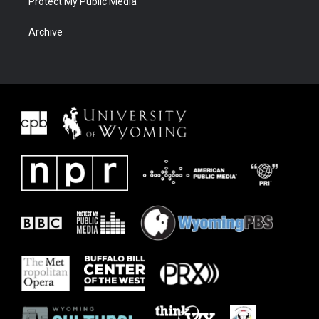
Protect My Public Media
Archive