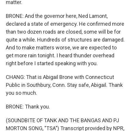
matter.
BRONE: And the governor here, Ned Lamont,
declared a state of emergency. He confirmed more
than two dozen roads are closed, some will be for
quite a while. Hundreds of structures are damaged.
And to make matters worse, we are expected to
get more rain tonight. I heard thunder overhead
right before I started speaking with you.
CHANG: That is Abigail Brone with Connecticut
Public in Southbury, Conn. Stay safe, Abigail. Thank
you so much.
BRONE: Thank you.
(SOUNDBITE OF TANK AND THE BANGAS AND PJ
MORTON SONG, "TSA") Transcript provided by NPR,