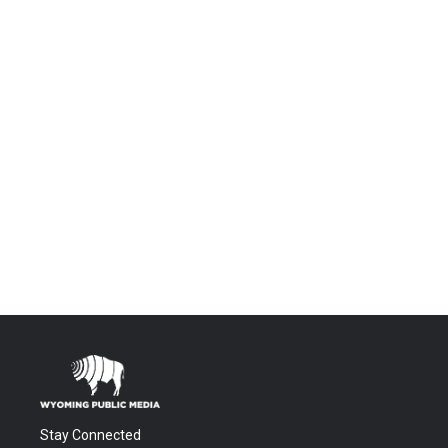
Stay Connected