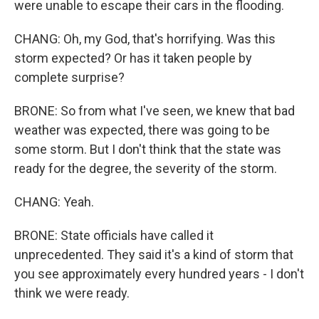
were unable to escape their cars in the flooding.
CHANG: Oh, my God, that's horrifying. Was this
storm expected? Or has it taken people by
complete surprise?
BRONE: So from what I've seen, we knew that bad
weather was expected, there was going to be
some storm. But I don't think that the state was
ready for the degree, the severity of the storm.
CHANG: Yeah.
BRONE: State officials have called it
unprecedented. They said it's a kind of storm that
you see approximately every hundred years - I don't
think we were ready.