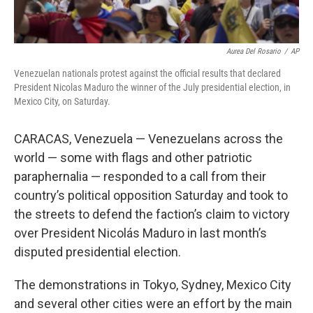
Aurea Del Rosario
/
AP
Venezuelan nationals protest against the official results that declared
President Nicolas Maduro the winner of the July presidential election, in
Mexico City, on Saturday.
CARACAS, Venezuela — Venezuelans across the
world — some with flags and other patriotic
paraphernalia — responded to a call from their
country’s political opposition Saturday and took to
the streets to defend the faction’s claim to victory
over President Nicolás Maduro in last month’s
disputed presidential election.
The demonstrations in Tokyo, Sydney, Mexico City
and several other cities were an effort by the main