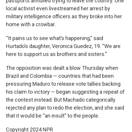
passports annulled trying to leave the country. One
local activist even livestreamed her arrest by
military intelligence officers as they broke into her
home with a crowbar.
“It pains us to see what’s happening,” said
Hurtado’s daughter, Veronica Guedez, 19. “We are
here to support us as brothers and sisters.”
The opposition was dealt a blow Thursday when
Brazil and Colombia — countries that had been
pressuring Maduro to release vote tallies backing
his claim to victory — began suggesting a repeat of
the contest instead. But Machado categorically
rejected any plan to redo the election, and she said
that it would be “an insult” to the people.
Copyright 2024 NPR