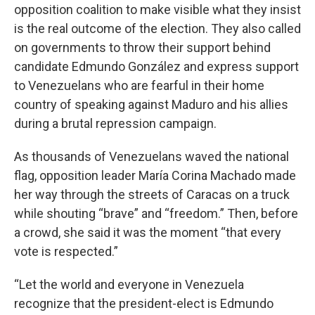
opposition coalition to make visible what they insist
is the real outcome of the election. They also called
on governments to throw their support behind
candidate Edmundo González and express support
to Venezuelans who are fearful in their home
country of speaking against Maduro and his allies
during a brutal repression campaign.
As thousands of Venezuelans waved the national
flag, opposition leader María Corina Machado made
her way through the streets of Caracas on a truck
while shouting “brave” and “freedom.” Then, before
a crowd, she said it was the moment “that every
vote is respected.”
“Let the world and everyone in Venezuela
recognize that the president-elect is Edmundo