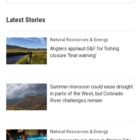
Latest Stories
Natural Resources & Energy
Anglers applaud G&F for fishing
closure ‘final warning’
Summer monsoon could ease drought
in parts of the West, but Colorado
River challenges remain
Natural Resources & Energy