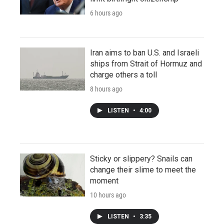
6 hours ago
Iran aims to ban U.S. and Israeli
ships from Strait of Hormuz and
charge others a toll
8 hours ago
LISTEN
•
4:00
Sticky or slippery? Snails can
change their slime to meet the
moment
10 hours ago
LISTEN
•
3:35