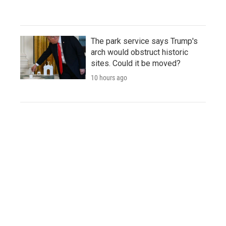
The park service says Trump's
arch would obstruct historic
sites. Could it be moved?
10 hours ago