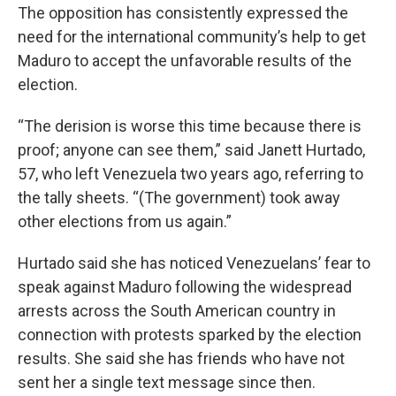
The opposition has consistently expressed the
need for the international community’s help to get
Maduro to accept the unfavorable results of the
election.
“The derision is worse this time because there is
proof; anyone can see them,” said Janett Hurtado,
57, who left Venezuela two years ago, referring to
the tally sheets. “(The government) took away
other elections from us again.”
Hurtado said she has noticed Venezuelans’ fear to
speak against Maduro following the widespread
arrests across the South American country in
connection with protests sparked by the election
results. She said she has friends who have not
sent her a single text message since then.