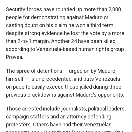
Security forces have rounded up more than 2,000
people for demonstrating against Maduro or
casting doubt on his claim he won a third term
despite strong evidence he lost the vote by a more
than 2-to-1 margin. Another 24 have been killed,
according to Venezuela-based human rights group
Provea.
The spree of detentions — urged on by Maduro
himself — is unprecedented, and puts Venezuela
on pace to easily exceed those jailed during three
previous crackdowns against Maduro’s opponents.
Those arrested include journalists, political leaders,
campaign staffers and an attorney defending
protesters. Others have had their Venezuelan