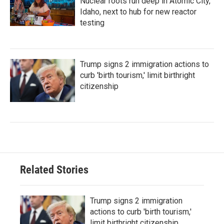
Nuclear roots run deep in Atomic City,
Idaho, next to hub for new reactor
testing
Trump signs 2 immigration actions to
curb 'birth tourism,' limit birthright
citizenship
Related Stories
Trump signs 2 immigration
actions to curb 'birth tourism,'
limit birthright citizenship