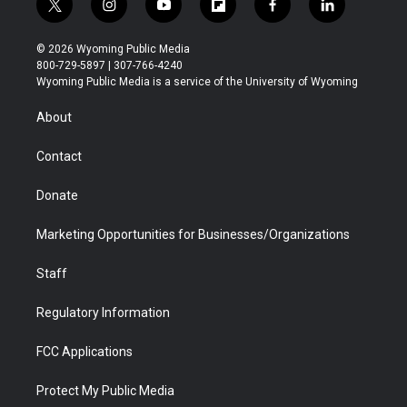
t
i
y
f
f
l
w
n
o
l
a
i
i
s
u
i
c
n
© 2026 Wyoming Public Media
t
t
t
p
e
k
800-729-5897 | 307-766-4240
t
a
u
b
b
e
Wyoming Public Media is a service of the University of Wyoming
e
g
b
o
o
d
r
r
e
a
o
i
About
a
r
k
n
m
d
Contact
Donate
Marketing Opportunities for Businesses/Organizations
Staff
Regulatory Information
FCC Applications
Protect My Public Media