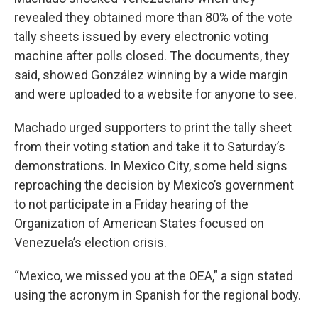
revealed they obtained more than 80% of the vote
tally sheets issued by every electronic voting
machine after polls closed. The documents, they
said, showed González winning by a wide margin
and were uploaded to a website for anyone to see.
Machado urged supporters to print the tally sheet
from their voting station and take it to Saturday’s
demonstrations. In Mexico City, some held signs
reproaching the decision by Mexico’s government
to not participate in a Friday hearing of the
Organization of American States focused on
Venezuela’s election crisis.
“Mexico, we missed you at the OEA,” a sign stated
using the acronym in Spanish for the regional body.