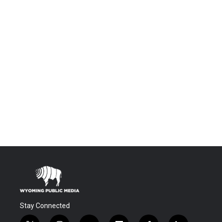
Stay Connected