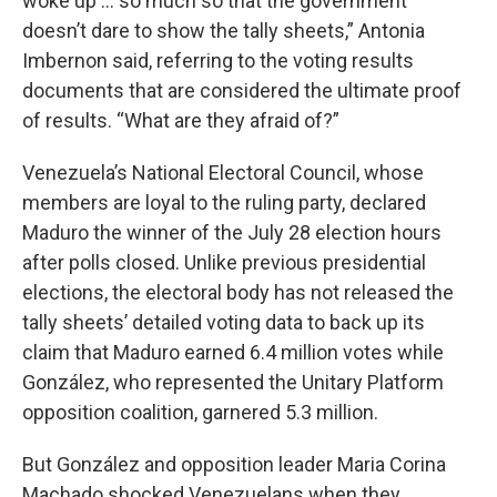
woke up ... so much so that the government
doesn’t dare to show the tally sheets,” Antonia
Imbernon said, referring to the voting results
documents that are considered the ultimate proof
of results. “What are they afraid of?”
Venezuela’s National Electoral Council, whose
members are loyal to the ruling party, declared
Maduro the winner of the July 28 election hours
after polls closed. Unlike previous presidential
elections, the electoral body has not released the
tally sheets’ detailed voting data to back up its
claim that Maduro earned 6.4 million votes while
González, who represented the Unitary Platform
opposition coalition, garnered 5.3 million.
But González and opposition leader Maria Corina
Machado shocked Venezuelans when they