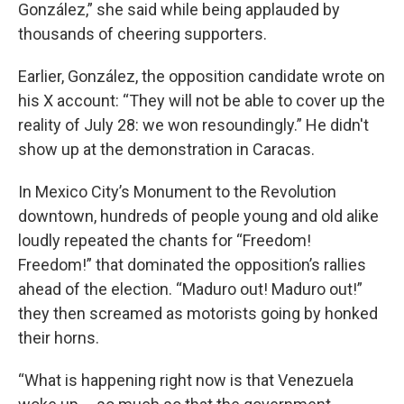
González,” she said while being applauded by
thousands of cheering supporters.
Earlier, González, the opposition candidate wrote on
his X account: “They will not be able to cover up the
reality of July 28: we won resoundingly.” He didn't
show up at the demonstration in Caracas.
In Mexico City’s Monument to the Revolution
downtown, hundreds of people young and old alike
loudly repeated the chants for “Freedom!
Freedom!” that dominated the opposition’s rallies
ahead of the election. “Maduro out! Maduro out!”
they then screamed as motorists going by honked
their horns.
“What is happening right now is that Venezuela