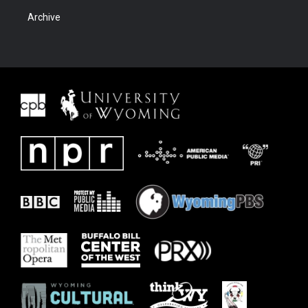
Archive