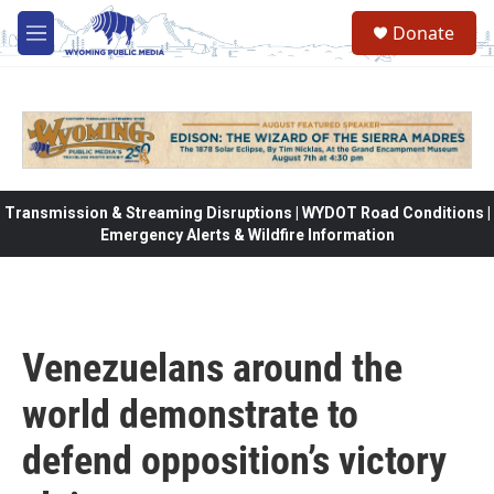
Skip to main content
Donate
M
e
n
u
Transmission & Streaming Disruptions | WYDOT Road Conditions |
Emergency Alerts & Wildfire Information
Venezuelans around the
world demonstrate to
defend opposition’s victory