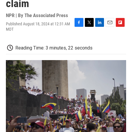
claim
NPR | By
The Associated Press
Published August 18, 2024 at 12:31 AM
F
T
L
E
F
MDT
a
w
i
m
l
c
i
n
a
i
e
t
k
i
p
Reading Time: 3 minutes, 22 seconds
b
t
e
l
b
o
e
d
o
o
r
I
a
k
n
r
d