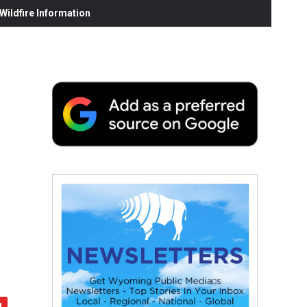
ildfire Information