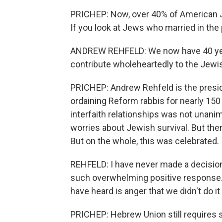
PRICHEP: Now, over 40% of American 
If you look at Jews who married in the p
ANDREW REHFELD: We now have 40 yea
contribute wholeheartedly to the Jewi
PRICHEP: Andrew Rehfeld is the presi
ordaining Reform rabbis for nearly 150
interfaith relationships was not unanim
worries about Jewish survival. But the
But on the whole, this was celebrated.
REHFELD: I have never made a decisio
such overwhelming positive response. I
have heard is anger that we didn't do it
PRICHEP: Hebrew Union still requires 