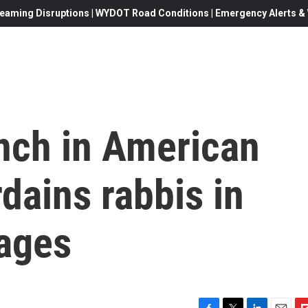
eaming Disruptions | WYDOT Road Conditions | Emergency Alerts & W
anch in American
dains rabbis in
iages