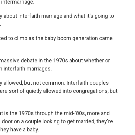
 intermarriage.
 about interfaith marriage and what it's going to
.
rted to climb as the baby boom generation came
ssive debate in the 1970s about whether or
m interfaith marriages.
y allowed, but not common. Interfaith couples
re sort of quietly allowed into congregations, but
at is the 1970s through the mid-'80s, more and
e door on a couple looking to get married, they're
they have a baby.