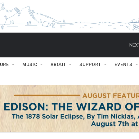
NEXT
TURE
MUSIC
ABOUT
SUPPORT
EVENTS