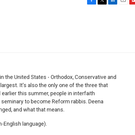
F
T
L
E
F
a
w
i
m
l
c
i
n
a
i
e
t
k
i
p
b
t
e
l
b
o
e
d
o
o
r
I
a
k
n
r
d
n the United States - Orthodox, Conservative and
gest. It's also the only one of the three that
 earlier this summer, people in interfaith
he seminary to become Reform rabbis. Deena
anged, and what that means.
-English language).