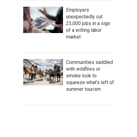
Employers
unexpectedly cut
23,000 jobs in a sign
of a wilting labor
market
Communities saddled
with wildfires or
smoke look to
squeeze what's left of
summer tourism