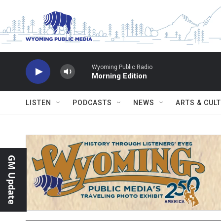
Skip to main content
Wyoming Public Radio
Morning Edition
LISTEN
PODCASTS
NEWS
ARTS & CUL
GM Update