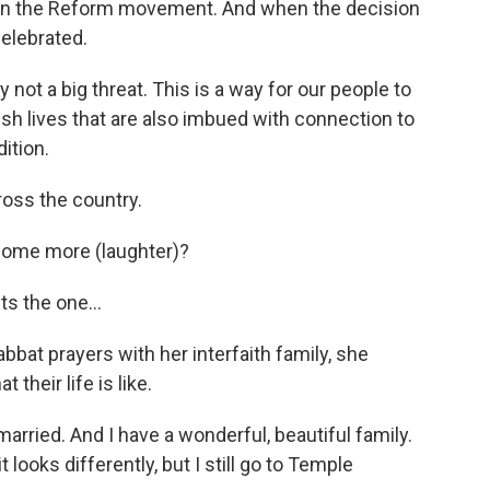
hin the Reform movement. And when the decision
elebrated.
 not a big threat. This is a way for our people to
wish lives that are also imbued with connection to
ition.
ross the country.
ome more (laughter)?
 the one...
bat prayers with her interfaith family, she
their life is like.
arried. And I have a wonderful, beautiful family.
 looks differently, but I still go to Temple