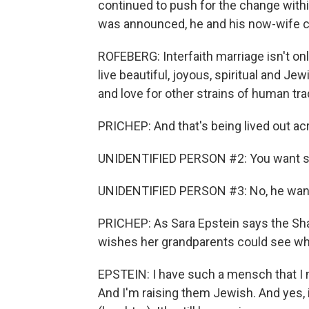
continued to push for the change wit
was announced, he and his now-wife c
ROFEBERG: Interfaith marriage isn't only
live beautiful, joyous, spiritual and Je
and love for other strains of human trad
PRICHEP: And that's being lived out ac
UNIDENTIFIED PERSON #2: You want s
UNIDENTIFIED PERSON #3: No, he wants
PRICHEP: As Sara Epstein says the Shab
wishes her grandparents could see what 
EPSTEIN: I have such a mensch that I m
And I'm raising them Jewish. And yes, it