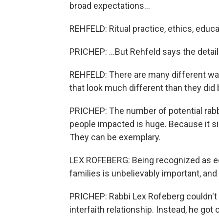
broad expectations...
REHFELD: Ritual practice, ethics, educa
PRICHEP: ...But Rehfeld says the details
REHFELD: There are many different ways 
that look much different than they did 
PRICHEP: The number of potential rabb
people impacted is huge. Because it sign
They can be exemplary.
LEX ROFEBERG: Being recognized as equa
families is unbelievably important, and 
PRICHEP: Rabbi Lex Rofeberg couldn't
interfaith relationship. Instead, he go