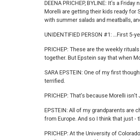
DEENA PRICHEP, BYLINE: It's a Friday ni
Morelli are getting their kids ready for
with summer salads and meatballs, and 
UNIDENTIFIED PERSON #1: ...First 5-ye
PRICHEP: These are the weekly rituals o
together. But Epstein say that when Mor
SARA EPSTEIN: One of my first thought
terrified.
PRICHEP: That's because Morelli isn't
EPSTEIN: All of my grandparents are ch
from Europe. And so I think that just - t
PRICHEP: At the University of Colorado