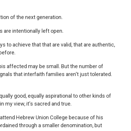
tion of the next generation.
 are intentionally left open.
to achieve that that are valid, that are authentic,
before.
is affected may be small. But the number of
als that interfaith families aren't just tolerated.
lly good, equally aspirational to other kinds of
in my view, it's sacred and true.
 attend Hebrew Union College because of his
t ordained through a smaller denomination, but