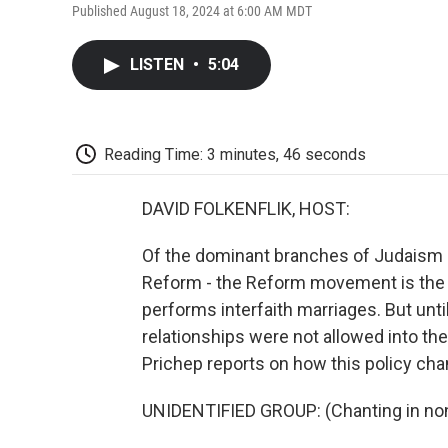
Published August 18, 2024 at 6:00 AM MDT
LISTEN
•
5:04
Reading Time: 3 minutes, 46 seconds
DAVID FOLKENFLIK, HOST:
Of the dominant branches of Judaism i
Reform - the Reform movement is the lar
performs interfaith marriages. But until
relationships were not allowed into t
Prichep reports on how this policy ch
UNIDENTIFIED GROUP: (Chanting in non