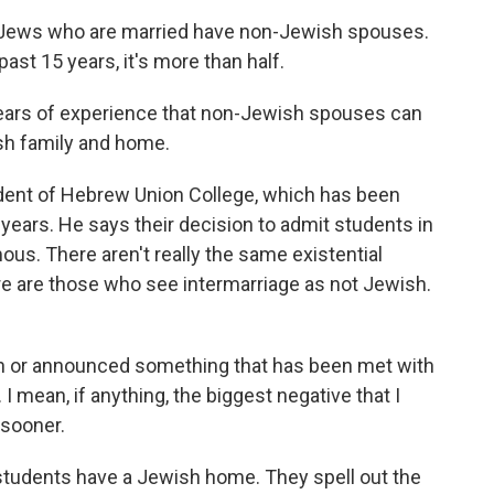
Jews who are married have non-Jewish spouses.
ast 15 years, it's more than half.
rs of experience that non-Jewish spouses can
sh family and home.
dent of Hebrew Union College, which has been
 years. He says their decision to admit students in
ous. There aren't really the same existential
re are those who see intermarriage as not Jewish.
n or announced something that has been met with
 mean, if anything, the biggest negative that I
 sooner.
students have a Jewish home. They spell out the