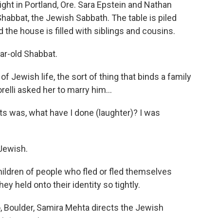
ght in Portland, Ore. Sara Epstein and Nathan
 Shabbat, the Jewish Sabbath. The table is piled
the house is filled with siblings and cousins.
ar-old Shabbat.
f Jewish life, the sort of thing that binds a family
elli asked her to marry him...
s was, what have I done (laughter)? I was
 Jewish.
ildren of people who fled or fled themselves
hey held onto their identity so tightly.
, Boulder, Samira Mehta directs the Jewish