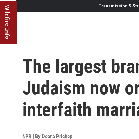
Transmission & Str
Wildfire Info
The largest br
Judaism now or
interfaith marr
NPR | By
Deena Prichep