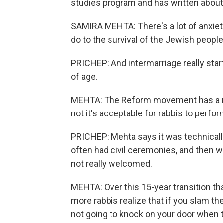
studies program and has written about
SAMIRA MEHTA: There's a lot of anxiety
do to the survival of the Jewish people
PRICHEP: And intermarriage really sta
of age.
MEHTA: The Reform movement has a ma
not it's acceptable for rabbis to perfor
PRICHEP: Mehta says it was technicall
often had civil ceremonies, and then we
not really welcomed.
MEHTA: Over this 15-year transition th
more rabbis realize that if you slam th
not going to knock on your door when 