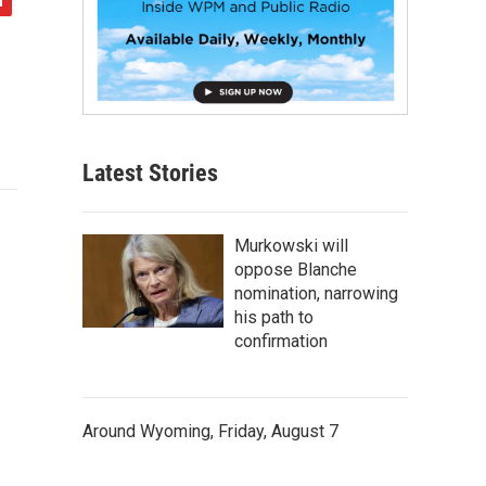
Latest Stories
Murkowski will
oppose Blanche
nomination, narrowing
his path to
confirmation
Around Wyoming, Friday, August 7