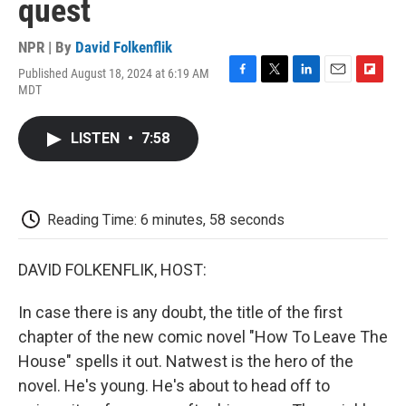
quest
NPR | By
David Folkenflik
Published August 18, 2024 at 6:19 AM
F
T
L
E
F
MDT
a
w
i
m
l
c
i
n
a
i
e
t
k
i
p
LISTEN
•
7:58
b
t
e
l
b
o
e
d
o
o
r
I
a
k
n
r
d
Reading Time: 6 minutes, 58 seconds
DAVID FOLKENFLIK, HOST:
In case there is any doubt, the title of the first
chapter of the new comic novel "How To Leave The
House" spells it out. Natwest is the hero of the
novel. He's young. He's about to head off to