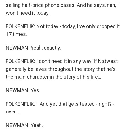
selling half-price phone cases. And he says, nah, I
won't need it today.
FOLKENFLIK: Not today - today, I've only dropped it
17 times.
NEWMAN: Yeah, exactly.
FOLKENFLIK: I don't need it in any way. If Natwest
generally believes throughout the story that he's
the main character in the story of his life...
NEWMAN: Yes.
FOLKENFLIK: ...And yet that gets tested - right? -
over...
NEWMAN: Yeah.