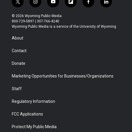
t
i
y
f
f
l
w
n
o
l
a
i
i
s
u
i
c
n
© 2026 Wyoming Public Media
t
t
t
p
e
k
800-729-5897 | 307-766-4240
t
a
u
b
b
e
Wyoming Public Media is a service of the University of Wyoming
e
g
b
o
o
d
r
r
e
a
o
i
About
a
r
k
n
m
d
Contact
Donate
Marketing Opportunities for Businesses/Organizations
Staff
Regulatory Information
FCC Applications
Protect My Public Media