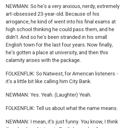
NEWMAN: So he's a very anxious, nerdy, extremely
art-obsessed 23-year-old. Because of his
arrogance, he kind of went into his final exams at
high school thinking he could pass them, and he
didn't. And so he's been stranded in his small
English town for the last four years. Now finally,
he's gotten a place at university, and then this
calamity arises with the package.
FOLKENFLIK: So Natwest, for American listeners -
it's a little bit like calling him City Bank.
NEWMAN: Yes. Yeah. (Laughter) Yeah.
FOLKENFLIK: Tell us about what the name means.
NEWMAN: I mean, it's just funny. You know, I think