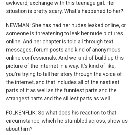
awkward, exchange with this teenage girl. Her
situation is pretty scary. What's happened to her?
NEWMAN: She has had her nudes leaked online, or
someone is threatening to leak her nude pictures
online. And her chapter is told all through text
messages, forum posts and kind of anonymous
online confessionals. And we kind of build up this
picture of the internet in a way. It's kind of like,
you're trying to tell her story through the voice of
the internet, and that includes all of the nastiest
parts of it as well as the funniest parts and the
strangest parts and the silliest parts as well.
FOLKENFLIK: So what does his reaction to that
circumstance, which he stumbled across, show us
about him?