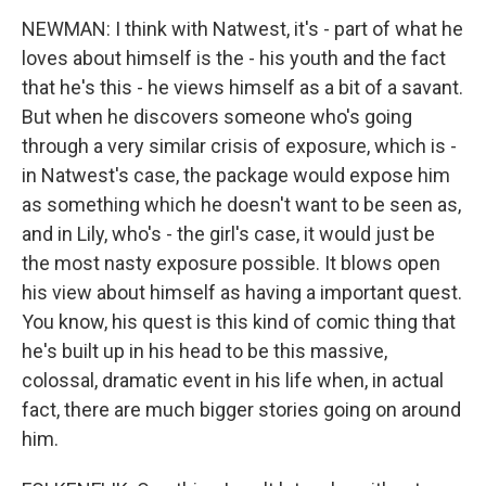
NEWMAN: I think with Natwest, it's - part of what he
loves about himself is the - his youth and the fact
that he's this - he views himself as a bit of a savant.
But when he discovers someone who's going
through a very similar crisis of exposure, which is -
in Natwest's case, the package would expose him
as something which he doesn't want to be seen as,
and in Lily, who's - the girl's case, it would just be
the most nasty exposure possible. It blows open
his view about himself as having a important quest.
You know, his quest is this kind of comic thing that
he's built up in his head to be this massive,
colossal, dramatic event in his life when, in actual
fact, there are much bigger stories going on around
him.