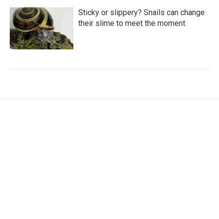
Sticky or slippery? Snails can change
their slime to meet the moment