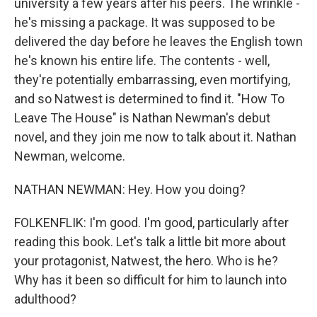
university a few years after his peers. The wrinkle -
he's missing a package. It was supposed to be
delivered the day before he leaves the English town
he's known his entire life. The contents - well,
they're potentially embarrassing, even mortifying,
and so Natwest is determined to find it. "How To
Leave The House" is Nathan Newman's debut
novel, and they join me now to talk about it. Nathan
Newman, welcome.
NATHAN NEWMAN: Hey. How you doing?
FOLKENFLIK: I'm good. I'm good, particularly after
reading this book. Let's talk a little bit more about
your protagonist, Natwest, the hero. Who is he?
Why has it been so difficult for him to launch into
adulthood?