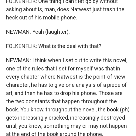
FOLKENFLIK: One thing I can't let go by without
asking about is, man, does Natwest just trash the
heck out of his mobile phone.
NEWMAN: Yeah (laughter).
FOLKENFLIK: What is the deal with that?
NEWMAN: I think when I set out to write this novel,
one of the rules that I set for myself was that in
every chapter where Natwest is the point-of-view
character, he has to give one analysis of a piece of
art, and then he has to drop his phone. Those are
the two constants that happen throughout the
book. You know, throughout the novel, the book (ph)
gets increasingly cracked, increasingly destroyed
until, you know, something may or may not happen
at the end of the book around the phone.