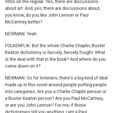
films on the regular. Yes, there are discussions
about art. And, yes, there are discussions about,
you know, do you like John Lennon or Paul
McCartney better?
NEWMAN: Yeah.
FOLKENFLIK: But the whole Charlie Chaplin, Buster
Keaton dichotomy is fiercely, fiercely fought. What
is the deal with that in the book? And where do you
come down on it?
NEWMAN: So for listeners, there's a big kind of deal
made up in this novel around people putting people
into categories. Are you a Charlie Chaplin person or
a Buster Keaton person? Are you Paul McCartney,
or are you John Lennon? For me, if those
dichotomies tell you anything, I am a Paul