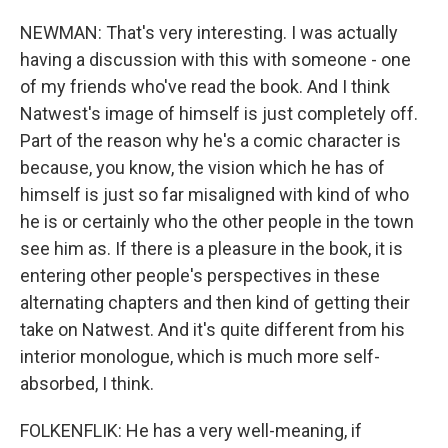
NEWMAN: That's very interesting. I was actually
having a discussion with this with someone - one
of my friends who've read the book. And I think
Natwest's image of himself is just completely off.
Part of the reason why he's a comic character is
because, you know, the vision which he has of
himself is just so far misaligned with kind of who
he is or certainly who the other people in the town
see him as. If there is a pleasure in the book, it is
entering other people's perspectives in these
alternating chapters and then kind of getting their
take on Natwest. And it's quite different from his
interior monologue, which is much more self-
absorbed, I think.
FOLKENFLIK: He has a very well-meaning, if