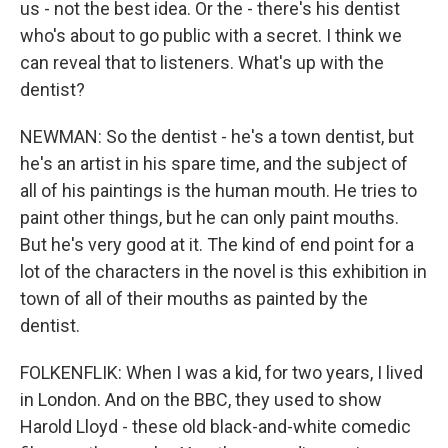
us - not the best idea. Or the - there's his dentist
who's about to go public with a secret. I think we
can reveal that to listeners. What's up with the
dentist?
NEWMAN: So the dentist - he's a town dentist, but
he's an artist in his spare time, and the subject of
all of his paintings is the human mouth. He tries to
paint other things, but he can only paint mouths.
But he's very good at it. The kind of end point for a
lot of the characters in the novel is this exhibition in
town of all of their mouths as painted by the
dentist.
FOLKENFLIK: When I was a kid, for two years, I lived
in London. And on the BBC, they used to show
Harold Lloyd - these old black-and-white comedic