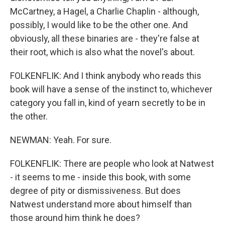
McCartney, a Hagel, a Charlie Chaplin - although,
possibly, I would like to be the other one. And
obviously, all these binaries are - they're false at
their root, which is also what the novel's about.
FOLKENFLIK: And I think anybody who reads this
book will have a sense of the instinct to, whichever
category you fall in, kind of yearn secretly to be in
the other.
NEWMAN: Yeah. For sure.
FOLKENFLIK: There are people who look at Natwest
- it seems to me - inside this book, with some
degree of pity or dismissiveness. But does
Natwest understand more about himself than
those around him think he does?