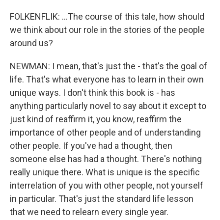
FOLKENFLIK: ...The course of this tale, how should
we think about our role in the stories of the people
around us?
NEWMAN: I mean, that's just the - that's the goal of
life. That's what everyone has to learn in their own
unique ways. I don't think this book is - has
anything particularly novel to say about it except to
just kind of reaffirm it, you know, reaffirm the
importance of other people and of understanding
other people. If you've had a thought, then
someone else has had a thought. There's nothing
really unique there. What is unique is the specific
interrelation of you with other people, not yourself
in particular. That's just the standard life lesson
that we need to relearn every single year.