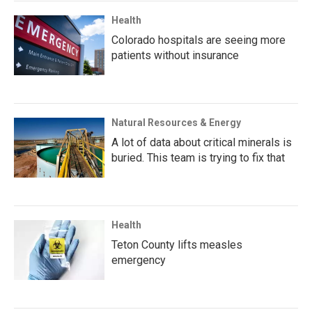
Health
Colorado hospitals are seeing more
patients without insurance
Natural Resources & Energy
A lot of data about critical minerals is
buried. This team is trying to fix that
Health
Teton County lifts measles
emergency