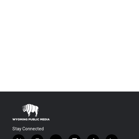
Stay Connected