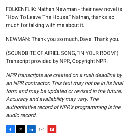
FOLKENFLIK: Nathan Newman - their new novel is
"How To Leave The House." Nathan, thanks so
much for talking with me about it.
NEWMAN: Thank you so much, Dave. Thank you.
(SOUNDBITE OF AIRIEL SONG, "IN YOUR ROOM")
Transcript provided by NPR, Copyright NPR.
NPR transcripts are created on a rush deadline by
an NPR contractor. This text may not be in its final
form and may be updated or revised in the future.
Accuracy and availability may vary. The
authoritative record of NPR’s programming is the
audio record.