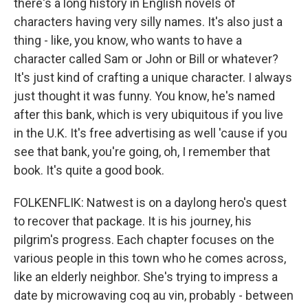
there's a long history in English novels of
characters having very silly names. It's also just a
thing - like, you know, who wants to have a
character called Sam or John or Bill or whatever?
It's just kind of crafting a unique character. I always
just thought it was funny. You know, he's named
after this bank, which is very ubiquitous if you live
in the U.K. It's free advertising as well 'cause if you
see that bank, you're going, oh, I remember that
book. It's quite a good book.
FOLKENFLIK: Natwest is on a daylong hero's quest
to recover that package. It is his journey, his
pilgrim's progress. Each chapter focuses on the
various people in this town who he comes across,
like an elderly neighbor. She's trying to impress a
date by microwaving coq au vin, probably - between