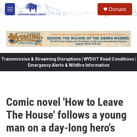
Skip to main content
Donate
M
e
n
u
Transmission & Streaming Disruptions | WYDOT Road Conditions |
Emergency Alerts & Wildfire Information
Comic novel 'How to Leave
The House' follows a young
man on a day-long hero's