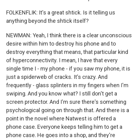
FOLKENFLIK: It's a great shtick. Is it telling us
anything beyond the shtick itself?
NEWMAN: Yeah, I think there is a clear unconscious
desire within him to destroy his phone and to
destroy everything that means, that particular kind
of hyperconnectivity. I mean, I have that every
single time I - my phone - if you saw my phone, it is
just a spiderweb of cracks. It's crazy. And
frequently - glass splinters in my fingers when I'm
swiping. And you know what? I still don't get a
screen protector. And I'm sure there's something
psychological going on through that. And there is a
point in the novel where Natwest is offered a
phone case. Everyone keeps telling him to get a
phone case. He goes into a shop, and they're