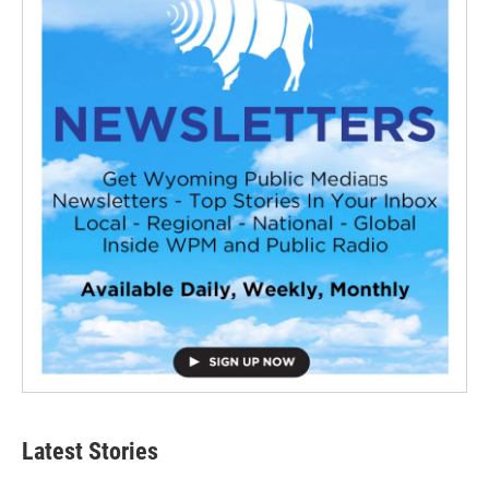
Latest Stories