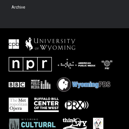
Archive