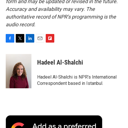
form and may be updated or revised in the future.
Accuracy and availability may vary. The
authoritative record of NPR’s programming is the
audio record.
F
T
L
E
F
a
w
i
m
l
c
i
n
a
i
e
t
k
i
p
Hadeel Al-Shalchi
b
t
e
l
b
o
e
d
o
o
r
I
a
Hadeel Al-Shalchi is NPR’s International
k
n
r
Correspondent based in Istanbul.
d