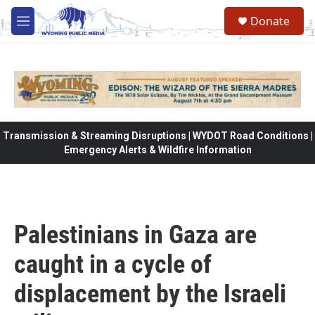
Skip to main content
Donate
M
e
n
u
Transmission & Streaming Disruptions | WYDOT Road Conditions |
Emergency Alerts & Wildfire Information
Palestinians in Gaza are
caught in a cycle of
displacement by the Israeli