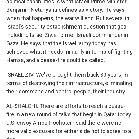
political capabilities is what Israeli Prime Minister
Benjamin Netanyahu defines as victory. He says
when that happens, the war will end. But several in
Israel's security establishment question that goal,
including Israel Ziv, a former Israeli commander in
Gaza. He says that the Israeli army today has
achieved what it needs militarily in terms of fighting
Hamas, and a cease-fire could be called.
ISRAEL ZIV: We've brought them back 30 years, in
terms of destroying their infrastructure, eliminating
their command and control people, their industry.
AL-SHALCHI: There are efforts to reach a cease-
fire in a new round of talks that begin in Qatar today.
U.S. envoy Amos Hochstein said there were no
more valid excuses for either side not to agree to a