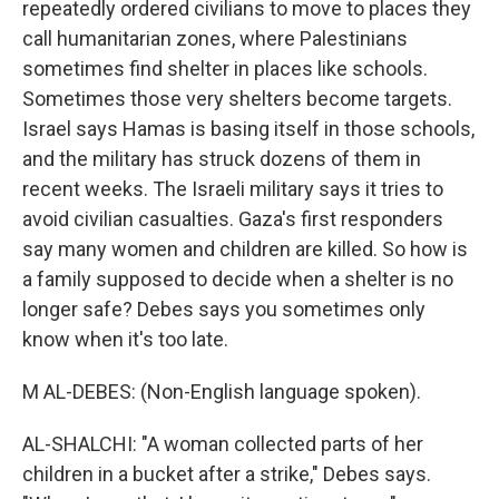
repeatedly ordered civilians to move to places they
call humanitarian zones, where Palestinians
sometimes find shelter in places like schools.
Sometimes those very shelters become targets.
Israel says Hamas is basing itself in those schools,
and the military has struck dozens of them in
recent weeks. The Israeli military says it tries to
avoid civilian casualties. Gaza's first responders
say many women and children are killed. So how is
a family supposed to decide when a shelter is no
longer safe? Debes says you sometimes only
know when it's too late.
M AL-DEBES: (Non-English language spoken).
AL-SHALCHI: "A woman collected parts of her
children in a bucket after a strike," Debes says.