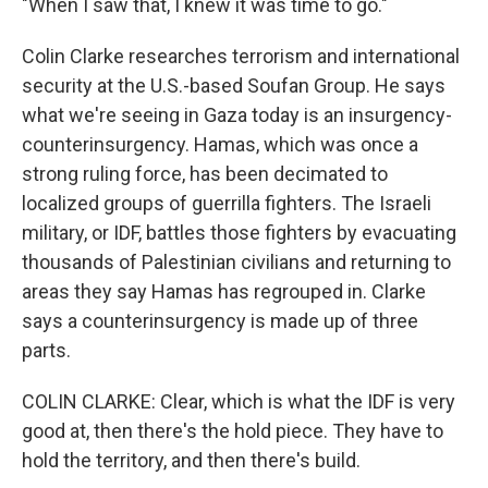
"When I saw that, I knew it was time to go."
Colin Clarke researches terrorism and international
security at the U.S.-based Soufan Group. He says
what we're seeing in Gaza today is an insurgency-
counterinsurgency. Hamas, which was once a
strong ruling force, has been decimated to
localized groups of guerrilla fighters. The Israeli
military, or IDF, battles those fighters by evacuating
thousands of Palestinian civilians and returning to
areas they say Hamas has regrouped in. Clarke
says a counterinsurgency is made up of three
parts.
COLIN CLARKE: Clear, which is what the IDF is very
good at, then there's the hold piece. They have to
hold the territory, and then there's build.