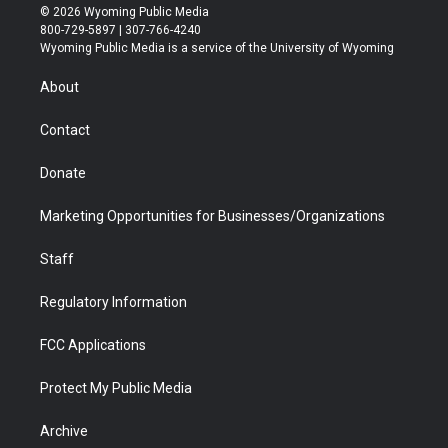
i
s
u
i
c
n
© 2026 Wyoming Public Media
t
t
t
p
e
k
800-729-5897 | 307-766-4240
t
a
u
b
b
e
Wyoming Public Media is a service of the University of Wyoming
e
g
b
o
o
d
r
r
e
a
o
i
About
a
r
k
n
m
d
Contact
Donate
Marketing Opportunities for Businesses/Organizations
Staff
Regulatory Information
FCC Applications
Protect My Public Media
Archive