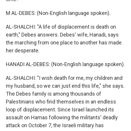
M AL-DEBES: (Non-English language spoken).
AL-SHALCHI: "A life of displacement is death on
earth," Debes answers. Debes' wife, Hanadi, says
the marching from one place to another has made
her desperate.
HANADI AL-DEBES: (Non-English language spoken).
AL-SHALCHI: "I wish death for me, my children and
my husband, so we can just end this life," she says.
The Debes family is among thousands of
Palestinians who find themselves in an endless
loop of displacement. Since Israel launched its
assault on Hamas following the militants' deadly
attack on October 7, the Israeli military has