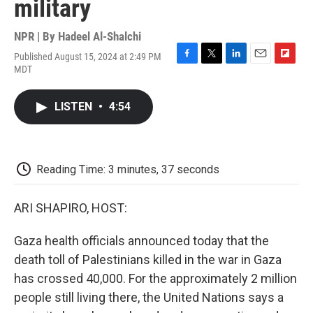
military
NPR | By
Hadeel Al-Shalchi
Published August 15, 2024 at 2:49 PM
F
T
L
E
F
MDT
a
w
i
m
l
c
i
n
a
i
e
t
k
i
p
LISTEN
•
4:54
b
t
e
l
b
o
e
d
o
o
r
I
a
k
n
r
d
Reading Time: 3 minutes, 37 seconds
ARI SHAPIRO, HOST:
Gaza health officials announced today that the
death toll of Palestinians killed in the war in Gaza
has crossed 40,000. For the approximately 2 million
people still living there, the United Nations says a