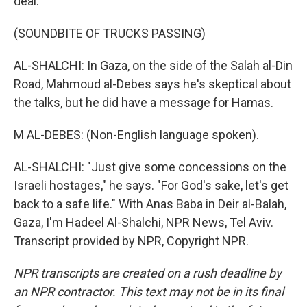
deal.
(SOUNDBITE OF TRUCKS PASSING)
AL-SHALCHI: In Gaza, on the side of the Salah al-Din
Road, Mahmoud al-Debes says he's skeptical about
the talks, but he did have a message for Hamas.
M AL-DEBES: (Non-English language spoken).
AL-SHALCHI: "Just give some concessions on the
Israeli hostages," he says. "For God's sake, let's get
back to a safe life." With Anas Baba in Deir al-Balah,
Gaza, I'm Hadeel Al-Shalchi, NPR News, Tel Aviv.
Transcript provided by NPR, Copyright NPR.
NPR transcripts are created on a rush deadline by
an NPR contractor. This text may not be in its final