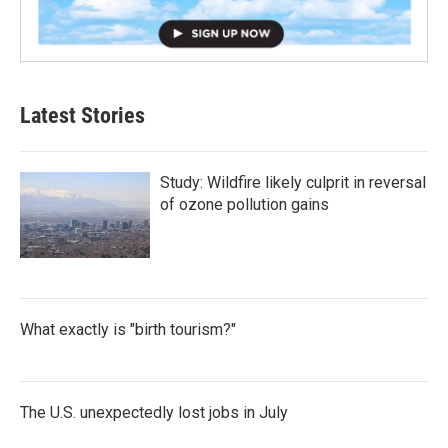
Latest Stories
Study: Wildfire likely culprit in reversal
of ozone pollution gains
What exactly is "birth tourism?"
The U.S. unexpectedly lost jobs in July