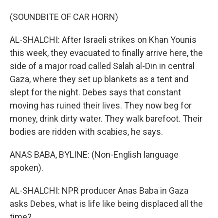
(SOUNDBITE OF CAR HORN)
AL-SHALCHI: After Israeli strikes on Khan Younis
this week, they evacuated to finally arrive here, the
side of a major road called Salah al-Din in central
Gaza, where they set up blankets as a tent and
slept for the night. Debes says that constant
moving has ruined their lives. They now beg for
money, drink dirty water. They walk barefoot. Their
bodies are ridden with scabies, he says.
ANAS BABA, BYLINE: (Non-English language
spoken).
AL-SHALCHI: NPR producer Anas Baba in Gaza
asks Debes, what is life like being displaced all the
time?