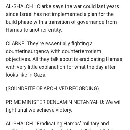
AL-SHALCHI: Clarke says the war could last years
since Israel has not implemented a plan for the
build phase with a transition of governance from
Hamas to another entity.
CLARKE: They're essentially fighting a
counterinsurgency with counterterrorism
objectives. All they talk about is eradicating Hamas
with very little explanation for what the day after
looks like in Gaza.
(SOUNDBITE OF ARCHIVED RECORDING)
PRIME MINISTER BENJAMIN NETANYAHU: We will
fight until we achieve victory.
AL-SHALCHI: Eradicating Hamas' military and