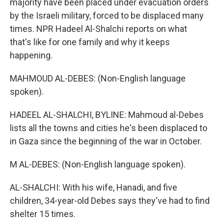
majority have been placed under evacuation orders
by the Israeli military, forced to be displaced many
times. NPR Hadeel Al-Shalchi reports on what
that's like for one family and why it keeps
happening.
MAHMOUD AL-DEBES: (Non-English language
spoken).
HADEEL AL-SHALCHI, BYLINE: Mahmoud al-Debes
lists all the towns and cities he's been displaced to
in Gaza since the beginning of the war in October.
M AL-DEBES: (Non-English language spoken).
AL-SHALCHI: With his wife, Hanadi, and five
children, 34-year-old Debes says they've had to find
shelter 15 times.