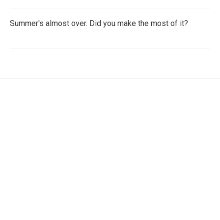
Summer's almost over. Did you make the most of it?