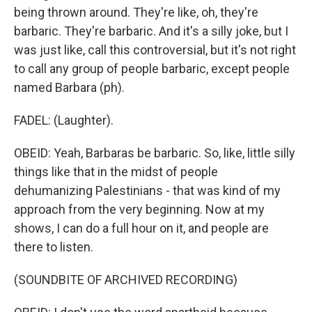
being thrown around. They're like, oh, they're
barbaric. They're barbaric. And it's a silly joke, but I
was just like, call this controversial, but it's not right
to call any group of people barbaric, except people
named Barbara (ph).
FADEL: (Laughter).
OBEID: Yeah, Barbaras be barbaric. So, like, little silly
things like that in the midst of people
dehumanizing Palestinians - that was kind of my
approach from the very beginning. Now at my
shows, I can do a full hour on it, and people are
there to listen.
(SOUNDBITE OF ARCHIVED RECORDING)