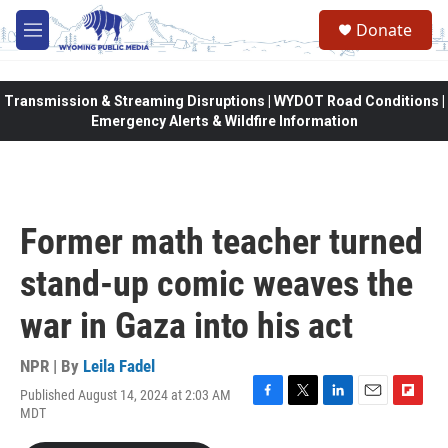
Skip to main content
Donate
M
e
n
u
Transmission & Streaming Disruptions | WYDOT Road Conditions |
Emergency Alerts & Wildfire Information
Former math teacher turned
stand-up comic weaves the
war in Gaza into his act
NPR | By
Leila Fadel
Published August 14, 2024 at 2:03 AM
F
T
L
E
F
MDT
a
w
i
m
l