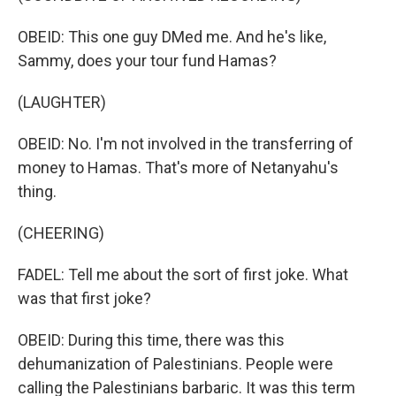
OBEID: This one guy DMed me. And he's like,
Sammy, does your tour fund Hamas?
(LAUGHTER)
OBEID: No. I'm not involved in the transferring of
money to Hamas. That's more of Netanyahu's
thing.
(CHEERING)
FADEL: Tell me about the sort of first joke. What
was that first joke?
OBEID: During this time, there was this
dehumanization of Palestinians. People were
calling the Palestinians barbaric. It was this term