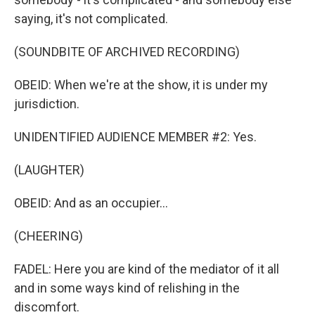
saying, it's not complicated.
(SOUNDBITE OF ARCHIVED RECORDING)
OBEID: When we're at the show, it is under my
jurisdiction.
UNIDENTIFIED AUDIENCE MEMBER #2: Yes.
(LAUGHTER)
OBEID: And as an occupier...
(CHEERING)
FADEL: Here you are kind of the mediator of it all
and in some ways kind of relishing in the
discomfort.