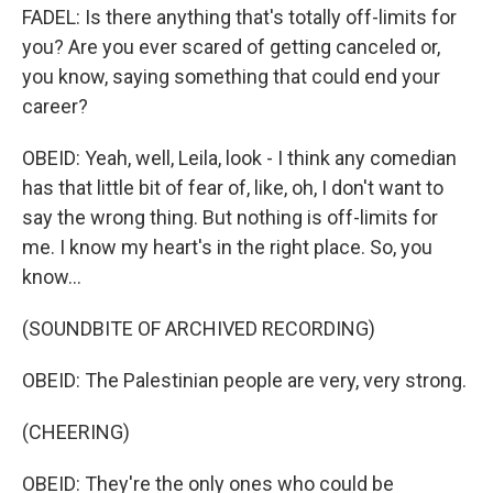
FADEL: Is there anything that's totally off-limits for
you? Are you ever scared of getting canceled or,
you know, saying something that could end your
career?
OBEID: Yeah, well, Leila, look - I think any comedian
has that little bit of fear of, like, oh, I don't want to
say the wrong thing. But nothing is off-limits for
me. I know my heart's in the right place. So, you
know...
(SOUNDBITE OF ARCHIVED RECORDING)
OBEID: The Palestinian people are very, very strong.
(CHEERING)
OBEID: They're the only ones who could be