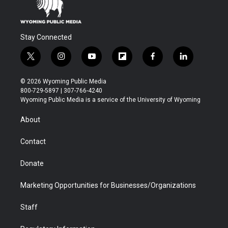
Stay Connected
t
i
y
f
f
l
w
n
o
l
a
i
i
s
u
i
c
n
© 2026 Wyoming Public Media
t
t
t
p
e
k
800-729-5897 | 307-766-4240
t
a
u
b
b
e
Wyoming Public Media is a service of the University of Wyoming
e
g
b
o
o
d
r
r
e
a
o
i
About
a
r
k
n
m
d
Contact
Donate
Marketing Opportunities for Businesses/Organizations
Staff