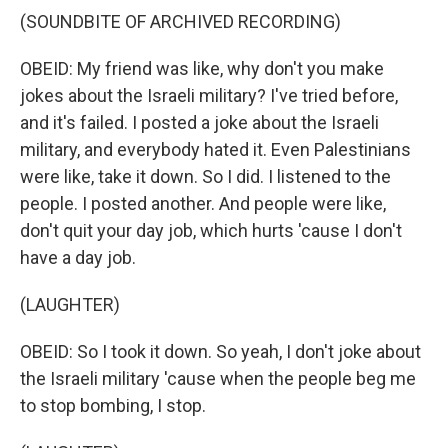
(SOUNDBITE OF ARCHIVED RECORDING)
OBEID: My friend was like, why don't you make
jokes about the Israeli military? I've tried before,
and it's failed. I posted a joke about the Israeli
military, and everybody hated it. Even Palestinians
were like, take it down. So I did. I listened to the
people. I posted another. And people were like,
don't quit your day job, which hurts 'cause I don't
have a day job.
(LAUGHTER)
OBEID: So I took it down. So yeah, I don't joke about
the Israeli military 'cause when the people beg me
to stop bombing, I stop.