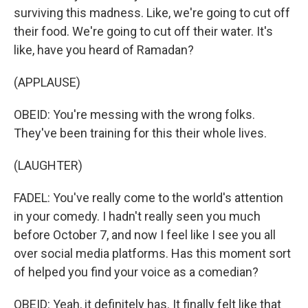
surviving this madness. Like, we're going to cut off
their food. We're going to cut off their water. It's
like, have you heard of Ramadan?
(APPLAUSE)
OBEID: You're messing with the wrong folks.
They've been training for this their whole lives.
(LAUGHTER)
FADEL: You've really come to the world's attention
in your comedy. I hadn't really seen you much
before October 7, and now I feel like I see you all
over social media platforms. Has this moment sort
of helped you find your voice as a comedian?
OBEID: Yeah, it definitely has. It finally felt like that