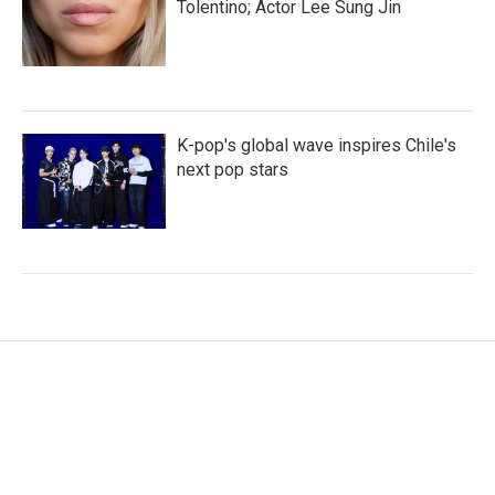
Tolentino; Actor Lee Sung Jin
K-pop's global wave inspires Chile's
next pop stars