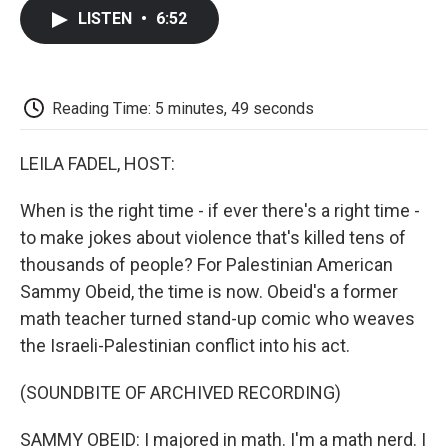
c
i
n
a
i
e
t
k
i
p
LISTEN
•
6:52
b
t
e
l
b
o
e
d
o
o
r
I
a
k
n
r
d
Reading Time: 5 minutes, 49 seconds
LEILA FADEL, HOST:
When is the right time - if ever there's a right time -
to make jokes about violence that's killed tens of
thousands of people? For Palestinian American
Sammy Obeid, the time is now. Obeid's a former
math teacher turned stand-up comic who weaves
the Israeli-Palestinian conflict into his act.
(SOUNDBITE OF ARCHIVED RECORDING)
SAMMY OBEID: I majored in math. I'm a math nerd. I