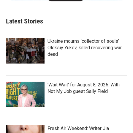
Latest Stories
Ukraine mourns 'collector of souls'
Oleksiy Yukov, killed recovering war
dead
'Wait Wait' for August 8, 2026: With
Not My Job guest Sally Field
Fresh Air Weekend: Writer Jia