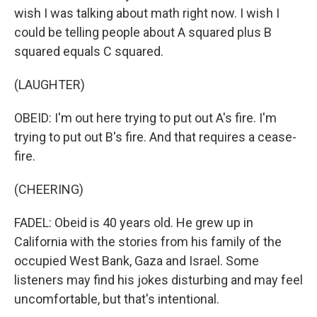
wish I was talking about math right now. I wish I
could be telling people about A squared plus B
squared equals C squared.
(LAUGHTER)
OBEID: I'm out here trying to put out A's fire. I'm
trying to put out B's fire. And that requires a cease-
fire.
(CHEERING)
FADEL: Obeid is 40 years old. He grew up in
California with the stories from his family of the
occupied West Bank, Gaza and Israel. Some
listeners may find his jokes disturbing and may feel
uncomfortable, but that's intentional.