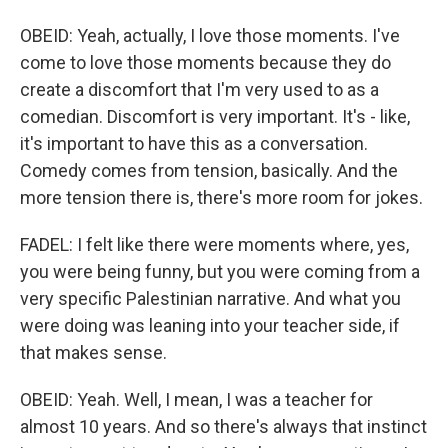
OBEID: Yeah, actually, I love those moments. I've
come to love those moments because they do
create a discomfort that I'm very used to as a
comedian. Discomfort is very important. It's - like,
it's important to have this as a conversation.
Comedy comes from tension, basically. And the
more tension there is, there's more room for jokes.
FADEL: I felt like there were moments where, yes,
you were being funny, but you were coming from a
very specific Palestinian narrative. And what you
were doing was leaning into your teacher side, if
that makes sense.
OBEID: Yeah. Well, I mean, I was a teacher for
almost 10 years. And so there's always that instinct