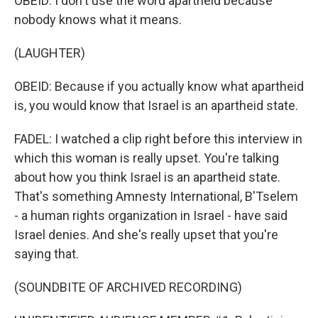
OBEID: I don't use the word apartheid because
nobody knows what it means.
(LAUGHTER)
OBEID: Because if you actually know what apartheid
is, you would know that Israel is an apartheid state.
FADEL: I watched a clip right before this interview in
which this woman is really upset. You're talking
about how you think Israel is an apartheid state.
That's something Amnesty International, B'Tselem
- a human rights organization in Israel - have said
Israel denies. And she's really upset that you're
saying that.
(SOUNDBITE OF ARCHIVED RECORDING)