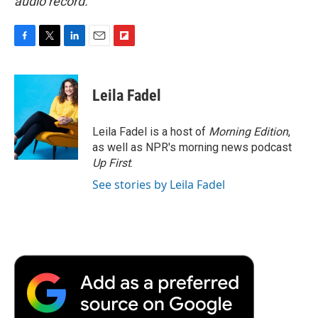
audio record.
F
T
L
E
F
a
w
i
m
l
c
i
n
a
i
e
t
k
i
p
Leila Fadel
b
t
e
l
b
o
e
d
o
o
r
I
a
Leila Fadel is a host of
Morning Edition
,
k
n
r
as well as NPR's morning news podcast
d
Up First
.
See stories by Leila Fadel