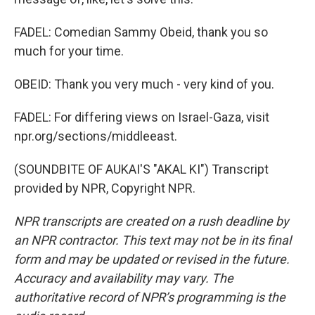
FADEL: Comedian Sammy Obeid, thank you so
much for your time.
OBEID: Thank you very much - very kind of you.
FADEL: For differing views on Israel-Gaza, visit
npr.org/sections/middleeast.
(SOUNDBITE OF AUKAI'S "AKAL KI") Transcript
provided by NPR, Copyright NPR.
NPR transcripts are created on a rush deadline by
an NPR contractor. This text may not be in its final
form and may be updated or revised in the future.
Accuracy and availability may vary. The
authoritative record of NPR’s programming is the