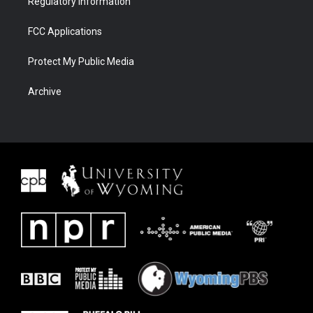
Regulatory Information
FCC Applications
Protect My Public Media
Archive