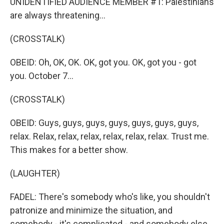
UNIDENTIFIED AUDIENCE MEMBER #1: Palestinians
are always threatening...
(CROSSTALK)
OBEID: Oh, OK, OK. OK, got you. OK, got you - got
you. October 7...
(CROSSTALK)
OBEID: Guys, guys, guys, guys, guys, guys, guys,
relax. Relax, relax, relax, relax, relax, relax. Trust me.
This makes for a better show.
(LAUGHTER)
FADEL: There's somebody who's like, you shouldn't
patronize and minimize the situation, and
somebody - it's complicated - and somebody else