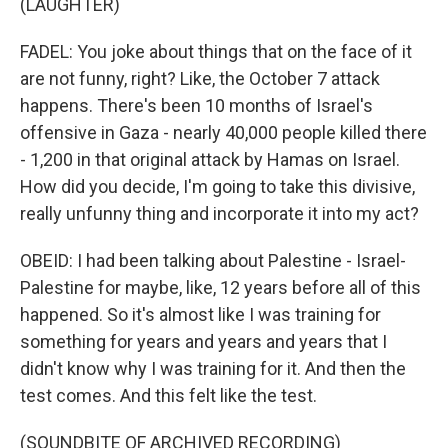
(LAUGHTER)
FADEL: You joke about things that on the face of it
are not funny, right? Like, the October 7 attack
happens. There's been 10 months of Israel's
offensive in Gaza - nearly 40,000 people killed there
- 1,200 in that original attack by Hamas on Israel.
How did you decide, I'm going to take this divisive,
really unfunny thing and incorporate it into my act?
OBEID: I had been talking about Palestine - Israel-
Palestine for maybe, like, 12 years before all of this
happened. So it's almost like I was training for
something for years and years and years that I
didn't know why I was training for it. And then the
test comes. And this felt like the test.
(SOUNDBITE OF ARCHIVED RECORDING)