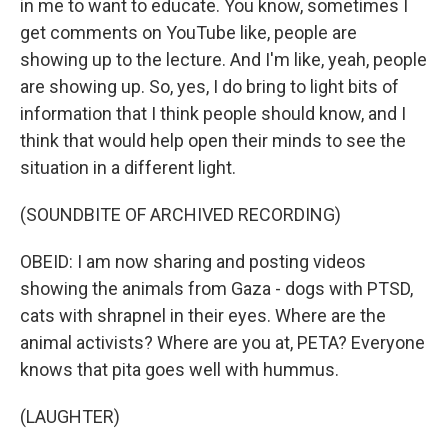
in me to want to educate. You know, sometimes I
get comments on YouTube like, people are
showing up to the lecture. And I'm like, yeah, people
are showing up. So, yes, I do bring to light bits of
information that I think people should know, and I
think that would help open their minds to see the
situation in a different light.
(SOUNDBITE OF ARCHIVED RECORDING)
OBEID: I am now sharing and posting videos
showing the animals from Gaza - dogs with PTSD,
cats with shrapnel in their eyes. Where are the
animal activists? Where are you at, PETA? Everyone
knows that pita goes well with hummus.
(LAUGHTER)