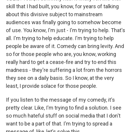
skill that I had built, you know, for years of talking
about this divisive subject to mainstream
audiences was finally going to somehow become
of use. You know, I'm just - I'm trying to help. That's
all. I'm trying to help educate. I'm trying to help
people be aware of it. Comedy can bring levity. And
so for those people who are, you know, working
really hard to get a cease-fire and try to end this
madness - they're suffering a lot from the horrors
they see on a daily basis. So I know, at the very
least, I provide solace for those people.
If you listen to the message of my comedy, it's
pretty clear. Like, I'm trying to find a solution. I see
so much hateful stuff on social media that I don't
want to be a part of that. I'm trying to spread a
message of, like, let's solve this.