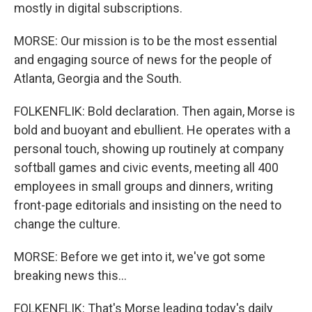
mostly in digital subscriptions.
MORSE: Our mission is to be the most essential
and engaging source of news for the people of
Atlanta, Georgia and the South.
FOLKENFLIK: Bold declaration. Then again, Morse is
bold and buoyant and ebullient. He operates with a
personal touch, showing up routinely at company
softball games and civic events, meeting all 400
employees in small groups and dinners, writing
front-page editorials and insisting on the need to
change the culture.
MORSE: Before we get into it, we've got some
breaking news this...
FOLKENFLIK: That's Morse leading today's daily