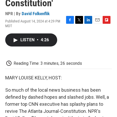
Constitution'
NPR | By
David Folkenflik
Published August 14, 2024 at 4:29 PM
F
T
L
E
F
MDT
a
w
i
m
l
c
i
n
a
i
e
t
k
i
p
LISTEN
•
4:26
b
t
e
l
b
o
e
d
o
o
r
I
a
k
n
r
d
Reading Time: 3 minutes, 26 seconds
MARY LOUISE KELLY, HOST:
So much of the local news business has been
defined by dashed hopes and slashed jobs. Well, a
former top CNN executive has splashy plans to
revive The Atlanta Journal-Constitution. NPR's