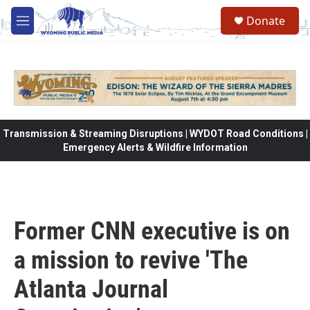
Skip to main content
Donate
M
e
n
u
Transmission & Streaming Disruptions | WYDOT Road Conditions |
Emergency Alerts & Wildfire Information
Former CNN executive is on
a mission to revive 'The
Atlanta Journal