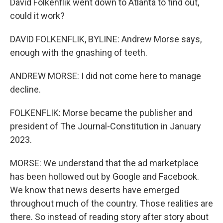
David Folkenflik went down to Atlanta to find out,
could it work?
DAVID FOLKENFLIK, BYLINE: Andrew Morse says,
enough with the gnashing of teeth.
ANDREW MORSE: I did not come here to manage
decline.
FOLKENFLIK: Morse became the publisher and
president of The Journal-Constitution in January
2023.
MORSE: We understand that the ad marketplace
has been hollowed out by Google and Facebook.
We know that news deserts have emerged
throughout much of the country. Those realities are
there. So instead of reading story after story about