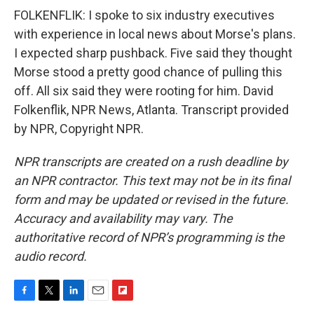
FOLKENFLIK: I spoke to six industry executives
with experience in local news about Morse's plans.
I expected sharp pushback. Five said they thought
Morse stood a pretty good chance of pulling this
off. All six said they were rooting for him. David
Folkenflik, NPR News, Atlanta. Transcript provided
by NPR, Copyright NPR.
NPR transcripts are created on a rush deadline by
an NPR contractor. This text may not be in its final
form and may be updated or revised in the future.
Accuracy and availability may vary. The
authoritative record of NPR’s programming is the
audio record.
F
T
L
E
F