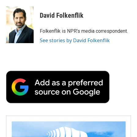
a
w
i
m
l
c
i
n
a
i
e
t
k
i
p
David Folkenflik
b
t
e
l
b
o
e
d
o
o
r
I
a
Folkenflik is NPR's media correspondent.
k
n
r
See stories by David Folkenflik
d