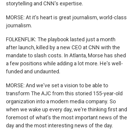
storytelling and CNN's expertise.
MORSE: At it's heart is great journalism, world-class
journalism.
FOLKENFLIK: The playbook lasted just a month
after launch, killed by a new CEO at CNN with the
mandate to slash costs. In Atlanta, Morse has shed
a few positions while adding a lot more. He's well-
funded and undaunted.
MORSE: And we've set a vision to be able to
transform The AJC from this storied 155-year-old
organization into a modern media company. So
when we wake up every day, we're thinking first and
foremost of what's the most important news of the
day and the most interesting news of the day.