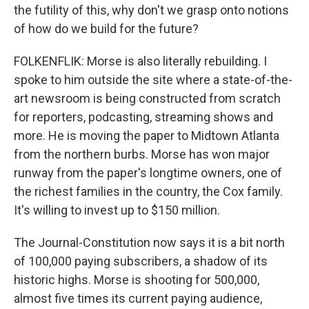
the futility of this, why don't we grasp onto notions
of how do we build for the future?
FOLKENFLIK: Morse is also literally rebuilding. I
spoke to him outside the site where a state-of-the-
art newsroom is being constructed from scratch
for reporters, podcasting, streaming shows and
more. He is moving the paper to Midtown Atlanta
from the northern burbs. Morse has won major
runway from the paper's longtime owners, one of
the richest families in the country, the Cox family.
It's willing to invest up to $150 million.
The Journal-Constitution now says it is a bit north
of 100,000 paying subscribers, a shadow of its
historic highs. Morse is shooting for 500,000,
almost five times its current paying audience,