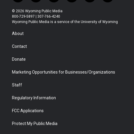
w
n
o
l
a
i
i
s
u
i
c
n
© 2026 Wyoming Public Media
t
t
t
p
e
k
800-729-5897 | 307-766-4240
t
a
u
b
b
e
Wyoming Public Media is a service of the University of Wyoming
e
g
b
o
o
d
r
r
e
a
o
i
About
a
r
k
n
m
d
Contact
Donate
Marketing Opportunities for Businesses/Organizations
Staff
Regulatory Information
FCC Applications
Protect My Public Media