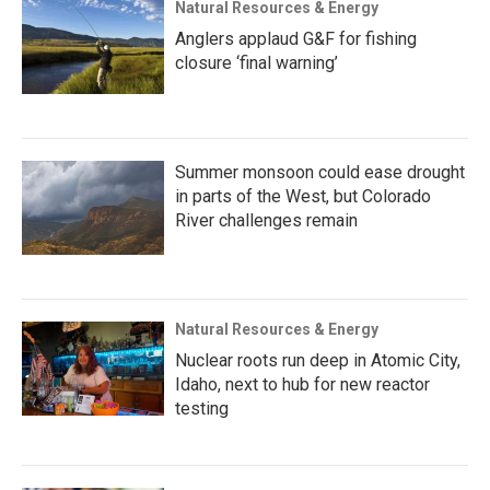
Natural Resources & Energy
Anglers applaud G&F for fishing
closure ‘final warning’
Summer monsoon could ease drought
in parts of the West, but Colorado
River challenges remain
Natural Resources & Energy
Nuclear roots run deep in Atomic City,
Idaho, next to hub for new reactor
testing