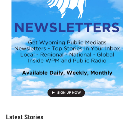
Latest Stories