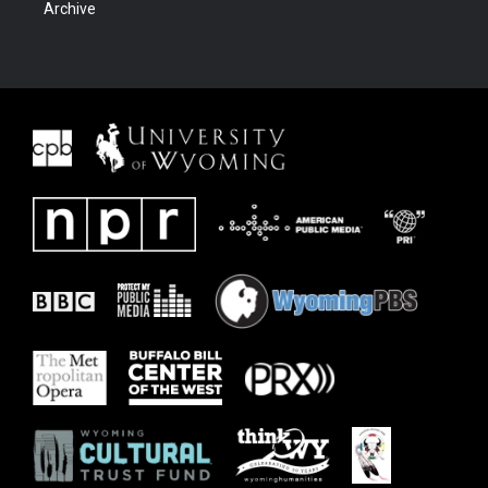
Archive