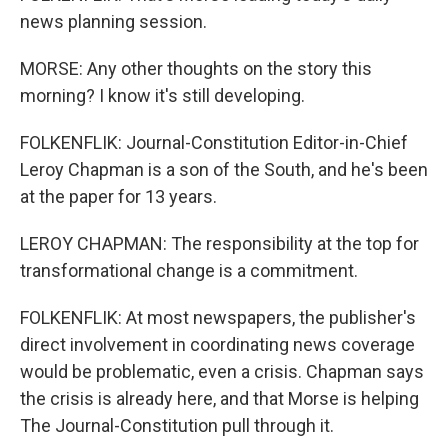
news planning session.
MORSE: Any other thoughts on the story this
morning? I know it's still developing.
FOLKENFLIK: Journal-Constitution Editor-in-Chief
Leroy Chapman is a son of the South, and he's been
at the paper for 13 years.
LEROY CHAPMAN: The responsibility at the top for
transformational change is a commitment.
FOLKENFLIK: At most newspapers, the publisher's
direct involvement in coordinating news coverage
would be problematic, even a crisis. Chapman says
the crisis is already here, and that Morse is helping
The Journal-Constitution pull through it.