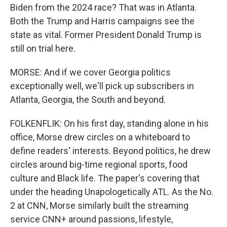
Biden from the 2024 race? That was in Atlanta.
Both the Trump and Harris campaigns see the
state as vital. Former President Donald Trump is
still on trial here.
MORSE: And if we cover Georgia politics
exceptionally well, we'll pick up subscribers in
Atlanta, Georgia, the South and beyond.
FOLKENFLIK: On his first day, standing alone in his
office, Morse drew circles on a whiteboard to
define readers' interests. Beyond politics, he drew
circles around big-time regional sports, food
culture and Black life. The paper's covering that
under the heading Unapologetically ATL. As the No.
2 at CNN, Morse similarly built the streaming
service CNN+ around passions, lifestyle,