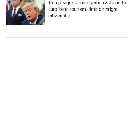
Trump signs 2 immigration actions to
curb 'birth tourism,' limit birthright
citizenship