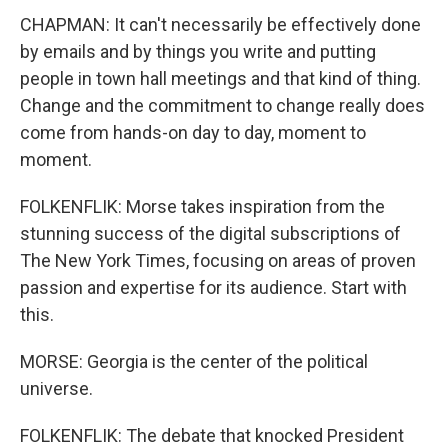
CHAPMAN: It can't necessarily be effectively done
by emails and by things you write and putting
people in town hall meetings and that kind of thing.
Change and the commitment to change really does
come from hands-on day to day, moment to
moment.
FOLKENFLIK: Morse takes inspiration from the
stunning success of the digital subscriptions of
The New York Times, focusing on areas of proven
passion and expertise for its audience. Start with
this.
MORSE: Georgia is the center of the political
universe.
FOLKENFLIK: The debate that knocked President