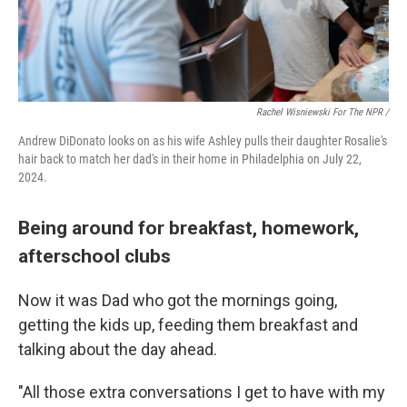
Rachel Wisniewski For The NPR /
Andrew DiDonato looks on as his wife Ashley pulls their daughter Rosalie's
hair back to match her dad's in their home in Philadelphia on July 22,
2024.
Being around for breakfast, homework,
afterschool clubs
Now it was Dad who got the mornings going,
getting the kids up, feeding them breakfast and
talking about the day ahead.
"All those extra conversations I get to have with my