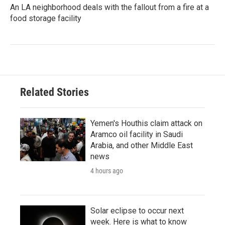
An LA neighborhood deals with the fallout from a fire at a
food storage facility
Related Stories
Yemen's Houthis claim attack on
Aramco oil facility in Saudi
Arabia, and other Middle East
news
4 hours ago
Solar eclipse to occur next
week. Here is what to know