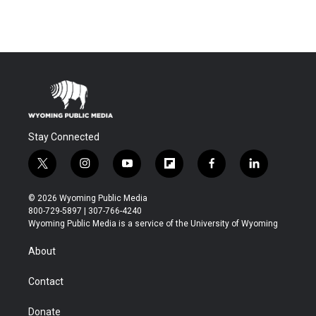
Stay Connected
t
i
y
f
f
l
w
n
o
l
a
i
i
s
u
i
c
n
© 2026 Wyoming Public Media
t
t
t
p
e
k
800-729-5897 | 307-766-4240
t
a
u
b
b
e
Wyoming Public Media is a service of the University of Wyoming
e
g
b
o
o
d
r
r
e
a
o
i
About
a
r
k
n
m
d
Contact
Donate