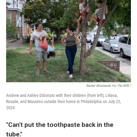
Rachel Wisniewski For The NPR /
Andrew and Ashley DiDonato with their children (from left), Liliana,
Rosalie, and Massimo outside their home in Philadelphia on July 22,
2024.
"Can't put the toothpaste back in the
tube."