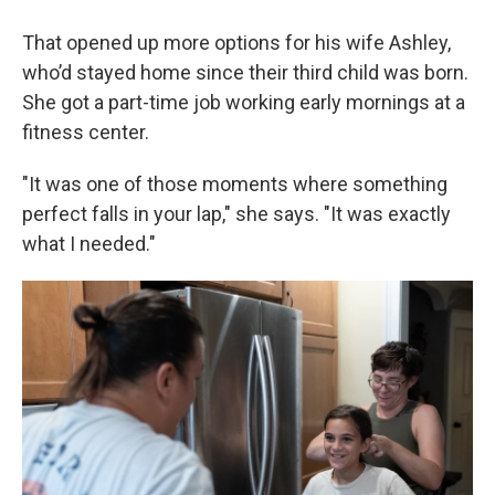
That opened up more options for his wife Ashley,
who’d stayed home since their third child was born.
She got a part-time job working early mornings at a
fitness center.
"It was one of those moments where something
perfect falls in your lap," she says. "It was exactly
what I needed."