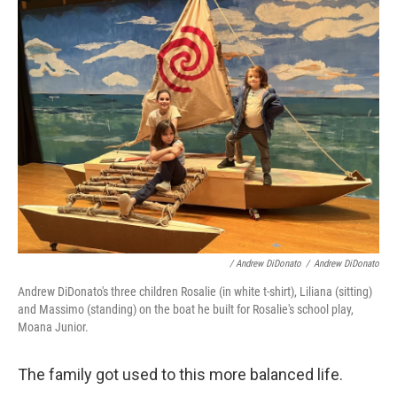
/ Andrew DiDonato
/
Andrew DiDonato
Andrew DiDonato's three children Rosalie (in white t-shirt), Liliana (sitting)
and Massimo (standing) on the boat he built for Rosalie's school play,
Moana Junior.
The family got used to this more balanced life.