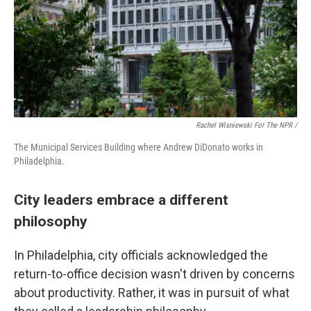
Rachel Wisniewski For The NPR /
The Municipal Services Building where Andrew DiDonato works in
Philadelphia.
City leaders embrace a different
philosophy
In Philadelphia, city officials acknowledged the
return-to-office decision wasn't driven by concerns
about productivity. Rather, it was in pursuit of what