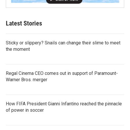
Latest Stories
Sticky or slippery? Snails can change their slime to meet
the moment
Regal Cinema CEO comes out in support of Paramount-
Warner Bros. merger
How FIFA President Gianni Infantino reached the pinnacle
of power in soccer