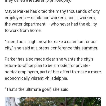
they called a leadership philosophy.
Mayor Parker has cited the many thousands of city
employees — sanitation workers, social workers,
the water department — who never had the ability
to work from home.
"I need us all right now to make a sacrifice for our
city," she said at a press conference this summer.
Parker has also made clear she wants the city’s
return-to-office plan to be a model for private-
sector employers, part of her effort to make a more
economically vibrant Philadelphia.
"That’s the ultimate goal," she said.