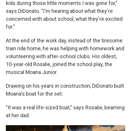
kids during those little moments I was gone for,"
says DiDonato. "I'm hearing about what they're
concerned with about school, what they're excited
for."
At the end of the work day, instead of the tiresome
train ride home, he was helping with homework and
volunteering with after-school clubs. His oldest,
10-year-old Rosalie, joined the school play, the
musical Moana Junior.
Drawing on his years in construction, DiDonato built
Moana's boat for the set.
"It was a real life-sized boat," says Rosalie, beaming
at her dad.