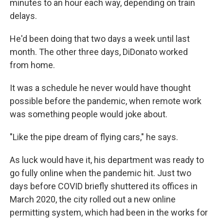
minutes to an hour each way, depending on train
delays.
He'd been doing that two days a week until last
month. The other three days, DiDonato worked
from home.
It was a schedule he never would have thought
possible before the pandemic, when remote work
was something people would joke about.
"Like the pipe dream of flying cars," he says.
As luck would have it, his department was ready to
go fully online when the pandemic hit. Just two
days before COVID briefly shuttered its offices in
March 2020, the city rolled out a new online
permitting system, which had been in the works for