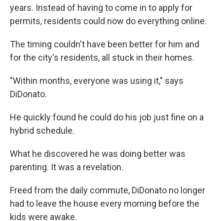
years. Instead of having to come in to apply for
permits, residents could now do everything online.
The timing couldn't have been better for him and
for the city's residents, all stuck in their homes.
"Within months, everyone was using it," says
DiDonato.
He quickly found he could do his job just fine on a
hybrid schedule.
What he discovered he was doing better was
parenting. It was a revelation.
Freed from the daily commute, DiDonato no longer
had to leave the house every morning before the
kids were awake.