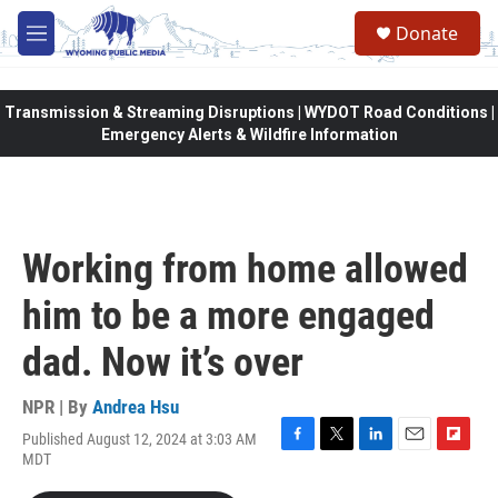
Skip to main content
Donate
M
e
n
u
Transmission & Streaming Disruptions | WYDOT Road Conditions |
Emergency Alerts & Wildfire Information
Working from home allowed
him to be a more engaged
dad. Now it’s over
NPR | By
Andrea Hsu
Published August 12, 2024 at 3:03 AM
F
T
L
E
F
MDT
a
w
i
m
l