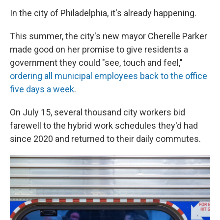
In the city of Philadelphia, it's already happening.
This summer, the city's new mayor Cherelle Parker
made good on her promise to give residents a
government they could "see, touch and feel,"
ordering all municipal employees back to the office
five days a week
.
On July 15, several thousand city workers bid
farewell to the hybrid work schedules they'd had
since 2020 and returned to their daily commutes.