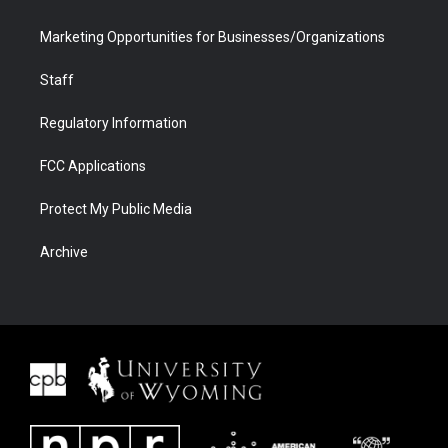
Marketing Opportunities for Businesses/Organizations
Staff
Regulatory Information
FCC Applications
Protect My Public Media
Archive