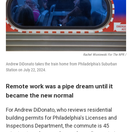
Rachel Wisniewski For The NPR /
Andrew DiDonato takes the train home from Philadelphia's Suburban
Station on July 22, 2024.
Remote work was a pipe dream until it
became the new normal
For Andrew DiDonato, who reviews residential
building permits for Philadelphia's Licenses and
Inspections Department, the commute is 45