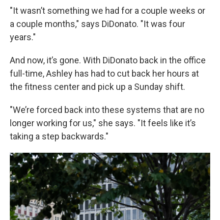
"It wasn’t something we had for a couple weeks or
a couple months," says DiDonato. "It was four
years."
And now, it’s gone. With DiDonato back in the office
full-time, Ashley has had to cut back her hours at
the fitness center and pick up a Sunday shift.
"We’re forced back into these systems that are no
longer working for us," she says. "It feels like it’s
taking a step backwards."