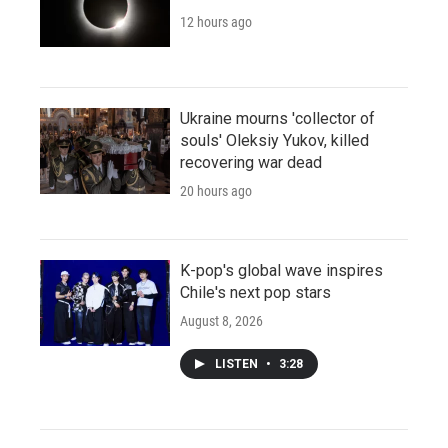
12 hours ago
Ukraine mourns 'collector of
souls' Oleksiy Yukov, killed
recovering war dead
20 hours ago
K-pop's global wave inspires
Chile's next pop stars
August 8, 2026
LISTEN
•
3:28