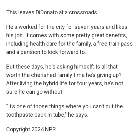
This leaves DiDonato at a crossroads.
He's worked for the city for seven years and likes
his job. It comes with some pretty great benefits,
including health care for the family, a free train pass
and a pension to look forward to.
But these days, he's asking himself: Is all that
worth the cherished family time he’s giving up?
After living the hybrid life for four years, he’s not
sure he can go without.
"It’s one of those things where you can’t put the
toothpaste back in tube," he says.
Copyright 2024 NPR