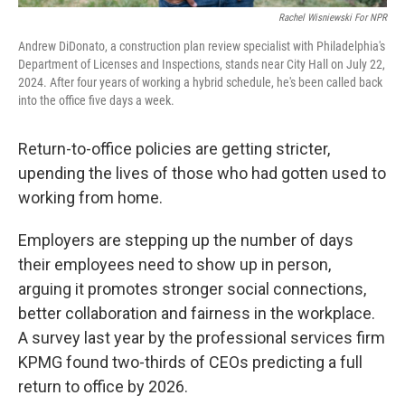
Rachel Wisniewski For NPR
Andrew DiDonato, a construction plan review specialist with Philadelphia's
Department of Licenses and Inspections, stands near City Hall on July 22,
2024. After four years of working a hybrid schedule, he's been called back
into the office five days a week.
Return-to-office policies are getting stricter,
upending the lives of those who had gotten used to
working from home.
Employers are stepping up the number of days
their employees need to show up in person,
arguing it promotes stronger social connections,
better collaboration and fairness in the workplace.
A survey last year by the professional services firm
KPMG found two-thirds of CEOs predicting a full
return to office by 2026.