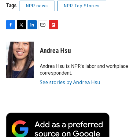
Tags
NPR news
NPR Top Stories
F
T
L
E
F
a
w
i
m
l
c
i
n
a
i
e
t
k
i
p
Andrea Hsu
b
t
e
l
b
o
e
d
o
o
r
I
a
Andrea Hsu is NPR's labor and workplace
k
n
r
correspondent.
d
See stories by Andrea Hsu