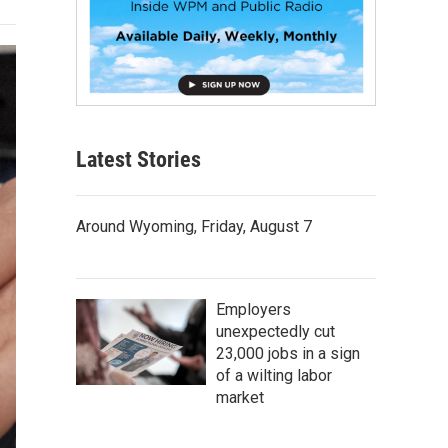
Latest Stories
Around Wyoming, Friday, August 7
Employers
unexpectedly cut
23,000 jobs in a sign
of a wilting labor
market