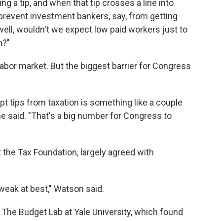
ng a tip, and when that tip crosses a line into
prevent investment bankers, say, from getting
well, wouldn't we expect low paid workers just to
n?"
e labor market. But the biggest barrier for Congress
t tips from taxation is something like a couple
 he said. "That's a big number for Congress to
t the Tax Foundation, largely agreed with
s weak at best," Watson said.
The Budget Lab at Yale University, which found