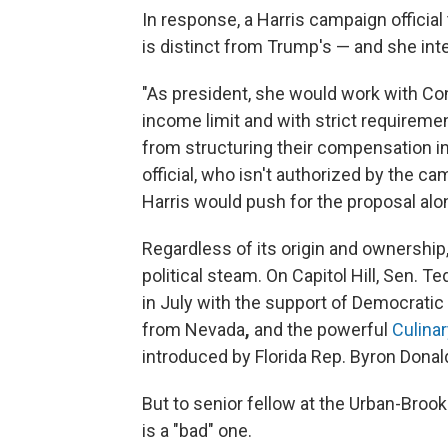
In response, a Harris campaign official
is distinct from Trump's — and she inten
"As president, she would work with Co
income limit and with strict requirem
from structuring their compensation in 
official, who isn't authorized by the ca
Harris would push for the proposal al
Regardless of its origin and ownership, 
political steam. On Capitol Hill, Sen. T
in July with the support of Democrati
from Nevada
,
and the powerful
Culina
introduced by Florida Rep. Byron Donal
But to senior fellow at the Urban-Brook
is a "bad" one.