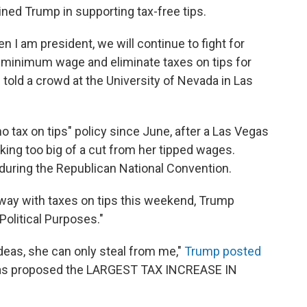
oined Trump in supporting tax-free tips.
n I am president, we will continue to fight for
he minimum wage and eliminate taxes on tips for
s told a crowd at the University of Nevada in Las
tax on tips" policy since June, after a Las Vegas
ing too big of a cut from her tipped wages.
during the Republican National Convention.
away with taxes on tips this weekend, Trump
Political Purposes."
deas, she can only steal from me,"
Trump posted
has proposed the LARGEST TAX INCREASE IN