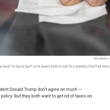
Alex Brandon
/
check "no tax on tips!!" as he leaves $200 in cash for a gratuity at the Park Diner,
sident Donald Trump don't agree on much —
olicy. But they both want to get rid of taxes on