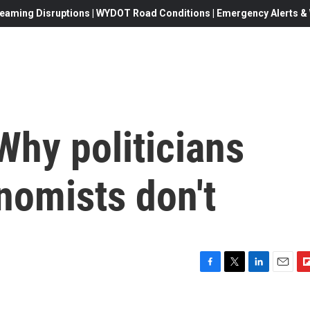
eaming Disruptions | WYDOT Road Conditions | Emergency Alerts & W
 Why politicians
onomists don't
F
T
L
E
F
a
w
i
m
l
c
i
n
a
i