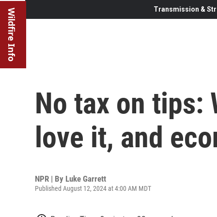
Transmission & Str
Wildfire Info
No tax on tips:
love it, and ec
NPR | By
Luke Garrett
Published August 12, 2024 at 4:00 AM MDT