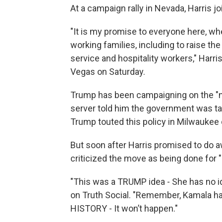
At a campaign rally in Nevada, Harris j
"It is my promise to everyone here, whe
working families, including to raise t
service and hospitality workers," Harri
Vegas on Saturday.
Trump has been campaigning on the "no 
server told him the government was tak
Trump touted this policy in Milwaukee 
But soon after Harris promised to do 
criticized the move as being done for "
"This was a TRUMP idea - She has no i
on Truth Social. "Remember, Kamala 
HISTORY - It won’t happen."