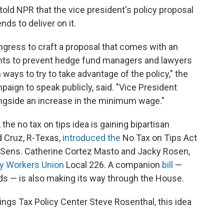
 told NPR that the vice president's policy proposal
ds to deliver on it.
ngress to craft a proposal that comes with an
ents to prevent hedge fund managers and lawyers
ways to try to take advantage of the policy," the
mpaign to speak publicly, said. "Vice President
ongside an increase in the minimum wage."
the no tax on tips idea is gaining bipartisan
ed Cruz, R-Texas,
introduced the
No Tax on Tips Act
c Sens. Catherine Cortez Masto and Jacky Rosen,
ry Workers Union
Local 226. A companion
bill
—
ds — is also making its way through the House.
ings Tax Policy Center Steve Rosenthal, this idea