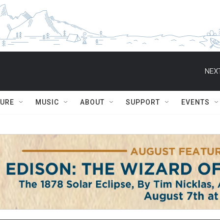
NEXT
TURE
MUSIC
ABOUT
SUPPORT
EVENTS