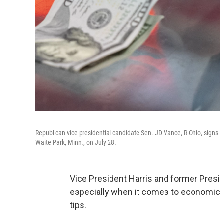
Republican vice presidential candidate Sen. JD Vance, R-Ohio, signs a 
Waite Park, Minn., on July 28.
Vice President Harris and former Pre
especially when it comes to economic p
tips.