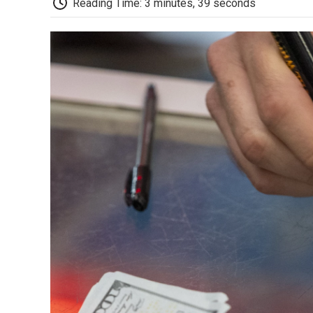
Reading Time: 3 minutes, 39 seconds