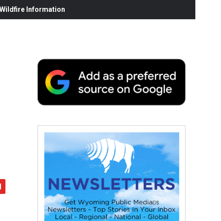
ildfire Information