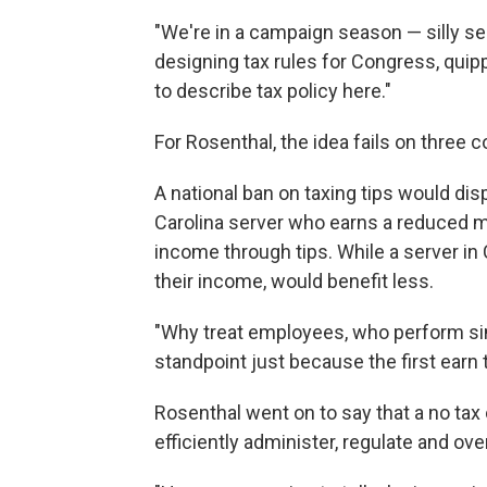
"We're in a campaign season — silly s
designing tax rules for Congress, quip
to describe tax policy here."
For Rosenthal, the idea fails on three c
A national ban on taxing tips would dis
Carolina server who earns a reduced m
income through tips. While a server in 
their income, would benefit less.
"Why treat employees, who perform sim
standpoint just because the first earn 
Rosenthal went on to say that a no tax 
efficiently administer, regulate and ove