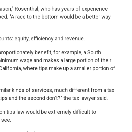
eason," Rosenthal, who has years of experience
ped. "A race to the bottom would be a better way
ounts: equity, efficiency and revenue.
proportionately benefit, for example, a South
inimum wage and makes a large portion of their
California, where tips make up a smaller portion of
ilar kinds of services, much different from a tax
tips and the second don't?" the tax lawyer said.
on tips law would be extremely difficult to
rsee.