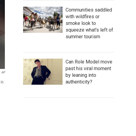
Communities saddled
with wildfires or
smoke look to
squeeze what's left of
summer tourism
Can Role Model move
past his viral moment
AP
by leaning into
authenticity?
 in