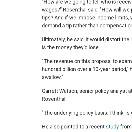
"How are we going to tell who is receivi
wages?" Rosenthal said. "How will we 
tips? And if we impose income limits, 
demand a tip rather than compensatio
Ultimately, he said, it would distort th
is the money they'd lose.
"The revenue on this proposal to exemp
hundred billion over a 10-year period,"
swallow."
Garrett Watson, senior policy analyst a
Rosenthal.
"The underlying policy basis, I think, i
He also pointed to a recent
study
from 