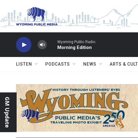
Skip to main content
Wyoming Public Radio
Morning Edition
LISTEN
PODCASTS
NEWS
ARTS & CUL
GM Update