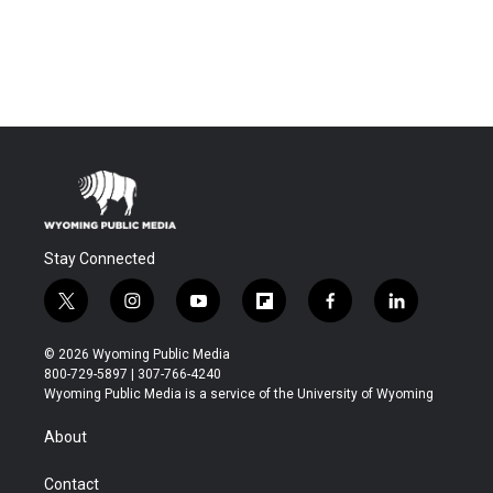
Stay Connected
t
i
y
f
f
l
w
n
o
l
a
i
i
s
u
i
c
n
© 2026 Wyoming Public Media
t
t
t
p
e
k
800-729-5897 | 307-766-4240
t
a
u
b
b
e
Wyoming Public Media is a service of the University of Wyoming
e
g
b
o
o
d
r
r
e
a
o
i
About
a
r
k
n
m
d
Contact