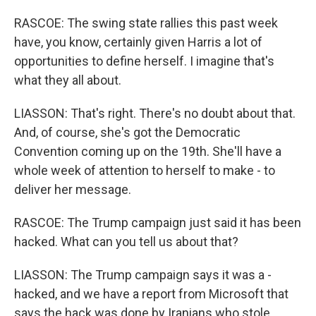
RASCOE: The swing state rallies this past week
have, you know, certainly given Harris a lot of
opportunities to define herself. I imagine that's
what they all about.
LIASSON: That's right. There's no doubt about that.
And, of course, she's got the Democratic
Convention coming up on the 19th. She'll have a
whole week of attention to herself to make - to
deliver her message.
RASCOE: The Trump campaign just said it has been
hacked. What can you tell us about that?
LIASSON: The Trump campaign says it was a -
hacked, and we have a report from Microsoft that
says the hack was done by Iranians who stole