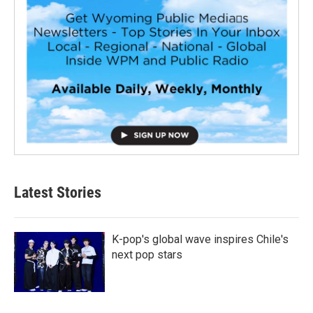
Latest Stories
K-pop's global wave inspires Chile's
next pop stars