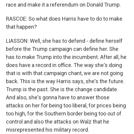
race and make it a referendum on Donald Trump.
RASCOE: So what does Harris have to do to make
that happen?
LIASSON: Well, she has to defend - define herself
before the Trump campaign can define her. She
has to make Trump into the incumbent. After all, he
does have a record in office. The way she's doing
that is with that campaign chant, we are not going
back. This is the way Harris says, she's the future.
Trump is the past. She is the change candidate.
And also, she's gonna have to answer those
attacks on her for being too liberal, for prices being
too high, for the Southern border being too out of
control and also the attacks on Walz that he
misrepresented his military record.