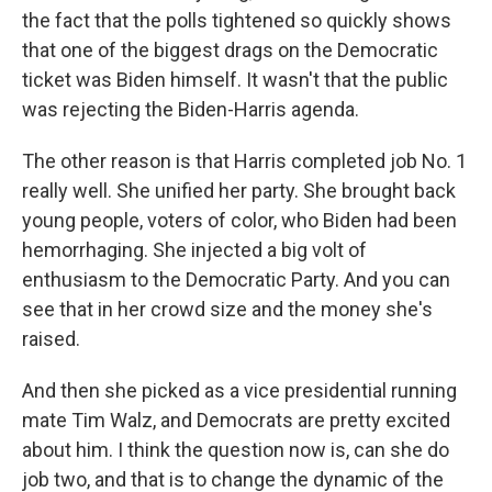
the fact that the polls tightened so quickly shows
that one of the biggest drags on the Democratic
ticket was Biden himself. It wasn't that the public
was rejecting the Biden-Harris agenda.
The other reason is that Harris completed job No. 1
really well. She unified her party. She brought back
young people, voters of color, who Biden had been
hemorrhaging. She injected a big volt of
enthusiasm to the Democratic Party. And you can
see that in her crowd size and the money she's
raised.
And then she picked as a vice presidential running
mate Tim Walz, and Democrats are pretty excited
about him. I think the question now is, can she do
job two, and that is to change the dynamic of the