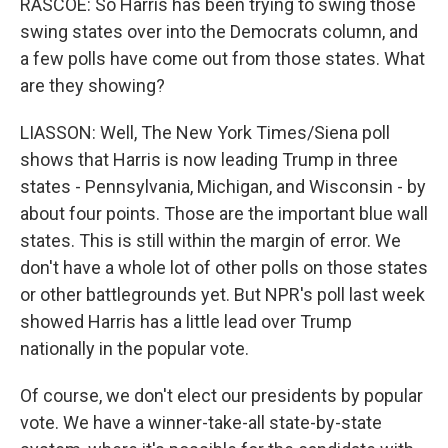
RASCOE: So Harris has been trying to swing those
swing states over into the Democrats column, and
a few polls have come out from those states. What
are they showing?
LIASSON: Well, The New York Times/Siena poll
shows that Harris is now leading Trump in three
states - Pennsylvania, Michigan, and Wisconsin - by
about four points. Those are the important blue wall
states. This is still within the margin of error. We
don't have a whole lot of other polls on those states
or other battlegrounds yet. But NPR's poll last week
showed Harris has a little lead over Trump
nationally in the popular vote.
Of course, we don't elect our presidents by popular
vote. We have a winner-take-all state-by-state