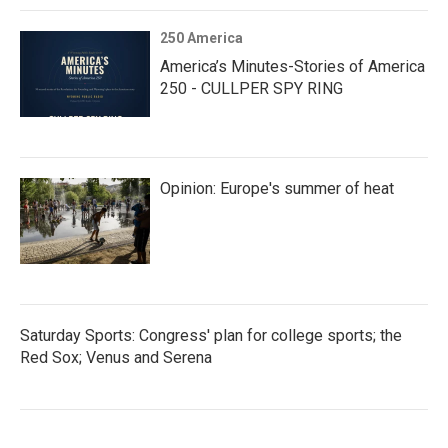
250 America
America’s Minutes-Stories of America
250 - CULLPER SPY RING
Opinion: Europe's summer of heat
Saturday Sports: Congress' plan for college sports; the
Red Sox; Venus and Serena