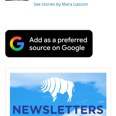
See stories by Mara Liasson