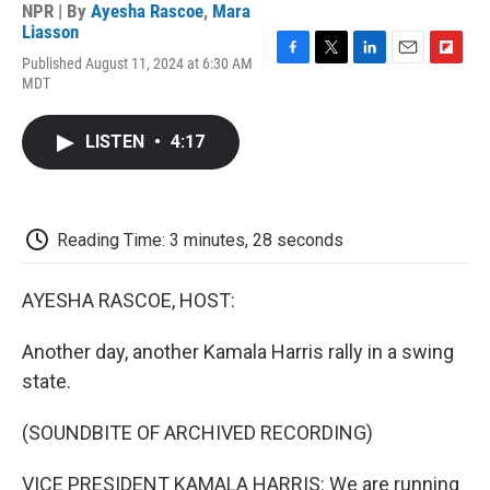
NPR | By
Ayesha Rascoe
,
Mara
Liasson
Published August 11, 2024 at 6:30 AM
F
T
L
E
F
MDT
a
w
i
m
l
c
i
n
a
i
e
t
k
i
p
LISTEN
•
4:17
b
t
e
l
b
o
e
d
o
o
r
I
a
k
n
r
d
Reading Time: 3 minutes, 28 seconds
AYESHA RASCOE, HOST:
Another day, another Kamala Harris rally in a swing
state.
(SOUNDBITE OF ARCHIVED RECORDING)
VICE PRESIDENT KAMALA HARRIS: We are running