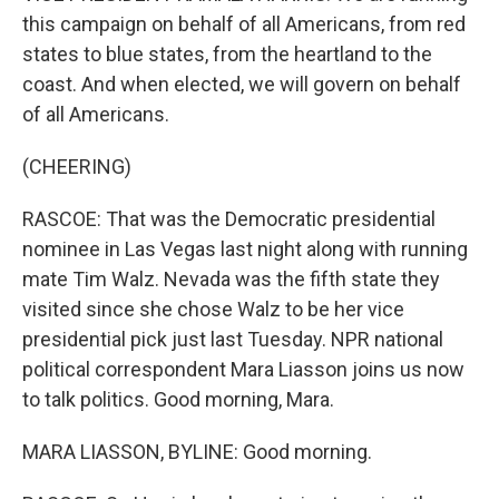
this campaign on behalf of all Americans, from red
states to blue states, from the heartland to the
coast. And when elected, we will govern on behalf
of all Americans.
(CHEERING)
RASCOE: That was the Democratic presidential
nominee in Las Vegas last night along with running
mate Tim Walz. Nevada was the fifth state they
visited since she chose Walz to be her vice
presidential pick just last Tuesday. NPR national
political correspondent Mara Liasson joins us now
to talk politics. Good morning, Mara.
MARA LIASSON, BYLINE: Good morning.