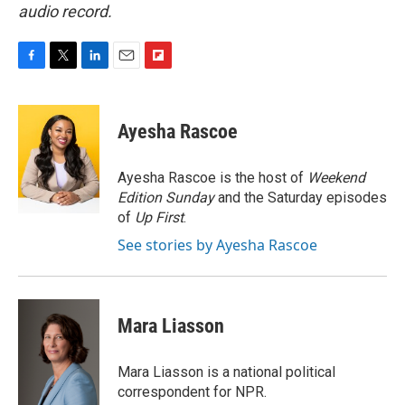
audio record.
F
T
L
E
F
a
w
i
m
l
c
i
n
a
i
e
t
k
i
p
Ayesha Rascoe
b
t
e
l
b
o
e
d
o
o
r
I
a
Ayesha Rascoe is the host of
Weekend
k
n
r
Edition Sunday
and the Saturday episodes
d
of
Up First
.
See stories by Ayesha Rascoe
Mara Liasson
Mara Liasson is a national political
correspondent for NPR.