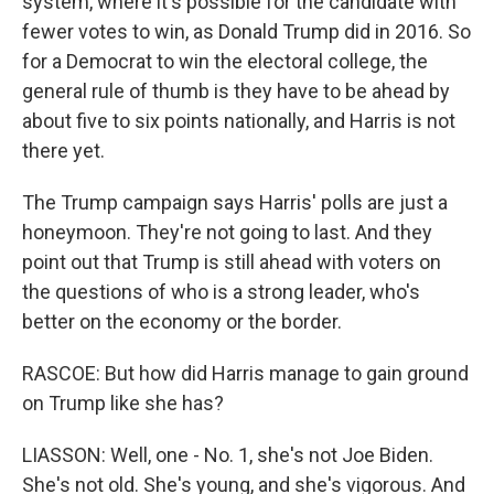
system, where it's possible for the candidate with
fewer votes to win, as Donald Trump did in 2016. So
for a Democrat to win the electoral college, the
general rule of thumb is they have to be ahead by
about five to six points nationally, and Harris is not
there yet.
The Trump campaign says Harris' polls are just a
honeymoon. They're not going to last. And they
point out that Trump is still ahead with voters on
the questions of who is a strong leader, who's
better on the economy or the border.
RASCOE: But how did Harris manage to gain ground
on Trump like she has?
LIASSON: Well, one - No. 1, she's not Joe Biden.
She's not old. She's young, and she's vigorous. And