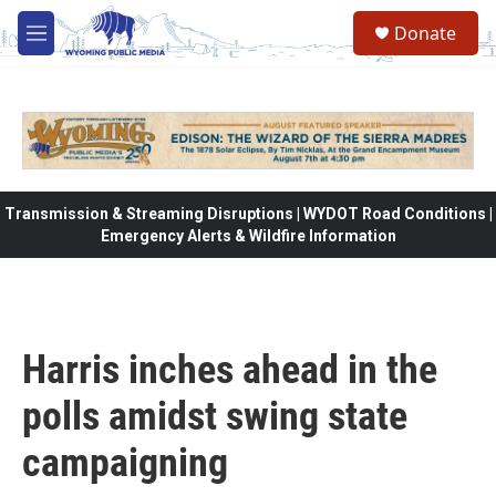
Skip to main content
Donate
M
e
n
u
Transmission & Streaming Disruptions | WYDOT Road Conditions |
Emergency Alerts & Wildfire Information
Harris inches ahead in the
polls amidst swing state
campaigning