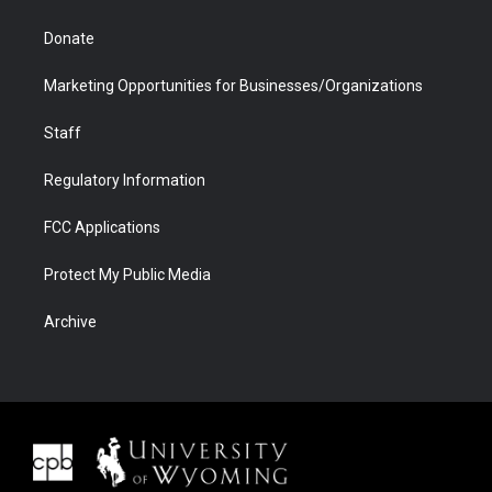
Donate
Marketing Opportunities for Businesses/Organizations
Staff
Regulatory Information
FCC Applications
Protect My Public Media
Archive