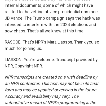
internal documents, some of which might have
related to the vetting of vice presidential nominee
JD Vance. The Trump campaign says the hack was
intended to interfere with the 2024 elections and
sow chaos. That's all we know at this time.
RASCOE: That's NPR's Mara Liasson. Thank you so
much for joining us.
LIASSON: You're welcome. Transcript provided by
NPR, Copyright NPR.
NPR transcripts are created on a rush deadline by
an NPR contractor. This text may not be in its final
form and may be updated or revised in the future.
Accuracy and availability may vary. The
authoritative record of NPR’s programming is the