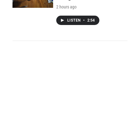
2 hours ago
LISTEN
•
2:54