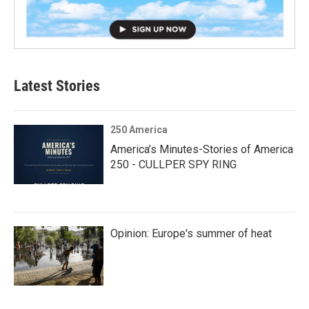
Latest Stories
250 America
America’s Minutes-Stories of America
250 - CULLPER SPY RING
Opinion: Europe's summer of heat