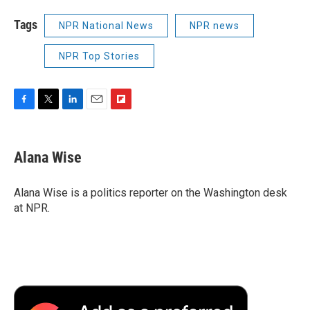
Tags
NPR National News
NPR news
NPR Top Stories
F
T
L
E
F
a
w
i
m
l
c
i
n
a
i
e
t
k
i
p
Alana Wise
b
t
e
l
b
o
e
d
o
o
r
I
a
Alana Wise is a politics reporter on the Washington desk
k
n
r
at NPR.
d