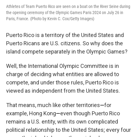
Athletes of Team Puerto Rico are seen on a boat on the River Seine during
the opening ceremony of the Olympic Games Paris 2024 on July 26 in
Paris, France. (Photo by Kevin C. Cox/Getty Images)
Puerto Rico is a territory of the United States and
Puerto Ricans are U.S. citizens. So why does the
island compete separately in the Olympic Games?
Well, the International Olympic Committee is in
charge of deciding what entities are allowed to
compete, and under those rules, Puerto Rico is
viewed as independent from the United States.
That means, much like other territories
—
for
example, Hong Kong
—
even though Puerto Rico
remains a U.S. entity, with its own complicated
political relationship to the United States; every four