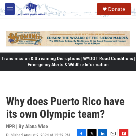
Skip to main content
Donate
M
e
n
u
Transmission & Streaming Disruptions | WYDOT Road Conditions |
Emergency Alerts & Wildfire Information
Why does Puerto Rico have
its own Olympic team?
NPR | By
Alana Wise
Published August 9, 2024 at 12:39 PM