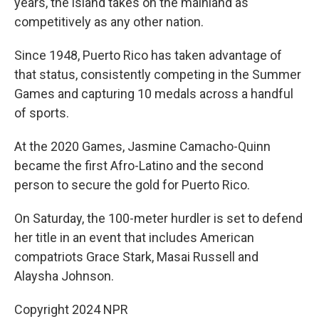
years, the island takes on the mainland as
competitively as any other nation.
Since 1948, Puerto Rico has taken advantage of
that status, consistently competing in the Summer
Games and capturing 10 medals across a handful
of sports.
At the 2020 Games, Jasmine Camacho-Quinn
became the first Afro-Latino and the second
person to secure the gold for Puerto Rico.
On Saturday, the 100-meter hurdler is set to defend
her title in an event that includes American
compatriots Grace Stark, Masai Russell and
Alaysha Johnson.
Copyright 2024 NPR