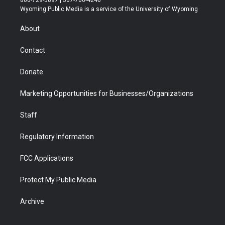
800-729-5897 | 307-766-4240
t
a
u
b
b
e
Wyoming Public Media is a service of the University of Wyoming
e
g
b
o
o
d
r
r
e
a
o
i
About
a
r
k
n
m
d
Contact
Donate
Marketing Opportunities for Businesses/Organizations
Staff
Regulatory Information
FCC Applications
Protect My Public Media
Archive