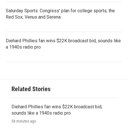
Saturday Sports: Congress' plan for college sports; the
Red Sox; Venus and Serena
Diehard Phillies fan wins $22K broadcast bid, sounds like
a 1940s radio pro
Related Stories
Diehard Phillies fan wins $22K broadcast bid,
sounds like a 1940s radio pro
58 minutes ago