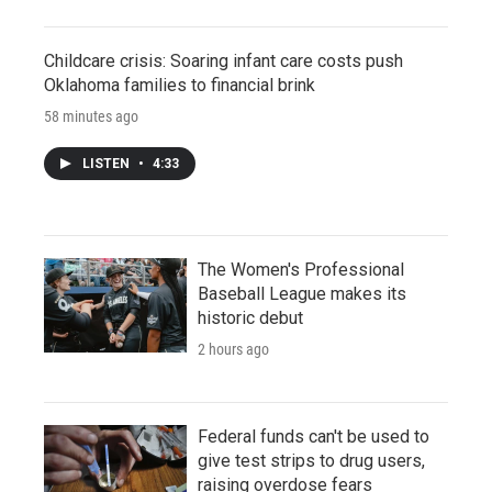
Childcare crisis: Soaring infant care costs push
Oklahoma families to financial brink
58 minutes ago
LISTEN
•
4:33
The Women's Professional
Baseball League makes its
historic debut
2 hours ago
Federal funds can't be used to
give test strips to drug users,
raising overdose fears