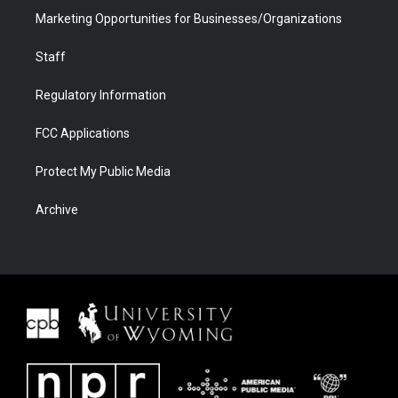
Marketing Opportunities for Businesses/Organizations
Staff
Regulatory Information
FCC Applications
Protect My Public Media
Archive