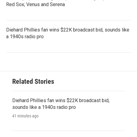
Red Sox; Venus and Serena
Diehard Phillies fan wins $22K broadcast bid, sounds like
a 1940s radio pro
Related Stories
Diehard Phillies fan wins $22K broadcast bid,
sounds like a 1940s radio pro
41 minutes ago