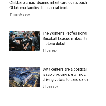
Childcare crisis: Soaring infant care costs push
Oklahoma families to financial brink
41 minutes ago
The Women's Professional
Baseball League makes its
historic debut
1 hour ago
Data centers are a political
issue crossing party lines,
driving voters to candidates
3 hours ago