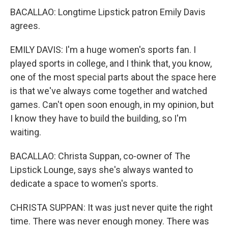
BACALLAO: Longtime Lipstick patron Emily Davis
agrees.
EMILY DAVIS: I'm a huge women's sports fan. I
played sports in college, and I think that, you know,
one of the most special parts about the space here
is that we've always come together and watched
games. Can't open soon enough, in my opinion, but
I know they have to build the building, so I'm
waiting.
BACALLAO: Christa Suppan, co-owner of The
Lipstick Lounge, says she's always wanted to
dedicate a space to women's sports.
CHRISTA SUPPAN: It was just never quite the right
time. There was never enough money. There was