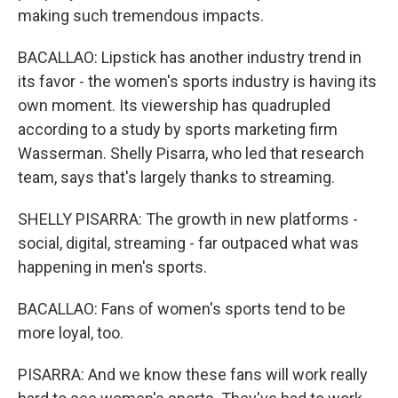
making such tremendous impacts.
BACALLAO: Lipstick has another industry trend in
its favor - the women's sports industry is having its
own moment. Its viewership has quadrupled
according to a study by sports marketing firm
Wasserman. Shelly Pisarra, who led that research
team, says that's largely thanks to streaming.
SHELLY PISARRA: The growth in new platforms -
social, digital, streaming - far outpaced what was
happening in men's sports.
BACALLAO: Fans of women's sports tend to be
more loyal, too.
PISARRA: And we know these fans will work really