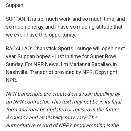
Suppan.
SUPPAN: It is so much work, and so much time, and
so much energy, and I have so much gratitude that
we even have this opportunity.
BACALLAO: Chapstick Sports Lounge will open next
year, Suppan hopes - just in time for Super Bowl
Sunday. For NPR News, I'm Marianna Bacallao, in
Nashville. Transcript provided by NPR, Copyright
NPR.
NPR transcripts are created on a rush deadline by
an NPR contractor. This text may not be in its final
form and may be updated or revised in the future.
Accuracy and availability may vary. The
authoritative record of NPR’s programming is the