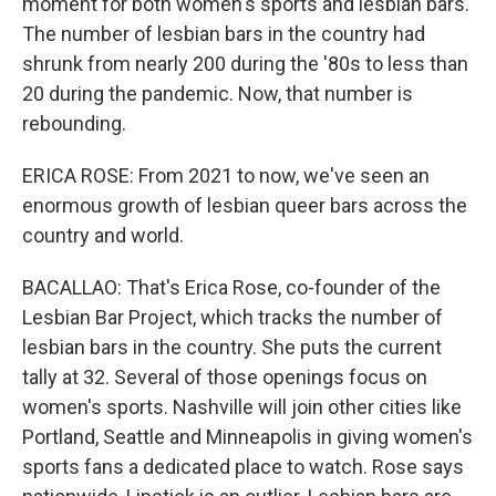
moment for both women's sports and lesbian bars.
The number of lesbian bars in the country had
shrunk from nearly 200 during the '80s to less than
20 during the pandemic. Now, that number is
rebounding.
ERICA ROSE: From 2021 to now, we've seen an
enormous growth of lesbian queer bars across the
country and world.
BACALLAO: That's Erica Rose, co-founder of the
Lesbian Bar Project, which tracks the number of
lesbian bars in the country. She puts the current
tally at 32. Several of those openings focus on
women's sports. Nashville will join other cities like
Portland, Seattle and Minneapolis in giving women's
sports fans a dedicated place to watch. Rose says