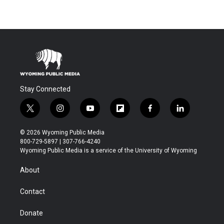
Stay Connected
t
i
y
f
f
l
w
n
o
l
a
i
i
s
u
i
c
n
© 2026 Wyoming Public Media
t
t
t
p
e
k
800-729-5897 | 307-766-4240
t
a
u
b
b
e
Wyoming Public Media is a service of the University of Wyoming
e
g
b
o
o
d
r
r
e
a
o
i
About
a
r
k
n
m
d
Contact
Donate