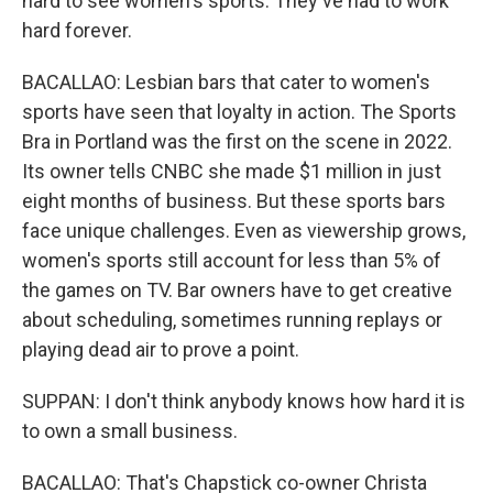
hard to see women's sports. They've had to work
hard forever.
BACALLAO: Lesbian bars that cater to women's
sports have seen that loyalty in action. The Sports
Bra in Portland was the first on the scene in 2022.
Its owner tells CNBC she made $1 million in just
eight months of business. But these sports bars
face unique challenges. Even as viewership grows,
women's sports still account for less than 5% of
the games on TV. Bar owners have to get creative
about scheduling, sometimes running replays or
playing dead air to prove a point.
SUPPAN: I don't think anybody knows how hard it is
to own a small business.
BACALLAO: That's Chapstick co-owner Christa