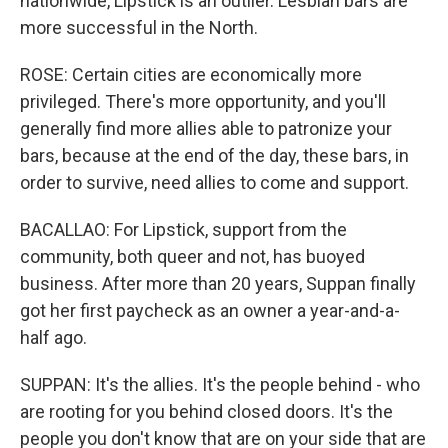
nationwide, Lipstick is an outlier. Lesbian bars are
more successful in the North.
ROSE: Certain cities are economically more
privileged. There's more opportunity, and you'll
generally find more allies able to patronize your
bars, because at the end of the day, these bars, in
order to survive, need allies to come and support.
BACALLAO: For Lipstick, support from the
community, both queer and not, has buoyed
business. After more than 20 years, Suppan finally
got her first paycheck as an owner a year-and-a-
half ago.
SUPPAN: It's the allies. It's the people behind - who
are rooting for you behind closed doors. It's the
people you don't know that are on your side that are