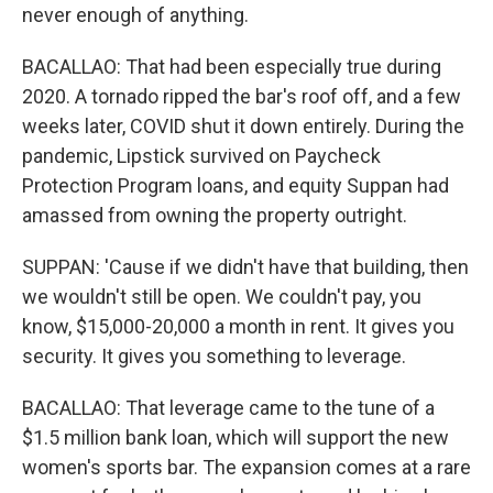
never enough of anything.
BACALLAO: That had been especially true during
2020. A tornado ripped the bar's roof off, and a few
weeks later, COVID shut it down entirely. During the
pandemic, Lipstick survived on Paycheck
Protection Program loans, and equity Suppan had
amassed from owning the property outright.
SUPPAN: 'Cause if we didn't have that building, then
we wouldn't still be open. We couldn't pay, you
know, $15,000-20,000 a month in rent. It gives you
security. It gives you something to leverage.
BACALLAO: That leverage came to the tune of a
$1.5 million bank loan, which will support the new
women's sports bar. The expansion comes at a rare