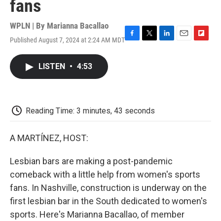
fans
WPLN | By
Marianna Bacallao
Published August 7, 2024 at 2:24 AM MDT
F
T
L
E
F
a
w
i
m
l
c
i
n
a
i
LISTEN
•
4:53
e
t
k
i
p
b
t
e
l
b
o
e
d
o
o
r
I
a
k
n
r
Reading Time: 3 minutes, 43 seconds
d
A MARTÍNEZ, HOST:
Lesbian bars are making a post-pandemic
comeback with a little help from women's sports
fans. In Nashville, construction is underway on the
first lesbian bar in the South dedicated to women's
sports. Here's Marianna Bacallao, of member