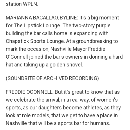
station WPLN.
MARIANNA BACALLAO, BYLINE: It's a big moment
for The Lipstick Lounge. The two-story purple
building the bar calls home is expanding with
Chapstick Sports Lounge. At a groundbreaking to
mark the occasion, Nashville Mayor Freddie
O'Connell joined the bar's owners in donning a hard
hat and taking up a golden shovel.
(SOUNDBITE OF ARCHIVED RECORDING)
FREDDIE OCONNELL: But it's great to know that as
we celebrate the arrival, in a real way, of women's
sports, as our daughters become athletes, as they
look at role models, that we get to have a place in
Nashville that will be a sports bar for humans.