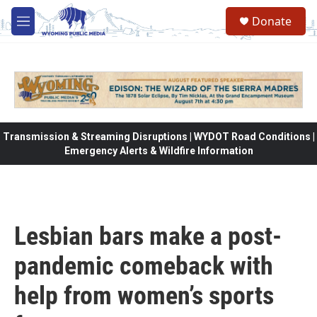
Skip to main content
Donate
M
e
n
u
Transmission & Streaming Disruptions | WYDOT Road Conditions |
Emergency Alerts & Wildfire Information
Lesbian bars make a post-
pandemic comeback with
help from women’s sports