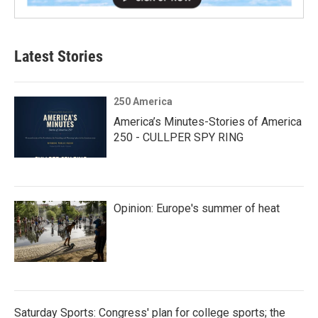
Latest Stories
250 America
America’s Minutes-Stories of America
250 - CULLPER SPY RING
Opinion: Europe's summer of heat
Saturday Sports: Congress' plan for college sports; the