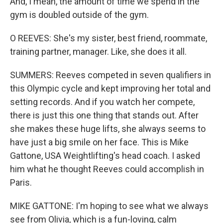
And, I mean, the amount of time we spend in the
gym is doubled outside of the gym.
O REEVES: She's my sister, best friend, roommate,
training partner, manager. Like, she does it all.
SUMMERS: Reeves competed in seven qualifiers in
this Olympic cycle and kept improving her total and
setting records. And if you watch her compete,
there is just this one thing that stands out. After
she makes these huge lifts, she always seems to
have just a big smile on her face. This is Mike
Gattone, USA Weightlifting's head coach. I asked
him what he thought Reeves could accomplish in
Paris.
MIKE GATTONE: I'm hoping to see what we always
see from Olivia, which is a fun-loving, calm