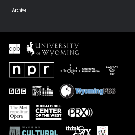
Archive