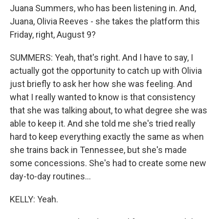
Juana Summers, who has been listening in. And,
Juana, Olivia Reeves - she takes the platform this
Friday, right, August 9?
SUMMERS: Yeah, that's right. And I have to say, I
actually got the opportunity to catch up with Olivia
just briefly to ask her how she was feeling. And
what I really wanted to know is that consistency
that she was talking about, to what degree she was
able to keep it. And she told me she's tried really
hard to keep everything exactly the same as when
she trains back in Tennessee, but she's made
some concessions. She's had to create some new
day-to-day routines...
KELLY: Yeah.