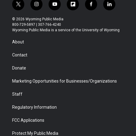
t
i
y
f
f
l
w
n
o
l
a
i
i
s
u
i
c
n
© 2026 Wyoming Public Media
t
t
t
p
e
k
800-729-5897 | 307-766-4240
t
a
u
b
b
e
Wyoming Public Media is a service of the University of Wyoming
e
g
b
o
o
d
r
r
e
a
o
i
About
a
r
k
n
m
d
Contact
Donate
Marketing Opportunities for Businesses/Organizations
Staff
Regulatory Information
FCC Applications
Protect My Public Media