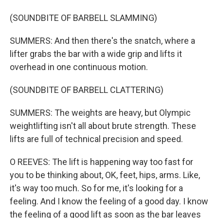
(SOUNDBITE OF BARBELL SLAMMING)
SUMMERS: And then there's the snatch, where a
lifter grabs the bar with a wide grip and lifts it
overhead in one continuous motion.
(SOUNDBITE OF BARBELL CLATTERING)
SUMMERS: The weights are heavy, but Olympic
weightlifting isn't all about brute strength. These
lifts are full of technical precision and speed.
O REEVES: The lift is happening way too fast for
you to be thinking about, OK, feet, hips, arms. Like,
it's way too much. So for me, it's looking for a
feeling. And I know the feeling of a good day. I know
the feeling of a good lift as soon as the bar leaves