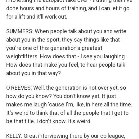
done hours and hours of training, and I can let it go
for a lift and it'll work out.
SUMMERS: When people talk about you and write
about you in the sport, they say things like that
you're one of this generation's greatest
weightlifters. How does that - I see you laughing.
How does that make you feel, to hear people talk
about you in that way?
O REEVES: Well, the generation is not over yet, so
how do you know? You don't know yet. It just
makes me laugh 'cause I'm, like, in here all the time.
It's weird to think that of all the people that I get to
be that title. I don't know. It's weird.
KELLY: Great interviewing there by our colleague,