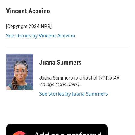
Vincent Acovino
[Copyright 2024 NPR]
See stories by Vincent Acovino
Juana Summers
Juana Summers is a host of NPR's
All
Things Considered.
See stories by Juana Summers