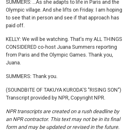
SUMMERS: ...As she adapts to life in Paris and the
Olympic village. And she lifts on Friday. I am hoping
to see that in person and see if that approach has
paid off.
KELLY: We will be watching. That's my ALL THINGS
CONSIDERED co-host Juana Summers reporting
from Paris and the Olympic Games. Thank you,
Juana.
SUMMERS: Thank you.
(SOUNDBITE OF TAKUYA KURODA'S "RISING SON")
Transcript provided by NPR, Copyright NPR.
NPR transcripts are created on a rush deadline by
an NPR contractor. This text may not be in its final
form and may be updated or revised in the future.