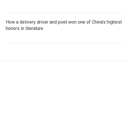
How a delivery driver and poet won one of China's highest
honors in literature