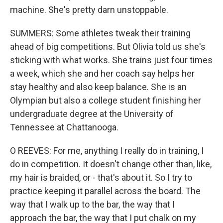
machine. She's pretty darn unstoppable.
SUMMERS: Some athletes tweak their training
ahead of big competitions. But Olivia told us she's
sticking with what works. She trains just four times
a week, which she and her coach say helps her
stay healthy and also keep balance. She is an
Olympian but also a college student finishing her
undergraduate degree at the University of
Tennessee at Chattanooga.
O REEVES: For me, anything I really do in training, I
do in competition. It doesn't change other than, like,
my hair is braided, or - that's about it. So I try to
practice keeping it parallel across the board. The
way that I walk up to the bar, the way that I
approach the bar, the way that I put chalk on my