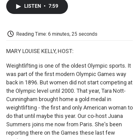
c
i
n
a
i
e
t
k
i
p
LISTEN
•
7:59
b
t
e
l
b
o
e
d
o
o
r
I
a
k
n
r
d
Reading Time: 6 minutes, 25 seconds
MARY LOUISE KELLY, HOST:
Weightlifting is one of the oldest Olympic sports. It
was part of the first modern Olympic Games way
back in 1896. But women did not start competing at
the Olympic level until 2000. That year, Tara Nott-
Cunningham brought home a gold medal in
weightlifting - the first and only American woman to
do that until maybe this year. Our co-host Juana
Summers joins me now from Paris. She's been
reporting there on the Games these last few