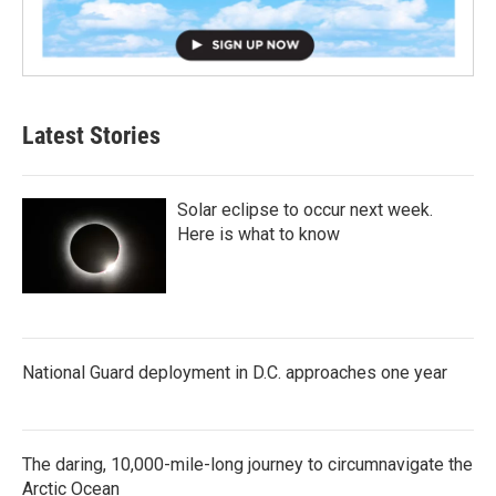
Latest Stories
Solar eclipse to occur next week.
Here is what to know
National Guard deployment in D.C. approaches one year
The daring, 10,000-mile-long journey to circumnavigate the
Arctic Ocean