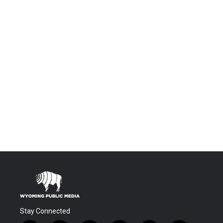
Stay Connected