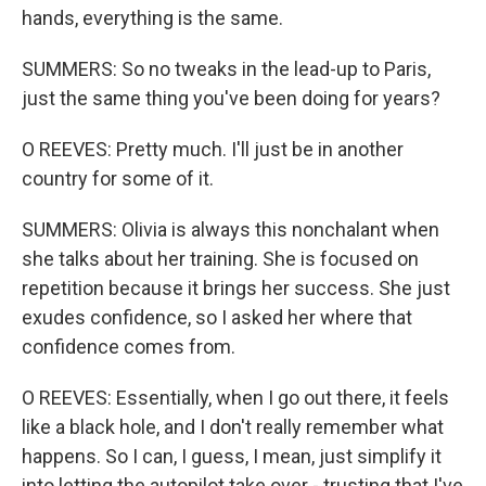
hands, everything is the same.
SUMMERS: So no tweaks in the lead-up to Paris,
just the same thing you've been doing for years?
O REEVES: Pretty much. I'll just be in another
country for some of it.
SUMMERS: Olivia is always this nonchalant when
she talks about her training. She is focused on
repetition because it brings her success. She just
exudes confidence, so I asked her where that
confidence comes from.
O REEVES: Essentially, when I go out there, it feels
like a black hole, and I don't really remember what
happens. So I can, I guess, I mean, just simplify it
into letting the autopilot take over - trusting that I've