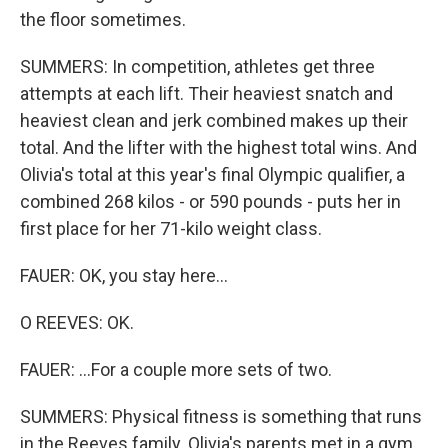
the floor sometimes.
SUMMERS: In competition, athletes get three
attempts at each lift. Their heaviest snatch and
heaviest clean and jerk combined makes up their
total. And the lifter with the highest total wins. And
Olivia's total at this year's final Olympic qualifier, a
combined 268 kilos - or 590 pounds - puts her in
first place for her 71-kilo weight class.
FAUER: OK, you stay here...
O REEVES: OK.
FAUER: ...For a couple more sets of two.
SUMMERS: Physical fitness is something that runs
in the Reeves family. Olivia's parents met in a gym,