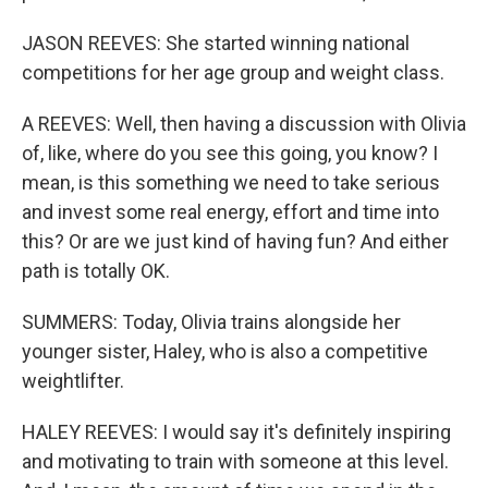
JASON REEVES: She started winning national
competitions for her age group and weight class.
A REEVES: Well, then having a discussion with Olivia
of, like, where do you see this going, you know? I
mean, is this something we need to take serious
and invest some real energy, effort and time into
this? Or are we just kind of having fun? And either
path is totally OK.
SUMMERS: Today, Olivia trains alongside her
younger sister, Haley, who is also a competitive
weightlifter.
HALEY REEVES: I would say it's definitely inspiring
and motivating to train with someone at this level.