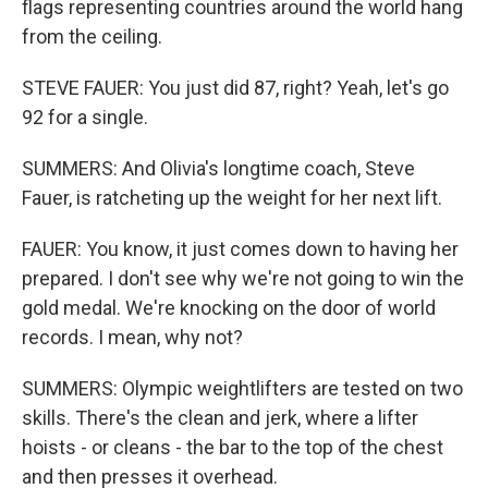
flags representing countries around the world hang
from the ceiling.
STEVE FAUER: You just did 87, right? Yeah, let's go
92 for a single.
SUMMERS: And Olivia's longtime coach, Steve
Fauer, is ratcheting up the weight for her next lift.
FAUER: You know, it just comes down to having her
prepared. I don't see why we're not going to win the
gold medal. We're knocking on the door of world
records. I mean, why not?
SUMMERS: Olympic weightlifters are tested on two
skills. There's the clean and jerk, where a lifter
hoists - or cleans - the bar to the top of the chest
and then presses it overhead.