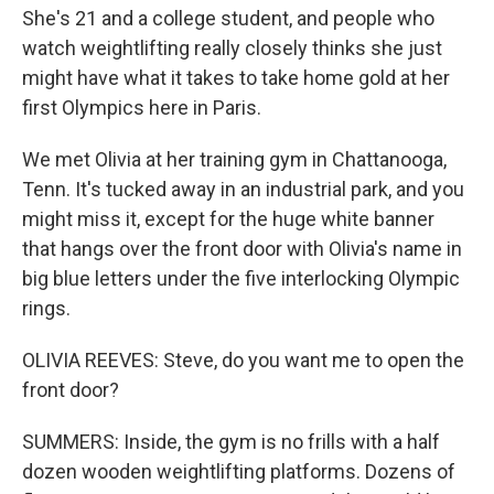
She's 21 and a college student, and people who
watch weightlifting really closely thinks she just
might have what it takes to take home gold at her
first Olympics here in Paris.
We met Olivia at her training gym in Chattanooga,
Tenn. It's tucked away in an industrial park, and you
might miss it, except for the huge white banner
that hangs over the front door with Olivia's name in
big blue letters under the five interlocking Olympic
rings.
OLIVIA REEVES: Steve, do you want me to open the
front door?
SUMMERS: Inside, the gym is no frills with a half
dozen wooden weightlifting platforms. Dozens of