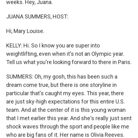
weeks. Hey, Juana.
JUANA SUMMERS, HOST:
Hi, Mary Louise.
KELLY: Hi. So I know you are super into
weightlifting, even when it's not an Olympic year.
Tell us what you're looking forward to there in Paris.
SUMMERS: Oh, my gosh, this has been such a
dream come true, but there is one storyline in
particular that's caught my eyes. This year, there
are just sky-high expectations for this entire U.S.
team. And at the center of it is this young woman
that I met earlier this year. And she's really just sent
shock waves through the sport and people like me
who are big fans of it. Her name is Olivia Reeves.