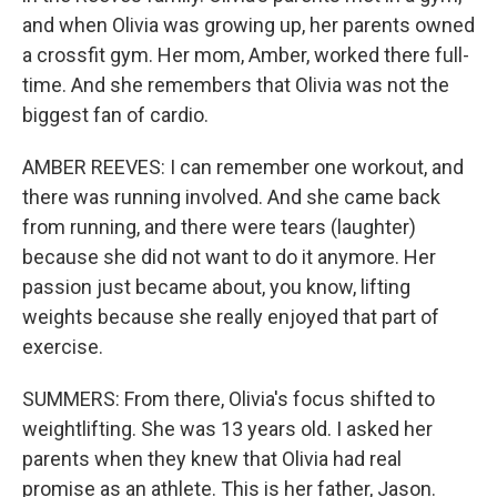
and when Olivia was growing up, her parents owned
a crossfit gym. Her mom, Amber, worked there full-
time. And she remembers that Olivia was not the
biggest fan of cardio.
AMBER REEVES: I can remember one workout, and
there was running involved. And she came back
from running, and there were tears (laughter)
because she did not want to do it anymore. Her
passion just became about, you know, lifting
weights because she really enjoyed that part of
exercise.
SUMMERS: From there, Olivia's focus shifted to
weightlifting. She was 13 years old. I asked her
parents when they knew that Olivia had real
promise as an athlete. This is her father, Jason.