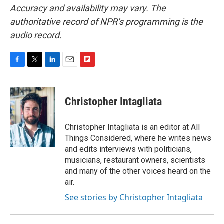
Accuracy and availability may vary. The
authoritative record of NPR’s programming is the
audio record.
F
T
L
E
F
a
w
i
m
l
c
i
n
a
i
e
t
k
i
p
Christopher Intagliata
b
t
e
l
b
o
e
d
o
o
r
I
a
Christopher Intagliata is an editor at All
k
n
r
Things Considered, where he writes news
d
and edits interviews with politicians,
musicians, restaurant owners, scientists
and many of the other voices heard on the
air.
See stories by Christopher Intagliata