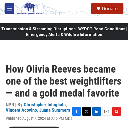
Skip to main content
Donate
M
e
n
u
Transmission & Streaming Disruptions | WYDOT Road Conditions |
Emergency Alerts & Wildfire Information
How Olivia Reeves became
one of the best weightlifters
— and a gold medal favorite
NPR | By
Christopher Intagliata
,
Vincent Acovino
,
Juana Summers
F
T
L
E
F
Published August 7, 2024 at 3:16 PM MDT
a
w
i
m
l