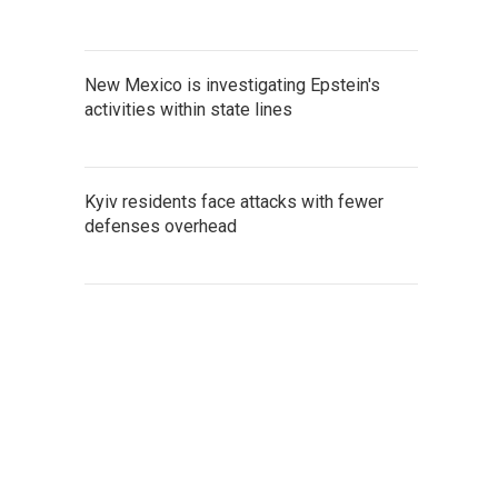
New Mexico is investigating Epstein's
activities within state lines
Kyiv residents face attacks with fewer
defenses overhead