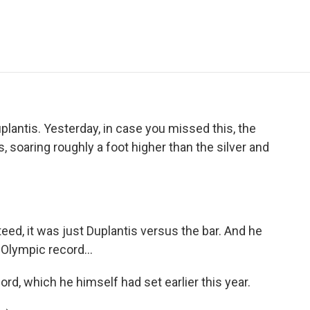
e
t
k
i
p
b
t
e
l
b
o
e
d
o
o
r
I
a
k
n
r
d
 Duplantis. Yesterday, in case you missed this, the
, soaring roughly a foot higher than the silver and
eed, it was just Duplantis versus the bar. And he
e Olympic record...
rd, which he himself had set earlier this year.