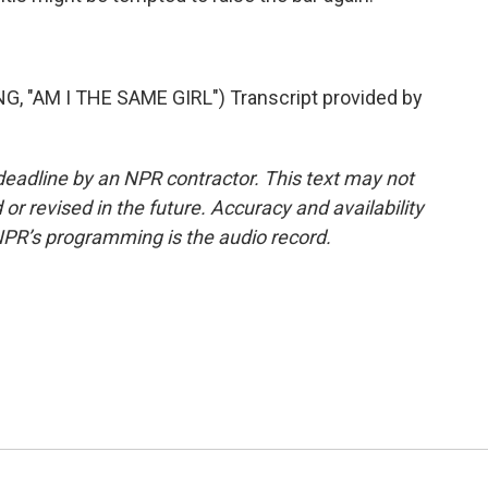
 "AM I THE SAME GIRL") Transcript provided by
deadline by an NPR contractor. This text may not
or revised in the future. Accuracy and availability
NPR’s programming is the audio record.