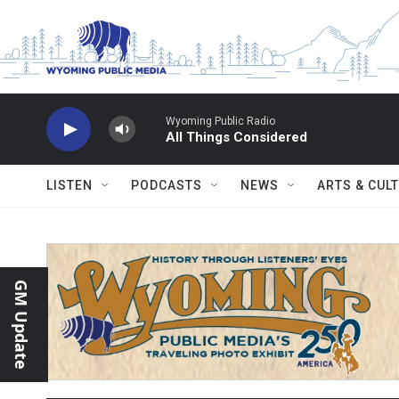
Skip to main content
Wyoming Public Radio
All Things Considered
LISTEN
PODCASTS
NEWS
ARTS & CUL
GM Update