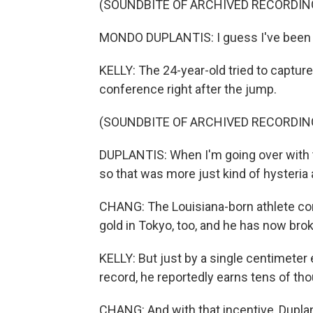
(SOUNDBITE OF ARCHIVED RECORDIN
MONDO DUPLANTIS: I guess I've been f
KELLY: The 24-year-old tried to capture
conference right after the jump.
(SOUNDBITE OF ARCHIVED RECORDIN
DUPLANTIS: When I'm going over with the b
so that was more just kind of hysteria 
CHANG: The Louisiana-born athlete co
gold in Tokyo, too, and he has now bro
KELLY: But just by a single centimete
record, he reportedly earns tens of tho
CHANG: And with that incentive, Duplan