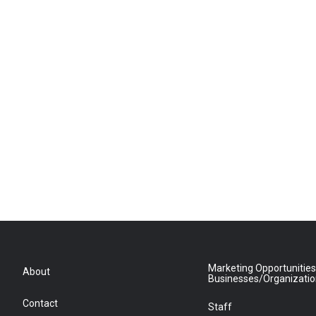
Marketing Opportunities
About
Businesses/Organizati
Contact
Staff