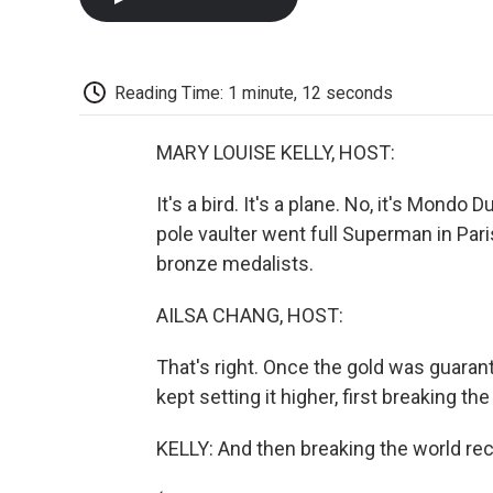
Reading Time: 1 minute, 12 seconds
MARY LOUISE KELLY, HOST:
It's a bird. It's a plane. No, it's Mondo
pole vaulter went full Superman in Paris
bronze medalists.
AILSA CHANG, HOST:
That's right. Once the gold was guarant
kept setting it higher, first breaking th
KELLY: And then breaking the world reco