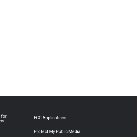
 for
FCC Applications
ons
Protect My Public Media