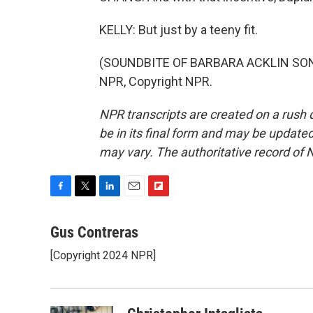
KELLY: But just by a teeny fit.
(SOUNDBITE OF BARBARA ACKLIN SONG,
NPR, Copyright NPR.
NPR transcripts are created on a rush 
be in its final form and may be updated 
may vary. The authoritative record of 
F
T
L
E
F
a
w
i
m
l
c
i
n
a
i
Gus Contreras
e
t
k
i
p
[Copyright 2024 NPR]
b
t
e
l
b
o
e
d
o
o
r
I
a
k
n
r