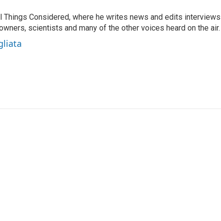
 All Things Considered, where he writes news and edits interviews
 owners, scientists and many of the other voices heard on the air.
gliata