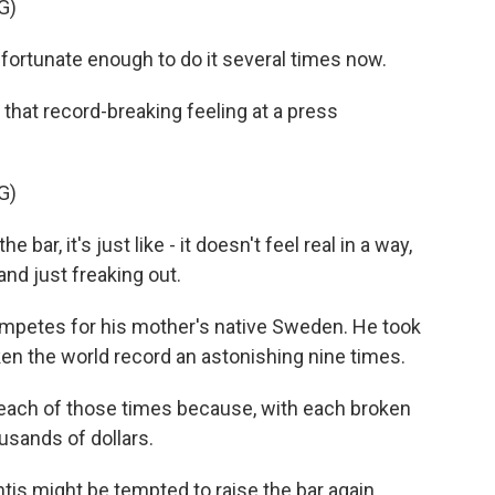
G)
ortunate enough to do it several times now.
 that record-breaking feeling at a press
G)
ar, it's just like - it doesn't feel real in a way,
and just freaking out.
mpetes for his mother's native Sweden. He took
ken the world record an astonishing nine times.
r each of those times because, with each broken
usands of dollars.
tis might be tempted to raise the bar again.