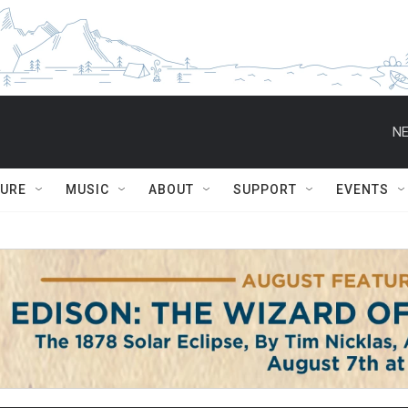
NE
TURE
MUSIC
ABOUT
SUPPORT
EVENTS