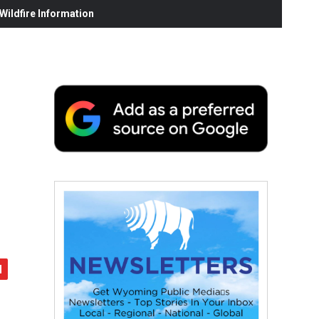
ildfire Information