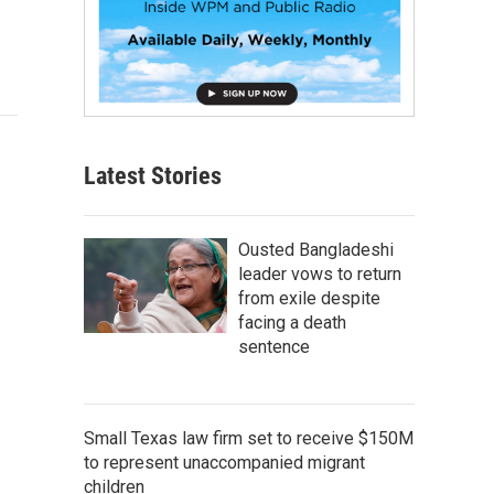
Latest Stories
Ousted Bangladeshi
leader vows to return
from exile despite
facing a death
sentence
Small Texas law firm set to receive $150M
to represent unaccompanied migrant
children