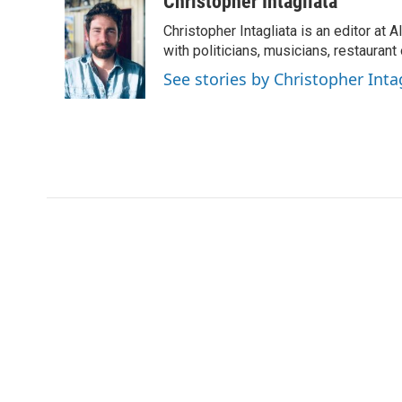
Christopher Intagliata
d
Christopher Intagliata is an editor at
with politicians, musicians, restaurant
See stories by Christopher Inta