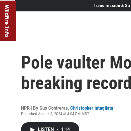
Transmission & Str
Wildfire Info
Pole vaulter Mo
breaking record
NPR | By
Gus Contreras
,
Christopher Intagliata
Published August 6, 2024 at 4:04 PM MDT
LISTEN
•
1:14