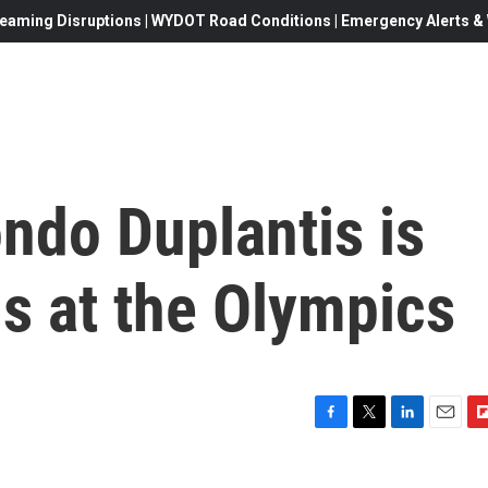
eaming Disruptions | WYDOT Road Conditions | Emergency Alerts & W
ndo Duplantis is
s at the Olympics
F
T
L
E
F
a
w
i
m
l
c
i
n
a
i