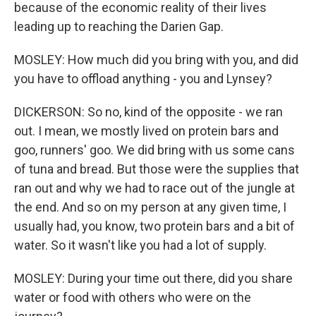
because of the economic reality of their lives
leading up to reaching the Darien Gap.
MOSLEY: How much did you bring with you, and did
you have to offload anything - you and Lynsey?
DICKERSON: So no, kind of the opposite - we ran
out. I mean, we mostly lived on protein bars and
goo, runners' goo. We did bring with us some cans
of tuna and bread. But those were the supplies that
ran out and why we had to race out of the jungle at
the end. And so on my person at any given time, I
usually had, you know, two protein bars and a bit of
water. So it wasn't like you had a lot of supply.
MOSLEY: During your time out there, did you share
water or food with others who were on the