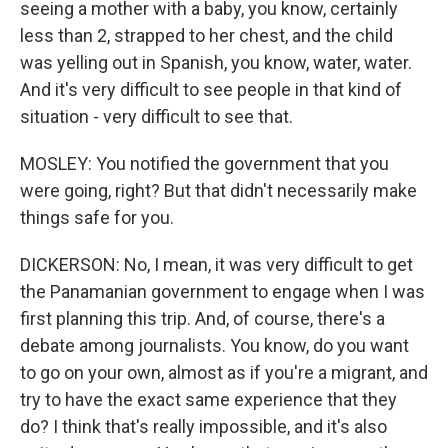
seeing a mother with a baby, you know, certainly
less than 2, strapped to her chest, and the child
was yelling out in Spanish, you know, water, water.
And it's very difficult to see people in that kind of
situation - very difficult to see that.
MOSLEY: You notified the government that you
were going, right? But that didn't necessarily make
things safe for you.
DICKERSON: No, I mean, it was very difficult to get
the Panamanian government to engage when I was
first planning this trip. And, of course, there's a
debate among journalists. You know, do you want
to go on your own, almost as if you're a migrant, and
try to have the exact same experience that they
do? I think that's really impossible, and it's also