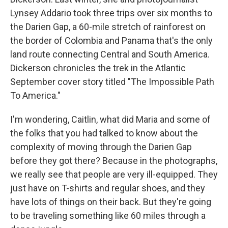
Lynsey Addario took three trips over six months to
the Darien Gap, a 60-mile stretch of rainforest on
the border of Colombia and Panama that's the only
land route connecting Central and South America.
Dickerson chronicles the trek in the Atlantic
September cover story titled "The Impossible Path
To America."
I'm wondering, Caitlin, what did Maria and some of
the folks that you had talked to know about the
complexity of moving through the Darien Gap
before they got there? Because in the photographs,
we really see that people are very ill-equipped. They
just have on T-shirts and regular shoes, and they
have lots of things on their back. But they're going
to be traveling something like 60 miles through a