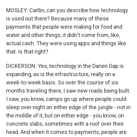
MOSLEY: Caitlin, can you describe how technology
is used out there? Because many of these
payments that people were making for food and
water and other things, it didn't come from, like,
actual cash. They were using apps and things like
that. Is that right?
DICKERSON: Yes, technology in the Darien Gap is
expanding, as is the infrastructure, really on a
week-to-week basis. So over the course of six
months traveling there, I saw new roads being built.
I saw, you know, camps go up where people could
sleep over night on either edge of the jungle - not in
the middle of it, but on either edge - you know, on
concrete slabs, sometimes with a roof over their
head. And when it comes to payments, people are