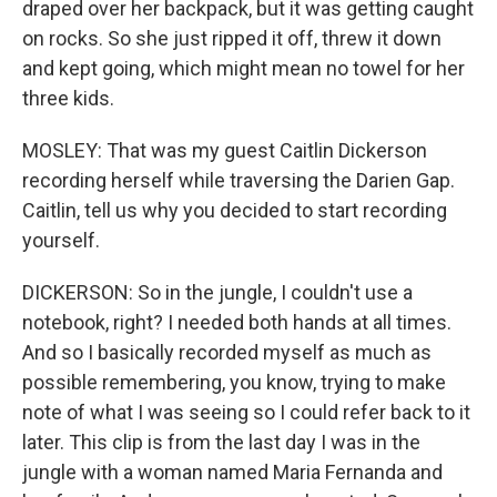
draped over her backpack, but it was getting caught
on rocks. So she just ripped it off, threw it down
and kept going, which might mean no towel for her
three kids.
MOSLEY: That was my guest Caitlin Dickerson
recording herself while traversing the Darien Gap.
Caitlin, tell us why you decided to start recording
yourself.
DICKERSON: So in the jungle, I couldn't use a
notebook, right? I needed both hands at all times.
And so I basically recorded myself as much as
possible remembering, you know, trying to make
note of what I was seeing so I could refer back to it
later. This clip is from the last day I was in the
jungle with a woman named Maria Fernanda and