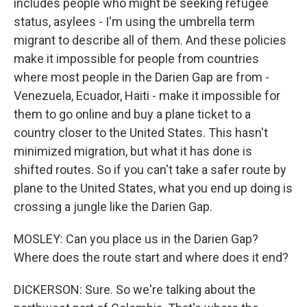
includes people who might be seeking refugee
status, asylees - I'm using the umbrella term
migrant to describe all of them. And these policies
make it impossible for people from countries
where most people in the Darien Gap are from -
Venezuela, Ecuador, Haiti - make it impossible for
them to go online and buy a plane ticket to a
country closer to the United States. This hasn't
minimized migration, but what it has done is
shifted routes. So if you can't take a safer route by
plane to the United States, what you end up doing is
crossing a jungle like the Darien Gap.
MOSLEY: Can you place us in the Darien Gap?
Where does the route start and where does it end?
DICKERSON: Sure. So we're talking about the