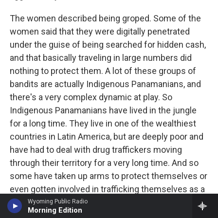
The women described being groped. Some of the
women said that they were digitally penetrated
under the guise of being searched for hidden cash,
and that basically traveling in large numbers did
nothing to protect them. A lot of these groups of
bandits are actually Indigenous Panamanians, and
there's a very complex dynamic at play. So
Indigenous Panamanians have lived in the jungle
for a long time. They live in one of the wealthiest
countries in Latin America, but are deeply poor and
have had to deal with drug traffickers moving
through their territory for a very long time. And so
some have taken up arms to protect themselves or
even gotten involved in trafficking themselves as a
way of survival. And I think that's what's given rise
Wyoming Public Radio
Morning Edition
to a dynamic in which some prey on migrants who