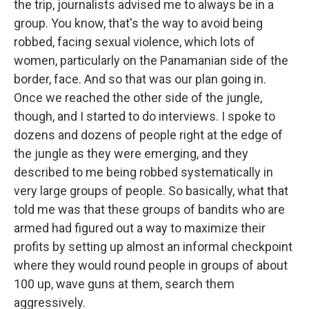
the trip, journalists advised me to always be in a
group. You know, that's the way to avoid being
robbed, facing sexual violence, which lots of
women, particularly on the Panamanian side of the
border, face. And so that was our plan going in.
Once we reached the other side of the jungle,
though, and I started to do interviews. I spoke to
dozens and dozens of people right at the edge of
the jungle as they were emerging, and they
described to me being robbed systematically in
very large groups of people. So basically, what that
told me was that these groups of bandits who are
armed had figured out a way to maximize their
profits by setting up almost an informal checkpoint
where they would round people in groups of about
100 up, wave guns at them, search them
aggressively.