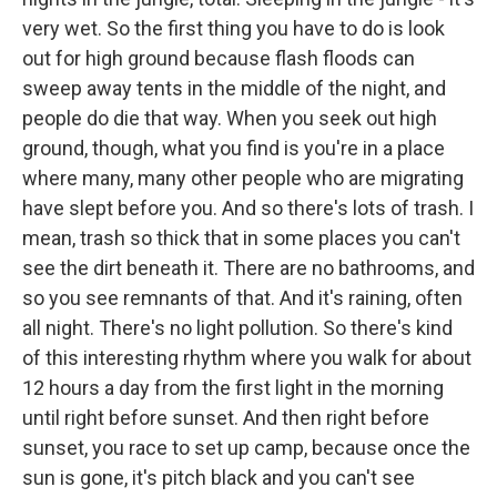
very wet. So the first thing you have to do is look
out for high ground because flash floods can
sweep away tents in the middle of the night, and
people do die that way. When you seek out high
ground, though, what you find is you're in a place
where many, many other people who are migrating
have slept before you. And so there's lots of trash. I
mean, trash so thick that in some places you can't
see the dirt beneath it. There are no bathrooms, and
so you see remnants of that. And it's raining, often
all night. There's no light pollution. So there's kind
of this interesting rhythm where you walk for about
12 hours a day from the first light in the morning
until right before sunset. And then right before
sunset, you race to set up camp, because once the
sun is gone, it's pitch black and you can't see