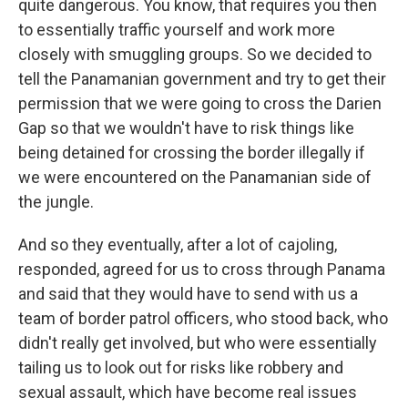
quite dangerous. You know, that requires you then
to essentially traffic yourself and work more
closely with smuggling groups. So we decided to
tell the Panamanian government and try to get their
permission that we were going to cross the Darien
Gap so that we wouldn't have to risk things like
being detained for crossing the border illegally if
we were encountered on the Panamanian side of
the jungle.
And so they eventually, after a lot of cajoling,
responded, agreed for us to cross through Panama
and said that they would have to send with us a
team of border patrol officers, who stood back, who
didn't really get involved, but who were essentially
tailing us to look out for risks like robbery and
sexual assault, which have become real issues