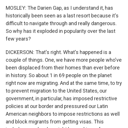
MOSLEY: The Darien Gap, as I understand it, has
historically been seen as a last resort because it's
difficult to navigate through and really dangerous.
So why has it exploded in popularity over the last
few years?
DICKERSON: That's right. What's happened is a
couple of things. One, we have more people who've
been displaced from their homes than ever before
in history. So about 1 in 69 people on the planet
right now are migrating. And at the same time, to try
to prevent migration to the United States, our
government, in particular, has imposed restrictive
policies at our border and pressured our Latin
American neighbors to impose restrictions as well
and block migrants from getting visas. This