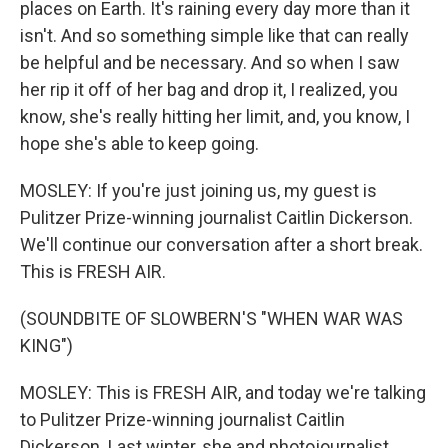
places on Earth. It's raining every day more than it
isn't. And so something simple like that can really
be helpful and be necessary. And so when I saw
her rip it off of her bag and drop it, I realized, you
know, she's really hitting her limit, and, you know, I
hope she's able to keep going.
MOSLEY: If you're just joining us, my guest is
Pulitzer Prize-winning journalist Caitlin Dickerson.
We'll continue our conversation after a short break.
This is FRESH AIR.
(SOUNDBITE OF SLOWBERN'S "WHEN WAR WAS
KING")
MOSLEY: This is FRESH AIR, and today we're talking
to Pulitzer Prize-winning journalist Caitlin
Dickerson. Last winter, she and photojournalist