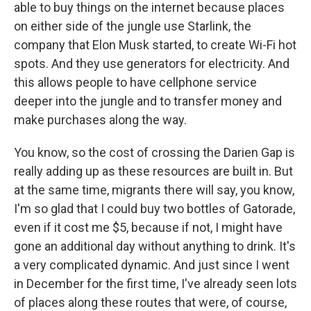
able to buy things on the internet because places
on either side of the jungle use Starlink, the
company that Elon Musk started, to create Wi-Fi hot
spots. And they use generators for electricity. And
this allows people to have cellphone service
deeper into the jungle and to transfer money and
make purchases along the way.
You know, so the cost of crossing the Darien Gap is
really adding up as these resources are built in. But
at the same time, migrants there will say, you know,
I'm so glad that I could buy two bottles of Gatorade,
even if it cost me $5, because if not, I might have
gone an additional day without anything to drink. It's
a very complicated dynamic. And just since I went
in December for the first time, I've already seen lots
of places along these routes that were, of course,