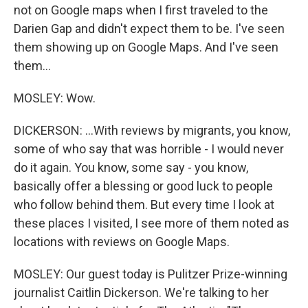
not on Google maps when I first traveled to the
Darien Gap and didn't expect them to be. I've seen
them showing up on Google Maps. And I've seen
them...
MOSLEY: Wow.
DICKERSON: ...With reviews by migrants, you know,
some of who say that was horrible - I would never
do it again. You know, some say - you know,
basically offer a blessing or good luck to people
who follow behind them. But every time I look at
these places I visited, I see more of them noted as
locations with reviews on Google Maps.
MOSLEY: Our guest today is Pulitzer Prize-winning
journalist Caitlin Dickerson. We're talking to her