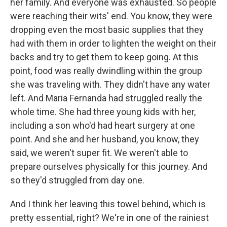
her family. And everyone was exhausted. So people
were reaching their wits' end. You know, they were
dropping even the most basic supplies that they
had with them in order to lighten the weight on their
backs and try to get them to keep going. At this
point, food was really dwindling within the group
she was traveling with. They didn't have any water
left. And Maria Fernanda had struggled really the
whole time. She had three young kids with her,
including a son who'd had heart surgery at one
point. And she and her husband, you know, they
said, we weren't super fit. We weren't able to
prepare ourselves physically for this journey. And
so they'd struggled from day one.
And I think her leaving this towel behind, which is
pretty essential, right? We're in one of the rainiest