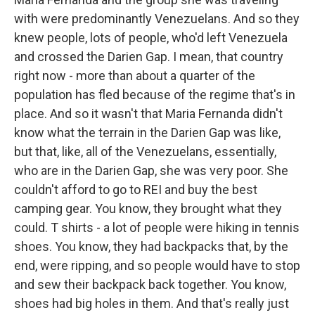
with were predominantly Venezuelans. And so they
knew people, lots of people, who'd left Venezuela
and crossed the Darien Gap. I mean, that country
right now - more than about a quarter of the
population has fled because of the regime that's in
place. And so it wasn't that Maria Fernanda didn't
know what the terrain in the Darien Gap was like,
but that, like, all of the Venezuelans, essentially,
who are in the Darien Gap, she was very poor. She
couldn't afford to go to REI and buy the best
camping gear. You know, they brought what they
could. T shirts - a lot of people were hiking in tennis
shoes. You know, they had backpacks that, by the
end, were ripping, and so people would have to stop
and sew their backpack back together. You know,
shoes had big holes in them. And that's really just