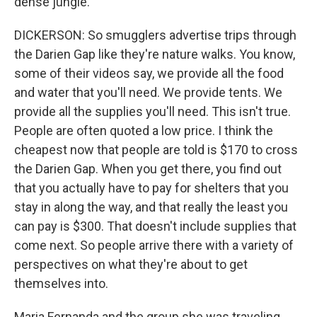
dense jungle.
DICKERSON: So smugglers advertise trips through
the Darien Gap like they're nature walks. You know,
some of their videos say, we provide all the food
and water that you'll need. We provide tents. We
provide all the supplies you'll need. This isn't true.
People are often quoted a low price. I think the
cheapest now that people are told is $170 to cross
the Darien Gap. When you get there, you find out
that you actually have to pay for shelters that you
stay in along the way, and that really the least you
can pay is $300. That doesn't include supplies that
come next. So people arrive there with a variety of
perspectives on what they're about to get
themselves into.
Maria Fernanda and the group she was traveling