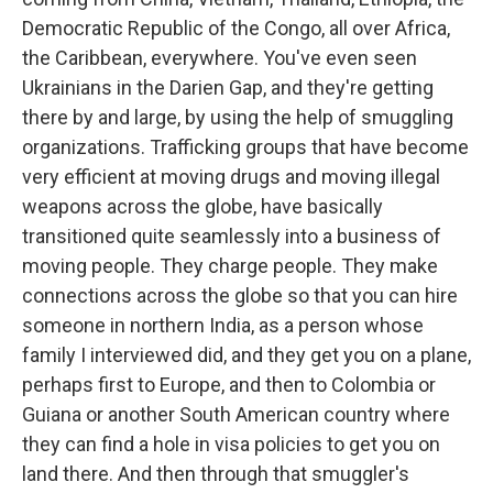
Democratic Republic of the Congo, all over Africa,
the Caribbean, everywhere. You've even seen
Ukrainians in the Darien Gap, and they're getting
there by and large, by using the help of smuggling
organizations. Trafficking groups that have become
very efficient at moving drugs and moving illegal
weapons across the globe, have basically
transitioned quite seamlessly into a business of
moving people. They charge people. They make
connections across the globe so that you can hire
someone in northern India, as a person whose
family I interviewed did, and they get you on a plane,
perhaps first to Europe, and then to Colombia or
Guiana or another South American country where
they can find a hole in visa policies to get you on
land there. And then through that smuggler's