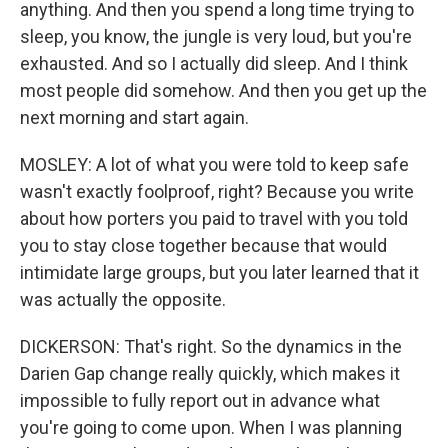
anything. And then you spend a long time trying to
sleep, you know, the jungle is very loud, but you're
exhausted. And so I actually did sleep. And I think
most people did somehow. And then you get up the
next morning and start again.
MOSLEY: A lot of what you were told to keep safe
wasn't exactly foolproof, right? Because you write
about how porters you paid to travel with you told
you to stay close together because that would
intimidate large groups, but you later learned that it
was actually the opposite.
DICKERSON: That's right. So the dynamics in the
Darien Gap change really quickly, which makes it
impossible to fully report out in advance what
you're going to come upon. When I was planning