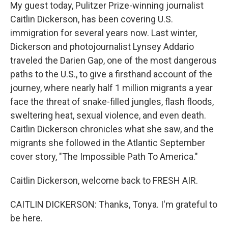
My guest today, Pulitzer Prize-winning journalist
Caitlin Dickerson, has been covering U.S.
immigration for several years now. Last winter,
Dickerson and photojournalist Lynsey Addario
traveled the Darien Gap, one of the most dangerous
paths to the U.S., to give a firsthand account of the
journey, where nearly half 1 million migrants a year
face the threat of snake-filled jungles, flash floods,
sweltering heat, sexual violence, and even death.
Caitlin Dickerson chronicles what she saw, and the
migrants she followed in the Atlantic September
cover story, "The Impossible Path To America."
Caitlin Dickerson, welcome back to FRESH AIR.
CAITLIN DICKERSON: Thanks, Tonya. I'm grateful to
be here.