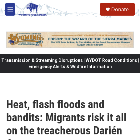
Skip to main content
Donate
M
e
n
u
Transmission & Streaming Disruptions | WYDOT Road Conditions |
Emergency Alerts & Wildfire Information
Heat, flash floods and
bandits: Migrants risk it all
on the treacherous Darién