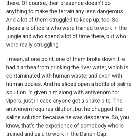
there. Of course, their presence doesn't do
anything to make the terrain any less dangerous.
And a lot of them struggled to keep up, too. So
these are officers who were trained to work in the
jungle and who spend a lot of time there, but who
were really struggling.
I mean, at one point, one of them broke down. He
had diarrhea from drinking the river water, which is
contaminated with human waste, and even with
human bodies. And he sliced open a bottle of saline
solution I'd given him along with antivenom for
vipers, just in case anyone got a snake bite. The
antivenom requires dilution, but he chugged the
saline solution because he was desperate. So, you
know, that's the experience of somebody who is
trained and paid to work in the Darien Gap.