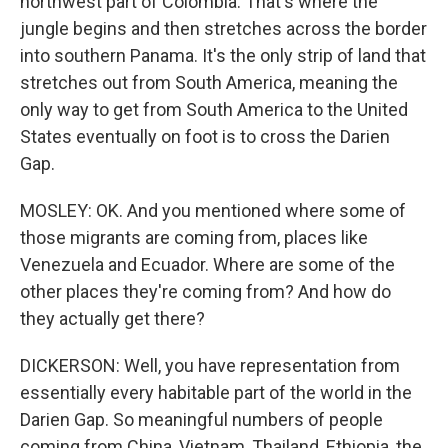
northwest part of Colombia. That's where the
jungle begins and then stretches across the border
into southern Panama. It's the only strip of land that
stretches out from South America, meaning the
only way to get from South America to the United
States eventually on foot is to cross the Darien
Gap.
MOSLEY: OK. And you mentioned where some of
those migrants are coming from, places like
Venezuela and Ecuador. Where are some of the
other places they're coming from? And how do
they actually get there?
DICKERSON: Well, you have representation from
essentially every habitable part of the world in the
Darien Gap. So meaningful numbers of people
coming from China, Vietnam, Thailand, Ethiopia, the