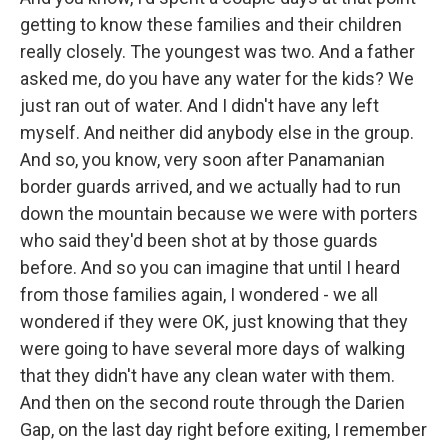
getting to know these families and their children
really closely. The youngest was two. And a father
asked me, do you have any water for the kids? We
just ran out of water. And I didn't have any left
myself. And neither did anybody else in the group.
And so, you know, very soon after Panamanian
border guards arrived, and we actually had to run
down the mountain because we were with porters
who said they'd been shot at by those guards
before. And so you can imagine that until I heard
from those families again, I wondered - we all
wondered if they were OK, just knowing that they
were going to have several more days of walking
that they didn't have any clean water with them.
And then on the second route through the Darien
Gap, on the last day right before exiting, I remember