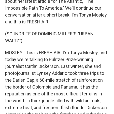
about her latest article for The Atlantic, "The
Impossible Path To America." We'll continue our
conversation after a short break. I'm Tonya Mosley
and this is FRESH AIR.
(SOUNDBITE OF DOMINIC MILLER'S "URBAN
WALTZ")
MOSLEY: This is FRESH AIR. I'm Tonya Mosley, and
today we're talking to Pulitzer Prize-winning
journalist Caitlin Dickerson. Last winter, she and
photojournalist Lynsey Addario took three trips to
the Darien Gap, a 60-mile stretch of rainforest on
the border of Colombia and Panama. It has the
reputation as one of the most difficult terrains in
the world - a thick jungle filled with wild animals,
extreme heat, and frequent flash floods. Dickerson