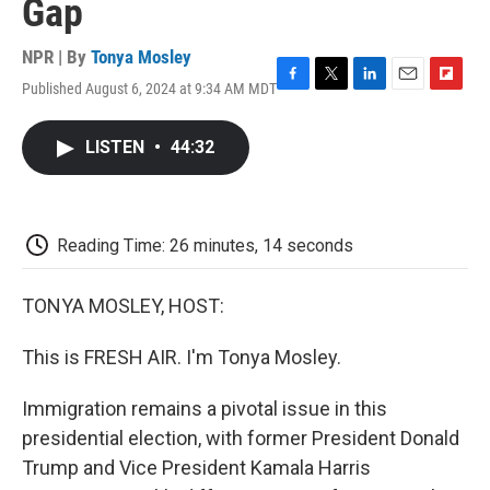
Gap
NPR | By
Tonya Mosley
Published August 6, 2024 at 9:34 AM MDT
F
T
L
E
F
a
w
i
m
l
c
i
n
a
i
LISTEN
•
44:32
e
t
k
i
p
b
t
e
l
b
o
e
d
o
o
r
I
a
k
n
r
Reading Time: 26 minutes, 14 seconds
d
TONYA MOSLEY, HOST:
This is FRESH AIR. I'm Tonya Mosley.
Immigration remains a pivotal issue in this
presidential election, with former President Donald
Trump and Vice President Kamala Harris