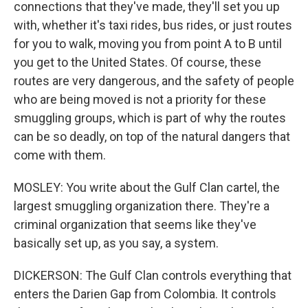
connections that they've made, they'll set you up
with, whether it's taxi rides, bus rides, or just routes
for you to walk, moving you from point A to B until
you get to the United States. Of course, these
routes are very dangerous, and the safety of people
who are being moved is not a priority for these
smuggling groups, which is part of why the routes
can be so deadly, on top of the natural dangers that
come with them.
MOSLEY: You write about the Gulf Clan cartel, the
largest smuggling organization there. They're a
criminal organization that seems like they've
basically set up, as you say, a system.
DICKERSON: The Gulf Clan controls everything that
enters the Darien Gap from Colombia. It controls