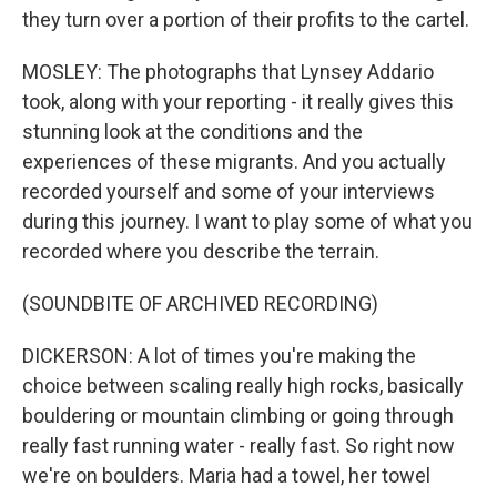
they turn over a portion of their profits to the cartel.
MOSLEY: The photographs that Lynsey Addario
took, along with your reporting - it really gives this
stunning look at the conditions and the
experiences of these migrants. And you actually
recorded yourself and some of your interviews
during this journey. I want to play some of what you
recorded where you describe the terrain.
(SOUNDBITE OF ARCHIVED RECORDING)
DICKERSON: A lot of times you're making the
choice between scaling really high rocks, basically
bouldering or mountain climbing or going through
really fast running water - really fast. So right now
we're on boulders. Maria had a towel, her towel