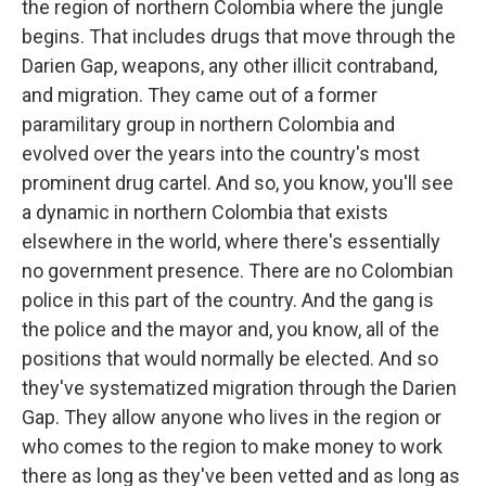
the region of northern Colombia where the jungle
begins. That includes drugs that move through the
Darien Gap, weapons, any other illicit contraband,
and migration. They came out of a former
paramilitary group in northern Colombia and
evolved over the years into the country's most
prominent drug cartel. And so, you know, you'll see
a dynamic in northern Colombia that exists
elsewhere in the world, where there's essentially
no government presence. There are no Colombian
police in this part of the country. And the gang is
the police and the mayor and, you know, all of the
positions that would normally be elected. And so
they've systematized migration through the Darien
Gap. They allow anyone who lives in the region or
who comes to the region to make money to work
there as long as they've been vetted and as long as