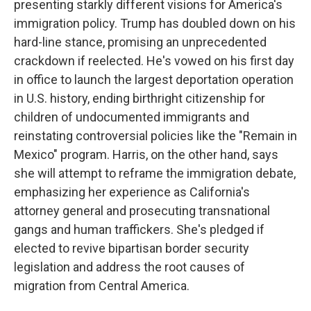
presenting starkly different visions for America's
immigration policy. Trump has doubled down on his
hard-line stance, promising an unprecedented
crackdown if reelected. He's vowed on his first day
in office to launch the largest deportation operation
in U.S. history, ending birthright citizenship for
children of undocumented immigrants and
reinstating controversial policies like the "Remain in
Mexico" program. Harris, on the other hand, says
she will attempt to reframe the immigration debate,
emphasizing her experience as California's
attorney general and prosecuting transnational
gangs and human traffickers. She's pledged if
elected to revive bipartisan border security
legislation and address the root causes of
migration from Central America.