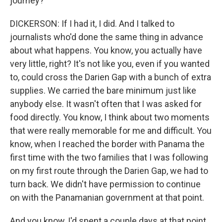
journey?
DICKERSON: If I had it, I did. And I talked to
journalists who'd done the same thing in advance
about what happens. You know, you actually have
very little, right? It's not like you, even if you wanted
to, could cross the Darien Gap with a bunch of extra
supplies. We carried the bare minimum just like
anybody else. It wasn't often that I was asked for
food directly. You know, I think about two moments
that were really memorable for me and difficult. You
know, when I reached the border with Panama the
first time with the two families that I was following
on my first route through the Darien Gap, we had to
turn back. We didn't have permission to continue
on with the Panamanian government at that point.
And you know, I'd spent a couple days at that point