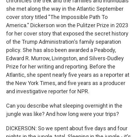
chronicles the trek and the families and individuals
she met along the way in the Atlantic September
cover story titled "The Impossible Path To
America." Dickerson won the Pulitzer Prize in 2023
for her cover story that exposed the secret history
of the Trump Administration's family separation
policy. She has also been awarded a Peabody,
Edward R. Murrow, Livingston, and Silvers-Dudley
Prize for her writing and reporting. Before the
Atlantic, she spent nearly five years as a reporter at
the New York Times, and five years as a producer
and investigative reporter for NPR.
Can you describe what sleeping overnight in the
jungle was like? And how long were your trips?
DICKERSON: So we spent about five days and four
nights in the jungle, total. Sleeping in the jungle - it's