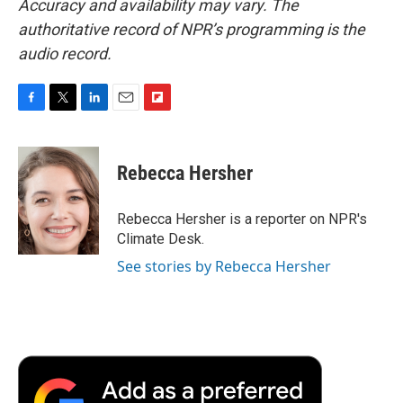
Accuracy and availability may vary. The
authoritative record of NPR’s programming is the
audio record.
F
T
L
E
F
a
w
i
m
l
c
i
n
a
i
e
t
k
i
p
Rebecca Hersher
b
t
e
l
b
o
e
d
o
o
r
I
a
Rebecca Hersher is a reporter on NPR's
k
n
r
Climate Desk.
d
See stories by Rebecca Hersher