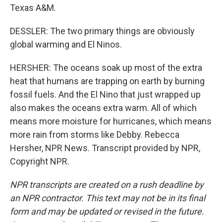
Texas A&M.
DESSLER: The two primary things are obviously
global warming and El Ninos.
HERSHER: The oceans soak up most of the extra
heat that humans are trapping on earth by burning
fossil fuels. And the El Nino that just wrapped up
also makes the oceans extra warm. All of which
means more moisture for hurricanes, which means
more rain from storms like Debby. Rebecca
Hersher, NPR News. Transcript provided by NPR,
Copyright NPR.
NPR transcripts are created on a rush deadline by
an NPR contractor. This text may not be in its final
form and may be updated or revised in the future.