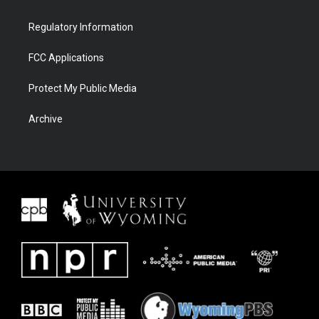
Regulatory Information
FCC Applications
Protect My Public Media
Archive