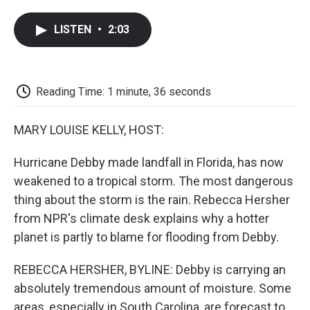
a
w
i
m
l
c
i
n
a
i
LISTEN
•
2:03
e
t
k
i
p
b
t
e
l
b
o
e
d
o
o
r
I
a
k
n
r
Reading Time: 1 minute, 36 seconds
d
MARY LOUISE KELLY, HOST:
Hurricane Debby made landfall in Florida, has now
weakened to a tropical storm. The most dangerous
thing about the storm is the rain. Rebecca Hersher
from NPR's climate desk explains why a hotter
planet is partly to blame for flooding from Debby.
REBECCA HERSHER, BYLINE: Debby is carrying an
absolutely tremendous amount of moisture. Some
areas, especially in South Carolina, are forecast to