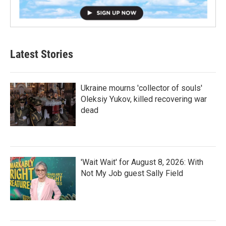
Latest Stories
Ukraine mourns 'collector of souls'
Oleksiy Yukov, killed recovering war
dead
'Wait Wait' for August 8, 2026: With
Not My Job guest Sally Field