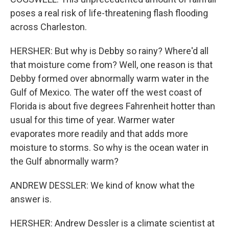
poses a real risk of life-threatening flash flooding
across Charleston.
HERSHER: But why is Debby so rainy? Where'd all
that moisture come from? Well, one reason is that
Debby formed over abnormally warm water in the
Gulf of Mexico. The water off the west coast of
Florida is about five degrees Fahrenheit hotter than
usual for this time of year. Warmer water
evaporates more readily and that adds more
moisture to storms. So why is the ocean water in
the Gulf abnormally warm?
ANDREW DESSLER: We kind of know what the
answer is.
HERSHER: Andrew Dessler is a climate scientist at