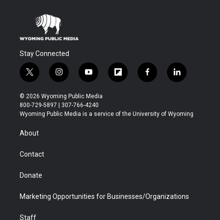
Stay Connected
t
i
y
f
f
l
w
n
o
l
a
i
i
s
u
i
c
n
© 2026 Wyoming Public Media
t
t
t
p
e
k
800-729-5897 | 307-766-4240
t
a
u
b
b
e
Wyoming Public Media is a service of the University of Wyoming
e
g
b
o
o
d
r
r
e
a
o
i
About
a
r
k
n
m
d
Contact
Donate
Marketing Opportunities for Businesses/Organizations
Staff