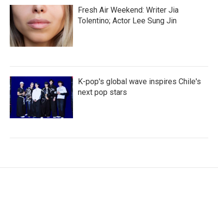
Fresh Air Weekend: Writer Jia
Tolentino; Actor Lee Sung Jin
K-pop's global wave inspires Chile's
next pop stars