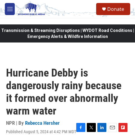
Skip to main content
Donate
M
e
n
u
Transmission & Streaming Disruptions | WYDOT Road Conditions |
Emergency Alerts & Wildfire Information
Hurricane Debby is
dangerously rainy because
it formed over abnormally
warm water
NPR | By
Rebecca Hersher
Published August 5, 2024 at 4:42 PM MDT
F
T
L
E
F