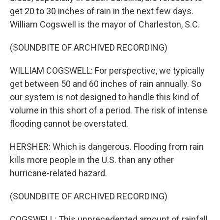
get 20 to 30 inches of rain in the next few days.
William Cogswell is the mayor of Charleston, S.C.
(SOUNDBITE OF ARCHIVED RECORDING)
WILLIAM COGSWELL: For perspective, we typically
get between 50 and 60 inches of rain annually. So
our system is not designed to handle this kind of
volume in this short of a period. The risk of intense
flooding cannot be overstated.
HERSHER: Which is dangerous. Flooding from rain
kills more people in the U.S. than any other
hurricane-related hazard.
(SOUNDBITE OF ARCHIVED RECORDING)
COGSWELL: This unprecedented amount of rainfall