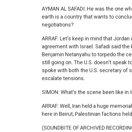
AYMAN AL SAFADI: He was the one who
earth is a country that wants to conclud
negotiations?
ARRAF: Let's keep in mind that Jordan 
agreement with Israel. Safadi said the 
Benjamin Netanyahu to torpedo the ceas
still going on. The U.S. doesn't speak to
spoke with both the U.S. secretary of st
escalate tensions.
SIMON: What's the scene been like in I
ARRAF: Well, Iran held a huge memorial 
here in Beirut, Palestinian factions hel
(SOUNDBITE OF ARCHIVED RECORDIN