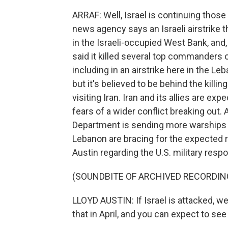
ARRAF: Well, Israel is continuing thos
news agency says an Israeli airstrike 
in the Israeli-occupied West Bank, and,
said it killed several top commanders
including in an airstrike here in the Leb
but it's believed to be behind the killin
visiting Iran. Iran and its allies are ex
fears of a wider conflict breaking out.
Department is sending more warships a
Lebanon are bracing for the expected r
Austin regarding the U.S. military resp
(SOUNDBITE OF ARCHIVED RECORDIN
LLOYD AUSTIN: If Israel is attacked, we
that in April, and you can expect to see