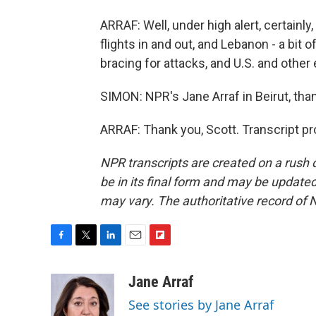
ARRAF: Well, under high alert, certainly
flights in and out, and Lebanon - a bit o
bracing for attacks, and U.S. and othe
SIMON: NPR's Jane Arraf in Beirut, th
ARRAF: Thank you, Scott. Transcript p
NPR transcripts are created on a rush 
be in its final form and may be updated 
may vary. The authoritative record of 
F
T
L
E
F
a
w
i
m
l
c
i
n
a
i
Jane Arraf
e
t
k
i
p
See stories by Jane Arraf
b
t
e
l
b