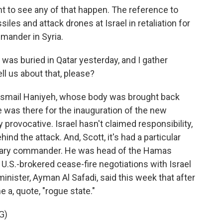
t to see any of that happen. The reference to
siles and attack drones at Israel in retaliation for
ommander in Syria.
was buried in Qatar yesterday, and I gather
ll us about that, please?
r Ismail Haniyeh, whose body was brought back
e was there for the inauguration of the new
y provocative. Israel hasn't claimed responsibility,
ind the attack. And, Scott, it's had a particular
itary commander. He was head of the Hamas
n U.S.-brokered cease-fire negotiations with Israel
minister, Ayman Al Safadi, said this week that after
 a, quote, "rogue state."
G)