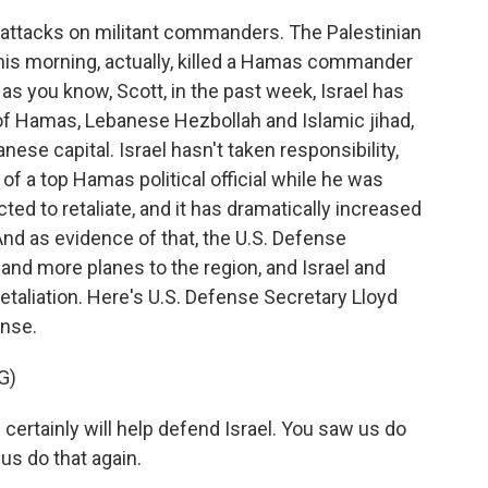
e attacks on militant commanders. The Palestinian
this morning, actually, killed a Hamas commander
 as you know, Scott, in the past week, Israel has
 of Hamas, Lebanese Hezbollah and Islamic jihad,
anese capital. Israel hasn't taken responsibility,
g of a top Hamas political official while he was
pected to retaliate, and it has dramatically increased
 And as evidence of that, the U.S. Defense
nd more planes to the region, and Israel and
etaliation. Here's U.S. Defense Secretary Lloyd
onse.
G)
 certainly will help defend Israel. You saw us do
 us do that again.