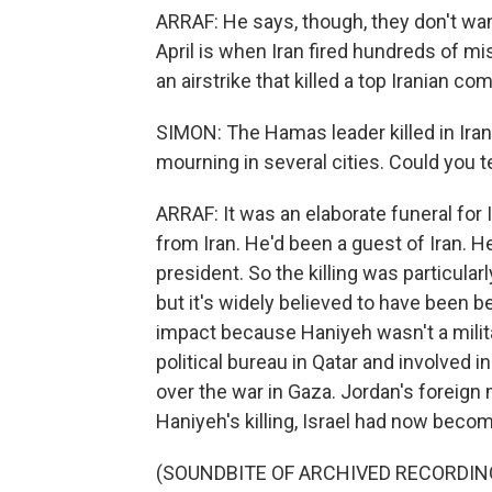
ARRAF: He says, though, they don't wan
April is when Iran fired hundreds of mis
an airstrike that killed a top Iranian c
SIMON: The Hamas leader killed in Iran 
mourning in several cities. Could you te
ARRAF: It was an elaborate funeral fo
from Iran. He'd been a guest of Iran. H
president. So the killing was particularl
but it's widely believed to have been beh
impact because Haniyeh wasn't a mil
political bureau in Qatar and involved i
over the war in Gaza. Jordan's foreign 
Haniyeh's killing, Israel had now become
(SOUNDBITE OF ARCHIVED RECORDIN