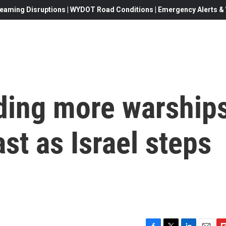
eaming Disruptions | WYDOT Road Conditions | Emergency Alerts & W
nding more warship
st as Israel steps