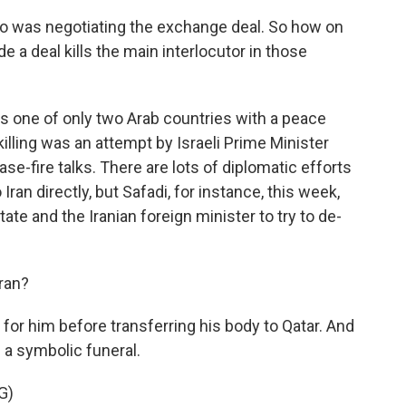
 was negotiating the exchange deal. So how on
e a deal kills the main interlocutor in those
is one of only two Arab countries with a peace
killing was an attempt by Israeli Prime Minister
e-fire talks. There are lots of diplomatic efforts
 Iran directly, but Safadi, for instance, this week,
ate and the Iranian foreign minister to try to de-
ran?
for him before transferring his body to Qatar. And
d a symbolic funeral.
G)