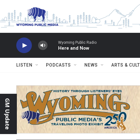
Skip to main content
Wyoming Public Radio
Here and Now
LISTEN
PODCASTS
NEWS
ARTS & CUL
GM Update