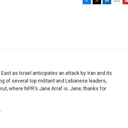
F
T
L
E
F
a
w
i
m
l
c
i
n
a
i
e
t
k
i
p
b
t
e
l
b
o
e
d
o
o
r
I
a
k
n
r
d
East as Israel anticipates an attack by Iran and its
ling of several top militant and Lebanese leaders,
irut, where NPR's Jane Arraf is. Jane, thanks for
.