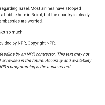
, regarding Israel. Most airlines have stopped
f a bubble here in Beirut, but the country is clearly
r embassies are worried.
anks so much.
rovided by NPR, Copyright NPR.
deadline by an NPR contractor. This text may not
or revised in the future. Accuracy and availability
NPR’s programming is the audio record.