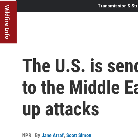
Transmission & Str
Wildfire Info
The U.S. is se
to the Middle Ea
up attacks
NPR | By
Jane Arraf
,
Scott Simon