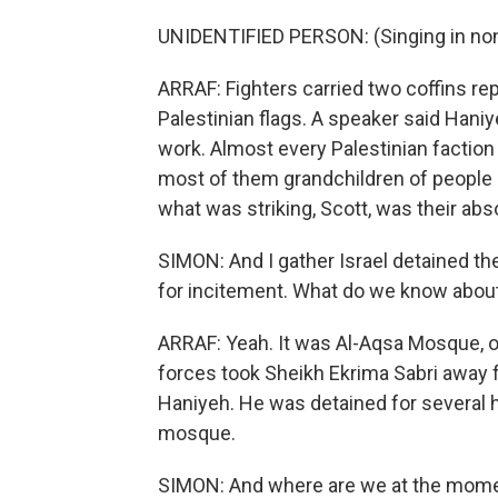
UNIDENTIFIED PERSON: (Singing in non
ARRAF: Fighters carried two coffins r
Palestinian flags. A speaker said Hani
work. Almost every Palestinian faction
most of them grandchildren of people
what was striking, Scott, was their abs
SIMON: And I gather Israel detained t
for incitement. What do we know about
ARRAF: Yeah. It was Al-Aqsa Mosque, one
forces took Sheikh Ekrima Sabri away f
Haniyeh. He was detained for several 
mosque.
SIMON: And where are we at the mom