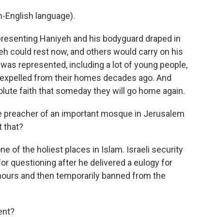
-English language).
epresenting Haniyeh and his bodyguard draped in
yeh could rest now, and others would carry on his
 was represented, including a lot of young people,
 expelled from their homes decades ago. And
olute faith that someday they will go home again.
he preacher of an important mosque in Jerusalem
 that?
 of the holiest places in Islam. Israeli security
or questioning after he delivered a eulogy for
hours and then temporarily banned from the
ent?