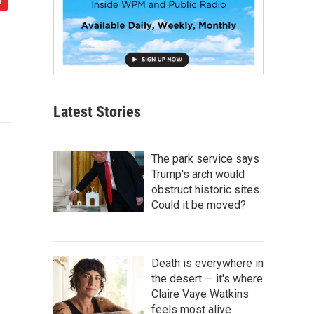
Latest Stories
The park service says
Trump's arch would
obstruct historic sites.
Could it be moved?
Death is everywhere in
the desert — it's where
Claire Vaye Watkins
feels most alive