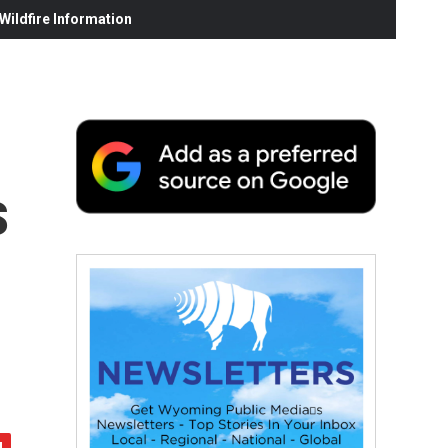
ildfire Information
s