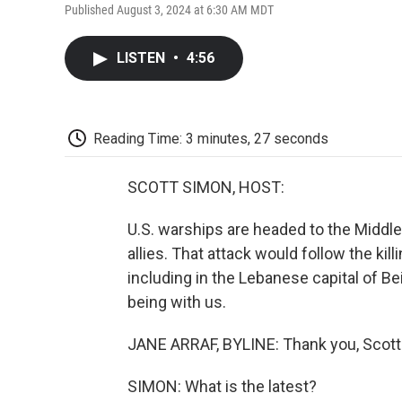
Published August 3, 2024 at 6:30 AM MDT
LISTEN
•
4:56
Reading Time: 3 minutes, 27 seconds
SCOTT SIMON, HOST:
U.S. warships are headed to the Middle 
allies. That attack would follow the kil
including in the Lebanese capital of Be
being with us.
JANE ARRAF, BYLINE: Thank you, Scott
SIMON: What is the latest?