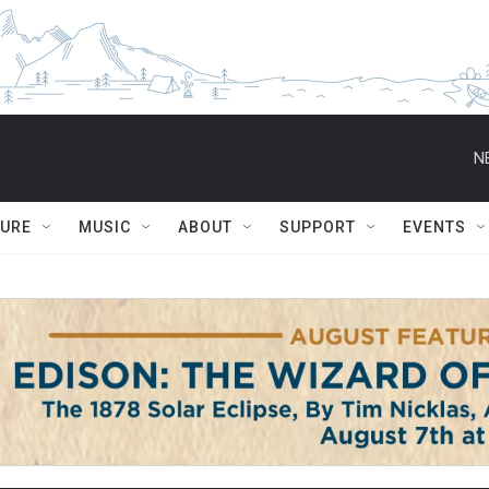
N
TURE
MUSIC
ABOUT
SUPPORT
EVENTS