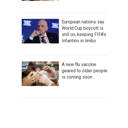
European nations say
World Cup boycott is
still on, keeping FIFA's
Infantino in limbo
A new flu vaccine
geared to older people
is coming soon