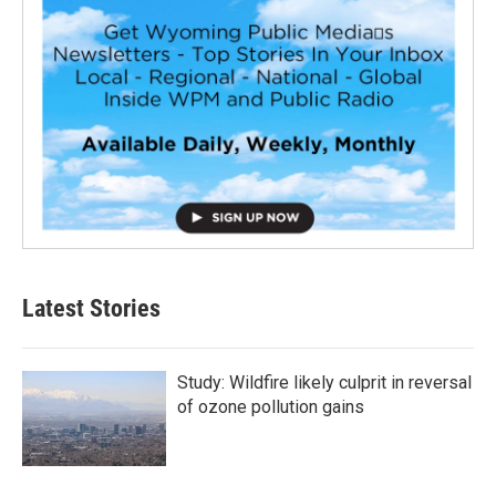
Latest Stories
Study: Wildfire likely culprit in reversal
of ozone pollution gains