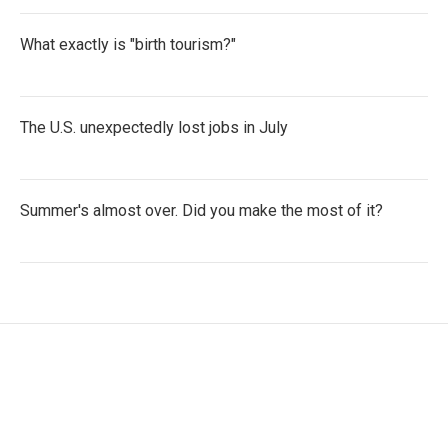
What exactly is "birth tourism?"
The U.S. unexpectedly lost jobs in July
Summer's almost over. Did you make the most of it?