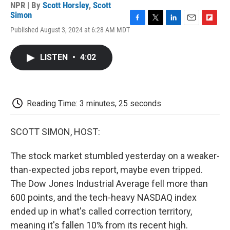
NPR | By
Scott Horsley
,
Scott
Simon
F
T
L
E
F
Published August 3, 2024 at 6:28 AM MDT
a
w
i
m
l
c
i
n
a
i
e
t
k
i
p
LISTEN
•
4:02
b
t
e
l
b
o
e
d
o
o
r
I
a
k
n
r
d
Reading Time: 3 minutes, 25 seconds
SCOTT SIMON, HOST:
The stock market stumbled yesterday on a weaker-
than-expected jobs report, maybe even tripped.
The Dow Jones Industrial Average fell more than
600 points, and the tech-heavy NASDAQ index
ended up in what's called correction territory,
meaning it's fallen 10% from its recent high.