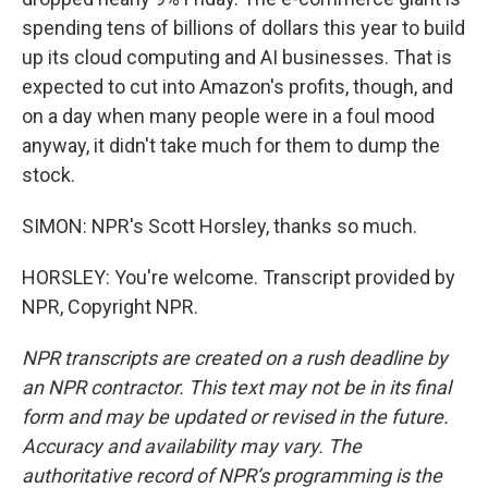
spending tens of billions of dollars this year to build
up its cloud computing and AI businesses. That is
expected to cut into Amazon's profits, though, and
on a day when many people were in a foul mood
anyway, it didn't take much for them to dump the
stock.
SIMON: NPR's Scott Horsley, thanks so much.
HORSLEY: You're welcome. Transcript provided by
NPR, Copyright NPR.
NPR transcripts are created on a rush deadline by
an NPR contractor. This text may not be in its final
form and may be updated or revised in the future.
Accuracy and availability may vary. The
authoritative record of NPR’s programming is the