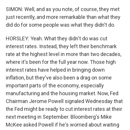
SIMON: Well, and as you note, of course, they met
just recently, and more remarkable than what they
did do for some people was what they didn't do.
HORSLEY: Yeah. What they didn't do was cut
interest rates. Instead, they left their benchmark
rate at the highest level in more than two decades,
where it's been for the full year now. Those high
interest rates have helped in bringing down
inflation, but they've also been a drag on some
important parts of the economy, especially
manufacturing and the housing market. Now, Fed
Chairman Jerome Powell signaled Wednesday that
the Fed might be ready to cut interest rates at their
next meeting in September. Bloomberg's Mike
McKee asked Powell if he's worried about waiting