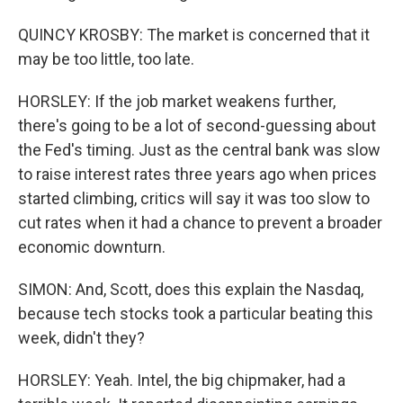
QUINCY KROSBY: The market is concerned that it
may be too little, too late.
HORSLEY: If the job market weakens further,
there's going to be a lot of second-guessing about
the Fed's timing. Just as the central bank was slow
to raise interest rates three years ago when prices
started climbing, critics will say it was too slow to
cut rates when it had a chance to prevent a broader
economic downturn.
SIMON: And, Scott, does this explain the Nasdaq,
because tech stocks took a particular beating this
week, didn't they?
HORSLEY: Yeah. Intel, the big chipmaker, had a