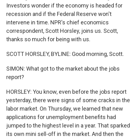
Investors wonder if the economy is headed for
recession and if the Federal Reserve won't
intervene in time. NPR's chief economics
correspondent, Scott Horsley, joins us. Scott,
thanks so much for being with us.
SCOTT HORSLEY, BYLINE: Good morning, Scott.
SIMON: What got to the market about the jobs
report?
HORSLEY: You know, even before the jobs report
yesterday, there were signs of some cracks in the
labor market. On Thursday, we learned that new
applications for unemployment benefits had
jumped to the highest level in a year. That sparked
its own mini sell-off in the market. And then the