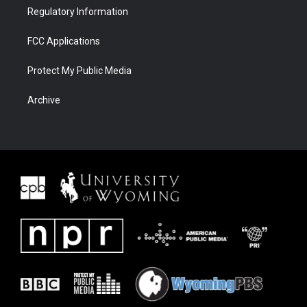
Regulatory Information
FCC Applications
Protect My Public Media
Archive