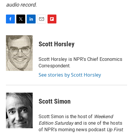
audio record.
F
T
L
E
F
a
w
i
m
l
c
i
n
a
i
e
t
k
i
p
Scott Horsley
b
t
e
l
b
o
e
d
o
o
r
I
a
Scott Horsley is NPR's Chief Economics
k
n
r
Correspondent.
d
See stories by Scott Horsley
Scott Simon
Scott Simon is the host of
Weekend
Edition Saturday
and is one of the hosts
of NPR's morning news podcast
Up First
.