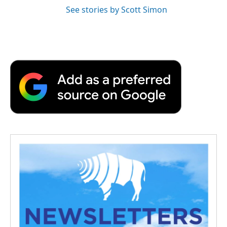
See stories by Scott Simon