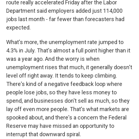
route really accelerated Friday after the Labor
Department said employers added just 114,000
jobs last month - far fewer than forecasters had
expected.
What's more, the unemployment rate jumped to
4.3% in July. That's almost a full point higher than it
was a year ago. And the worry is when
unemployment rises that much, it generally doesn't
level off right away. It tends to keep climbing.
There's kind of a negative feedback loop where
people lose jobs, so they have less money to
spend, and businesses don't sell as much, so they
lay off even more people. That's what markets are
spooked about, and there's a concern the Federal
Reserve may have missed an opportunity to
interrupt that downward spiral.