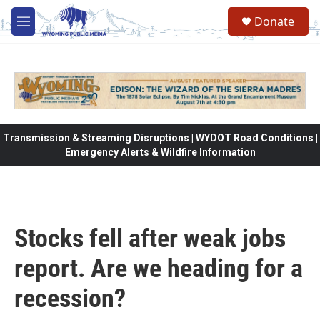
Skip to main content
Donate
M
e
n
u
Transmission & Streaming Disruptions | WYDOT Road Conditions |
Emergency Alerts & Wildfire Information
Stocks fell after weak jobs
report. Are we heading for a
recession?