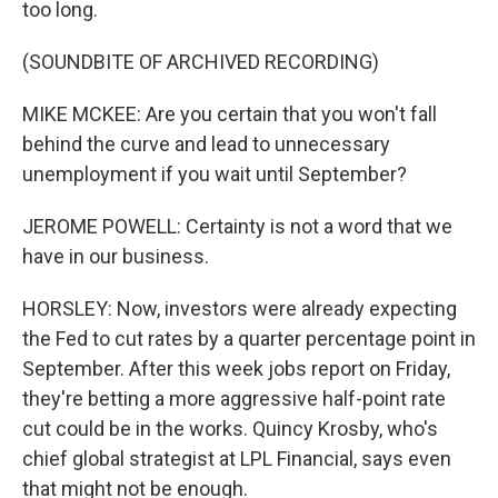
too long.
(SOUNDBITE OF ARCHIVED RECORDING)
MIKE MCKEE: Are you certain that you won't fall
behind the curve and lead to unnecessary
unemployment if you wait until September?
JEROME POWELL: Certainty is not a word that we
have in our business.
HORSLEY: Now, investors were already expecting
the Fed to cut rates by a quarter percentage point in
September. After this week jobs report on Friday,
they're betting a more aggressive half-point rate
cut could be in the works. Quincy Krosby, who's
chief global strategist at LPL Financial, says even
that might not be enough.