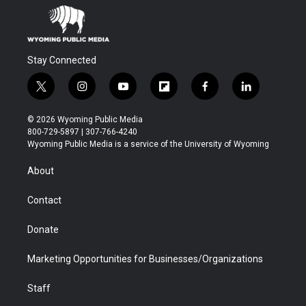
Stay Connected
t
i
y
f
f
l
w
n
o
l
a
i
i
s
u
i
c
n
© 2026 Wyoming Public Media
t
t
t
p
e
k
800-729-5897 | 307-766-4240
t
a
u
b
b
e
Wyoming Public Media is a service of the University of Wyoming
e
g
b
o
o
d
r
r
e
a
o
i
About
a
r
k
n
m
d
Contact
Donate
Marketing Opportunities for Businesses/Organizations
Staff