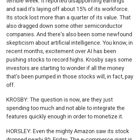
terrible week. It reported disappointing earnings
and said it's laying off about 15% of its workforce.
Its stock lost more than a quarter of its value. That
also dragged down some other semiconductor
companies. And there's also been some newfound
skepticism about artificial intelligence. You know, in
recent months, excitement over AI has been
pushing stocks to record highs. Krosby says some
investors are starting to wonder if all the money
that's been pumped in those stocks will, in fact, pay
off.
KROSBY: The question is now, are they just
spending too much and not able to integrate the
features quickly enough in order to monetize it.
HORSLEY: Even the mighty Amazon saw its stock
dropped nearly 9% Friday. The e-commerce giant is