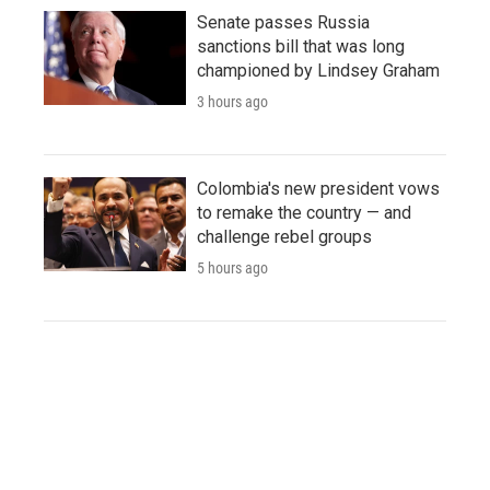
Senate passes Russia
sanctions bill that was long
championed by Lindsey Graham
3 hours ago
Colombia's new president vows
to remake the country — and
challenge rebel groups
5 hours ago