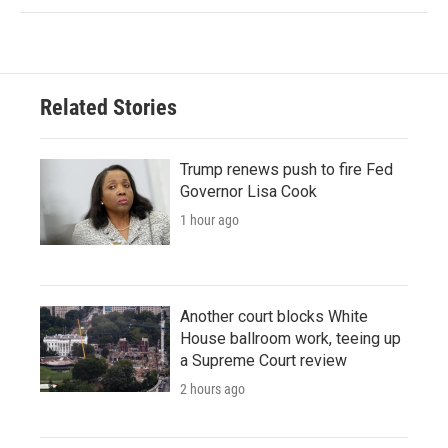
Related Stories
Trump renews push to fire Fed
Governor Lisa Cook
1 hour ago
Another court blocks White
House ballroom work, teeing up
a Supreme Court review
2 hours ago