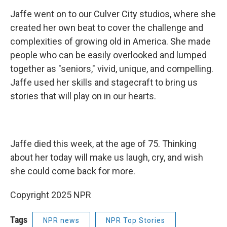
Jaffe went on to our Culver City studios, where she
created her own beat to cover the challenge and
complexities of growing old in America. She made
people who can be easily overlooked and lumped
together as "seniors," vivid, unique, and compelling.
Jaffe used her skills and stagecraft to bring us
stories that will play on in our hearts.
Jaffe died this week, at the age of 75. Thinking
about her today will make us laugh, cry, and wish
she could come back for more.
Copyright 2025 NPR
Tags
NPR news
NPR Top Stories