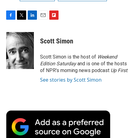
F
T
L
E
F
a
w
i
m
l
c
i
n
a
i
e
t
k
i
p
Scott Simon
b
t
e
l
b
o
e
d
o
o
r
I
a
Scott Simon is the host of
Weekend
k
n
r
Edition Saturday
and is one of the hosts
d
of NPR's morning news podcast
Up First
.
See stories by Scott Simon