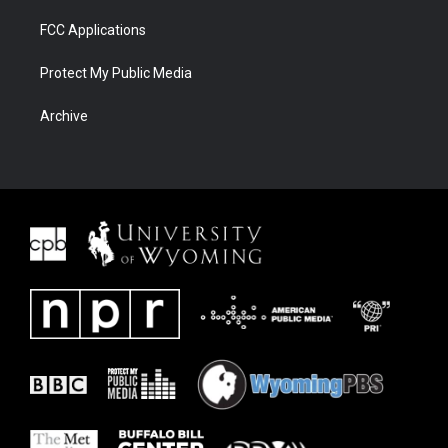
FCC Applications
Protect My Public Media
Archive