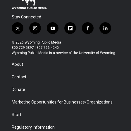
Stay Connected
t
i
y
f
f
l
w
n
o
l
a
i
i
s
u
i
c
n
© 2026 Wyoming Public Media
t
t
t
p
e
k
800-729-5897 | 307-766-4240
t
a
u
b
b
e
Wyoming Public Media is a service of the University of Wyoming
e
g
b
o
o
d
r
r
e
a
o
i
About
a
r
k
n
m
d
Contact
Donate
Marketing Opportunities for Businesses/Organizations
Staff
Regulatory Information