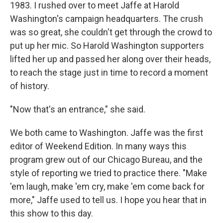
1983. I rushed over to meet Jaffe at Harold
Washington's campaign headquarters. The crush
was so great, she couldn't get through the crowd to
put up her mic. So Harold Washington supporters
lifted her up and passed her along over their heads,
to reach the stage just in time to record a moment
of history.
"Now that's an entrance," she said.
We both came to Washington. Jaffe was the first
editor of Weekend Edition. In many ways this
program grew out of our Chicago Bureau, and the
style of reporting we tried to practice there. "Make
'em laugh, make 'em cry, make 'em come back for
more," Jaffe used to tell us. I hope you hear that in
this show to this day.