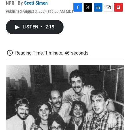
NPR | By
Scott Simon
Published August 3, 2024 at 6:00 AM MDT
F
T
L
E
F
a
w
i
m
l
c
i
n
a
i
LISTEN
•
2:19
e
t
k
i
p
b
t
e
l
b
o
e
d
o
o
r
I
a
k
n
r
Reading Time: 1 minute, 46 seconds
d