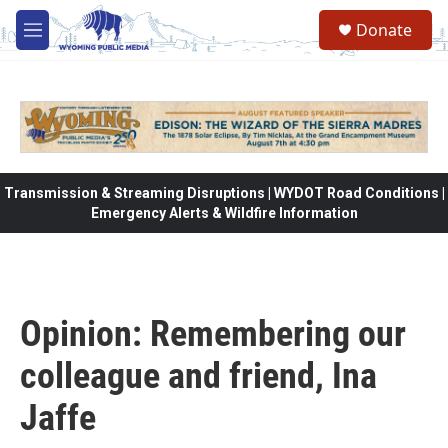
Skip to main content
Donate
M
e
n
u
Transmission & Streaming Disruptions | WYDOT Road Conditions |
Emergency Alerts & Wildfire Information
Opinion: Remembering our
colleague and friend, Ina
Jaffe