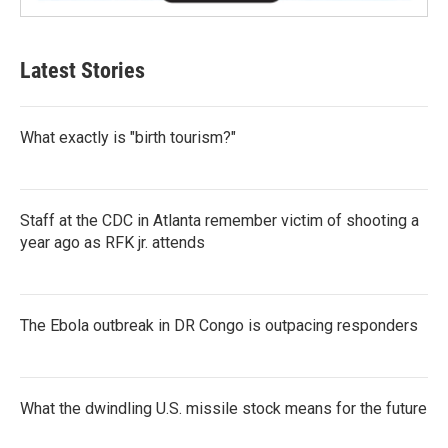
Latest Stories
What exactly is "birth tourism?"
Staff at the CDC in Atlanta remember victim of shooting a
year ago as RFK jr. attends
The Ebola outbreak in DR Congo is outpacing responders
What the dwindling U.S. missile stock means for the future