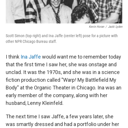
Kevin Horan
/
Jacki Lyden
Scott Simon (top right) and Ina Jaffe (center left) pose for a picture with
other NPR Chicago Bureau staff.
I think
Ina Jaffe
would want me to remember today
that the first time I saw her, she was onstage and
unclad. It was the 1970s, and she was in a science
fiction production called "Warp! My Battlefield My
Body" at the Organic Theater in Chicago. Ina was an
early member of the company, along with her
husband, Lenny Kleinfeld.
The next time I saw Jaffe, a few years later, she
was smartly dressed and had a portfolio under her