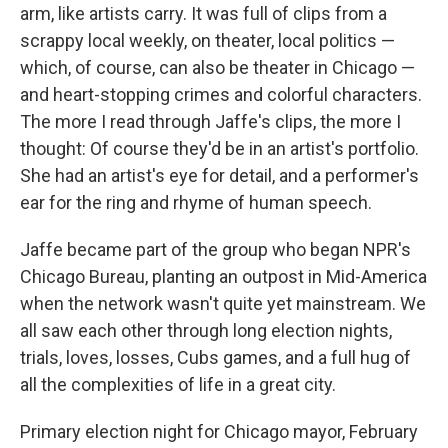
arm, like artists carry. It was full of clips from a
scrappy local weekly, on theater, local politics —
which, of course, can also be theater in Chicago —
and heart-stopping crimes and colorful characters.
The more I read through Jaffe's clips, the more I
thought: Of course they'd be in an artist's portfolio.
She had an artist's eye for detail, and a performer's
ear for the ring and rhyme of human speech.
Jaffe became part of the group who began NPR's
Chicago Bureau, planting an outpost in Mid-America
when the network wasn't quite yet mainstream. We
all saw each other through long election nights,
trials, loves, losses, Cubs games, and a full hug of
all the complexities of life in a great city.
Primary election night for Chicago mayor, February