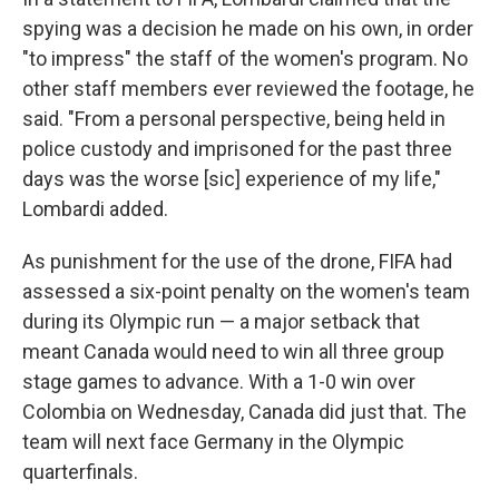
spying was a decision he made on his own, in order
"to impress" the staff of the women's program. No
other staff members ever reviewed the footage, he
said. "From a personal perspective, being held in
police custody and imprisoned for the past three
days was the worse [sic] experience of my life,"
Lombardi added.
As punishment for the use of the drone, FIFA had
assessed a six-point penalty on the women's team
during its Olympic run — a major setback that
meant Canada would need to win all three group
stage games to advance. With a 1-0 win over
Colombia on Wednesday, Canada did just that. The
team will next face Germany in the Olympic
quarterfinals.