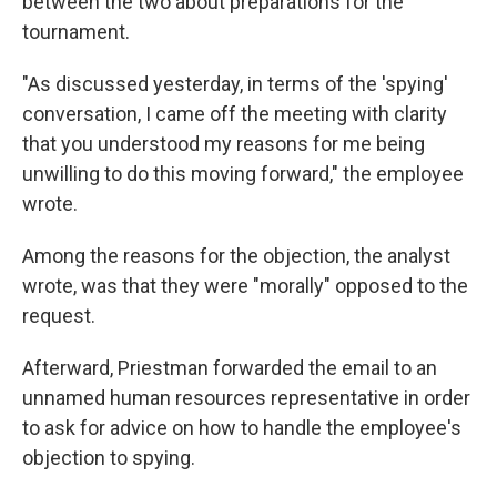
between the two about preparations for the
tournament.
"As discussed yesterday, in terms of the 'spying'
conversation, I came off the meeting with clarity
that you understood my reasons for me being
unwilling to do this moving forward," the employee
wrote.
Among the reasons for the objection, the analyst
wrote, was that they were "morally" opposed to the
request.
Afterward, Priestman forwarded the email to an
unnamed human resources representative in order
to ask for advice on how to handle the employee's
objection to spying.