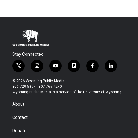
Stay Connected
t
i
y
f
f
l
w
n
o
l
a
i
i
s
u
i
c
n
© 2026 Wyoming Public Media
t
t
t
p
e
k
800-729-5897 | 307-766-4240
t
a
u
b
b
e
Wyoming Public Media is a service of the University of Wyoming
e
g
b
o
o
d
r
r
e
a
o
i
About
a
r
k
n
m
d
Contact
Donate