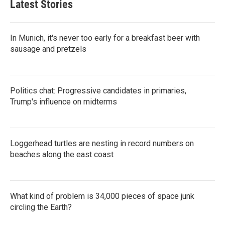
Latest Stories
In Munich, it's never too early for a breakfast beer with
sausage and pretzels
Politics chat: Progressive candidates in primaries,
Trump's influence on midterms
Loggerhead turtles are nesting in record numbers on
beaches along the east coast
What kind of problem is 34,000 pieces of space junk
circling the Earth?