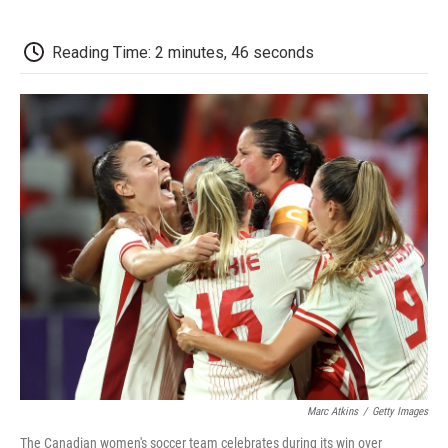
a
w
i
m
l
c
i
n
a
i
e
t
k
i
p
Reading Time: 2 minutes, 46 seconds
b
t
e
l
b
o
e
d
o
o
r
I
a
k
n
r
d
Marc Atkins
/
Getty Images
The Canadian women's soccer team celebrates during its win over