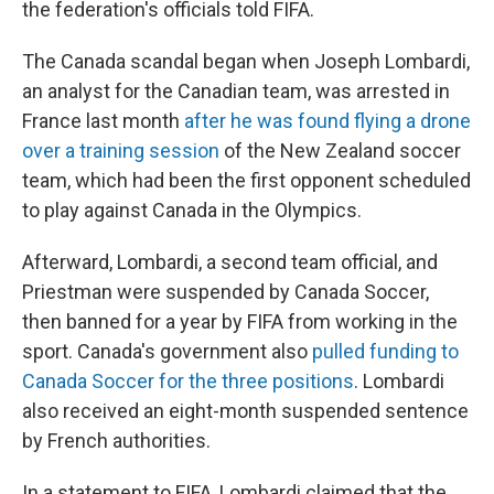
the federation's officials told FIFA.
The Canada scandal began when Joseph Lombardi,
an analyst for the Canadian team, was arrested in
France last month
after he was found flying a drone
over a training session
of the New Zealand soccer
team, which had been the first opponent scheduled
to play against Canada in the Olympics.
Afterward, Lombardi, a second team official, and
Priestman were suspended by Canada Soccer,
then banned for a year by FIFA from working in the
sport. Canada's government also
pulled funding to
Canada Soccer for the three positions
. Lombardi
also received an eight-month suspended sentence
by French authorities.
In a statement to FIFA, Lombardi claimed that the