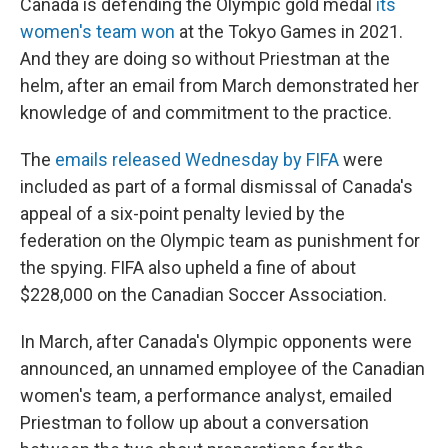
Canada is defending the Olympic gold medal
its
women's team won
at the Tokyo Games in 2021.
And they are doing so without Priestman at the
helm, after an email from March demonstrated her
knowledge of and commitment to the practice.
The
emails released Wednesday by FIFA
were
included as part of a formal dismissal of Canada's
appeal of a six-point penalty levied by the
federation on the Olympic team as punishment for
the spying. FIFA also upheld a fine of about
$228,000 on the Canadian Soccer Association.
In March, after Canada's Olympic opponents were
announced, an unnamed employee of the Canadian
women's team, a performance analyst, emailed
Priestman to follow up about a conversation