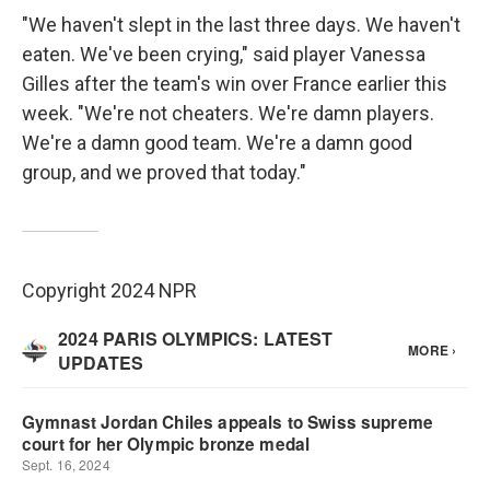
"We haven't slept in the last three days. We haven't
eaten. We've been crying," said player Vanessa
Gilles after the team's win over France earlier this
week. "We're not cheaters. We're damn players.
We're a damn good team. We're a damn good
group, and we proved that today."
Copyright 2024 NPR