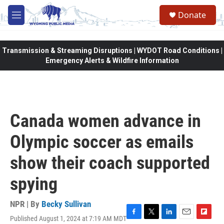
Skip to main content
Donate
M
e
n
u
Transmission & Streaming Disruptions | WYDOT Road Conditions |
Emergency Alerts & Wildfire Information
Canada women advance in
Olympic soccer as emails
show their coach supported
spying
NPR | By
Becky Sullivan
Published August 1, 2024 at 7:19 AM MDT
F
T
L
E
F