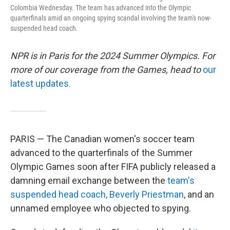
Colombia Wednesday. The team has advanced into the Olympic
quarterfinals amid an ongoing spying scandal involving the team's now-
suspended head coach.
NPR is in Paris for the 2024 Summer Olympics. For
more of our coverage from the Games, head to
our
latest updates.
PARIS — The Canadian women's soccer team
advanced to the quarterfinals of the Summer
Olympic Games soon after FIFA publicly released a
damning email exchange between the
team's
suspended head coach, Beverly Priestman
, and an
unnamed employee who objected to spying.