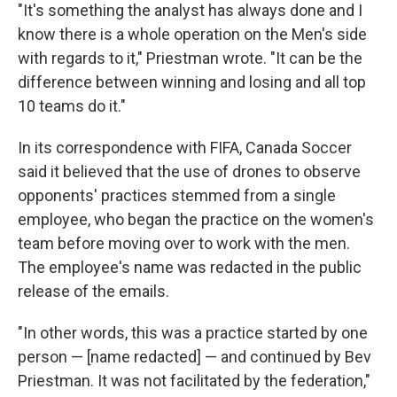
"It's something the analyst has always done and I
know there is a whole operation on the Men's side
with regards to it," Priestman wrote. "It can be the
difference between winning and losing and all top
10 teams do it."
In its correspondence with FIFA, Canada Soccer
said it believed that the use of drones to observe
opponents' practices stemmed from a single
employee, who began the practice on the women's
team before moving over to work with the men.
The employee's name was redacted in the public
release of the emails.
"In other words, this was a practice started by one
person — [name redacted] — and continued by Bev
Priestman. It was not facilitated by the federation,"