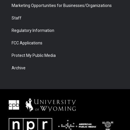
Marketing Opportunities for Businesses/Organizations
Staff
Regulatory Information
FCC Applications
Protect My Public Media
Archive