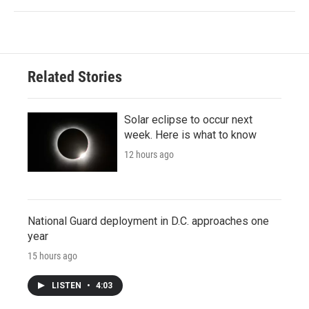
Related Stories
Solar eclipse to occur next
week. Here is what to know
12 hours ago
National Guard deployment in D.C. approaches one
year
15 hours ago
LISTEN
•
4:03