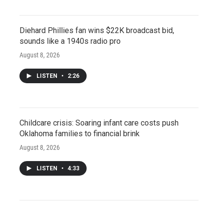
Diehard Phillies fan wins $22K broadcast bid,
sounds like a 1940s radio pro
August 8, 2026
LISTEN
•
2:26
Childcare crisis: Soaring infant care costs push
Oklahoma families to financial brink
August 8, 2026
LISTEN
•
4:33