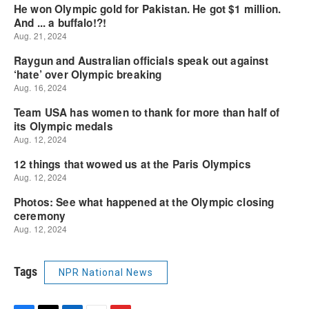
Tags
NPR National News