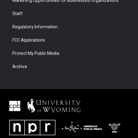
Marketing Opportunities for Businesses/Organizations
Staff
Regulatory Information
FCC Applications
Protect My Public Media
Archive