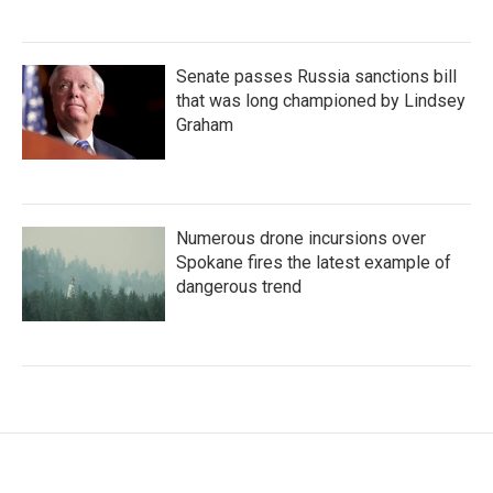
Senate passes Russia sanctions bill
that was long championed by Lindsey
Graham
Numerous drone incursions over
Spokane fires the latest example of
dangerous trend