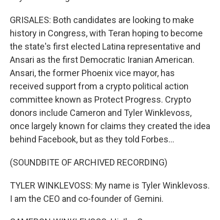
GRISALES: Both candidates are looking to make
history in Congress, with Teran hoping to become
the state's first elected Latina representative and
Ansari as the first Democratic Iranian American.
Ansari, the former Phoenix vice mayor, has
received support from a crypto political action
committee known as Protect Progress. Crypto
donors include Cameron and Tyler Winklevoss,
once largely known for claims they created the idea
behind Facebook, but as they told Forbes...
(SOUNDBITE OF ARCHIVED RECORDING)
TYLER WINKLEVOSS: My name is Tyler Winklevoss.
I am the CEO and co-founder of Gemini.