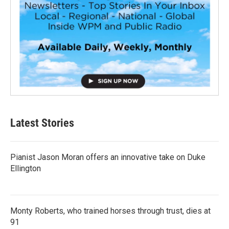
Latest Stories
Pianist Jason Moran offers an innovative take on Duke
Ellington
Monty Roberts, who trained horses through trust, dies at
91