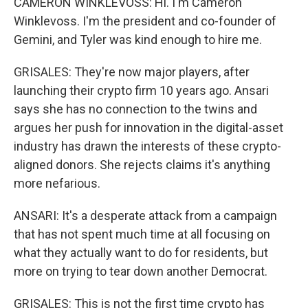
CAMERON WINKLEVOSS: Hi. I'm Cameron
Winklevoss. I'm the president and co-founder of
Gemini, and Tyler was kind enough to hire me.
GRISALES: They're now major players, after
launching their crypto firm 10 years ago. Ansari
says she has no connection to the twins and
argues her push for innovation in the digital-asset
industry has drawn the interests of these crypto-
aligned donors. She rejects claims it's anything
more nefarious.
ANSARI: It's a desperate attack from a campaign
that has not spent much time at all focusing on
what they actually want to do for residents, but
more on trying to tear down another Democrat.
GRISALES: This is not the first time crypto has