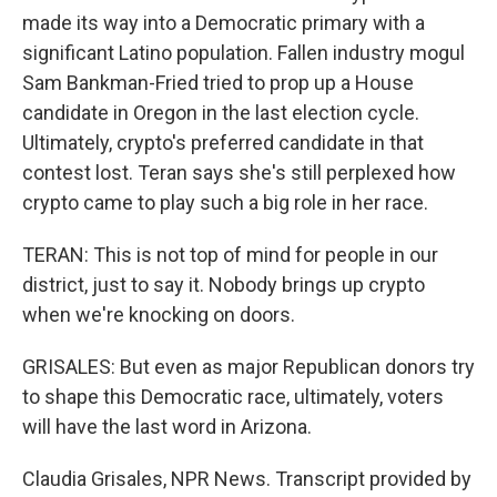
made its way into a Democratic primary with a
significant Latino population. Fallen industry mogul
Sam Bankman-Fried tried to prop up a House
candidate in Oregon in the last election cycle.
Ultimately, crypto's preferred candidate in that
contest lost. Teran says she's still perplexed how
crypto came to play such a big role in her race.
TERAN: This is not top of mind for people in our
district, just to say it. Nobody brings up crypto
when we're knocking on doors.
GRISALES: But even as major Republican donors try
to shape this Democratic race, ultimately, voters
will have the last word in Arizona.
Claudia Grisales, NPR News. Transcript provided by