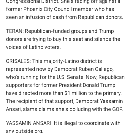
Congressional District. She's facing off against a
former Phoenix City Council member who has
seen an infusion of cash from Republican donors.
TERAN: Republican-funded groups and Trump
donors are trying to buy this seat and silence the
voices of Latino voters.
GRISALES: This majority-Latino district is
represented now by Democrat Ruben Gallego,
who's running for the U.S. Senate. Now, Republican
supporters for former President Donald Trump
have directed more than $1 million to the primary.
The recipient of that support, Democrat Yassamin
Ansari, slams claims she's colluding with the GOP.
YASSAMIN ANSARI: It is illegal to coordinate with
any outside org.