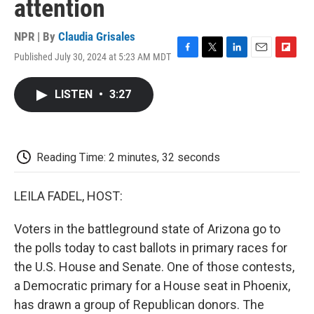
attention
NPR | By
Claudia Grisales
Published July 30, 2024 at 5:23 AM MDT
F
T
L
E
F
a
w
i
m
l
c
i
n
a
i
LISTEN
•
3:27
e
t
k
i
p
b
t
e
l
b
o
e
d
o
o
r
I
a
k
n
r
Reading Time: 2 minutes, 32 seconds
d
LEILA FADEL, HOST:
Voters in the battleground state of Arizona go to
the polls today to cast ballots in primary races for
the U.S. House and Senate. One of those contests,
a Democratic primary for a House seat in Phoenix,
has drawn a group of Republican donors. The