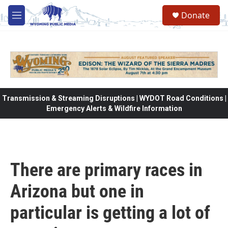
Skip to main content
Donate
M
e
n
u
Transmission & Streaming Disruptions | WYDOT Road Conditions |
Emergency Alerts & Wildfire Information
There are primary races in
Arizona but one in
particular is getting a lot of