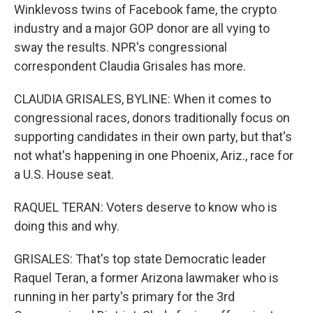
Winklevoss twins of Facebook fame, the crypto
industry and a major GOP donor are all vying to
sway the results. NPR's congressional
correspondent Claudia Grisales has more.
CLAUDIA GRISALES, BYLINE: When it comes to
congressional races, donors traditionally focus on
supporting candidates in their own party, but that's
not what's happening in one Phoenix, Ariz., race for
a U.S. House seat.
RAQUEL TERAN: Voters deserve to know who is
doing this and why.
GRISALES: That's top state Democratic leader
Raquel Teran, a former Arizona lawmaker who is
running in her party's primary for the 3rd