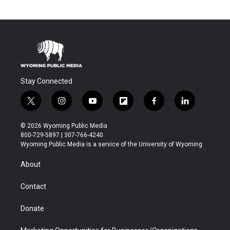
Stay Connected
t
i
y
f
f
l
w
n
o
l
a
i
i
s
u
i
c
n
© 2026 Wyoming Public Media
t
t
t
p
e
k
800-729-5897 | 307-766-4240
t
a
u
b
b
e
Wyoming Public Media is a service of the University of Wyoming
e
g
b
o
o
d
r
r
e
a
o
i
About
a
r
k
n
m
d
Contact
Donate