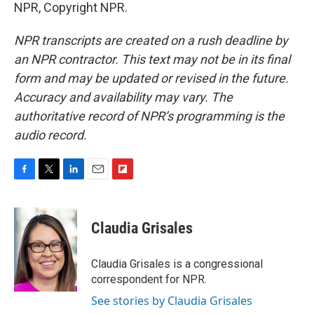
NPR, Copyright NPR.
NPR transcripts are created on a rush deadline by
an NPR contractor. This text may not be in its final
form and may be updated or revised in the future.
Accuracy and availability may vary. The
authoritative record of NPR’s programming is the
audio record.
F
T
L
E
F
a
w
i
m
l
c
i
n
a
i
e
t
k
i
p
Claudia Grisales
b
t
e
l
b
o
e
d
o
o
r
I
a
Claudia Grisales is a congressional
k
n
r
correspondent for NPR.
d
See stories by Claudia Grisales