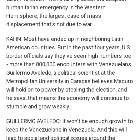
humanitarian emergency in the Western
Hemisphere, the largest case of mass
displacement that's not due to war.
KAHN: Most have ended up in neighboring Latin
American countries. But in the past four years, U.S.
border officials say they've seen high numbers too
- more than 800,000 encounters with Venezuelans.
Guillermo Aveledo, a political scientist at the
Metropolitan University in Caracas believes Maduro
will hold on to power by stealing the election, and
he says, that means the economy will continue to
stumble and grow weakly.
GUILLERMO AVELEDO: It won't be enough growth to
keep the Venezuelans in Venezuela. And this will
lead to social and political issues around the