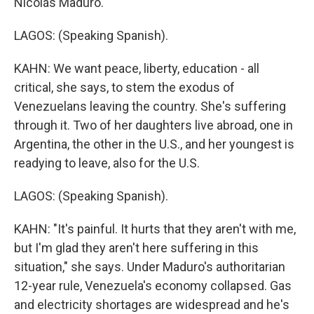
Nicolás Maduro.
LAGOS: (Speaking Spanish).
KAHN: We want peace, liberty, education - all
critical, she says, to stem the exodus of
Venezuelans leaving the country. She's suffering
through it. Two of her daughters live abroad, one in
Argentina, the other in the U.S., and her youngest is
readying to leave, also for the U.S.
LAGOS: (Speaking Spanish).
KAHN: "It's painful. It hurts that they aren't with me,
but I'm glad they aren't here suffering in this
situation," she says. Under Maduro's authoritarian
12-year rule, Venezuela's economy collapsed. Gas
and electricity shortages are widespread and he's