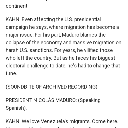
continent.
KAHN: Even affecting the U.S. presidential
campaign he says, where migration has become a
major issue. For his part, Maduro blames the
collapse of the economy and massive migration on
harsh U.S. sanctions. For years, he vilified those
who left the country. But as he faces his biggest
electoral challenge to date, he's had to change that
tune.
(SOUNDBITE OF ARCHIVED RECORDING)
PRESIDENT NICOLÁS MADURO: (Speaking
Spanish).
KAHN: We love Venezuela's migrants. Come here.