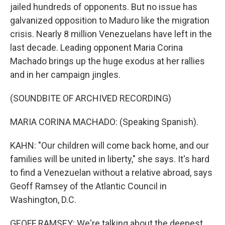
jailed hundreds of opponents. But no issue has
galvanized opposition to Maduro like the migration
crisis. Nearly 8 million Venezuelans have left in the
last decade. Leading opponent Maria Corina
Machado brings up the huge exodus at her rallies
and in her campaign jingles.
(SOUNDBITE OF ARCHIVED RECORDING)
MARIA CORINA MACHADO: (Speaking Spanish).
KAHN: "Our children will come back home, and our
families will be united in liberty," she says. It's hard
to find a Venezuelan without a relative abroad, says
Geoff Ramsey of the Atlantic Council in
Washington, D.C.
GEOFF RAMSEY: We're talking about the deepest