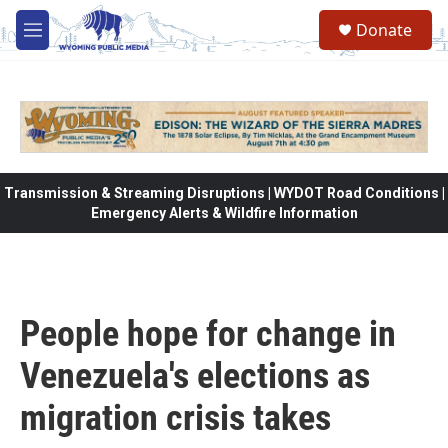
Skip to main content
Donate
M
e
n
u
Transmission & Streaming Disruptions | WYDOT Road Conditions |
Emergency Alerts & Wildfire Information
People hope for change in
Venezuela's elections as
migration crisis takes