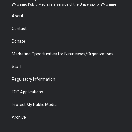
t
a
u
b
b
e
Wyoming Public Media is a service of the University of Wyoming
e
g
b
o
o
d
r
r
e
a
o
i
About
a
r
k
n
m
d
Contact
Donate
Marketing Opportunities for Businesses/Organizations
Staff
Regulatory Information
FCC Applications
Protect My Public Media
Archive