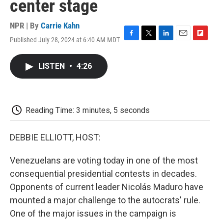
center stage
NPR | By
Carrie Kahn
Published July 28, 2024 at 6:40 AM MDT
F
T
L
E
F
a
w
i
m
l
c
i
n
a
i
LISTEN
•
4:26
e
t
k
i
p
b
t
e
l
b
o
e
d
o
o
r
I
a
k
n
r
Reading Time: 3 minutes, 5 seconds
d
DEBBIE ELLIOTT, HOST:
Venezuelans are voting today in one of the most
consequential presidential contests in decades.
Opponents of current leader Nicolás Maduro have
mounted a major challenge to the autocrats' rule.
One of the major issues in the campaign is