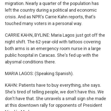
migration. Nearly a quarter of the population has
left the country during a political and economic
crisis. And as NPR's Carrie Kahn reports, that's
touched many voters in a personal way.
CARRIE KAHN, BYLINE: Maria Lagos just got off the
night shift. The 62-year-old with tattoos covering
both arms is an emergency room nurse in a large
public hospital in Caracas. She's fed up with the
abysmal conditions there.
MARIA LAGOS: (Speaking Spanish).
KAHN: Patients have to buy everything, she says.
She's tired of telling people, we don't have this. We
don't have that. She unravels a small sign she made
at this downtown rally for opponents of President