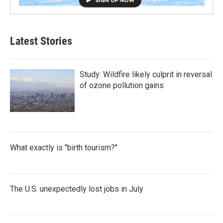
Latest Stories
Study: Wildfire likely culprit in reversal
of ozone pollution gains
What exactly is "birth tourism?"
The U.S. unexpectedly lost jobs in July