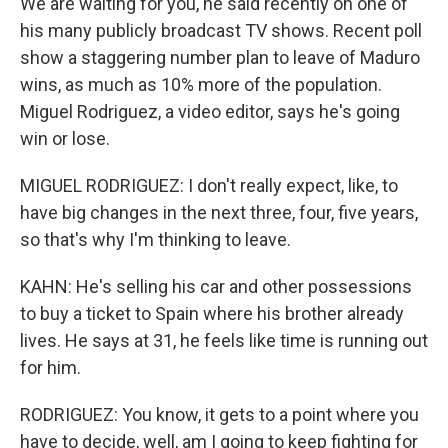
We are waiting for you, he said recently on one of
his many publicly broadcast TV shows. Recent poll
show a staggering number plan to leave of Maduro
wins, as much as 10% more of the population.
Miguel Rodriguez, a video editor, says he's going
win or lose.
MIGUEL RODRIGUEZ: I don't really expect, like, to
have big changes in the next three, four, five years,
so that's why I'm thinking to leave.
KAHN: He's selling his car and other possessions
to buy a ticket to Spain where his brother already
lives. He says at 31, he feels like time is running out
for him.
RODRIGUEZ: You know, it gets to a point where you
have to decide, well, am I going to keep fighting for