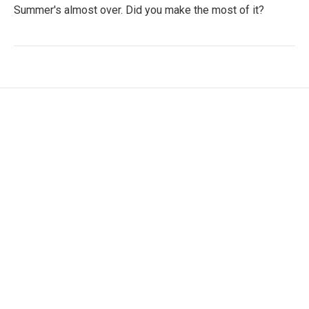
Summer's almost over. Did you make the most of it?