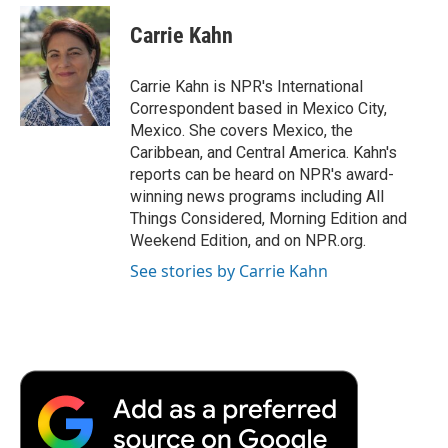
c
i
n
a
i
e
t
k
i
p
Carrie Kahn
b
t
e
l
b
o
e
d
o
o
r
I
a
Carrie Kahn is NPR's International
k
n
r
Correspondent based in Mexico City,
d
Mexico. She covers Mexico, the
Caribbean, and Central America. Kahn's
reports can be heard on NPR's award-
winning news programs including All
Things Considered, Morning Edition and
Weekend Edition, and on NPR.org.
See stories by Carrie Kahn