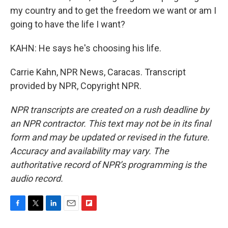
my country and to get the freedom we want or am I
going to have the life I want?
KAHN: He says he's choosing his life.
Carrie Kahn, NPR News, Caracas. Transcript
provided by NPR, Copyright NPR.
NPR transcripts are created on a rush deadline by
an NPR contractor. This text may not be in its final
form and may be updated or revised in the future.
Accuracy and availability may vary. The
authoritative record of NPR’s programming is the
audio record.
F
T
L
E
F
a
w
i
m
l