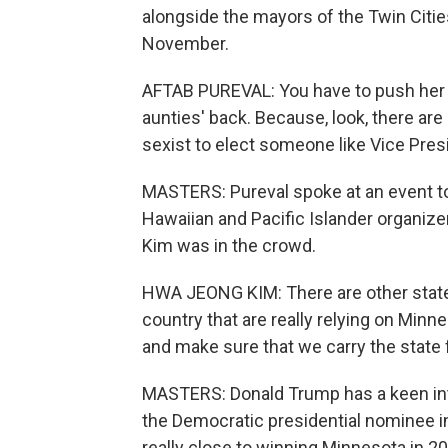
alongside the mayors of the Twin Citie
November.
AFTAB PUREVAL: You have to push her ac
aunties' back. Because, look, there are
sexist to elect someone like Vice Presi
MASTERS: Pureval spoke at an event t
Hawaiian and Pacific Islander organiz
Kim was in the crowd.
HWA JEONG KIM: There are other state
country that are really relying on Minn
and make sure that we carry the state f
MASTERS: Donald Trump has a keen inter
the Democratic presidential nominee in
really close to winning Minnesota in 