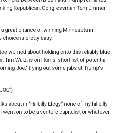
-ranking Republican, Congressman Tom Emmer
a great chance of winning Minnesota in
choice is pretty easy.
 worried about holding onto this reliably blue
Tim Walz, is on Harris' short list of potential
orning Joe," trying out some jabs at Trump's
JOE")
 about in "Hillbilly Elegy," none of my hillbilly
 went on to be a venture capitalist or whatever.