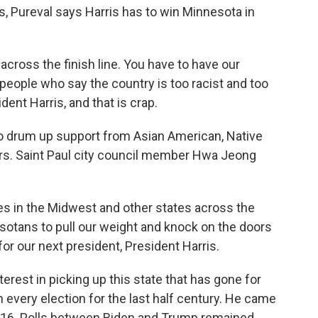
s, Pureval says Harris has to win Minnesota in
ross the finish line. You have to have our
 people who say the country is too racist and too
dent Harris, and that is crap.
o drum up support from Asian American, Native
ers. Saint Paul city council member Hwa Jeong
s in the Midwest and other states across the
esotans to pull our weight and knock on the doors
or our next president, President Harris.
est in picking up this state that has gone for
 every election for the last half century. He came
2016. Polls between Biden and Trump remained