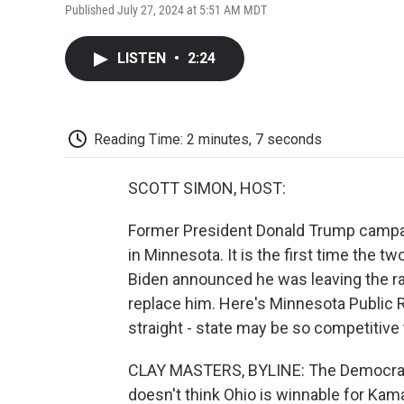
Published July 27, 2024 at 5:51 AM MDT
LISTEN
•
2:24
Reading Time: 2 minutes, 7 seconds
SCOTT SIMON, HOST:
Former President Donald Trump campai
in Minnesota. It is the first time the
Biden announced he was leaving the r
replace him. Here's Minnesota Public R
straight - state may be so competitive 
CLAY MASTERS, BYLINE: The Democratic
doesn't think Ohio is winnable for Kama