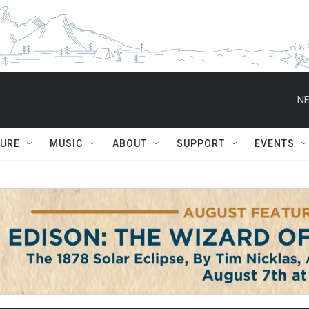
NE
TURE
MUSIC
ABOUT
SUPPORT
EVENTS