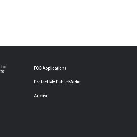
 for
FCC Applications
ons
Protect My Public Media
Archive