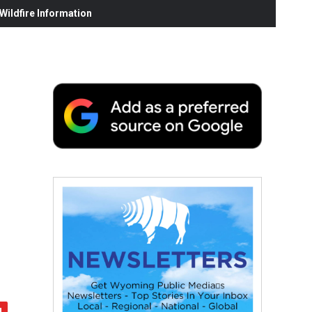
ildfire Information