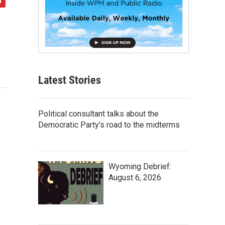
Latest Stories
Political consultant talks about the
Democratic Party's road to the midterms
Wyoming Debrief:
August 6, 2026