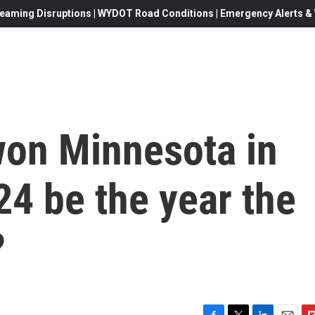
eaming Disruptions | WYDOT Road Conditions | Emergency Alerts & W
on Minnesota in
4 be the year the
?