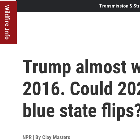
Transmission & Str
Wildfire Info
Trump almost w
2016. Could 202
blue state flips
NPR | By
Clay Masters