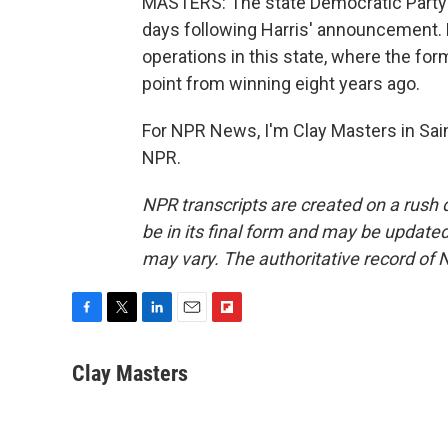
MASTERS: The state Democratic Party sa
days following Harris' announcement.
operations in this state, where the fo
point from winning eight years ago.
For NPR News, I'm Clay Masters in Sain
NPR.
NPR transcripts are created on a rush 
be in its final form and may be updated 
may vary. The authoritative record of 
F
T
L
E
F
a
w
i
m
l
c
i
n
a
i
Clay Masters
e
t
k
i
p
b
t
e
l
b
o
e
d
o