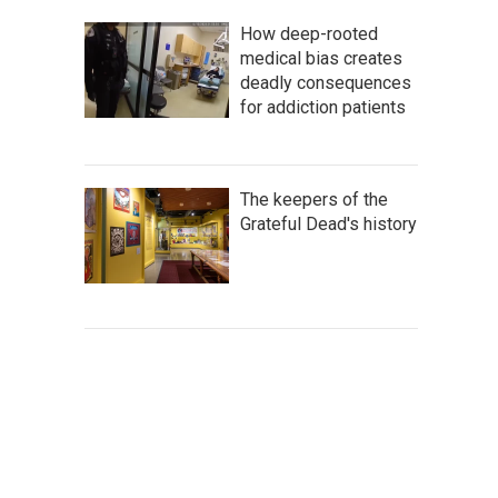
How deep-rooted
medical bias creates
deadly consequences
for addiction patients
The keepers of the
Grateful Dead's history