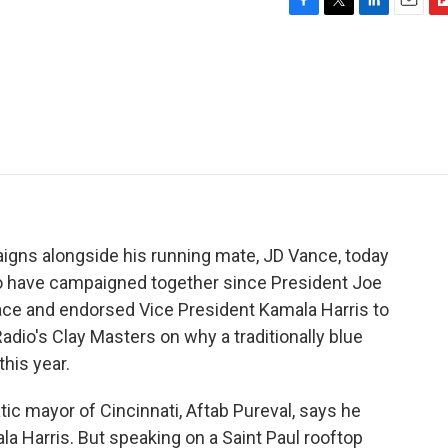
F
T
L
E
F
a
w
i
m
l
c
i
n
a
i
e
t
k
i
p
b
t
e
l
b
o
e
d
o
o
r
I
a
k
n
r
d
gns alongside his running mate, JD Vance, today
 two have campaigned together since President Joe
ace and endorsed Vice President Kamala Harris to
adio's Clay Masters on why a traditionally blue
this year.
 mayor of Cincinnati, Aftab Pureval, says he
la Harris. But speaking on a Saint Paul rooftop