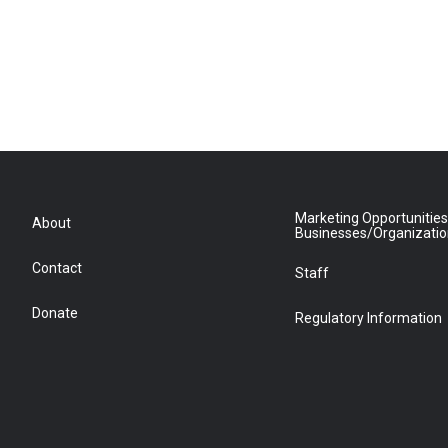
Marketing Opportunities
About
Businesses/Organizati
Contact
Staff
Donate
Regulatory Information