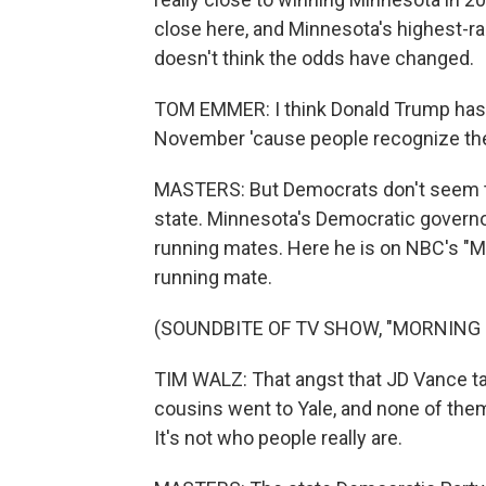
close here, and Minnesota's highest
doesn't think the odds have changed.
TOM EMMER: I think Donald Trump has 
November 'cause people recognize the 
MASTERS: But Democrats don't seem too
state. Minnesota's Democratic governor, 
running mates. Here he is on NBC's "M
running mate.
(SOUNDBITE OF TV SHOW, "MORNING 
TIM WALZ: That angst that JD Vance talks
cousins went to Yale, and none of them
It's not who people really are.