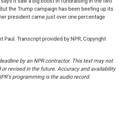
ys it saw a big boost in fundraising in the two
 But the Trump campaign has been beefing up its
rmer president came just over one percentage
t Paul. Transcript provided by NPR, Copyright
deadline by an NPR contractor. This text may not
or revised in the future. Accuracy and availability
NPR’s programming is the audio record.