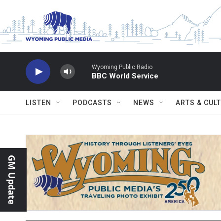
Skip to main content
Wyoming Public Radio
BBC World Service
LISTEN
PODCASTS
NEWS
ARTS & CUL
GM Update