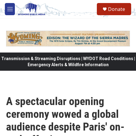
Skip to main content
Donate
M
e
n
u
Transmission & Streaming Disruptions | WYDOT Road Conditions |
Emergency Alerts & Wildfire Information
A spectacular opening
ceremony wowed a global
audience despite Paris' on-