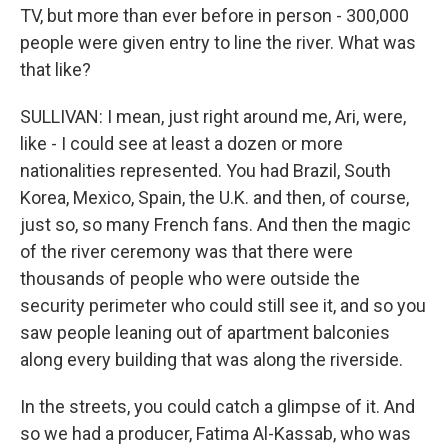
TV, but more than ever before in person - 300,000
people were given entry to line the river. What was
that like?
SULLIVAN: I mean, just right around me, Ari, were,
like - I could see at least a dozen or more
nationalities represented. You had Brazil, South
Korea, Mexico, Spain, the U.K. and then, of course,
just so, so many French fans. And then the magic
of the river ceremony was that there were
thousands of people who were outside the
security perimeter who could still see it, and so you
saw people leaning out of apartment balconies
along every building that was along the riverside.
In the streets, you could catch a glimpse of it. And
so we had a producer, Fatima Al-Kassab, who was