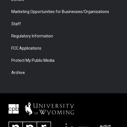
Marketing Opportunities for Businesses/Organizations
Staff
Regulatory Information
FCC Applications
Protect My Public Media
Archive