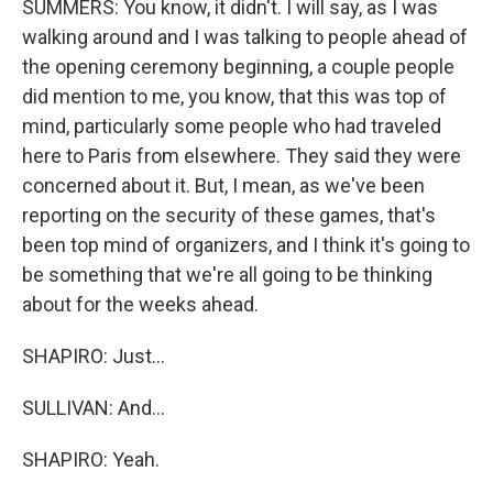
SUMMERS: You know, it didn't. I will say, as I was
walking around and I was talking to people ahead of
the opening ceremony beginning, a couple people
did mention to me, you know, that this was top of
mind, particularly some people who had traveled
here to Paris from elsewhere. They said they were
concerned about it. But, I mean, as we've been
reporting on the security of these games, that's
been top mind of organizers, and I think it's going to
be something that we're all going to be thinking
about for the weeks ahead.
SHAPIRO: Just...
SULLIVAN: And...
SHAPIRO: Yeah.