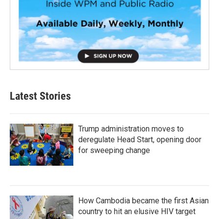
Latest Stories
Trump administration moves to
deregulate Head Start, opening door
for sweeping change
How Cambodia became the first Asian
country to hit an elusive HIV target