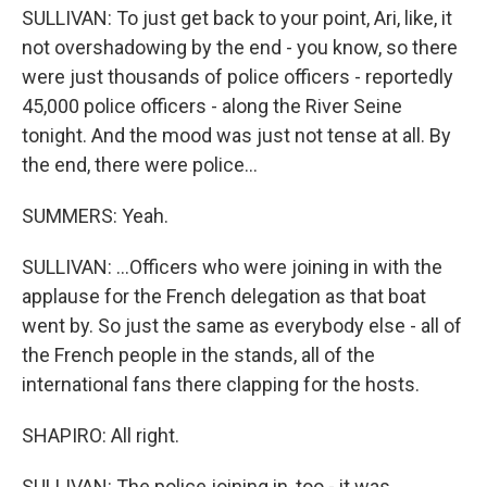
SULLIVAN: To just get back to your point, Ari, like, it
not overshadowing by the end - you know, so there
were just thousands of police officers - reportedly
45,000 police officers - along the River Seine
tonight. And the mood was just not tense at all. By
the end, there were police...
SUMMERS: Yeah.
SULLIVAN: ...Officers who were joining in with the
applause for the French delegation as that boat
went by. So just the same as everybody else - all of
the French people in the stands, all of the
international fans there clapping for the hosts.
SHAPIRO: All right.
SULLIVAN: The police joining in, too - it was