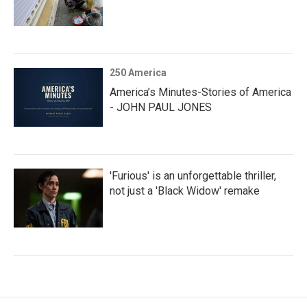
250 America
America’s Minutes-Stories of America
- JOHN PAUL JONES
'Furious' is an unforgettable thriller,
not just a 'Black Widow' remake