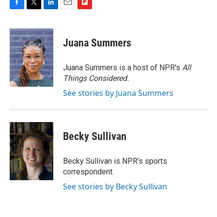
F
T
L
E
F
a
w
i
m
l
c
i
n
a
i
e
t
k
i
p
Juana Summers
b
t
e
l
b
o
e
d
o
o
r
I
a
Juana Summers is a host of NPR's
All
k
n
r
Things Considered.
d
See stories by Juana Summers
Becky Sullivan
Becky Sullivan is NPR’s sports
correspondent.
See stories by Becky Sullivan