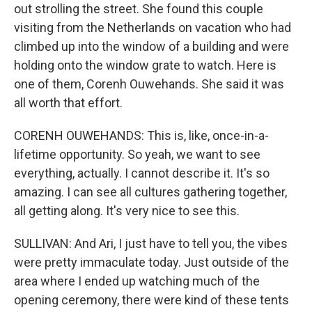
out strolling the street. She found this couple
visiting from the Netherlands on vacation who had
climbed up into the window of a building and were
holding onto the window grate to watch. Here is
one of them, Corenh Ouwehands. She said it was
all worth that effort.
CORENH OUWEHANDS: This is, like, once-in-a-
lifetime opportunity. So yeah, we want to see
everything, actually. I cannot describe it. It's so
amazing. I can see all cultures gathering together,
all getting along. It's very nice to see this.
SULLIVAN: And Ari, I just have to tell you, the vibes
were pretty immaculate today. Just outside of the
area where I ended up watching much of the
opening ceremony, there were kind of these tents