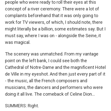
people who were ready to roll their eyes at this
concept of a river ceremony. There were a lot of
complaints beforehand that it was only going to
work for TV viewers, of which, I should note, there
might literally be a billion, some estimates say. But I
must say, where I was on - alongside the Seine, it
was magical.
The scenery was unmatched. From my vantage
point on the left bank, I could see both the
Cathedral of Notre-Dame and the magnificent Hotel
de Ville in my eyeshot. And then just every part of it
- the music, all the French composers and
musicians, the dancers and performers who were
doing it all live. The comeback of Celine Dion...
SUMMERS: Right.