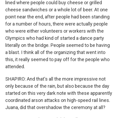
lined where people could buy cheese or grilled
cheese sandwiches or a whole lot of beer. At one
point near the end, after people had been standing
for a number of hours, there were actually people
who were either volunteers or workers with the
Olympics who had kind of started a dance party
literally on the bridge. People seemed to be having
a blast. I think all of the organizing that went into
this, it really seemed to pay off for the people who
attended.
SHAPIRO: And that's all the more impressive not
only because of the rain, but also because the day
started on this very dark note with these apparently
coordinated arson attacks on high-speed rail lines.
Juana, did that overshadow the ceremony at all?