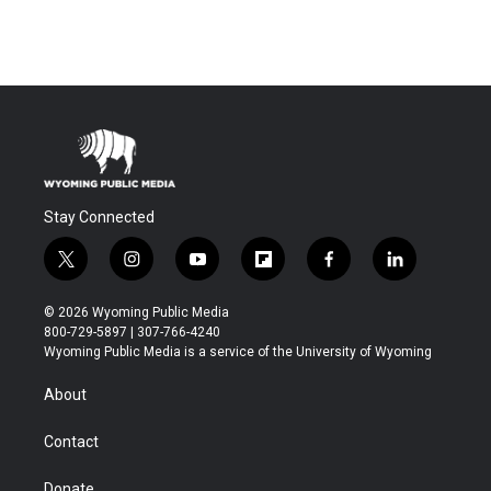
Stay Connected
t
i
y
f
f
l
w
n
o
l
a
i
i
s
u
i
c
n
© 2026 Wyoming Public Media
t
t
t
p
e
k
800-729-5897 | 307-766-4240
t
a
u
b
b
e
Wyoming Public Media is a service of the University of Wyoming
e
g
b
o
o
d
r
r
e
a
o
i
About
a
r
k
n
m
d
Contact
Donate