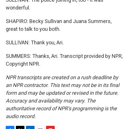
wonderful.
SHAPIRO: Becky Sullivan and Juana Summers,
great to talk to you both.
SULLIVAN: Thank you, Ari.
SUMMERS: Thanks, Ari. Transcript provided by NPR,
Copyright NPR.
NPR transcripts are created on a rush deadline by
an NPR contractor. This text may not be in its final
form and may be updated or revised in the future.
Accuracy and availability may vary. The
authoritative record of NPR’s programming is the
audio record.