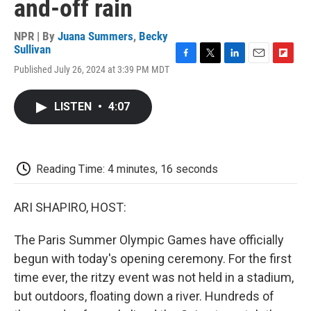
and-off rain
NPR | By
Juana Summers
,
Becky
Sullivan
F
T
L
E
F
Published July 26, 2024 at 3:39 PM MDT
a
w
i
m
l
c
i
n
a
i
e
t
k
i
p
LISTEN
•
4:07
b
t
e
l
b
o
e
d
o
o
r
I
a
k
n
r
d
Reading Time: 4 minutes, 16 seconds
ARI SHAPIRO, HOST:
The Paris Summer Olympic Games have officially
begun with today's opening ceremony. For the first
time ever, the ritzy event was not held in a stadium,
but outdoors, floating down a river. Hundreds of