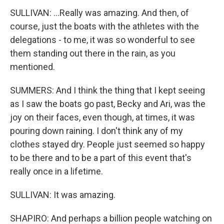
SULLIVAN: ...Really was amazing. And then, of
course, just the boats with the athletes with the
delegations - to me, it was so wonderful to see
them standing out there in the rain, as you
mentioned.
SUMMERS: And I think the thing that I kept seeing
as I saw the boats go past, Becky and Ari, was the
joy on their faces, even though, at times, it was
pouring down raining. I don't think any of my
clothes stayed dry. People just seemed so happy
to be there and to be a part of this event that's
really once in a lifetime.
SULLIVAN: It was amazing.
SHAPIRO: And perhaps a billion people watching on