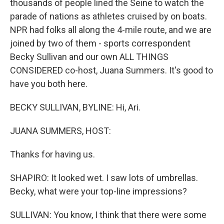
thousands of people lined the Seine to watch the
parade of nations as athletes cruised by on boats.
NPR had folks all along the 4-mile route, and we are
joined by two of them - sports correspondent
Becky Sullivan and our own ALL THINGS
CONSIDERED co-host, Juana Summers. It's good to
have you both here.
BECKY SULLIVAN, BYLINE: Hi, Ari.
JUANA SUMMERS, HOST:
Thanks for having us.
SHAPIRO: It looked wet. I saw lots of umbrellas.
Becky, what were your top-line impressions?
SULLIVAN: You know, I think that there were some