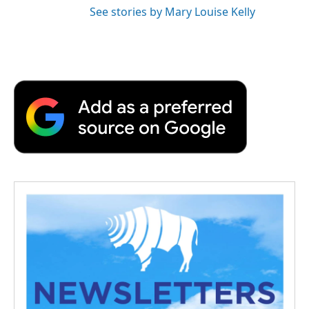
See stories by Mary Louise Kelly