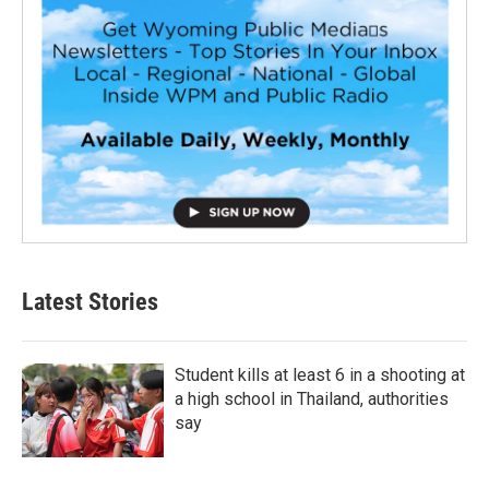
Latest Stories
Student kills at least 6 in a shooting at
a high school in Thailand, authorities
say