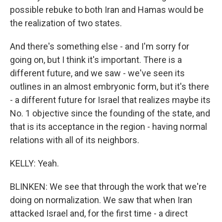
possible rebuke to both Iran and Hamas would be
the realization of two states.
And there's something else - and I'm sorry for
going on, but I think it's important. There is a
different future, and we saw - we've seen its
outlines in an almost embryonic form, but it's there
- a different future for Israel that realizes maybe its
No. 1 objective since the founding of the state, and
that is its acceptance in the region - having normal
relations with all of its neighbors.
KELLY: Yeah.
BLINKEN: We see that through the work that we're
doing on normalization. We saw that when Iran
attacked Israel and, for the first time - a direct