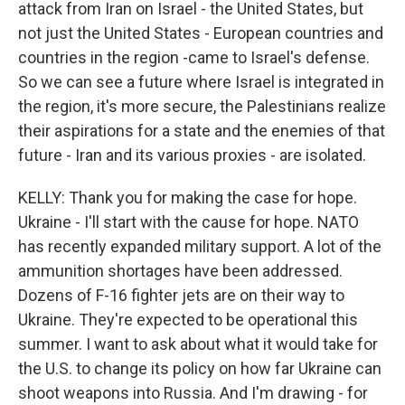
attack from Iran on Israel - the United States, but
not just the United States - European countries and
countries in the region -came to Israel's defense.
So we can see a future where Israel is integrated in
the region, it's more secure, the Palestinians realize
their aspirations for a state and the enemies of that
future - Iran and its various proxies - are isolated.
KELLY: Thank you for making the case for hope.
Ukraine - I'll start with the cause for hope. NATO
has recently expanded military support. A lot of the
ammunition shortages have been addressed.
Dozens of F-16 fighter jets are on their way to
Ukraine. They're expected to be operational this
summer. I want to ask about what it would take for
the U.S. to change its policy on how far Ukraine can
shoot weapons into Russia. And I'm drawing - for