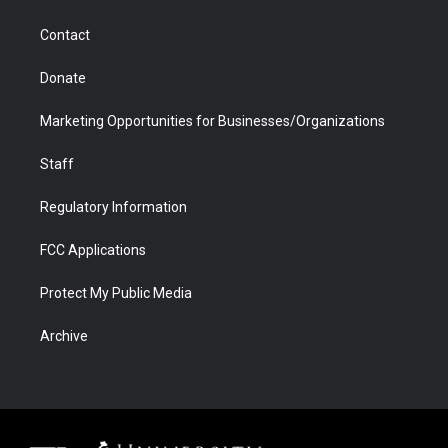
a
r
k
n
m
d
Contact
Donate
Marketing Opportunities for Businesses/Organizations
Staff
Regulatory Information
FCC Applications
Protect My Public Media
Archive