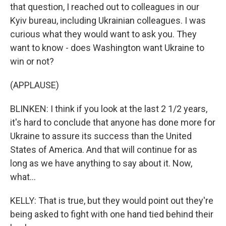
that question, I reached out to colleagues in our
Kyiv bureau, including Ukrainian colleagues. I was
curious what they would want to ask you. They
want to know - does Washington want Ukraine to
win or not?
(APPLAUSE)
BLINKEN: I think if you look at the last 2 1/2 years,
it's hard to conclude that anyone has done more for
Ukraine to assure its success than the United
States of America. And that will continue for as
long as we have anything to say about it. Now,
what...
KELLY: That is true, but they would point out they're
being asked to fight with one hand tied behind their