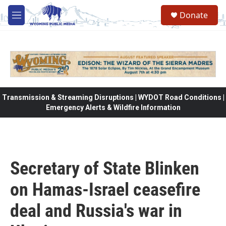
Skip to main content
Donate
M
e
n
u
Transmission & Streaming Disruptions | WYDOT Road Conditions |
Emergency Alerts & Wildfire Information
Secretary of State Blinken
on Hamas-Israel ceasefire
deal and Russia's war in