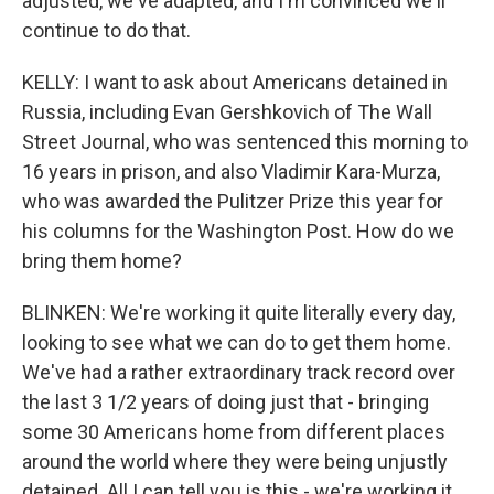
adjusted, we've adapted, and I'm convinced we'll
continue to do that.
KELLY: I want to ask about Americans detained in
Russia, including Evan Gershkovich of The Wall
Street Journal, who was sentenced this morning to
16 years in prison, and also Vladimir Kara-Murza,
who was awarded the Pulitzer Prize this year for
his columns for the Washington Post. How do we
bring them home?
BLINKEN: We're working it quite literally every day,
looking to see what we can do to get them home.
We've had a rather extraordinary track record over
the last 3 1/2 years of doing just that - bringing
some 30 Americans home from different places
around the world where they were being unjustly
detained. All I can tell you is this - we're working it.