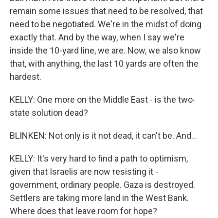
remain some issues that need to be resolved, that
need to be negotiated. We're in the midst of doing
exactly that. And by the way, when I say we're
inside the 10-yard line, we are. Now, we also know
that, with anything, the last 10 yards are often the
hardest.
KELLY: One more on the Middle East - is the two-
state solution dead?
BLINKEN: Not only is it not dead, it can't be. And...
KELLY: It's very hard to find a path to optimism,
given that Israelis are now resisting it -
government, ordinary people. Gaza is destroyed.
Settlers are taking more land in the West Bank.
Where does that leave room for hope?