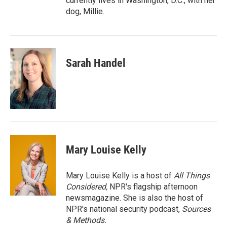
currently lives in Washington, D.C., with her
dog, Millie.
Sarah Handel
Mary Louise Kelly
Mary Louise Kelly is a host of
All Things
Considered,
NPR's flagship afternoon
newsmagazine. She is also the host of
NPR's national security podcast,
Sources
& Methods.