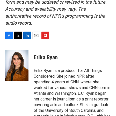
form and may be updated or revised in the future.
Accuracy and availability may vary. The
authoritative record of NPR’s programming is the
audio record.
F
T
L
E
F
a
w
i
m
l
c
i
n
a
i
e
t
k
i
p
Erika Ryan
b
t
e
l
b
o
e
d
o
o
r
I
a
Erika Ryan is a producer for All Things
k
n
r
Considered. She joined NPR after
d
spending 4 years at CNN, where she
worked for various shows and CNN.com in
Atlanta and Washington, D.C. Ryan began
her career in journalism as a print reporter
covering arts and culture. She's a graduate
of the University of South Carolina, and