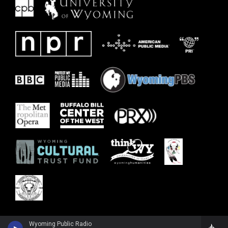
Wyoming Public Radio