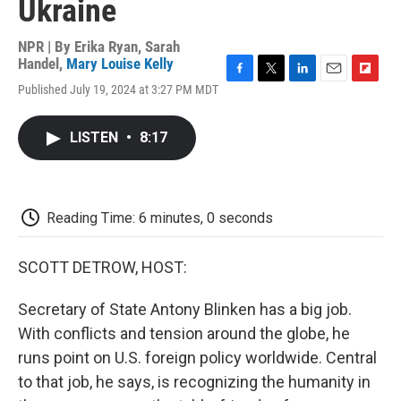
Ukraine
NPR | By
Erika Ryan
,
Sarah
Handel
,
Mary Louise Kelly
F
T
L
E
F
Published July 19, 2024 at 3:27 PM MDT
a
w
i
m
l
c
i
n
a
i
e
t
k
i
p
LISTEN
•
8:17
b
t
e
l
b
o
e
d
o
o
r
I
a
k
n
r
d
Reading Time: 6 minutes, 0 seconds
SCOTT DETROW, HOST:
Secretary of State Antony Blinken has a big job.
With conflicts and tension around the globe, he
runs point on U.S. foreign policy worldwide. Central
to that job, he says, is recognizing the humanity in