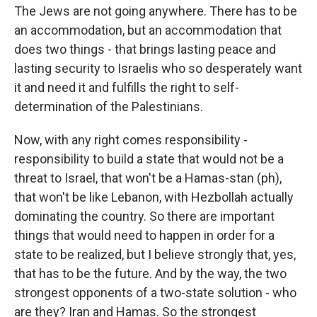
The Jews are not going anywhere. There has to be
an accommodation, but an accommodation that
does two things - that brings lasting peace and
lasting security to Israelis who so desperately want
it and need it and fulfills the right to self-
determination of the Palestinians.
Now, with any right comes responsibility -
responsibility to build a state that would not be a
threat to Israel, that won't be a Hamas-stan (ph),
that won't be like Lebanon, with Hezbollah actually
dominating the country. So there are important
things that would need to happen in order for a
state to be realized, but I believe strongly that, yes,
that has to be the future. And by the way, the two
strongest opponents of a two-state solution - who
are they? Iran and Hamas. So the strongest