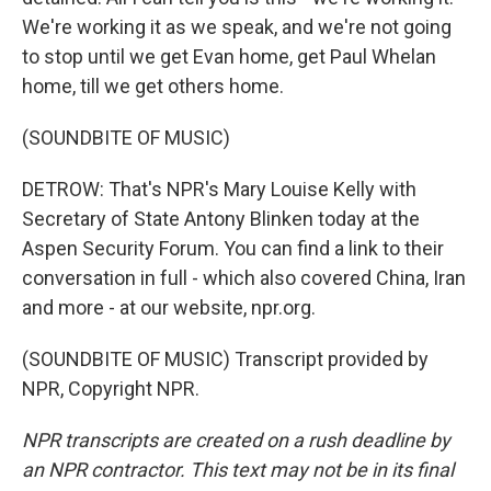
We're working it as we speak, and we're not going
to stop until we get Evan home, get Paul Whelan
home, till we get others home.
(SOUNDBITE OF MUSIC)
DETROW: That's NPR's Mary Louise Kelly with
Secretary of State Antony Blinken today at the
Aspen Security Forum. You can find a link to their
conversation in full - which also covered China, Iran
and more - at our website, npr.org.
(SOUNDBITE OF MUSIC) Transcript provided by
NPR, Copyright NPR.
NPR transcripts are created on a rush deadline by
an NPR contractor. This text may not be in its final