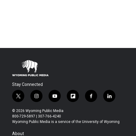
Stay Connected
t
i
y
f
f
l
w
n
o
l
a
i
i
s
u
i
c
n
© 2026 Wyoming Public Media
t
t
t
p
e
k
800-729-5897 | 307-766-4240
t
a
u
b
b
e
Wyoming Public Media is a service of the University of Wyoming
e
g
b
o
o
d
r
r
e
a
o
i
About