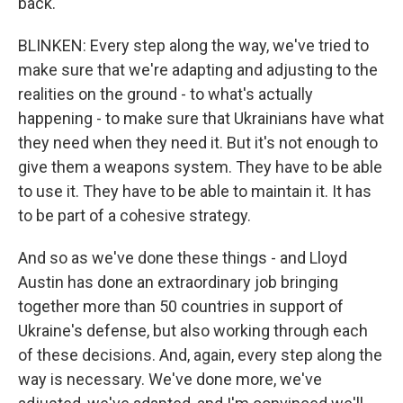
back.
BLINKEN: Every step along the way, we've tried to
make sure that we're adapting and adjusting to the
realities on the ground - to what's actually
happening - to make sure that Ukrainians have what
they need when they need it. But it's not enough to
give them a weapons system. They have to be able
to use it. They have to be able to maintain it. It has
to be part of a cohesive strategy.
And so as we've done these things - and Lloyd
Austin has done an extraordinary job bringing
together more than 50 countries in support of
Ukraine's defense, but also working through each
of these decisions. And, again, every step along the
way is necessary. We've done more, we've