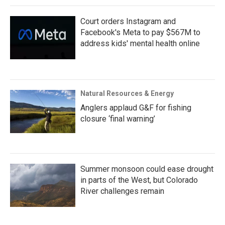
Court orders Instagram and
Facebook's Meta to pay $567M to
address kids' mental health online
Natural Resources & Energy
Anglers applaud G&F for fishing
closure ‘final warning’
Summer monsoon could ease drought
in parts of the West, but Colorado
River challenges remain