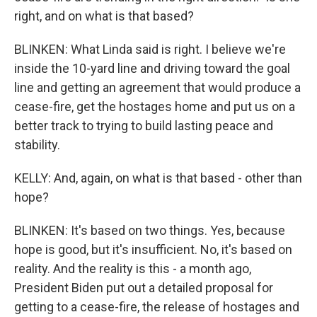
right, and on what is that based?
BLINKEN: What Linda said is right. I believe we're
inside the 10-yard line and driving toward the goal
line and getting an agreement that would produce a
cease-fire, get the hostages home and put us on a
better track to trying to build lasting peace and
stability.
KELLY: And, again, on what is that based - other than
hope?
BLINKEN: It's based on two things. Yes, because
hope is good, but it's insufficient. No, it's based on
reality. And the reality is this - a month ago,
President Biden put out a detailed proposal for
getting to a cease-fire, the release of hostages and