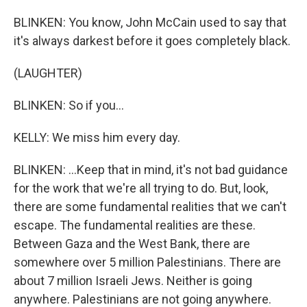
BLINKEN: You know, John McCain used to say that
it's always darkest before it goes completely black.
(LAUGHTER)
BLINKEN: So if you...
KELLY: We miss him every day.
BLINKEN: ...Keep that in mind, it's not bad guidance
for the work that we're all trying to do. But, look,
there are some fundamental realities that we can't
escape. The fundamental realities are these.
Between Gaza and the West Bank, there are
somewhere over 5 million Palestinians. There are
about 7 million Israeli Jews. Neither is going
anywhere. Palestinians are not going anywhere.