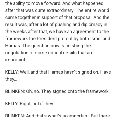
the ability to move forward. And what happened
after that was quite extraordinary. The entire world
came together in support of that proposal. And the
result was, after a lot of pushing and diplomacy in
the weeks after that, we have an agreement to the
framework the President put out by both Israel and
Hamas. The question now is finishing the
negotiation of some critical details that are
important.
KELLY: Well, and that Hamas hasn't signed on. Have
they...
BLINKEN: Oh, no. They signed onto the framework.
KELLY: Right, but if they...
BLINKEN: And that's what's so important. But there