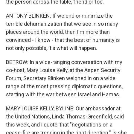
the person across the table, friend or foe.
ANTONY BLINKEN: If we end or minimize the
terrible dehumanization that we see in so many
places around the world, then I'm more than
convinced - I know - that the best of humanity is
not only possible, it's what will happen.
DETROW: In a wide-ranging conversation with my
co-host, Mary Louise Kelly, at the Aspen Security
Forum, Secretary Blinken weighed in on a wide
range of the most pressing diplomatic questions,
starting with the war between Israel and Hamas.
MARY LOUISE KELLY, BYLINE: Our ambassador at
the United Nations, Linda Thomas-Greenfield, said
this week, and I quote, that "negotiations on a
cease-fire are trending in the right direction." Is she