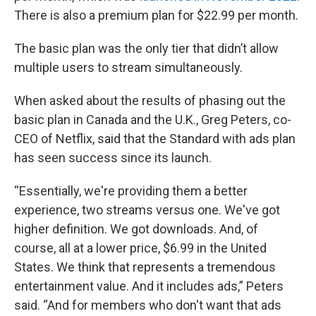
There is also a premium plan for $22.99 per month.
The basic plan was the only tier that didn’t allow
multiple users to stream simultaneously.
When asked about the results of phasing out the
basic plan in Canada and the U.K., Greg Peters, co-
CEO of Netflix, said that the Standard with ads plan
has seen success since its launch.
“Essentially, we're providing them a better
experience, two streams versus one. We've got
higher definition. We got downloads. And, of
course, all at a lower price, $6.99 in the United
States. We think that represents a tremendous
entertainment value. And it includes ads,” Peters
said. “And for members who don't want that ads