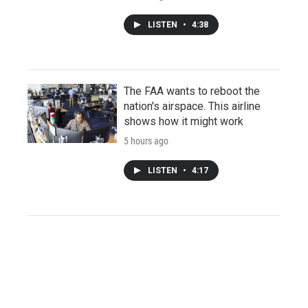
LISTEN
•
4:38
The FAA wants to reboot the
nation's airspace. This airline
shows how it might work
5 hours ago
LISTEN
•
4:17