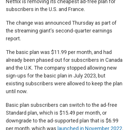
Netflix is removing its cheapest ad-free plan for
subscribers in the U.S. and France.
The change was announced Thursday as part of
the streaming giant's second-quarter earnings
report.
The basic plan was $11.99 per month, and had
already been phased out for subscribers in Canada
and the U.K. The company stopped allowing new
sign-ups for the basic plan in July 2023, but
existing subscribers were allowed to keep the plan
until now.
Basic plan subscribers can switch to the ad-free
Standard plan, which is $15.49 per month, or
downgrade to the ad-supported plan that is $6.99
per month, which was
launched in November 2022
.