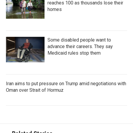
reaches 100 as thousands lose their
homes
Some disabled people want to
advance their careers. They say
Medicaid rules stop them
Iran aims to put pressure on Trump amid negotiations with
Oman over Strait of Hormuz