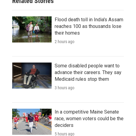
Related Stories
Flood death toll in India's Assam
reaches 100 as thousands lose
their homes
2 hours ago
Some disabled people want to
advance their careers. They say
Medicaid rules stop them
3 hours ago
In a competitive Maine Senate
race, women voters could be the
deciders
5 hours ago