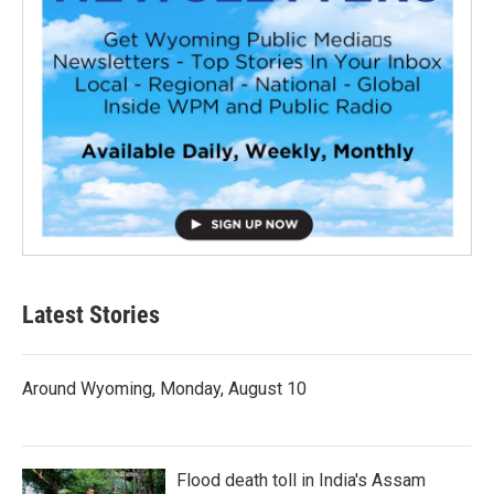
Latest Stories
Around Wyoming, Monday, August 10
Flood death toll in India's Assam