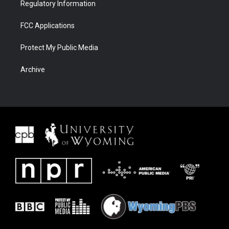
Regulatory Information
FCC Applications
Protect My Public Media
Archive