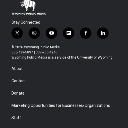
Stay Connected
t
i
y
f
f
l
w
n
o
l
a
i
i
s
u
i
c
n
© 2026 Wyoming Public Media
t
t
t
p
e
k
800-729-5897 | 307-766-4240
t
a
u
b
b
e
Wyoming Public Media is a service of the University of Wyoming
e
g
b
o
o
d
r
r
e
a
o
i
About
a
r
k
n
m
d
Contact
Donate
Marketing Opportunities for Businesses/Organizations
Staff