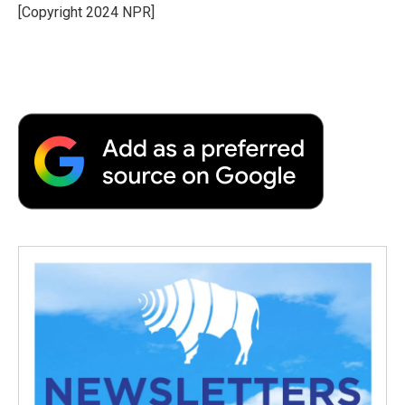
o
r
I
a
[Copyright 2024 NPR]
k
n
r
d