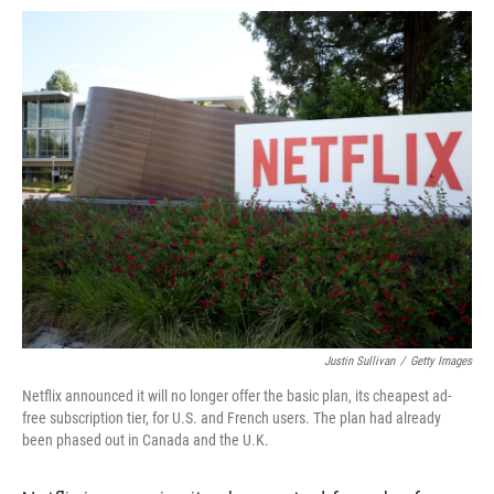
o
e
d
o
o
r
I
a
k
n
r
d
Justin Sullivan
/
Getty Images
Netflix announced it will no longer offer the basic plan, its cheapest ad-
free subscription tier, for U.S. and French users. The plan had already
been phased out in Canada and the U.K.