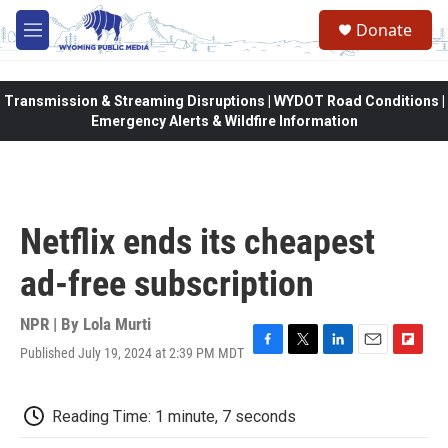
Skip to main content
Donate
M
e
n
u
Transmission & Streaming Disruptions | WYDOT Road Conditions |
Emergency Alerts & Wildfire Information
Netflix ends its cheapest
ad-free subscription
NPR | By
Lola Murti
Published July 19, 2024 at 2:39 PM MDT
F
T
L
E
F
a
w
i
m
l
c
i
n
a
i
e
t
k
i
p
Reading Time: 1 minute, 7 seconds
b
t
e
l
b