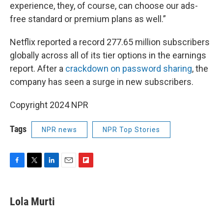
experience, they, of course, can choose our ads-
free standard or premium plans as well.”
Netflix reported a record 277.65 million subscribers
globally across all of its tier options in the earnings
report. After a
crackdown on password sharing
, the
company has seen a surge in new subscribers.
Copyright 2024 NPR
Tags
NPR news
NPR Top Stories
F
T
L
E
F
a
w
i
m
l
c
i
n
a
i
e
t
k
i
p
Lola Murti
b
t
e
l
b
o
e
d
o