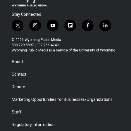
Stay Connected
t
i
y
f
f
l
w
n
o
l
a
i
i
s
u
i
c
n
© 2026 Wyoming Public Media
t
t
t
p
e
k
800-729-5897 | 307-766-4240
t
a
u
b
b
e
Wyoming Public Media is a service of the University of Wyoming
e
g
b
o
o
d
r
r
e
a
o
i
About
a
r
k
n
m
d
Contact
Donate
Marketing Opportunities for Businesses/Organizations
Staff
Regulatory Information