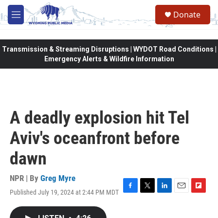
Skip to main content
Donate
M
e
n
u
Transmission & Streaming Disruptions | WYDOT Road Conditions |
Emergency Alerts & Wildfire Information
A deadly explosion hit Tel
Aviv's oceanfront before
dawn
NPR | By
Greg Myre
Published July 19, 2024 at 2:44 PM MDT
F
T
L
E
F
a
w
i
m
l
c
i
n
a
i