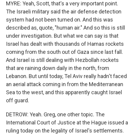
MYRE: Yeah, Scott, that's a very important point.
The Israeli military said the air defense detection
system had not been turned on. And this was
described as, quote, "human air." And so this is still
under investigation. But what we can say is that
Israel has dealt with thousands of Hamas rockets
coming from the south out of Gaza since last fall.
And Israel is still dealing with Hezbollah rockets
that are raining down daily in the north, from
Lebanon. But until today, Tel Aviv really hadn't faced
an aerial attack coming in from the Mediterranean
Sea to the west, and this apparently caught Israel
off guard.
DETROW: Yeah. Greg, one other topic. The
International Court of Justice at the Hague issued a
ruling today on the legality of Israel's settlements.