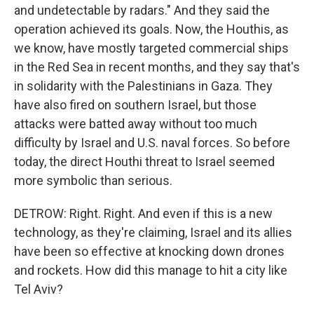
and undetectable by radars." And they said the
operation achieved its goals. Now, the Houthis, as
we know, have mostly targeted commercial ships
in the Red Sea in recent months, and they say that's
in solidarity with the Palestinians in Gaza. They
have also fired on southern Israel, but those
attacks were batted away without too much
difficulty by Israel and U.S. naval forces. So before
today, the direct Houthi threat to Israel seemed
more symbolic than serious.
DETROW: Right. Right. And even if this is a new
technology, as they're claiming, Israel and its allies
have been so effective at knocking down drones
and rockets. How did this manage to hit a city like
Tel Aviv?