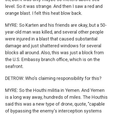
level. So it was strange. And then I saw a red and
orange blast. I felt this heat blow back.
MYRE: So Karten and his friends are okay, but a 50-
year-old man was killed, and several other people
were injured in a blast that caused substantial
damage and just shattered windows for several
blocks all around. Also, this was just a block from
the U.S. Embassy branch office, which is on the
seafront.
DETROW: Who's claiming responsibility for this?
MYRE: So the Houthi militia in Yemen. And Yemen
is a long way away, hundreds of miles. The Houthis
said this was a new type of drone, quote, "capable
of bypassing the enemy's interception systems