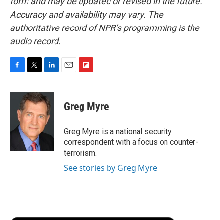
form and may be updated or revised in the future.
Accuracy and availability may vary. The
authoritative record of NPR’s programming is the
audio record.
F
T
L
E
F
a
w
i
m
l
c
i
n
a
i
e
t
k
i
p
Greg Myre
b
t
e
l
b
o
e
d
o
o
r
I
a
Greg Myre is a national security
k
n
r
correspondent with a focus on counter-
d
terrorism.
See stories by Greg Myre