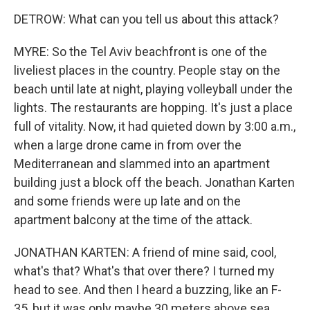
DETROW: What can you tell us about this attack?
MYRE: So the Tel Aviv beachfront is one of the
liveliest places in the country. People stay on the
beach until late at night, playing volleyball under the
lights. The restaurants are hopping. It's just a place
full of vitality. Now, it had quieted down by 3:00 a.m.,
when a large drone came in from over the
Mediterranean and slammed into an apartment
building just a block off the beach. Jonathan Karten
and some friends were up late and on the
apartment balcony at the time of the attack.
JONATHAN KARTEN: A friend of mine said, cool,
what's that? What's that over there? I turned my
head to see. And then I heard a buzzing, like an F-
35, but it was only maybe 30 meters above sea