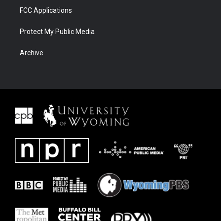
FCC Applications
Protect My Public Media
Archive