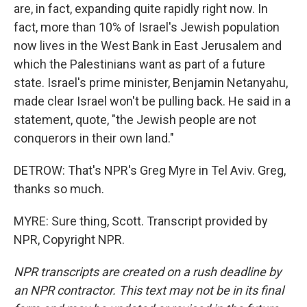
are, in fact, expanding quite rapidly right now. In
fact, more than 10% of Israel's Jewish population
now lives in the West Bank in East Jerusalem and
which the Palestinians want as part of a future
state. Israel's prime minister, Benjamin Netanyahu,
made clear Israel won't be pulling back. He said in a
statement, quote, "the Jewish people are not
conquerors in their own land."
DETROW: That's NPR's Greg Myre in Tel Aviv. Greg,
thanks so much.
MYRE: Sure thing, Scott. Transcript provided by
NPR, Copyright NPR.
NPR transcripts are created on a rush deadline by
an NPR contractor. This text may not be in its final