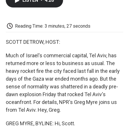
LISTEN
•
4:26
e
t
k
i
p
b
t
e
l
b
o
e
d
o
o
r
I
a
k
n
r
Reading Time: 3 minutes, 27 seconds
d
SCOTT DETROW, HOST:
Much of Israel's commercial capital, Tel Aviv, has
returned more or less to business as usual. The
heavy rocket fire the city faced last fall in the early
days of the Gaza war ended months ago. But the
sense of normality was shattered in a deadly pre-
dawn explosion Friday that rocked Tel Aviv's
oceanfront. For details, NPR's Greg Myre joins us
from Tel Aviv. Hey, Greg.
GREG MYRE, BYLINE: Hi, Scott.