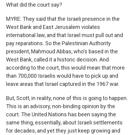
What did the court say?
MYRE: They said that the Israeli presence in the
West Bank and East Jerusalem violates
international law, and that Israel must pull out and
pay reparations. So the Palestinian Authority
president, Mahmoud Abbas, who's based in the
West Bank, called it a historic decision. And
according to the court, this would mean that more
than 700,000 Israelis would have to pick up and
leave areas that Israel captured in the 1967 war.
But, Scott, in reality, none of this is going to happen.
This is an advisory, non-binding opinion by the
court. The United Nations has been saying the
same thing, essentially, about Israeli settlements
for decades, and yet they just keep growing and