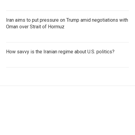
Iran aims to put pressure on Trump amid negotiations with
Oman over Strait of Hormuz
How savvy is the Iranian regime about U.S. politics?