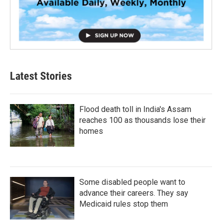
Latest Stories
Flood death toll in India's Assam
reaches 100 as thousands lose their
homes
Some disabled people want to
advance their careers. They say
Medicaid rules stop them