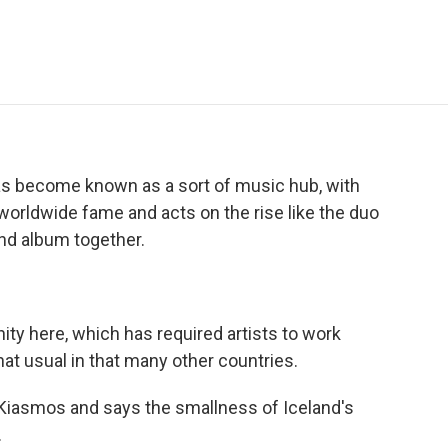
e
t
k
i
p
b
t
e
l
b
o
e
d
o
o
r
I
a
k
n
r
d
has become known as a sort of music hub, with
g worldwide fame and acts on the rise like the duo
nd album together.
y here, which has required artists to work
that usual in that many other countries.
 Kiasmos and says the smallness of Iceland's
.