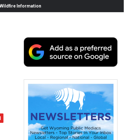
ildfire Information