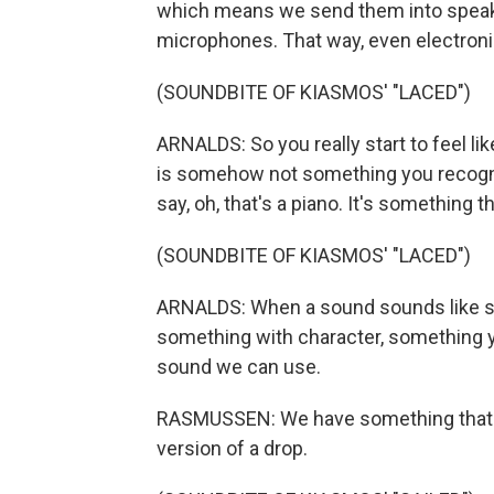
which means we send them into speak
microphones. That way, even electronic 
(SOUNDBITE OF KIASMOS' "LACED")
ARNALDS: So you really start to feel lik
is somehow not something you recognize.
say, oh, that's a piano. It's somethin
(SOUNDBITE OF KIASMOS' "LACED")
ARNALDS: When a sound sounds like so
something with character, something you
sound we can use.
RASMUSSEN: We have something that we 
version of a drop.