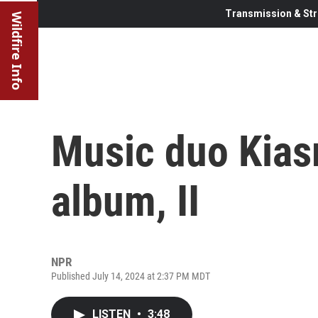
Transmission & Str
Wildfire Info
Music duo Kias
album, II
NPR
Published July 14, 2024 at 2:37 PM MDT
LISTEN
•
3:48