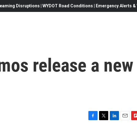
eaming Disruptions | WYDOT Road Conditions | Emergency Alerts & W
mos release a new
F
T
L
E
F
a
w
i
m
l
c
i
n
a
i