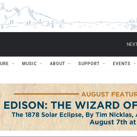
NEXT
TURE
MUSIC
ABOUT
SUPPORT
EVENTS