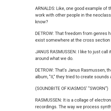
ARNALDS: Like, one good example of that
work with other people in the neoclassi
know?
DETROW: That freedom from genres ha
exist somewhere at the cross section 
JANUS RASMUSSEN: I like to just call it 
around what we do.
DETROW: That's Janus Rasmussen, the 
album, "II," they tried to create sound
(SOUNDBITE OF KIASMOS' "SWORN")
RASMUSSEN: It is a collage of electron
recordings. The way we process synths