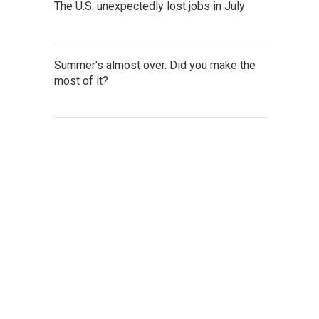
The U.S. unexpectedly lost jobs in July
Summer's almost over. Did you make the
most of it?