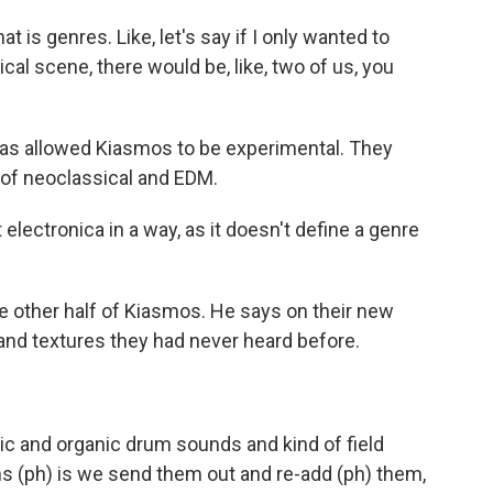
 is genres. Like, let's say if I only wanted to
cal scene, there would be, like, two of us, you
s allowed Kiasmos to be experimental. They
of neoclassical and EDM.
electronica in a way, as it doesn't define a genre
other half of Kiasmos. He says on their new
s and textures they had never heard before.
ic and organic drum sounds and kind of field
 (ph) is we send them out and re-add (ph) them,