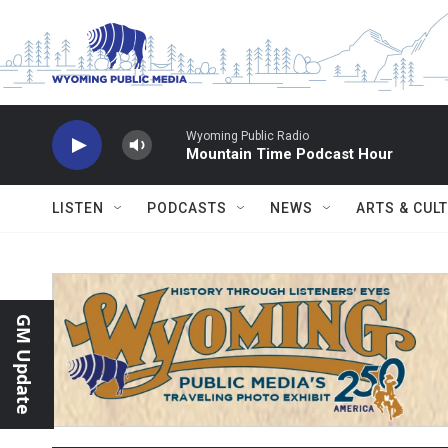
Skip to main content
Wyoming Public Radio
Mountain Time Podcast Hour
LISTEN
PODCASTS
NEWS
ARTS & CUL
GM Update