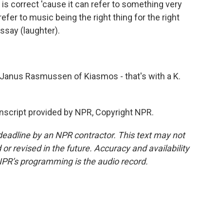
s is correct 'cause it can refer to something very
efer to music being the right thing for the right
ssay (laughter).
Janus Rasmussen of Kiasmos - that's with a K.
script provided by NPR, Copyright NPR.
deadline by an NPR contractor. This text may not
or revised in the future. Accuracy and availability
NPR’s programming is the audio record.