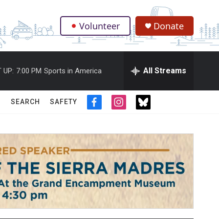
Volunteer
Donate
.
All Streams
 UP:
7:00 PM
Sports in America
SEARCH
SAFETY
f
i
t
a
n
w
c
s
i
e
t
t
b
a
t
o
g
e
o
r
r
k
a
m