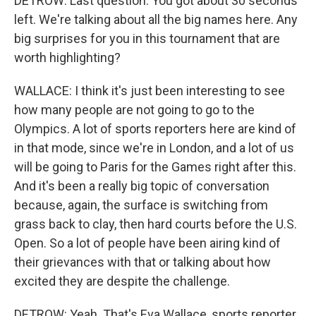
DETROW: Last question. You got about 30 seconds
left. We're talking about all the big names here. Any
big surprises for you in this tournament that are
worth highlighting?
WALLACE: I think it's just been interesting to see
how many people are not going to go to the
Olympics. A lot of sports reporters here are kind of
in that mode, since we're in London, and a lot of us
will be going to Paris for the Games right after this.
And it's been a really big topic of conversation
because, again, the surface is switching from
grass back to clay, then hard courts before the U.S.
Open. So a lot of people have been airing kind of
their grievances with that or talking about how
excited they are despite the challenge.
DETROW: Yeah. That's Eva Wallace, sports reporter