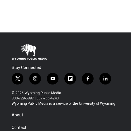
Stay Connected
t
i
y
f
f
l
w
n
o
l
a
i
i
s
u
i
c
n
© 2026 Wyoming Public Media
t
t
t
p
e
k
800-729-5897 | 307-766-4240
t
a
u
b
b
e
Wyoming Public Media is a service of the University of Wyoming
e
g
b
o
o
d
r
r
e
a
o
i
About
a
r
k
n
m
d
Contact