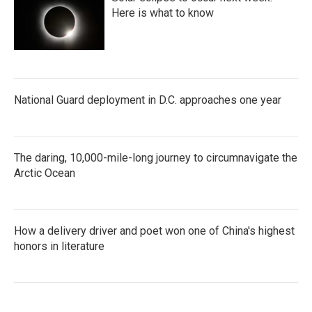
Here is what to know
National Guard deployment in D.C. approaches one year
The daring, 10,000-mile-long journey to circumnavigate the
Arctic Ocean
How a delivery driver and poet won one of China's highest
honors in literature