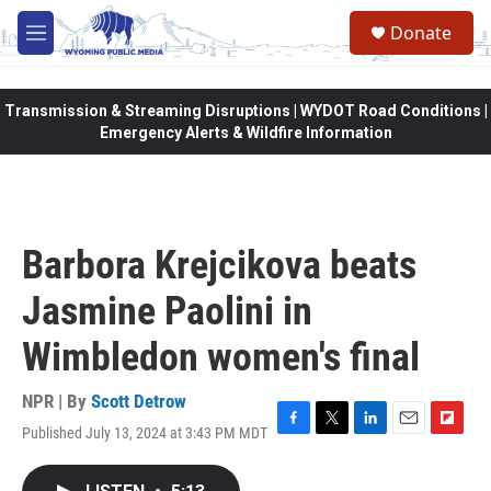
Skip to main content
Donate
M
e
n
u
Transmission & Streaming Disruptions | WYDOT Road Conditions |
Emergency Alerts & Wildfire Information
Barbora Krejcikova beats
Jasmine Paolini in
Wimbledon women's final
NPR | By
Scott Detrow
Published July 13, 2024 at 3:43 PM MDT
F
T
L
E
F
a
w
i
m
l
c
i
n
a
i