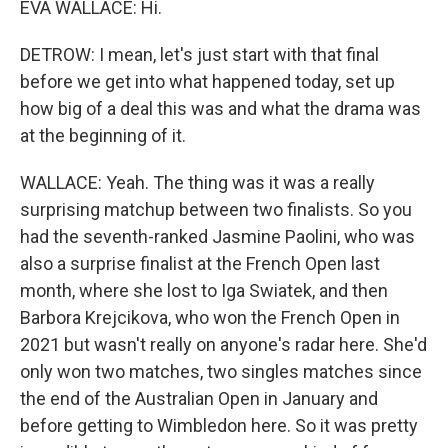
EVA WALLACE: Hi.
DETROW: I mean, let's just start with that final
before we get into what happened today, set up
how big of a deal this was and what the drama was
at the beginning of it.
WALLACE: Yeah. The thing was it was a really
surprising matchup between two finalists. So you
had the seventh-ranked Jasmine Paolini, who was
also a surprise finalist at the French Open last
month, where she lost to Iga Swiatek, and then
Barbora Krejcikova, who won the French Open in
2021 but wasn't really on anyone's radar here. She'd
only won two matches, two singles matches since
the end of the Australian Open in January and
before getting to Wimbledon here. So it was pretty