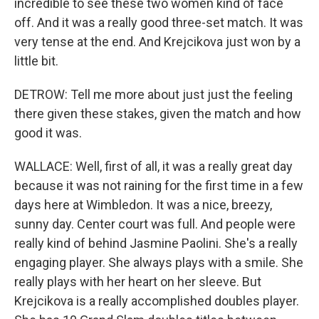
incredible to see these two women kind of face
off. And it was a really good three-set match. It was
very tense at the end. And Krejcikova just won by a
little bit.
DETROW: Tell me more about just just the feeling
there given these stakes, given the match and how
good it was.
WALLACE: Well, first of all, it was a really great day
because it was not raining for the first time in a few
days here at Wimbledon. It was a nice, breezy,
sunny day. Center court was full. And people were
really kind of behind Jasmine Paolini. She's a really
engaging player. She always plays with a smile. She
really plays with her heart on her sleeve. But
Krejcikova is a really accomplished doubles player.