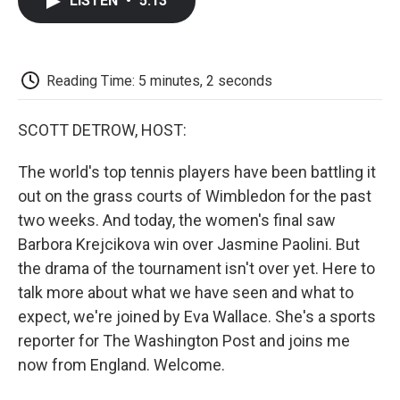
LISTEN
•
5:13
e
t
k
i
p
b
t
e
l
b
o
e
d
o
o
r
I
a
k
n
r
Reading Time: 5 minutes, 2 seconds
d
SCOTT DETROW, HOST:
The world's top tennis players have been battling it
out on the grass courts of Wimbledon for the past
two weeks. And today, the women's final saw
Barbora Krejcikova win over Jasmine Paolini. But
the drama of the tournament isn't over yet. Here to
talk more about what we have seen and what to
expect, we're joined by Eva Wallace. She's a sports
reporter for The Washington Post and joins me
now from England. Welcome.