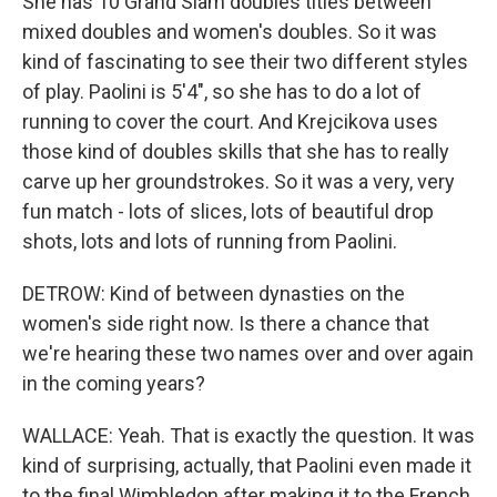
She has 10 Grand Slam doubles titles between
mixed doubles and women's doubles. So it was
kind of fascinating to see their two different styles
of play. Paolini is 5'4", so she has to do a lot of
running to cover the court. And Krejcikova uses
those kind of doubles skills that she has to really
carve up her groundstrokes. So it was a very, very
fun match - lots of slices, lots of beautiful drop
shots, lots and lots of running from Paolini.
DETROW: Kind of between dynasties on the
women's side right now. Is there a chance that
we're hearing these two names over and over again
in the coming years?
WALLACE: Yeah. That is exactly the question. It was
kind of surprising, actually, that Paolini even made it
to the final Wimbledon after making it to the French