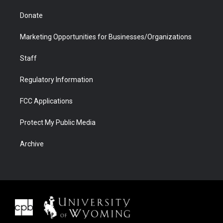
Donate
Marketing Opportunities for Businesses/Organizations
Staff
Regulatory Information
FCC Applications
Protect My Public Media
Archive