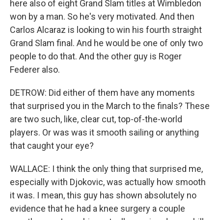
here also of eight Grand Slam titles at Wimbledon
won by a man. So he's very motivated. And then
Carlos Alcaraz is looking to win his fourth straight
Grand Slam final. And he would be one of only two
people to do that. And the other guy is Roger
Federer also.
DETROW: Did either of them have any moments
that surprised you in the March to the finals? These
are two such, like, clear cut, top-of-the-world
players. Or was was it smooth sailing or anything
that caught your eye?
WALLACE: I think the only thing that surprised me,
especially with Djokovic, was actually how smooth
it was. I mean, this guy has shown absolutely no
evidence that he had a knee surgery a couple