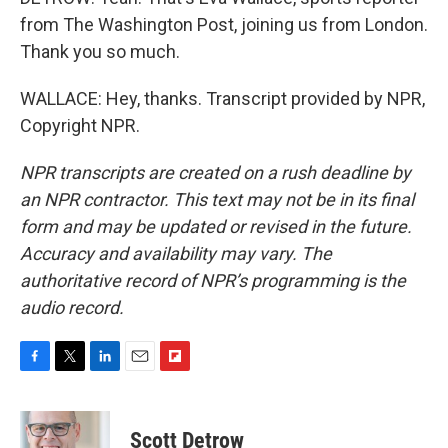
from The Washington Post, joining us from London.
Thank you so much.
WALLACE: Hey, thanks. Transcript provided by NPR,
Copyright NPR.
NPR transcripts are created on a rush deadline by
an NPR contractor. This text may not be in its final
form and may be updated or revised in the future.
Accuracy and availability may vary. The
authoritative record of NPR’s programming is the
audio record.
F
T
L
E
F
a
w
i
m
l
c
i
n
a
i
e
t
k
i
p
Scott Detrow