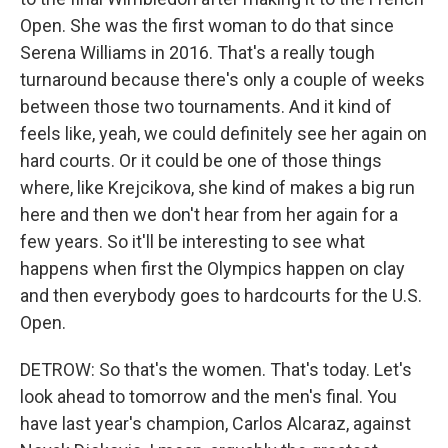
Open. She was the first woman to do that since
Serena Williams in 2016. That's a really tough
turnaround because there's only a couple of weeks
between those two tournaments. And it kind of
feels like, yeah, we could definitely see her again on
hard courts. Or it could be one of those things
where, like Krejcikova, she kind of makes a big run
here and then we don't hear from her again for a
few years. So it'll be interesting to see what
happens when first the Olympics happen on clay
and then everybody goes to hardcourts for the U.S.
Open.
DETROW: So that's the women. That's today. Let's
look ahead to tomorrow and the men's final. You
have last year's champion, Carlos Alcaraz, against