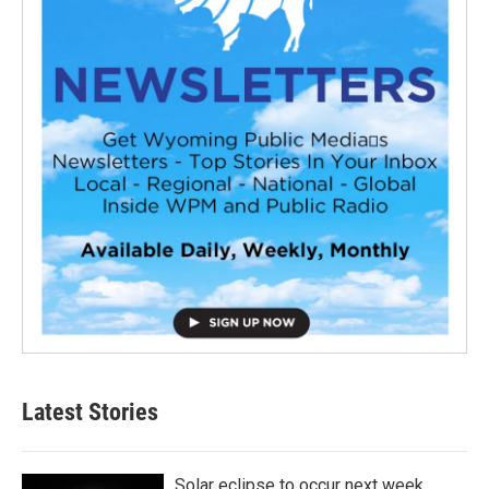
Latest Stories
Solar eclipse to occur next week.