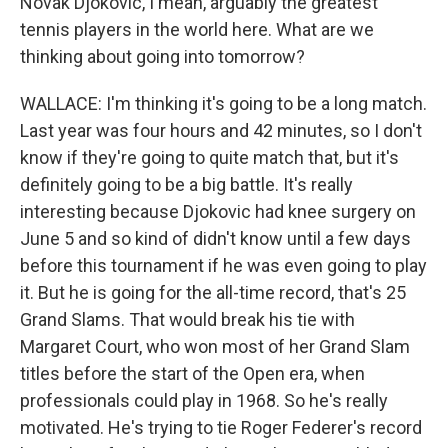
Novak Djokovic, I mean, arguably the greatest
tennis players in the world here. What are we
thinking about going into tomorrow?
WALLACE: I'm thinking it's going to be a long match.
Last year was four hours and 42 minutes, so I don't
know if they're going to quite match that, but it's
definitely going to be a big battle. It's really
interesting because Djokovic had knee surgery on
June 5 and so kind of didn't know until a few days
before this tournament if he was even going to play
it. But he is going for the all-time record, that's 25
Grand Slams. That would break his tie with
Margaret Court, who won most of her Grand Slam
titles before the start of the Open era, when
professionals could play in 1968. So he's really
motivated. He's trying to tie Roger Federer's record