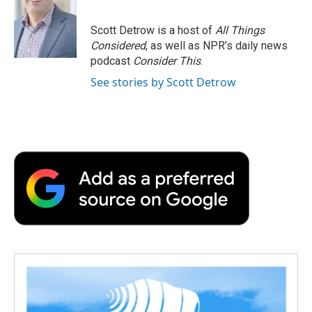
b
t
e
l
b
o
e
d
o
o
r
I
a
Scott Detrow is a host of
All Things
k
n
r
Considered
, as well as NPR’s daily news
d
podcast
Consider This
.
See stories by Scott Detrow