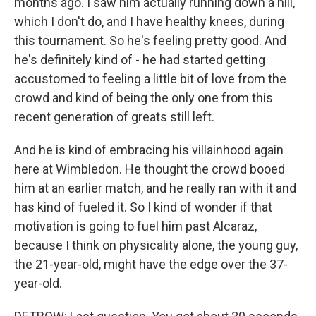
months ago. I saw him actually running down a hill,
which I don't do, and I have healthy knees, during
this tournament. So he's feeling pretty good. And
he's definitely kind of - he had started getting
accustomed to feeling a little bit of love from the
crowd and kind of being the only one from this
recent generation of greats still left.
And he is kind of embracing his villainhood again
here at Wimbledon. He thought the crowd booed
him at an earlier match, and he really ran with it and
has kind of fueled it. So I kind of wonder if that
motivation is going to fuel him past Alcaraz,
because I think on physicality alone, the young guy,
the 21-year-old, might have the edge over the 37-
year-old.