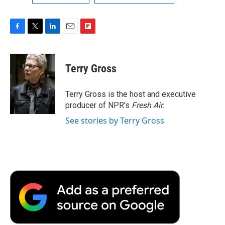
F
T
L
E
F
a
w
i
m
l
c
i
n
a
i
e
t
k
i
p
Terry Gross
b
t
e
l
b
o
e
d
o
o
r
I
a
Terry Gross is the host and executive
k
n
r
producer of NPR's
Fresh Air
.
d
See stories by Terry Gross