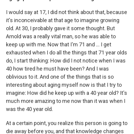
I would say at 17, I did not think about that, because
it's inconceivable at that age to imagine growing
old. At 30, I probably gave it some thought. But
Arnold was a really vital man, so he was able to
keep up with me. Now that I'm 71 and ... I get
exhausted when I do all the things that 71 year olds
do, I start thinking: How did I not notice when I was
40 how tired he must have been? And I was
oblivious to it. And one of the things that is so
interesting about aging myself now is that I try to
imagine: How did he keep up with a 40 year old? It's
much more amazing to me now than it was when I
was the 40 year old.
At a certain point, you realize this person is going to
die away before you, and that knowledge changes