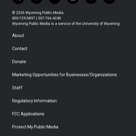
t
i
y
f
f
l
w
n
o
l
a
i
i
s
u
i
c
n
© 2026 Wyoming Public Media
t
t
t
p
e
k
800-729-5897 | 307-766-4240
t
a
u
b
b
e
Wyoming Public Media is a service of the University of Wyoming
e
g
b
o
o
d
r
r
e
a
o
i
About
a
r
k
n
m
d
Contact
Donate
Marketing Opportunities for Businesses/Organizations
Staff
Regulatory Information
FCC Applications
Protect My Public Media