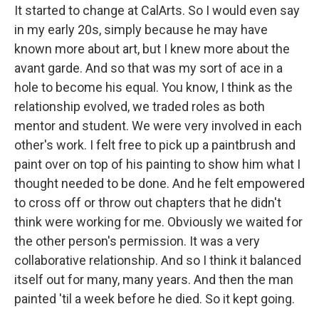
It started to change at CalArts. So I would even say
in my early 20s, simply because he may have
known more about art, but I knew more about the
avant garde. And so that was my sort of ace in a
hole to become his equal. You know, I think as the
relationship evolved, we traded roles as both
mentor and student. We were very involved in each
other's work. I felt free to pick up a paintbrush and
paint over on top of his painting to show him what I
thought needed to be done. And he felt empowered
to cross off or throw out chapters that he didn't
think were working for me. Obviously we waited for
the other person's permission. It was a very
collaborative relationship. And so I think it balanced
itself out for many, many years. And then the man
painted 'til a week before he died. So it kept going.