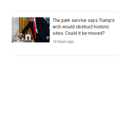
The park service says Trump's
arch would obstruct historic
sites. Could it be moved?
10 hours ago