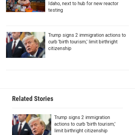
Idaho, next to hub for new reactor
testing
Trump signs 2 immigration actions to
curb 'birth tourism,' limit birthright
citizenship
Related Stories
Trump signs 2 immigration
actions to curb 'birth tourism,'
limit birthright citizenship