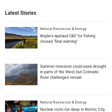
Latest Stories
Natural Resources & Energy
Anglers applaud G&F for fishing
closure ‘final warning’
Summer monsoon could ease drought
in parts of the West, but Colorado
River challenges remain
Natural Resources & Energy
Nuclear roots run deep in Atomic City,