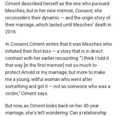
Ciment described herself as the one who pursued
Mesches, but in her new memoir,
Consent,
she
reconsiders their dynamic — and the origin story of
their marriage, which lasted until Mesches' death in
2016.
In
Consent
, Ciment writes that it was Mesches who
initiated their first kiss — a story that is in direct
contrast with her earlier recounting: "I think I told it
that way [in the first memoir] not so much to
protect Arnold or my marriage, but more to make
me a young, willful woman who went after
something and got it — not as someone who was a
victim," Ciment says.
But now, as Ciment looks back on her 45-year
marriage, she's left wondering: Can a relationship