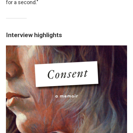
for a second."
Interview highlights