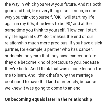
the way in which you view your future. And it's both
good and bad, like everything else. I mean, in one
way you think to yourself, "OK, I will start my life
again in my 60s, if he lives to be 90," and at the
same time you think to yourself, "How can I start
my life again at 60?" So it makes the end of our
relationship much more precious. If you have a sick
partner, for example, a partner who has cancer,
suddenly the years that they have cancer before
they die become kind of precious to you, because
they're finite. And I think that was a huge lesson for
me to learn. And I think that's why the marriage
continued to have that kind of intensity, because
we knew it was going to come to an end.
On becoming equals later in the relationship