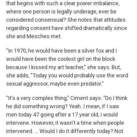
that begins with such a clear power imbalance,
where one person is legally underage, ever be
considered consensual? She notes that attitudes
regarding consent have shifted dramatically since
she and Mesches met.
"In 1970, he would have been a silver fox and I
would have been the coolest girl on the block
because I kissed my art teacher," she says. But,
she adds, "Today you would probably use the word
sexual aggressor, maybe even predator."
"It's a very complex thing," Ciment says. "Do I think
he did something wrong? Yeah. I mean, if I saw
men today 47 going after a 17 year old, I would
intervene. However, it wasn't a time when people
intervened. ... Would I do it differently today? Not