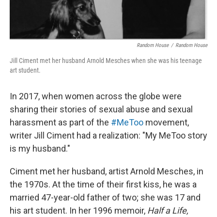
Random House
/
Random House
Jill Ciment met her husband Arnold Mesches when she was his teenage
art student.
In 2017, when women across the globe were
sharing their stories of sexual abuse and sexual
harassment as part of the
#MeToo
movement,
writer Jill Ciment had a realization: "My MeToo story
is my husband."
Ciment met her husband, artist Arnold Mesches, in
the 1970s. At the time of their first kiss, he was a
married 47-year-old father of two; she was 17 and
his art student. In her 1996 memoir,
Half a Life,