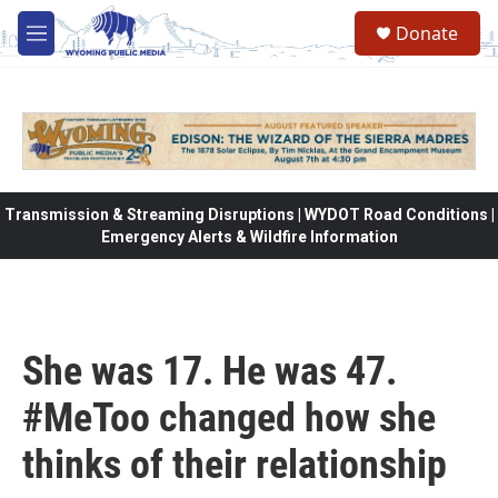
Skip to main content
Donate
M
e
n
u
Transmission & Streaming Disruptions | WYDOT Road Conditions |
Emergency Alerts & Wildfire Information
She was 17. He was 47.
#MeToo changed how she
thinks of their relationship