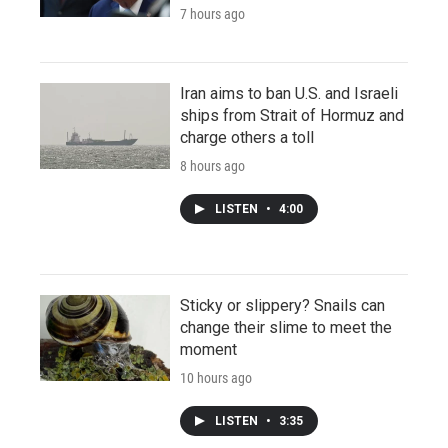
7 hours ago
Iran aims to ban U.S. and Israeli
ships from Strait of Hormuz and
charge others a toll
8 hours ago
LISTEN
•
4:00
Sticky or slippery? Snails can
change their slime to meet the
moment
10 hours ago
LISTEN
•
3:35