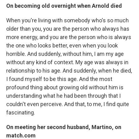
On becoming old overnight when Arnold died
When you're living with somebody who's so much
older than you, you are the person who always has
more energy, and you are the person who is always
the one who looks better, even when you look
horrible. And suddenly, without him, I am my age
without any kind of context. My age was always in
relationship to his age. And suddenly, when he died,
I found myself to be this age. And the most
profound thing about growing old without him is
understanding what he had been through that I
couldn't even perceive. And that, to me, I find quite
fascinating.
On meeting her second husband, Martino, on
match.com