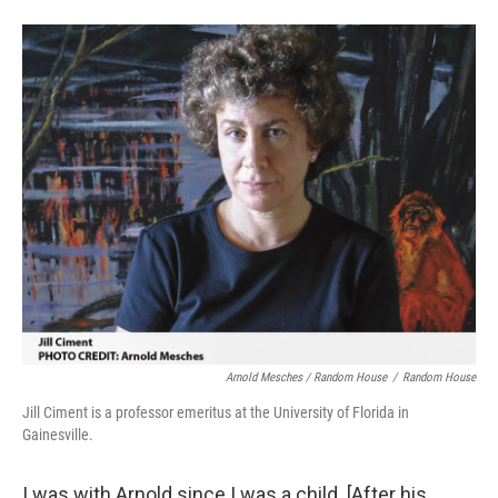
Arnold Mesches / Random House
/
Random House
Jill Ciment is a professor emeritus at the University of Florida in
Gainesville.
I was with Arnold since I was a child. [After his