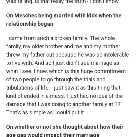
was telling. Is that really the truth? I don't know.
On Mesches being married with kids when the
relationship began
I came from such a broken family. The whole
family, my older brother and me and my mother
threw my father out because he was so intolerable
to live with. And so I just didn't see marriage as
what I see it now, which is this huge commitment
of two people to go through the trials and
tribulations of life. I just saw it as this thing that
kind of ended in a mess. I just had no idea of the
damage that I was doing to another family at 17.
That's as simple as I could put it.
On whether or not she thought about how their
age gap would impact their marriage