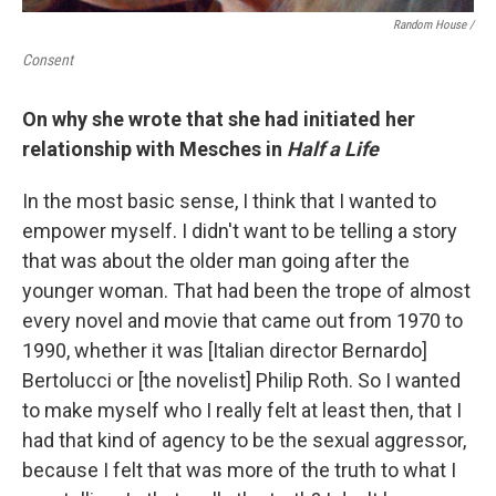
Random House /
Consent
On why she wrote that she had initiated her
relationship with Mesches in
Half a Life
In the most basic sense, I think that I wanted to
empower myself. I didn't want to be telling a story
that was about the older man going after the
younger woman. That had been the trope of almost
every novel and movie that came out from 1970 to
1990, whether it was [Italian director Bernardo]
Bertolucci or [the novelist] Philip Roth. So I wanted
to make myself who I really felt at least then, that I
had that kind of agency to be the sexual aggressor,
because I felt that was more of the truth to what I