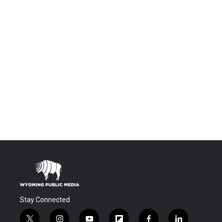
Stay Connected