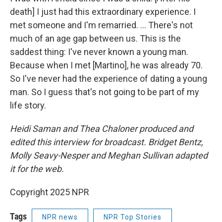
death] I just had this extraordinary experience. I
met someone and I'm remarried. … There's not
much of an age gap between us. This is the
saddest thing: I've never known a young man.
Because when I met [Martino], he was already 70.
So I've never had the experience of dating a young
man. So I guess that's not going to be part of my
life story.
Heidi Saman and Thea Chaloner produced and
edited this interview for broadcast. Bridget Bentz,
Molly Seavy-Nesper and Meghan Sullivan adapted
it for the web.
Copyright 2025 NPR
Tags
NPR news
NPR Top Stories