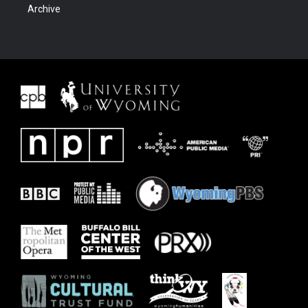
Archive